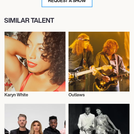
REQUEST A SHOW
SIMILAR TALENT
Karyn White
Outlaws
Musician/Singer
Live