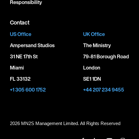
Responsibility
Contact
US Office
UK Office
Ampersand Studios
The Ministry
31 NE 17th St
79-81 Borough Road
Miami
London
FL 33132
SE1 1DN
+1 305 600 1752
+44 207 234 9455
2026 MN
2
S Management Limited. All Rights Reserved