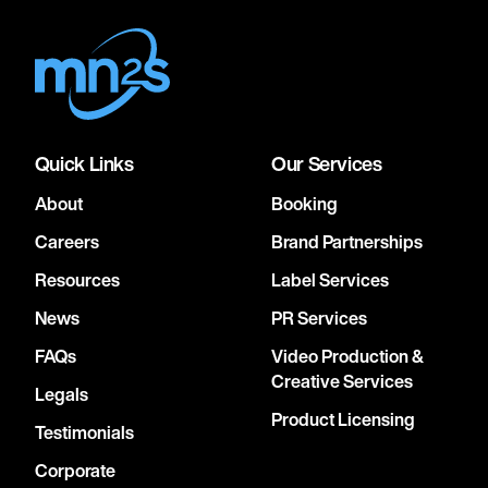
Quick Links
Our Services
About
Booking
Careers
Brand Partnerships
Resources
Label Services
News
PR Services
FAQs
Video Production &
Creative Services
Legals
Product Licensing
Testimonials
Corporate