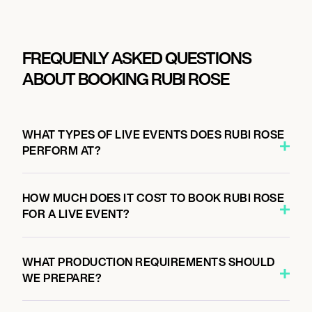
FREQUENLY ASKED QUESTIONS
ABOUT BOOKING RUBI ROSE
WHAT TYPES OF LIVE EVENTS DOES RUBI ROSE
PERFORM AT?
HOW MUCH DOES IT COST TO BOOK RUBI ROSE
FOR A LIVE EVENT?
WHAT PRODUCTION REQUIREMENTS SHOULD
WE PREPARE?