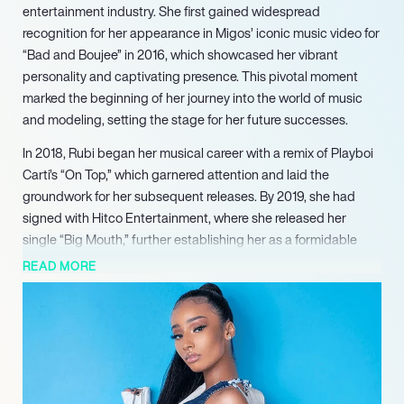
entertainment industry. She first gained widespread
recognition for her appearance in Migos’ iconic music video for
“Bad and Boujee” in 2016, which showcased her vibrant
personality and captivating presence. This pivotal moment
marked the beginning of her journey into the world of music
and modeling, setting the stage for her future successes.
In 2018, Rubi began her musical career with a remix of Playboi
Carti’s “On Top,” which garnered attention and laid the
groundwork for her subsequent releases. By 2019, she had
signed with Hitco Entertainment, where she released her
single “Big Mouth,” further establishing her as a formidable
artist. Her debut mixtape, *For the Streets*, released in
READ MORE
December 2020, featured collaborations with notable artists
like Future and PartyNextDoor, showcasing her versatility and
talent.
Rubi’s career continued to flourish as she made a cameo in
Cardi B and Megan Thee Stallion’s groundbreaking music
video for “WAP” in 2020. This appearance not only solidified