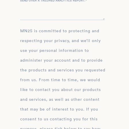
SEND OVER A TAILORED ANALYTICS REPORT.
*
MN2S is committed to protecting and
respecting your privacy, and we’ll only
use your personal information to
administer your account and to provide
the products and services you requested
from us. From time to time, we would
like to contact you about our products
and services, as well as other content
that may be of interest to you. If you
consent to us contacting you for this
purpose, please tick below to say how