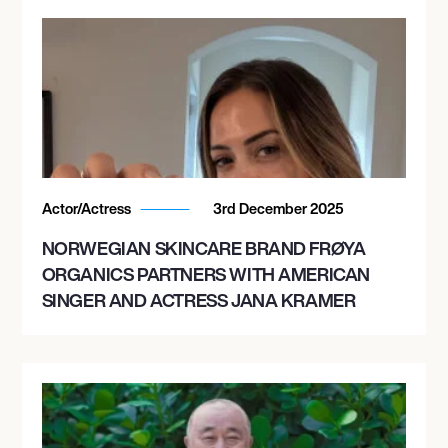
Actor/Actress
3rd December 2025
NORWEGIAN SKINCARE BRAND FRØYA
ORGANICS PARTNERS WITH AMERICAN
SINGER AND ACTRESS JANA KRAMER