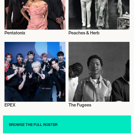
Pentatonix
Peaches & Herb
Live
Musician/Singer
EPEX
The Fugees
Live
Music
BROWSE THE FULL ROSTER