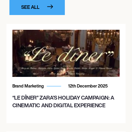
SEE ALL
Brand Marketing
12th December 2025
“LE DÎNER” ZARA’S HOLIDAY CAMPAIGN: A
CINEMATIC AND DIGITAL EXPERIENCE