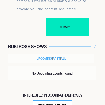
personal information submitted above to
provide you the content requested.
RUBI ROSE SHOWS
UPCOMING
|
PAST
|
ALL
No Upcoming Events Found
INTERESTED IN BOOKING RUBI ROSE?