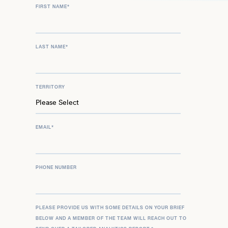
FIRST NAME
*
LAST NAME
*
TERRITORY
EMAIL
*
PHONE NUMBER
PLEASE PROVIDE US WITH SOME DETAILS ON YOUR BRIEF
BELOW AND A MEMBER OF THE TEAM WILL REACH OUT TO