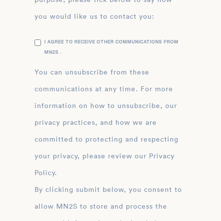
you would like us to contact you:
I AGREE TO RECEIVE OTHER COMMUNICATIONS FROM
MN2S .
You can unsubscribe from these
communications at any time. For more
information on how to unsubscribe, our
privacy practices, and how we are
committed to protecting and respecting
your privacy, please review our Privacy
Policy.
By clicking submit below, you consent to
allow MN2S to store and process the