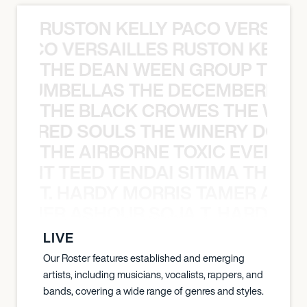
RUSTON KELLY PACO VERSAILL
Y PACO VERSAILLES RUSTON KELLY
THE DEAN WEEN GROUP THE 
 STRUMBELLAS THE DECEMBERISTS
THE BLACK CROWES THE WEA
ATHERED SOULS THE WINERY DOGS
THE AIRBORNE TOXIC EVENT T
EVENT TEED TENDAI SITIMA THE AI
T. HARDY MORRIS TAMER ASH
S TAMER ASHOUR SOJA T. HARDY 
LIVE
Our Roster features established and emerging
artists, including musicians, vocalists, rappers, and
bands, covering a wide range of genres and styles.