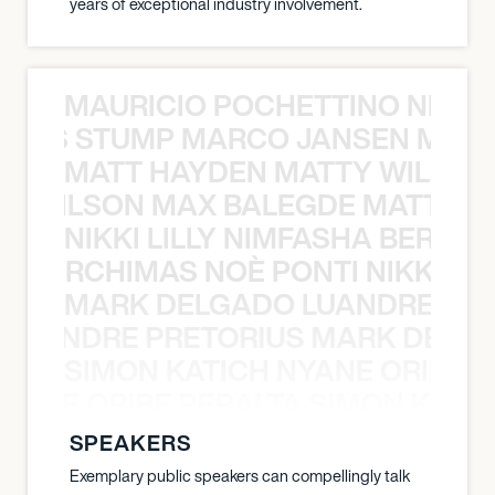
years of exceptional industry involvement.
MAURICIO POCHETTINO NILS 
 NILS STUMP MARCO JANSEN MAUR
MATT HAYDEN MATTY WILSON
TY WILSON MAX BALEGDE MATT HA
NIKKI LILLY NIMFASHA BERCHI
SHA BERCHIMAS NOÈ PONTI NIKKI L
MARK DELGADO LUANDRE PRE
 LUANDRE PRETORIUS MARK DELGA
SIMON KATICH NYANE ORIBE P
NYANE ORIBE PERALTA SIMON KATIC
SPEAKERS
Exemplary public speakers can compellingly talk