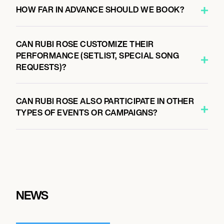
HOW FAR IN ADVANCE SHOULD WE BOOK?
CAN RUBI ROSE CUSTOMIZE THEIR
PERFORMANCE (SETLIST, SPECIAL SONG
REQUESTS)?
CAN RUBI ROSE ALSO PARTICIPATE IN OTHER
TYPES OF EVENTS OR CAMPAIGNS?
NEWS