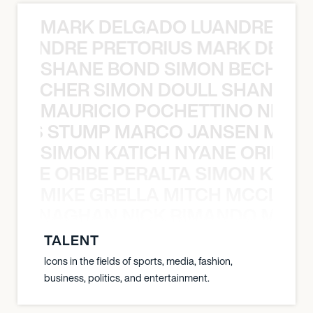
MARK DELGADO LUANDRE PRE
 LUANDRE PRETORIUS MARK DELGA
SHANE BOND SIMON BECHER 
N BECHER SIMON DOULL SHANE B
MAURICIO POCHETTINO NILS 
 NILS STUMP MARCO JANSEN MAUR
SIMON KATICH NYANE ORIBE P
NYANE ORIBE PERALTA SIMON KATIC
MIKE GRELLA MITCH MCCLEN
MCCLENAGHAN NICK RIMANDO MIKE
TALENT
Icons in the fields of sports, media, fashion,
business, politics, and entertainment.