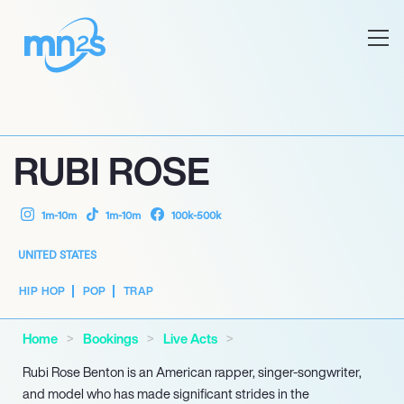
RUBI ROSE
1m-10m
1m-10m
100k-500k
UNITED STATES
HIP HOP
POP
TRAP
Home
Bookings
Live Acts
Rubi Rose Benton is an American rapper, singer-songwriter,
and model who has made significant strides in the