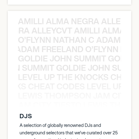
AMILLI ALMA NEGRA ALLEYCV
A NEGRA ALLEYCVT AMILLI ALMA N
O’FLYNN NATHAN C ADAM FRE
AN C ADAM FREELAND O’FLYNN NA
GOLDIE JOHN SUMMIT GOLDIE
 JOHN SUMMIT GOLDIE JOHN SUMMI
LEVEL UP THE KNOCKS CHEAT
KNOCKS CHEAT CODES LEVEL UP T
LEWIS THOMPSON JAM CITY T
ON JAM CITY TIESTO LEWIS THOMP
DJS
A selection of globally renowned DJs and
underground selectors that we've curated over 25