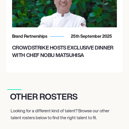
Brand Partnerships
25th September 2025
CROWDSTRIKE HOSTS EXCLUSIVE DINNER
WITH CHEF NOBU MATSUHISA
OTHER ROSTERS
Looking for a different kind of talent? Browse our other
talent rosters below to find the right talent to fit.