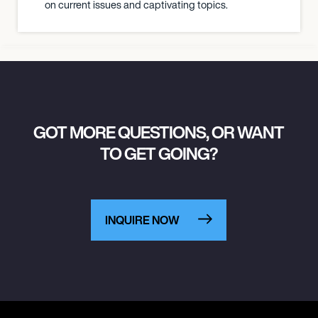
on current issues and captivating topics.
GOT MORE QUESTIONS, OR WANT
TO GET GOING?
INQUIRE NOW