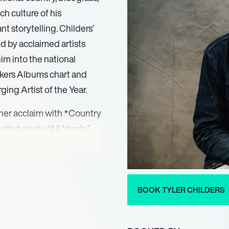
ich culture of his
t storytelling. Childers’
d by acclaimed artists
im into the national
eekers Albums chart and
ng Artist of the Year.
rner acclaim with *Country
ed single “All Your’n.”
with the release of *Long
itional fiddle music and
 This project underscored
in the establishment of the
BOOK TYLER CHILDERS
ort communities in need.
nds to Heaven?*, marked a