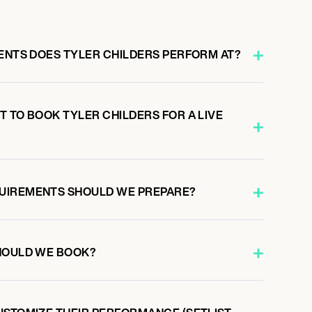
VENTS DOES TYLER CHILDERS PERFORM AT?
 TO BOOK TYLER CHILDERS FOR A LIVE
UIREMENTS SHOULD WE PREPARE?
HOULD WE BOOK?