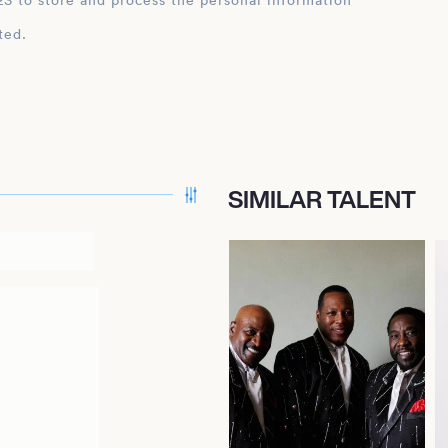
ation
ted.
SIMILAR TALENT