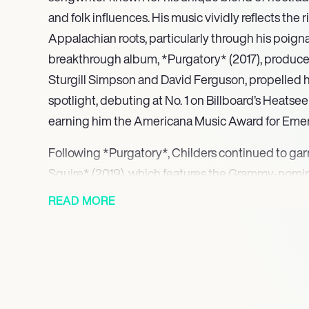
and folk influences. His music vividly reflects the r
Appalachian roots, particularly through his poignan
breakthrough album, *Purgatory* (2017), produce
Sturgill Simpson and David Ferguson, propelled h
spotlight, debuting at No. 1 on Billboard’s Heats
earning him the Americana Music Award for Emergi
Following *Purgatory*, Childers continued to ga
Squire* (2019), which features the Grammy-nominat
His commitment to social issues became evident 
READ MORE
Violent History* (2020), an album focusing on trad
addressing themes of racism and police brutality.
his passion for humanitarian efforts, culminating 
Hickman Holler Appalachian Relief Fund to supp
Childers’ 2022 triple album, *Can I Take My Hou