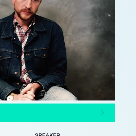
SPEAKER