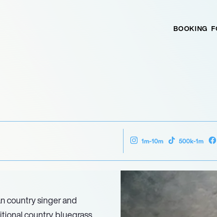
BOOKING
F
1m-10m
500k-1m
an country singer and
tional country, bluegrass,