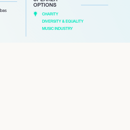
OPTIONS
abas
CHARITY
DIVERSITY & EQUALITY
MUSIC INDUSTRY