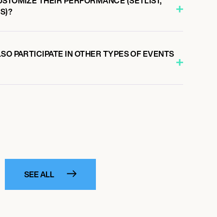
USTOMIZE THEIR PERFORMANCE (SETLIST,
S)?
SO PARTICIPATE IN OTHER TYPES OF EVENTS
SEE ALL