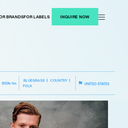
OR BRANDS
FOR LABELS
INQUIRE NOW
BLUEGRASS
COUNTRY
500k-1m
UNITED STATES
FOLK