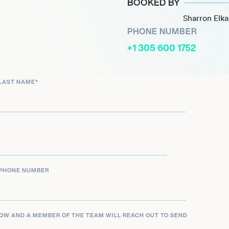
BOOKED BY
and establishing him as a
Sharron Elk
roject, *Rustin’ in the
PHONE NUMBER
cally, featuring a
+1 305 600 1752
l acceptance and LGBTQ+
LAST NAME
*
sition as a powerful voice
 and bookings at major
iner at the 2024 Bourbon &
mpactful storytelling make
ing authenticity and depth
PHONE NUMBER
LOW AND A MEMBER OF THE TEAM WILL REACH OUT TO SEND