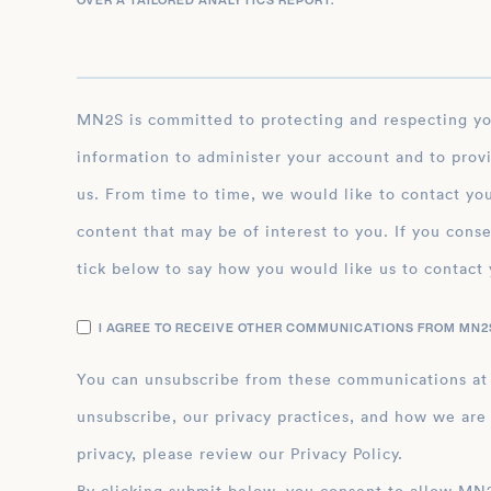
OVER A TAILORED ANALYTICS REPORT.
*
MN2S is committed to protecting and respecting your privacy, and we’ll only use your personal
information to administer your account and to prov
us. From time to time, we would like to contact you
content that may be of interest to you. If you conse
tick below to say how you would like us to contact 
I AGREE TO RECEIVE OTHER COMMUNICATIONS FROM MN2S
You can unsubscribe from these communications at
unsubscribe, our privacy practices, and how we are
privacy, please review our Privacy Policy.