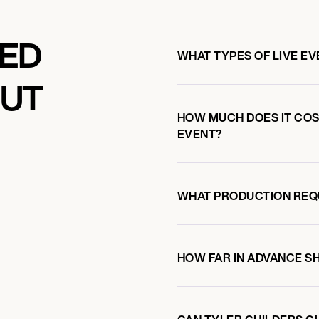
KED
WHAT TYPES OF LIVE E
OUT
HOW MUCH DOES IT COST
EVENT?
WHAT PRODUCTION REQ
HOW FAR IN ADVANCE S