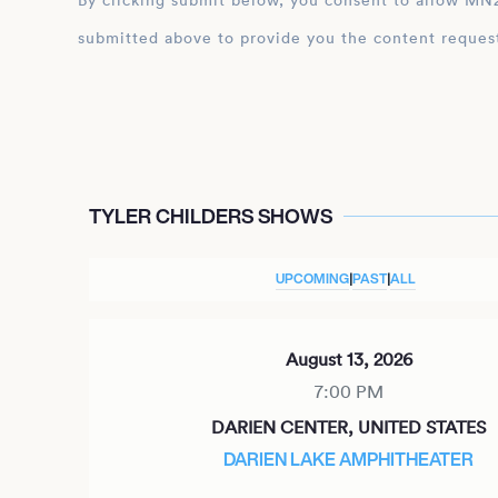
By clicking submit below, you consent to allow MN2S to store and process the personal inform
submitted above to provide you the content reques
TYLER CHILDERS SHOWS
UPCOMING
|
PAST
|
ALL
August 13, 2026
7:00 PM
DARIEN CENTER, UNITED STATES
DARIEN LAKE AMPHITHEATER