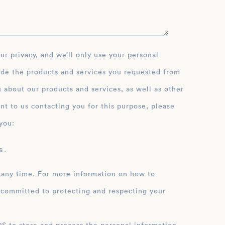
ide the products and services you requested from
 about our products and services, as well as other
nt to us contacting you for this purpose, please
you:
 .
 any time. For more information on how to
 committed to protecting and respecting your