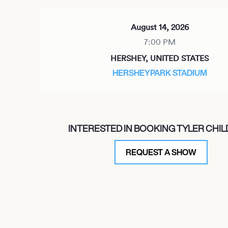
August 14, 2026
7:00 PM
HERSHEY, UNITED STATES
HERSHEYPARK STADIUM
September 26, 2026
INTERESTED IN BOOKING TYLER CHI
7:00 PM
DANA POINT, UNITED STATES
REQUEST A SHOW
OHANA FESTIVAL 2026
September 30, 2026
7:00 PM