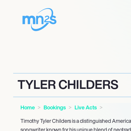
TYLER CHILDERS
Home
Bookings
Live Acts
Timothy Tyler Childers is a distinguished Americ
songwriter known for his unique blend of neotradi