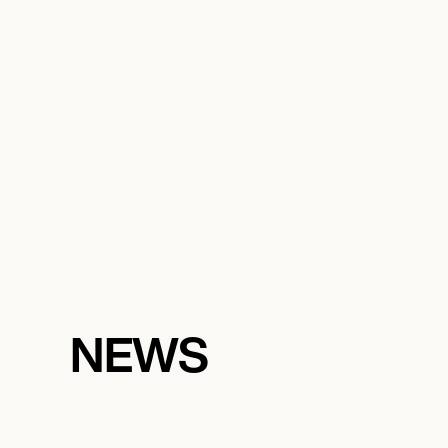
October 8, 2026
7:00 PM
DURHAM, UNITED STATES
GOOD MOON FESTIVAL
NEWS