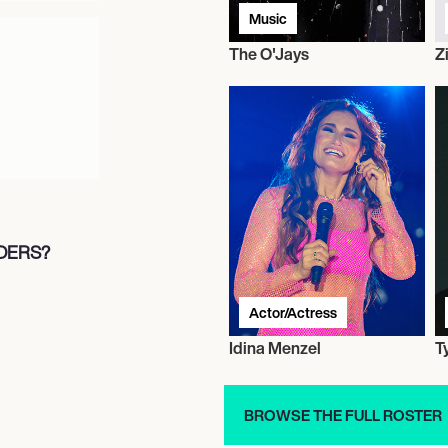
Music
The O'Jays
Z
LDERS?
Actor/Actress
Idina Menzel
T
BROWSE THE FULL ROSTER