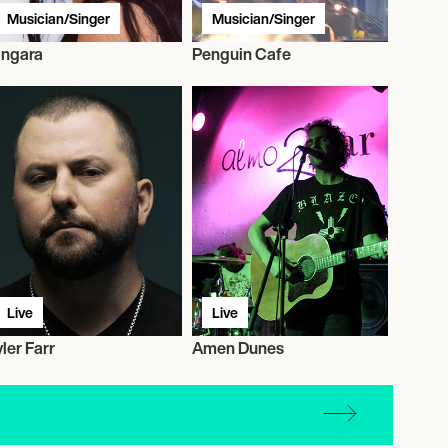
Musician/Singer
Musician/Singer
ingara
Penguin Cafe
Live
Live
yler Farr
Amen Dunes