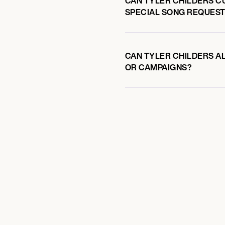
CAN TYLER CHILDERS C
SPECIAL SONG REQUEST
CAN TYLER CHILDERS AL
OR CAMPAIGNS?