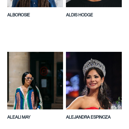
ALBOROSIE
ALDIS HODGE
ALEALI MAY
ALEJANDRA ESPINOZA