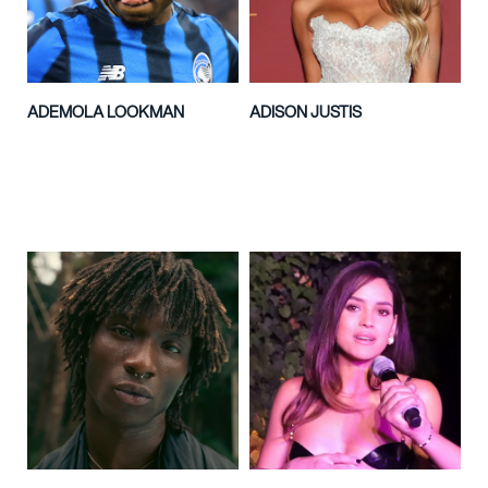
ADEMOLA LOOKMAN
ADISON JUSTIS