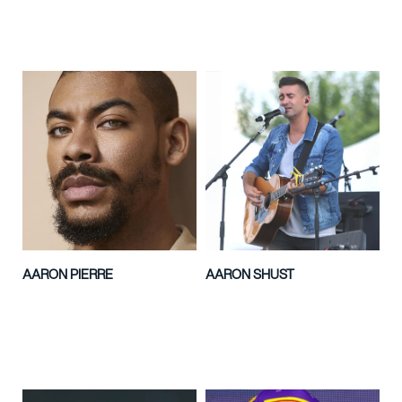
AARON PIERRE
AARON SHUST