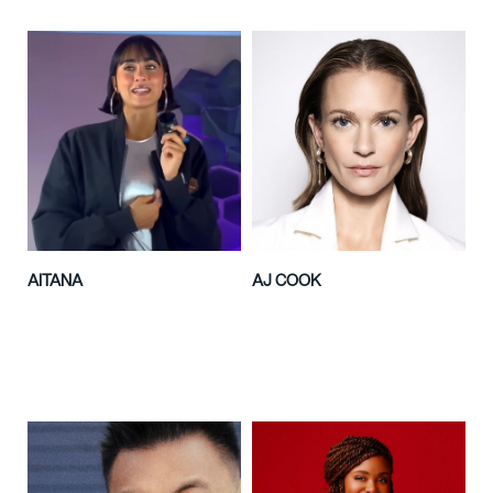
AITANA
AJ COOK