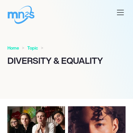
Home
Topic
DIVERSITY & EQUALITY