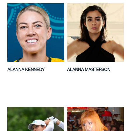
ALANNA KENNEDY
ALANNA MASTERSON