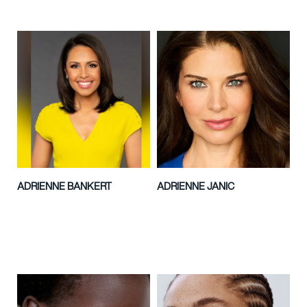
ADRIENNE BANKERT
ADRIENNE JANIC