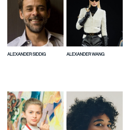
ALEXANDER SIDDIG
ALEXANDER WANG