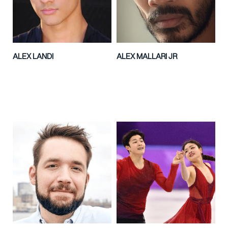
ALEX LANDI
ALEX MALLARI JR