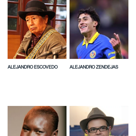
ALEJANDRO ESCOVEDO
ALEJANDRO ZENDEJAS