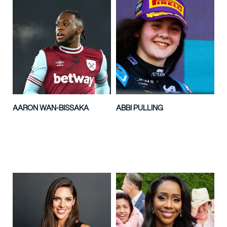
AARON WAN-BISSAKA
ABBI PULLING