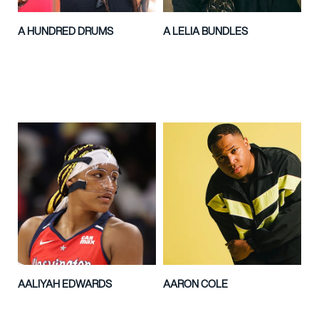
A HUNDRED DRUMS
A LELIA BUNDLES
AALIYAH EDWARDS
AARON COLE