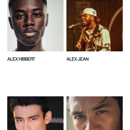
ALEX HIBBERT
ALEX JEAN