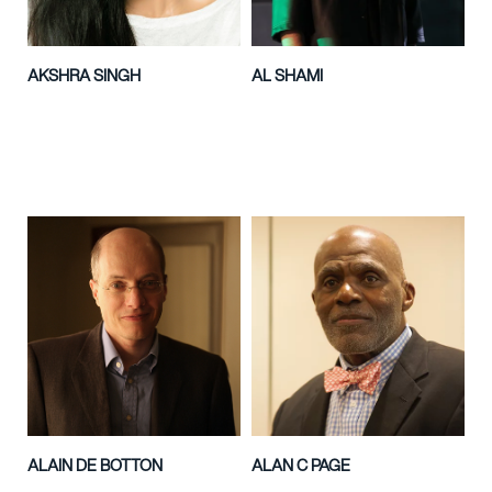
AKSHRA SINGH
AL SHAMI
ALAIN DE BOTTON
ALAN C PAGE