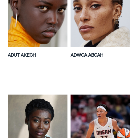
ADUT AKECH
ADWOA ABOAH