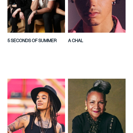
5 SECONDS OF SUMMER
A CHAL