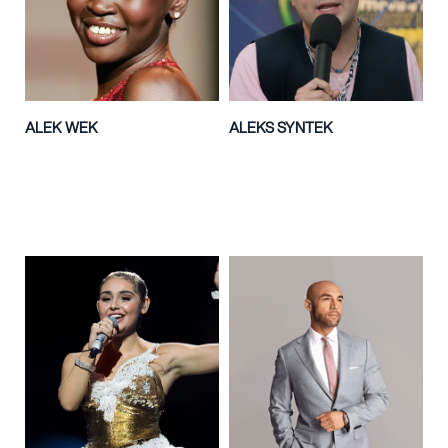
ALEK WEK
ALEKS SYNTEK