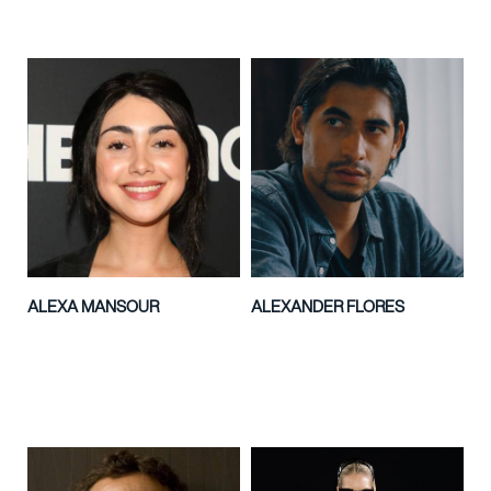
ALEXA MANSOUR
ALEXANDER FLORES