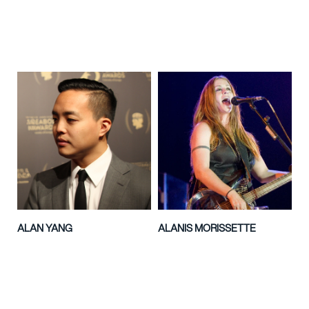
ALAN YANG
ALANIS MORISSETTE