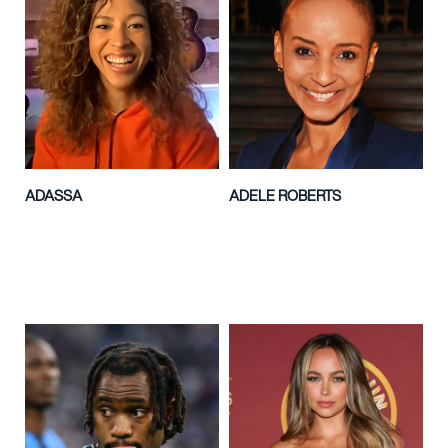
ADASSA
ADELE ROBERTS