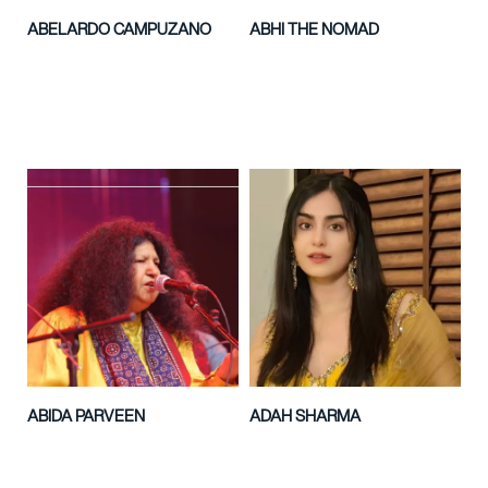
ABELARDO CAMPUZANO
ABHI THE NOMAD
ABIDA PARVEEN
ADAH SHARMA