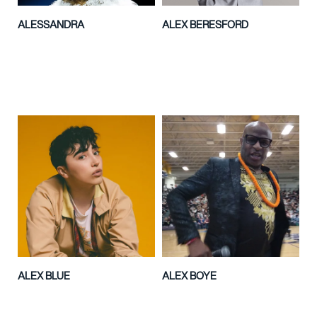
ALESSANDRA
ALEX BERESFORD
ALEX BLUE
ALEX BOYE