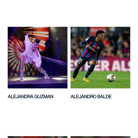
ALEJANDRA GUZMAN
ALEJANDRO BALDE