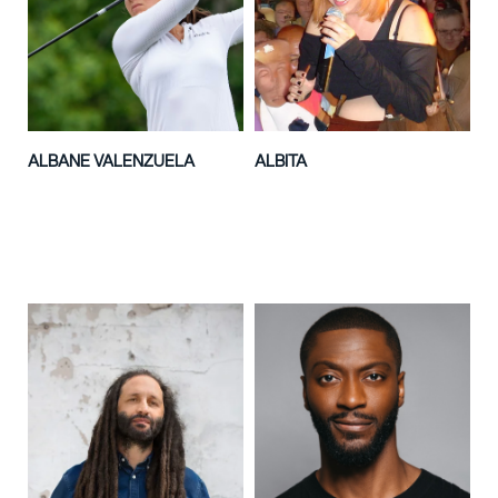
ALBANE VALENZUELA
ALBITA