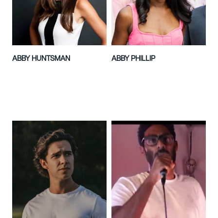
ABBY HUNTSMAN
ABBY PHILLIP