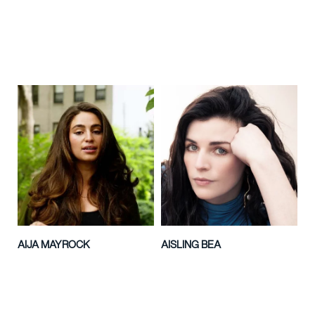
AIJA MAYROCK
AISLING BEA