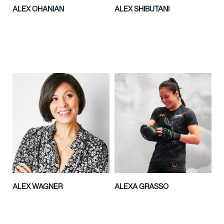
ALEX OHANIAN
ALEX SHIBUTANI
ALEX WAGNER
ALEXA GRASSO