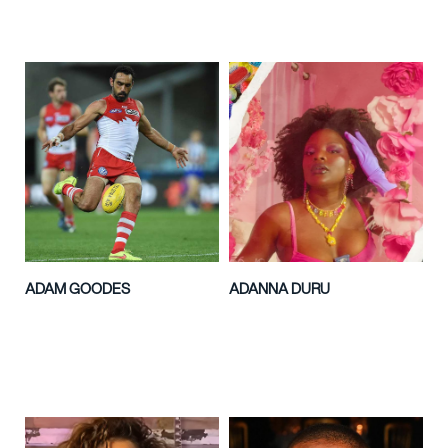
ADAM GOODES
ADANNA DURU