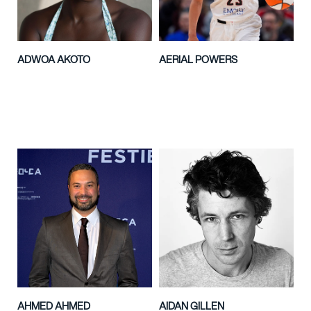
ADWOA AKOTO
AERIAL POWERS
AHMED AHMED
AIDAN GILLEN