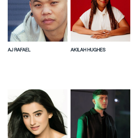
AJ RAFAEL
AKILAH HUGHES