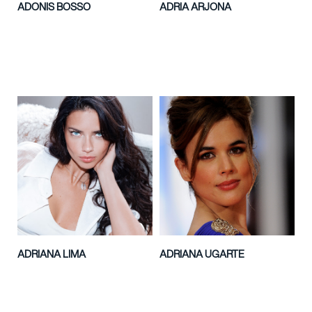
ADONIS BOSSO
ADRIA ARJONA
ADRIANA LIMA
ADRIANA UGARTE