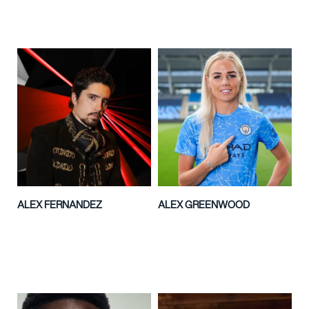
ALEX FERNANDEZ
ALEX GREENWOOD