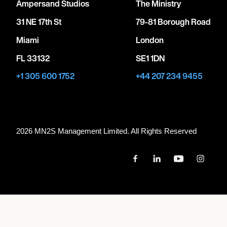
Ampersand Studios
The Ministry
31 NE 17th St
79-81 Borough Road
Miami
London
FL 33132
SE1 1DN
+1 305 600 1752
+44 207 234 9455
2026 MN
2
S Management Limited. All Rights Reserved