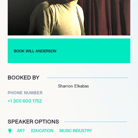
dynamic performances and engaging stage presence have
earned them a loyal fan base, while their music continues to
receive critical acclaim.
Anderson’s songwriting is heavily influenced by iconic artists
like Billy Joel and Elton John, which is evident in the band’s rich
musical style. His dedication to his craft and ability to connect
BOOK WILL ANDERSON
with listeners through relatable themes have established him
as a prominent figure in contemporary music, ensuring that
Parachute remains a beloved name in the industry.
BOOKED BY
Sharron Elkabas
PHONE NUMBER
+1 305 600 1752
SPEAKER OPTIONS
ART
EDUCATION
MUSIC INDUSTRY