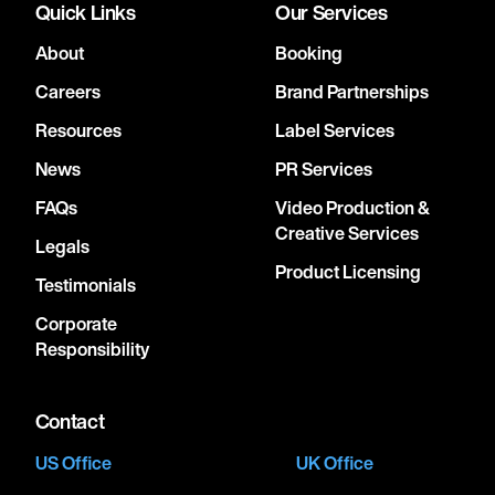
Quick Links
Our Services
About
Booking
Careers
Brand Partnerships
Resources
Label Services
News
PR Services
FAQs
Video Production &
Creative Services
Legals
Product Licensing
Testimonials
Corporate
Responsibility
Contact
US Office
UK Office