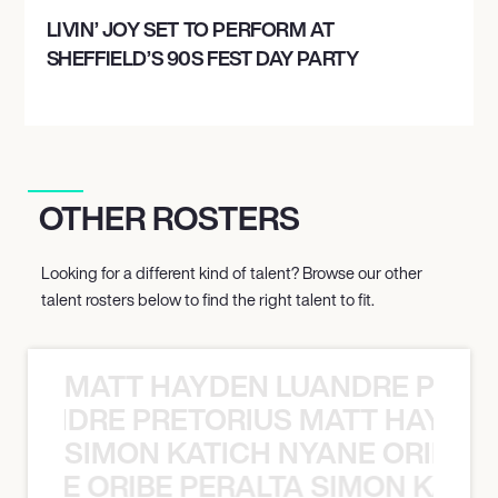
LIVIN’ JOY SET TO PERFORM AT
SHEFFIELD’S 90S FEST DAY PARTY
OTHER ROSTERS
Looking for a different kind of talent? Browse our other
talent rosters below to find the right talent to fit.
MATT HAYDEN LUANDRE PRETO
LUANDRE PRETORIUS MATT HAYDEN
SIMON KATICH NYANE ORIBE P
NYANE ORIBE PERALTA SIMON KATIC