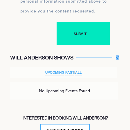
personal information submitted above to
provide you the content requested.
WILL ANDERSON SHOWS
UPCOMING
|
PAST
|
ALL
No Upcoming Events Found
INTERESTED IN BOOKING WILL ANDERSON?