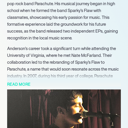
pop rock band Parachute. His musical journey began in high
school when he formed the band Sparky’s Flaw with
classmates, showcasing his early passion for music. This
formative experience laid the groundwork for his future
success, as the band released two independent EPs, gaining
recognition in the local music scene.
Anderson’s career took a significant turn while attending the
University of Virginia, where he met Nate McFarland. Their
collaboration led to the rebranding of Sparky’s Flaw to
Parachute, a name that would soon resonate across the music
industry. In 2007, during his third year of college, Parachute
signed with Mercury Records, marking a pivotal moment in
READ MORE
their career. Since then, the band has released five albums,
captivating audiences with their catchy melodies and heartfelt
lyrics.
Parachute has had the privilege of touring with notable artists
such as Switchfoot, Kelly Clarkson, and The Goo Goo Dolls,
further solidifying their presence in the pop rock genre. Their