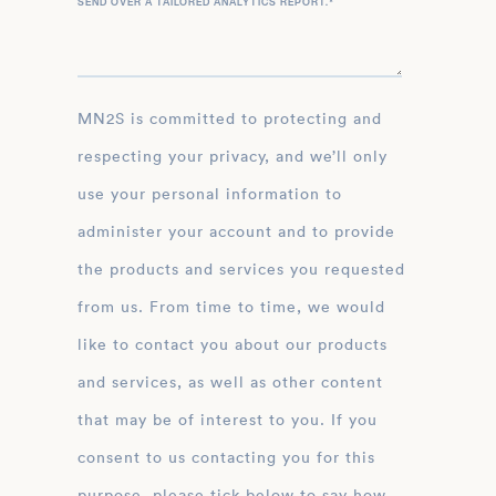
SEND OVER A TAILORED ANALYTICS REPORT.
*
MN2S is committed to protecting and
respecting your privacy, and we’ll only
use your personal information to
administer your account and to provide
the products and services you requested
from us. From time to time, we would
like to contact you about our products
and services, as well as other content
that may be of interest to you. If you
consent to us contacting you for this
purpose, please tick below to say how