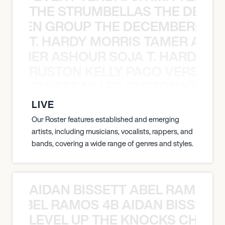
THE STRUMBELLAS THE DEAN
N WEEN GROUP THE DECEMBERISTS
T. HARDY MORRIS TAMER ASH
S TAMER ASHOUR SOJA T. HARDY 
RUSTON KELLY PACO VERSAILL
Y PACO VERSAILLES RUSTON KELLY
LIVE
Our Roster features established and emerging
artists, including musicians, vocalists, rappers, and
bands, covering a wide range of genres and styles.
AIDAN BISSETT ABEL RAMOS 4
TT ABEL RAMOS 4B AIDAN BISSETT
LEVEL UP THE KNOCKS CHEAT