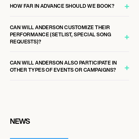
HOW FAR IN ADVANCE SHOULD WE BOOK?
CAN WILL ANDERSON CUSTOMIZE THEIR
PERFORMANCE (SETLIST, SPECIAL SONG
REQUESTS)?
CAN WILL ANDERSON ALSO PARTICIPATE IN
OTHER TYPES OF EVENTS OR CAMPAIGNS?
NEWS