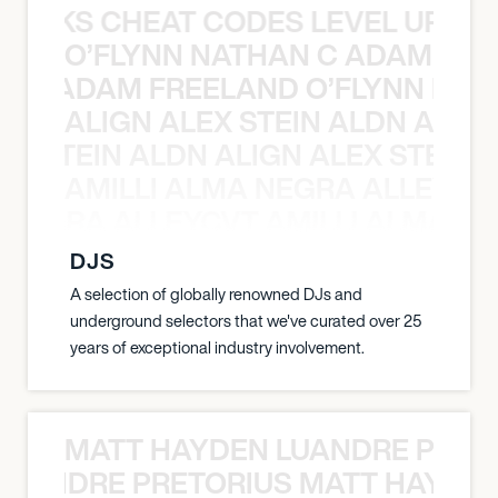
KNOCKS CHEAT CODES LEVEL UP T
O’FLYNN NATHAN C ADAM FRE
AN C ADAM FREELAND O’FLYNN NA
ALIGN ALEX STEIN ALDN ALIGN
EX STEIN ALDN ALIGN ALEX STEIN 
AMILLI ALMA NEGRA ALLEYCV
A NEGRA ALLEYCVT AMILLI ALMA N
DJS
A selection of globally renowned DJs and
underground selectors that we've curated over 25
years of exceptional industry involvement.
MATT HAYDEN LUANDRE PRETO
LUANDRE PRETORIUS MATT HAYDEN