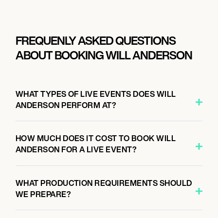
FREQUENLY ASKED QUESTIONS
ABOUT BOOKING WILL ANDERSON
WHAT TYPES OF LIVE EVENTS DOES WILL
ANDERSON PERFORM AT?
HOW MUCH DOES IT COST TO BOOK WILL
ANDERSON FOR A LIVE EVENT?
WHAT PRODUCTION REQUIREMENTS SHOULD
WE PREPARE?