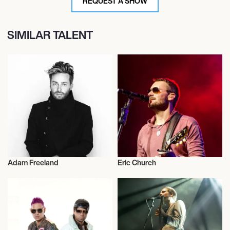
REQUEST A SHOW
SIMILAR TALENT
Adam Freeland
Eric Church
Musician/Singer
Musician/Singer