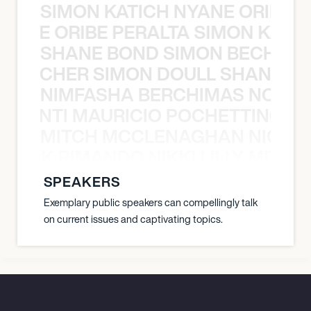
SIMON KATICH NYANE ORIBE P
NYANE ORIBE PERALTA SIMON KATIC
SHANE BOND SIMON BECHER 
N BECHER SIMON DOULL SHANE B
NIMFASHA BERCHIMAS NOÈ PO
È PONTI MAURICIO POCHETTINO N
MITCH MCCLENAGHAN NICK RIM
NICK RIMANDO NIKKI LILLY MITCH
SPEAKERS
Exemplary public speakers can compellingly talk
on current issues and captivating topics.