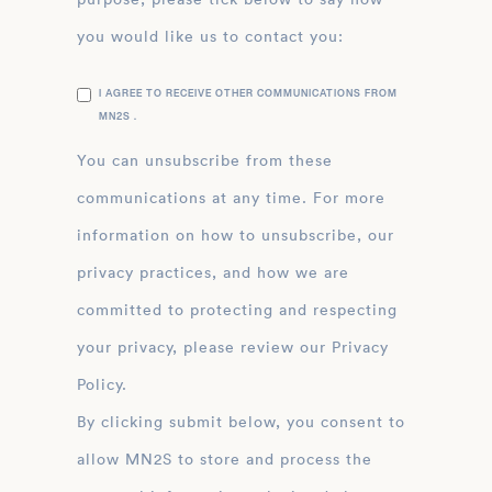
you would like us to contact you:
I AGREE TO RECEIVE OTHER COMMUNICATIONS FROM
MN2S .
You can unsubscribe from these
communications at any time. For more
information on how to unsubscribe, our
privacy practices, and how we are
committed to protecting and respecting
your privacy, please review our Privacy
Policy.
By clicking submit below, you consent to
allow MN2S to store and process the