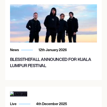
News
12th January 2026
BLESSTHEFALL ANNOUNCED FOR KUALA
LUMPUR FESTIVAL
Live
4th December 2025