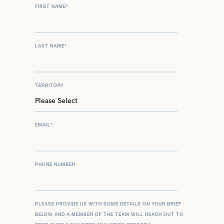
FIRST NAME
*
LAST NAME
*
TERRITORY
EMAIL
*
PHONE NUMBER
PLEASE PROVIDE US WITH SOME DETAILS ON YOUR BRIEF
BELOW AND A MEMBER OF THE TEAM WILL REACH OUT TO