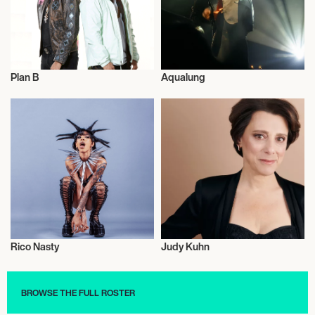
Plan B
Aqualung
Music
Musician/Singer
Rico Nasty
Judy Kuhn
Football/Soccer
Actor/Actress
BROWSE THE FULL ROSTER