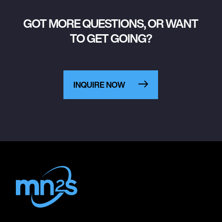
GOT MORE QUESTIONS, OR WANT
TO GET GOING?
INQUIRE NOW