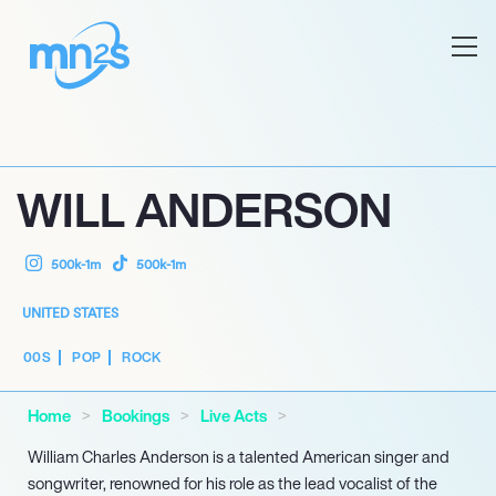
WILL ANDERSON
500k-1m
500k-1m
UNITED STATES
00S
POP
ROCK
Home
Bookings
Live Acts
William Charles Anderson is a talented American singer and
songwriter, renowned for his role as the lead vocalist of the