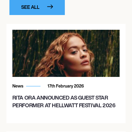
SEE ALL
News
17th February 2026
RITA ORA ANNOUNCED AS GUEST STAR
PERFORMER AT HELLWATT FESTIVAL 2026