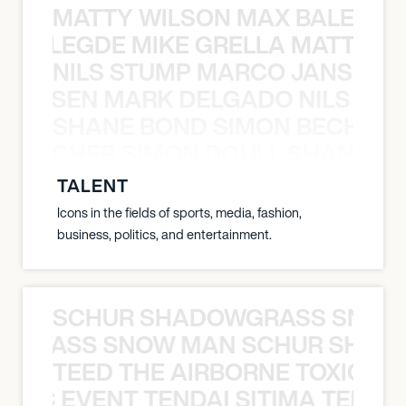
MATTY WILSON MAX BALEGDE 
X BALEGDE MIKE GRELLA MATTY W
NILS STUMP MARCO JANSEN 
O JANSEN MARK DELGADO NILS ST
SHANE BOND SIMON BECHER 
N BECHER SIMON DOULL SHANE B
TALENT
Icons in the fields of sports, media, fashion,
business, politics, and entertainment.
SCHUR SHADOWGRASS SNOW
WGRASS SNOW MAN SCHUR SHAD
TEED THE AIRBORNE TOXIC EV
OXIC EVENT TENDAI SITIMA TEED T