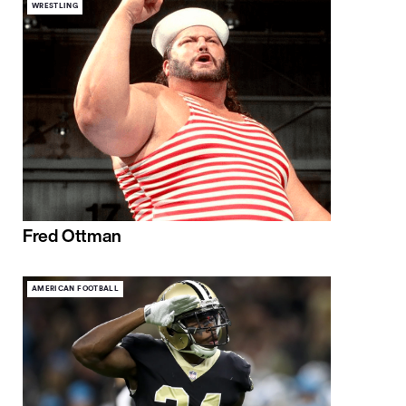
WRESTLING
Fred Ottman
AMERICAN FOOTBALL