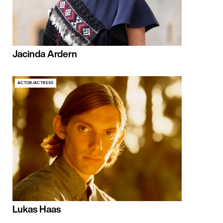
Jacinda Ardern
ACTOR/ACTRESS
Lukas Haas