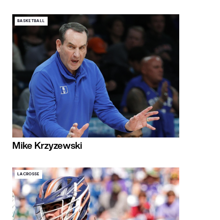
BASKETBALL
Mike Krzyzewski
LACROSSE