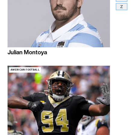
Z
Julian Montoya
AMERICAN FOOTBALL