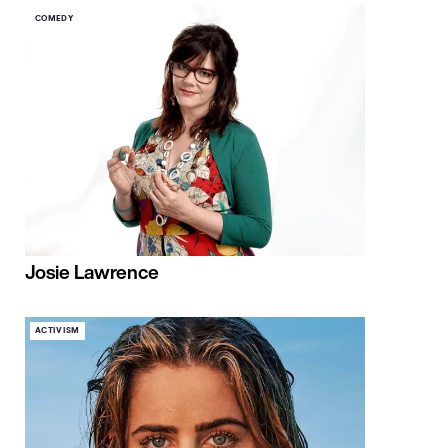
COMEDY
Josie Lawrence
ACTIVISM