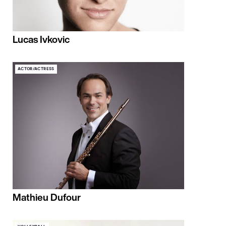
Lucas Ivkovic
ACTOR/ACTRESS
Mathieu Dufour