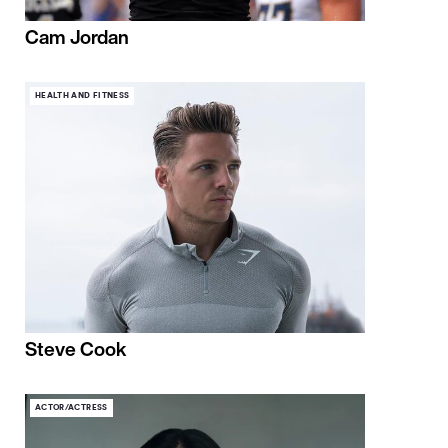
Cam Jordan
HEALTH AND FITNESS
Steve Cook
ACTOR/ACTRESS