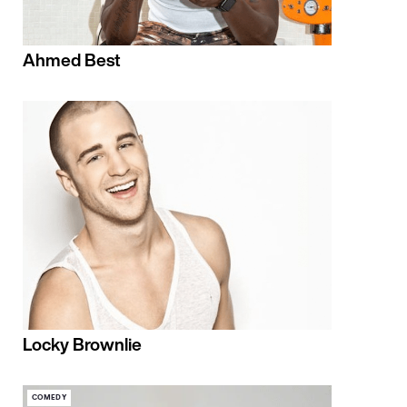
Ahmed Best
Locky Brownlie
COMEDY