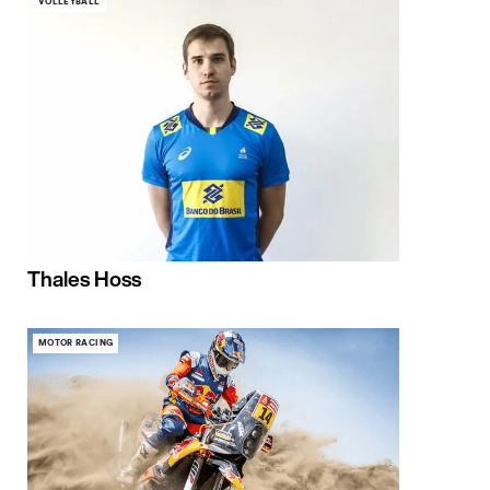
VOLLEYBALL
Thales Hoss
MOTOR RACING