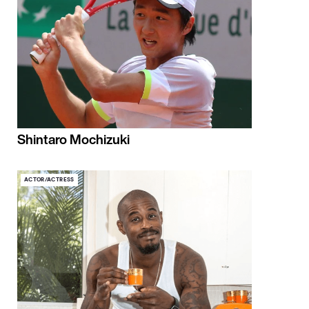
Shintaro Mochizuki
ACTOR/ACTRESS