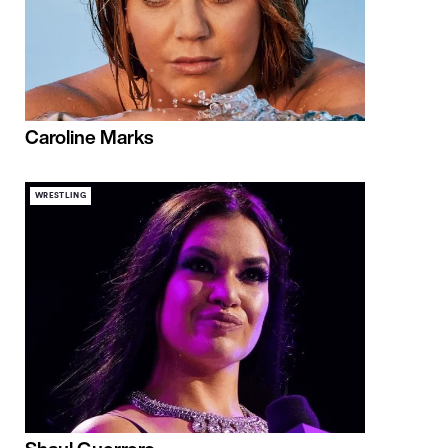
Caroline Marks
WRESTLING