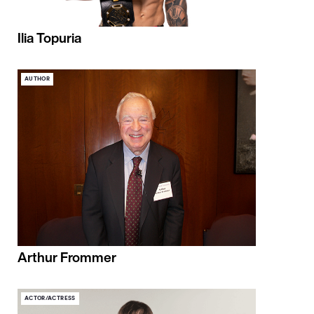
Ilia Topuria
AUTHOR
Arthur Frommer
ACTOR/ACTRESS