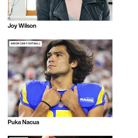
Joy Wilson
AMERICAN FOOTBALL
Puka Nacua