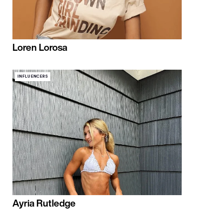
Loren Lorosa
INFLUENCERS
Ayria Rutledge