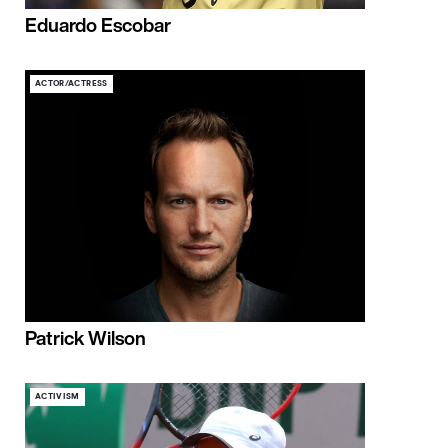
Eduardo Escobar
ACTOR/ACTRESS
Patrick Wilson
ACTIVISM