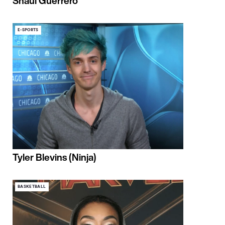
Shaul Guerrero
E-SPORTS
Tyler Blevins (Ninja)
BASKETBALL