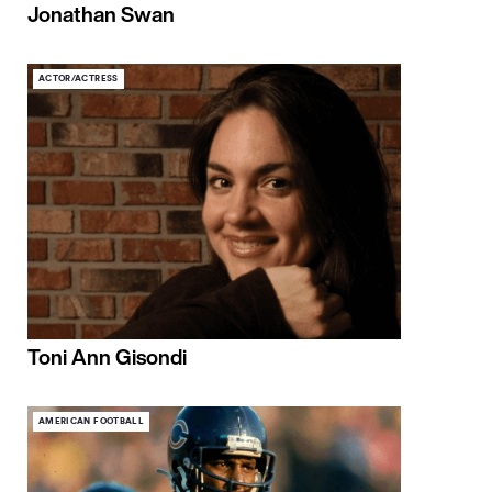
Jonathan Swan
ACTOR/ACTRESS
Toni Ann Gisondi
AMERICAN FOOTBALL