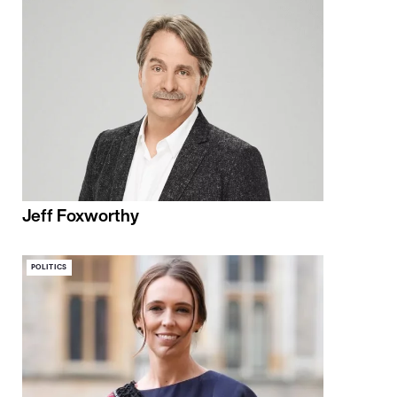
Jeff Foxworthy
POLITICS