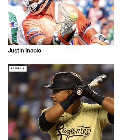
Justin Inacio
BASEBALL