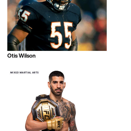
Otis Wilson
MIXED MARTIAL ARTS