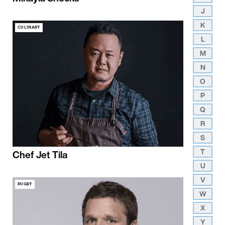
J
K
CULINARY
L
M
N
O
P
Q
R
S
T
Chef Jet Tila
U
V
RUGBY
W
X
Y