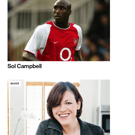
Sol Campbell
BAKER