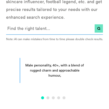
skincare influencer, football legend, etc. and get
precise results tailored to your needs with our
enhanced search experience.
Note: AI can make mistakes from time to time please double check results.
t, ideally a woman who is an entrepreneur, nutritionist, author, or works 
Male personality, 40+, with a blend of rugged charm 
Male personality, 40+, with a blend of
rugged charm and approachable
humour, for a home furnishings
campai