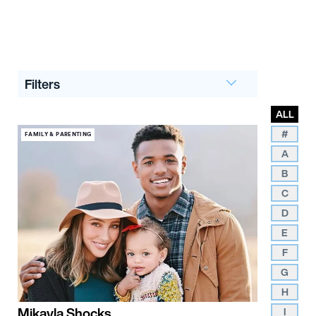
Filters
ALL
#
FAMILY & PARENTING
A
B
C
D
E
F
G
H
Mikayla Shocks
I