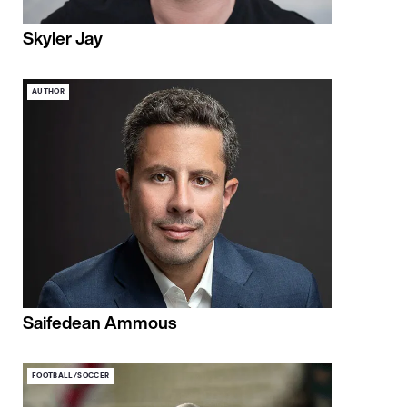
Skyler Jay
AUTHOR
Saifedean Ammous
FOOTBALL/SOCCER