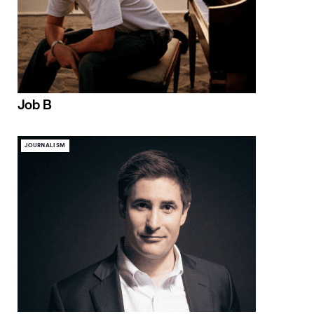
Job B
JOURNALISM