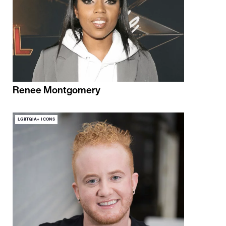
Renee Montgomery
LGBTQIA+ ICONS