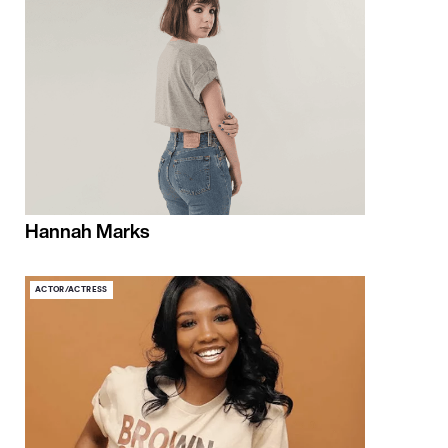
Hannah Marks
ACTOR/ACTRESS