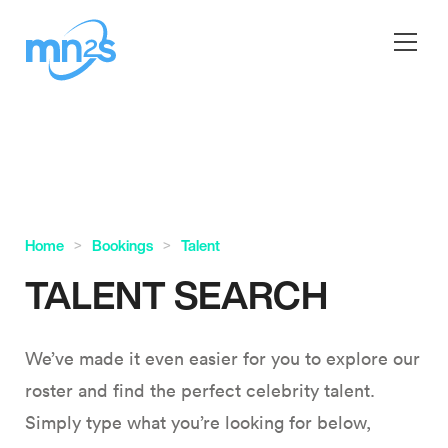
Home
Bookings
Talent
TALENT SEARCH
We’ve made it even easier for you to explore our
roster and find the perfect celebrity talent.
Simply type what you’re looking for below,