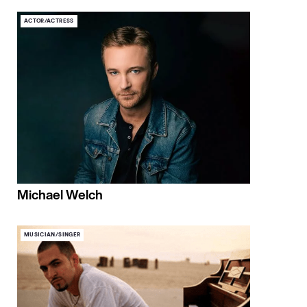
ACTOR/ACTRESS
Michael Welch
MUSICIAN/SINGER