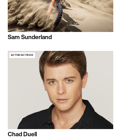
Sam Sunderland
ACTOR/ACTRESS
Chad Duell