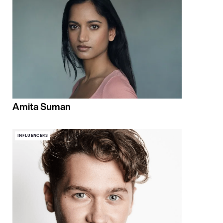
Amita Suman
INFLUENCERS