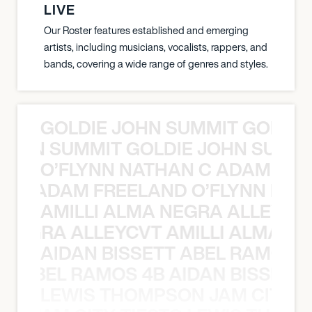
LIVE
Our Roster features established and emerging
artists, including musicians, vocalists, rappers, and
bands, covering a wide range of genres and styles.
GOLDIE JOHN SUMMIT GOLDIE
 JOHN SUMMIT GOLDIE JOHN SUMMI
O’FLYNN NATHAN C ADAM FRE
AN C ADAM FREELAND O’FLYNN NA
AMILLI ALMA NEGRA ALLEYCV
A NEGRA ALLEYCVT AMILLI ALMA N
AIDAN BISSETT ABEL RAMOS 4
TT ABEL RAMOS 4B AIDAN BISSETT
LEWIS THOMPSON JAM CITY T