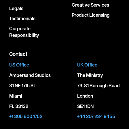
Creative Services
Legals
Product Licensing
Testimonials
Corporate
Responsibility
Contact
US Office
UK Office
Ampersand Studios
The Ministry
31 NE 17th St
79-81 Borough Road
Miami
London
FL 33132
SE1 1DN
+1 305 600 1752
+44 207 234 9455