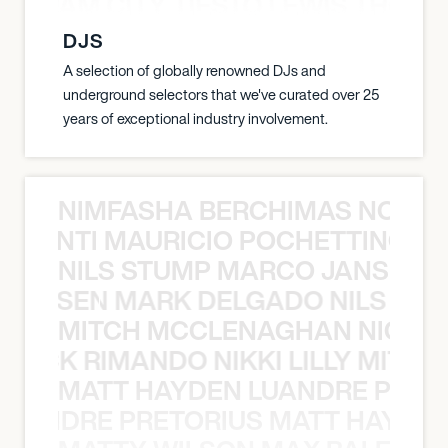
ON JAM CITY TIESTO LEWIS THOMP
DJS
A selection of globally renowned DJs and
underground selectors that we've curated over 25
years of exceptional industry involvement.
NIMFASHA BERCHIMAS NOÈ PO
È PONTI MAURICIO POCHETTINO N
NILS STUMP MARCO JANSEN 
O JANSEN MARK DELGADO NILS ST
MITCH MCCLENAGHAN NICK RIM
NICK RIMANDO NIKKI LILLY MITCH
MATT HAYDEN LUANDRE PRETO
LUANDRE PRETORIUS MATT HAYDEN