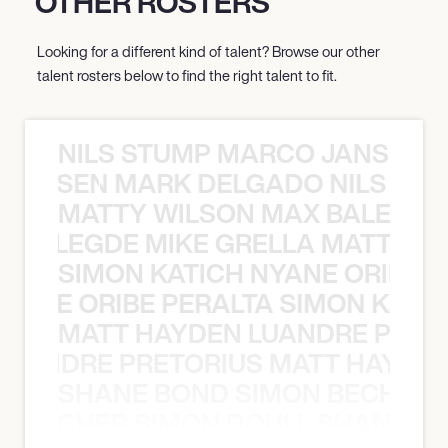
OTHER ROSTERS
Looking for a different kind of talent? Browse our other
talent rosters below to find the right talent to fit.
NILS STUMP MARCO JANSEN 
O JANSEN MARK DELGADO NILS ST
MATTY WILSON MAX BALEGDE 
X BALEGDE MIKE GRELLA MATTY W
SIMON KATICH NYANE ORIBE P
NYANE ORIBE PERALTA SIMON KATIC
MATT HAYDEN LUANDRE PRETO
LUANDRE PRETORIUS MATT HAYDEN
SHANE BOND SIMON BECHER 
N BECHER SIMON DOULL SHANE B