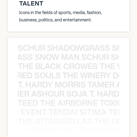
TALENT
Icons in the fields of sports, media, fashion,
business, politics, and entertainment.
SCHUR SHADOWGRASS SNOW
WGRASS SNOW MAN SCHUR SHAD
THE BLACK CROWES THE WEA
ATHERED SOULS THE WINERY DOGS
T. HARDY MORRIS TAMER ASH
S TAMER ASHOUR SOJA T. HARDY 
TEED THE AIRBORNE TOXIC EV
OXIC EVENT TENDAI SITIMA TEED T
THE STRUMBELLAS THE DEAN
N WEEN GROUP THE DECEMBERISTS