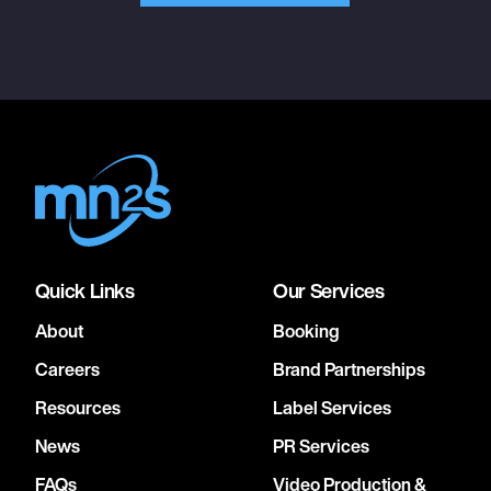
Quick Links
Our Services
About
Booking
Careers
Brand Partnerships
Resources
Label Services
News
PR Services
FAQs
Video Production &