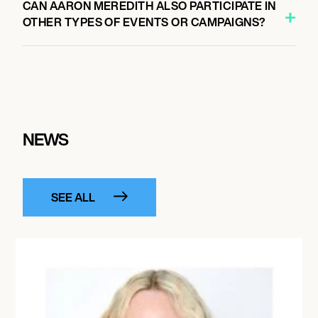
CAN AARON MEREDITH ALSO PARTICIPATE IN
OTHER TYPES OF EVENTS OR CAMPAIGNS?
NEWS
SEE ALL