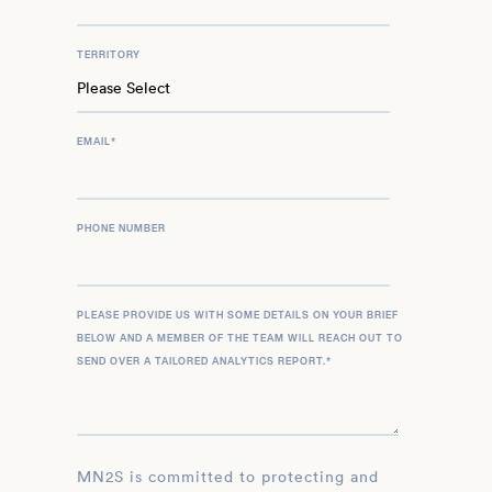
TERRITORY
EMAIL
*
PHONE NUMBER
PLEASE PROVIDE US WITH SOME DETAILS ON YOUR BRIEF
BELOW AND A MEMBER OF THE TEAM WILL REACH OUT TO
SEND OVER A TAILORED ANALYTICS REPORT.
*
MN2S is committed to protecting and