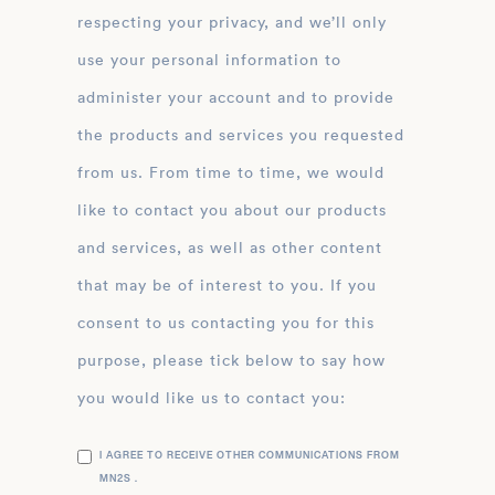
respecting your privacy, and we’ll only
use your personal information to
administer your account and to provide
the products and services you requested
from us. From time to time, we would
like to contact you about our products
and services, as well as other content
that may be of interest to you. If you
consent to us contacting you for this
purpose, please tick below to say how
you would like us to contact you:
I AGREE TO RECEIVE OTHER COMMUNICATIONS FROM
MN2S .