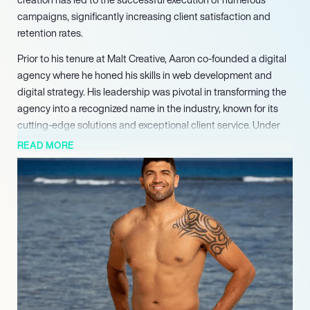
campaigns, significantly increasing client satisfaction and
retention rates.
Prior to his tenure at Malt Creative, Aaron co-founded a digital
agency where he honed his skills in web development and
digital strategy. His leadership was pivotal in transforming the
agency into a recognized name in the industry, known for its
cutting-edge solutions and exceptional client service. Under
his guidance, the agency achieved a remarkable growth
READ MORE
trajectory, expanding its client base and service offerings.
Aaron’s career also includes significant contributions to
various startups, where he played a crucial role in shaping their
digital presence. His ability to analyze market trends and
consumer behavior has enabled these companies to
effectively position themselves in competitive markets. His
strategic insights have been key in developing tailored
marketing strategies that resonate with target audiences.
In addition to his professional achievements, Aaron is a