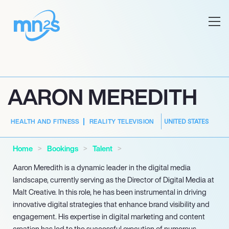
AARON MEREDITH
UNITED STATES
HEALTH AND FITNESS
REALITY TELEVISION
Home
Bookings
Talent
Aaron Meredith is a dynamic leader in the digital media
landscape, currently serving as the Director of Digital Media at
Malt Creative. In this role, he has been instrumental in driving
innovative digital strategies that enhance brand visibility and
engagement. His expertise in digital marketing and content
creation has led to the successful execution of numerous