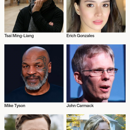
Tsai Ming-Liang
Erich Gonzales
Motion Picture Directors
Actor/Actress
Mike Tyson
John Carmack
Boxing
Talent