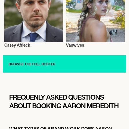
Casey Affleck
Vanwives
Talent
Talent
BROWSE THE FULL ROSTER
FREQUENLY ASKED QUESTIONS
ABOUT BOOKING AARON MEREDITH
WHAT TYPES OF BRAND WORK DOES AARON