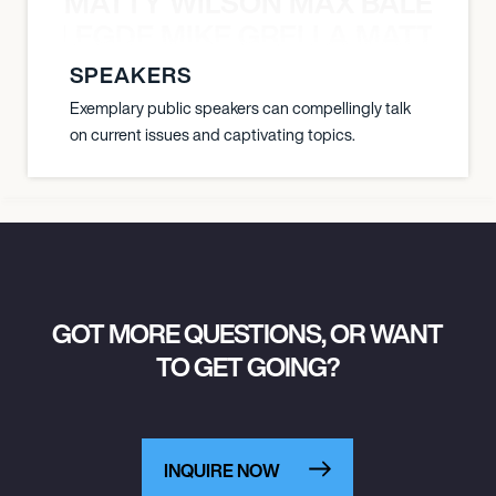
MATTY WILSON MAX BALEGDE 
X BALEGDE MIKE GRELLA MATTY W
SPEAKERS
Exemplary public speakers can compellingly talk
on current issues and captivating topics.
GOT MORE QUESTIONS, OR WANT
TO GET GOING?
INQUIRE NOW