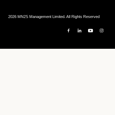
2026 MN
2
S Management Limited. All Rights Reserved