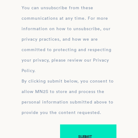
You can unsubscribe from these
communications at any time. For more
information on how to unsubscribe, our
privacy practices, and how we are
committed to protecting and respecting
your privacy, please review our Privacy
Policy.
By clicking submit below, you consent to
allow MN2S to store and process the
personal information submitted above to
provide you the content requested.