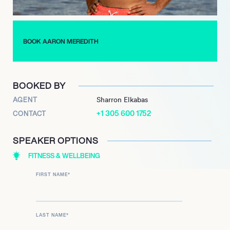
passionate advocate for digital literacy and often shares his
knowledge through workshops and seminars. His commitment
to fostering a culture of innovation and collaboration within his
BOOK AARON MEREDITH
teams has earned him respect and admiration in the industry,
making him a sought-after speaker and mentor.
BOOKED BY
AGENT
Sharron Elkabas
+1 305 600 1752
CONTACT
SPEAKER OPTIONS
FITNESS & WELLBEING
FIRST NAME
*
LAST NAME
*