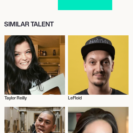
SIMILAR TALENT
Taylor Reilly
LeFloid
Influencers
Talent