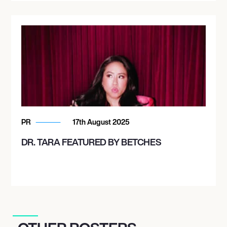
PR
17th August 2025
DR. TARA FEATURED BY BETCHES