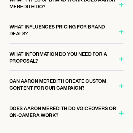
MEREDITH DO?
WHAT INFLUENCES PRICING FOR BRAND
DEALS?
WHAT INFORMATION DO YOU NEED FOR A
PROPOSAL?
CAN AARON MEREDITH CREATE CUSTOM
CONTENT FOR OUR CAMPAIGN?
DOES AARON MEREDITH DO VOICEOVERS OR
ON-CAMERA WORK?