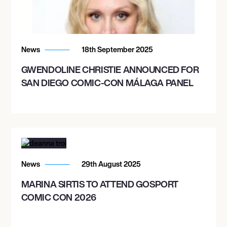
News
18th September 2025
GWENDOLINE CHRISTIE ANNOUNCED FOR
SAN DIEGO COMIC-CON MÁLAGA PANEL
News
29th August 2025
MARINA SIRTIS TO ATTEND GOSPORT
COMIC CON 2026