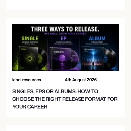
label resources
4th August 2026
SINGLES, EPS OR ALBUMS: HOW TO
CHOOSE THE RIGHT RELEASE FORMAT FOR
YOUR CAREER