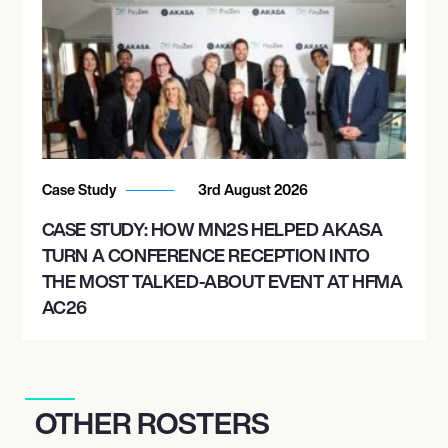
Case Study
3rd August 2026
CASE STUDY: HOW MN2S HELPED AKASA
TURN A CONFERENCE RECEPTION INTO
THE MOST TALKED-ABOUT EVENT AT HFMA
AC26
OTHER ROSTERS