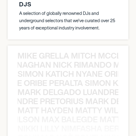
DJS
A selection of globally renowned DJs and
underground selectors that we've curated over 25
years of exceptional industry involvement.
MIKE GRELLA MITCH MCCLEN
MCCLENAGHAN NICK RIMANDO MIKE
SIMON KATICH NYANE ORIBE P
NYANE ORIBE PERALTA SIMON KATIC
MARK DELGADO LUANDRE PRE
 LUANDRE PRETORIUS MARK DELGA
MATT HAYDEN MATTY WILSON
TY WILSON MAX BALEGDE MATT HA
NIKKI LILLY NIMFASHA BERCHI