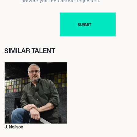
provide you the content requested.
SIMILAR TALENT
J. Neilson
Judge