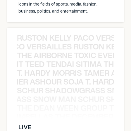
Icons in the fields of sports, media, fashion,
business, politics, and entertainment.
RUSTON KELLY PACO VERSAILL
Y PACO VERSAILLES RUSTON KELLY
THE AIRBORNE TOXIC EVENT T
EVENT TEED TENDAI SITIMA THE AI
T. HARDY MORRIS TAMER ASH
S TAMER ASHOUR SOJA T. HARDY 
SCHUR SHADOWGRASS SNOW
WGRASS SNOW MAN SCHUR SHAD
THE DEAN WEEN GROUP THE 
 STRUMBELLAS THE DECEMBERISTS
LIVE