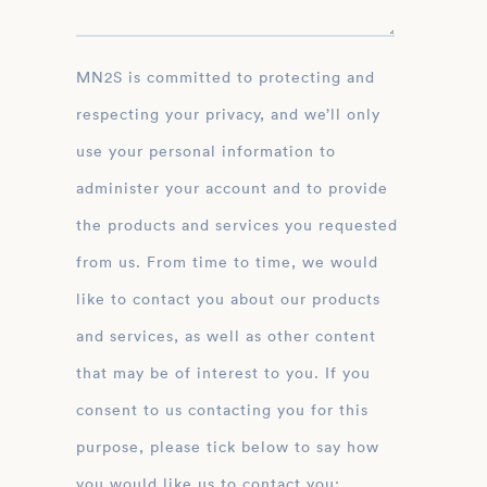
MN2S is committed to protecting and
respecting your privacy, and we’ll only
use your personal information to
administer your account and to provide
the products and services you requested
from us. From time to time, we would
like to contact you about our products
and services, as well as other content
that may be of interest to you. If you
consent to us contacting you for this
purpose, please tick below to say how
you would like us to contact you: