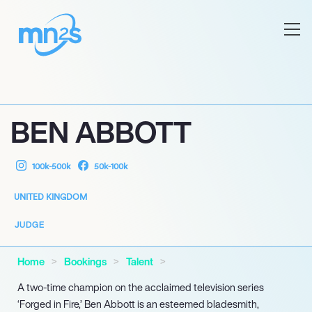
BEN ABBOTT
100k-500k
50k-100k
UNITED KINGDOM
JUDGE
Home
Bookings
Talent
A two-time champion on the acclaimed television series
‘Forged in Fire,’ Ben Abbott is an esteemed bladesmith,