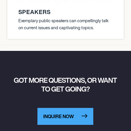
SHA BERCHIMAS NOÈ PONTI NIKKI L
SPEAKERS
Exemplary public speakers can compellingly talk
on current issues and captivating topics.
GOT MORE QUESTIONS, OR WANT
TO GET GOING?
INQUIRE NOW