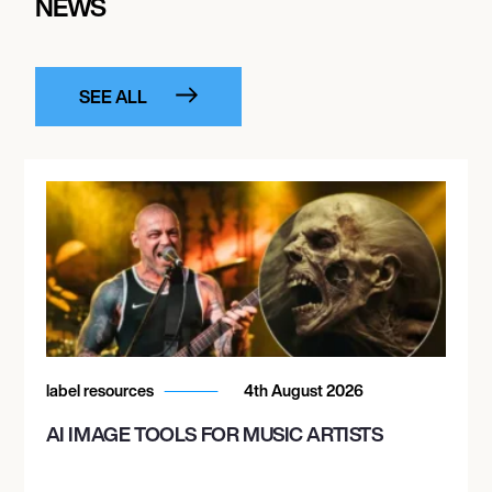
NEWS
SEE ALL
label resources
4th August 2026
AI IMAGE TOOLS FOR MUSIC ARTISTS