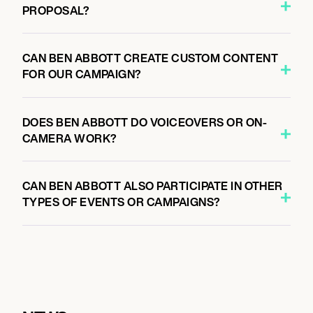
PROPOSAL?
CAN BEN ABBOTT CREATE CUSTOM CONTENT
FOR OUR CAMPAIGN?
DOES BEN ABBOTT DO VOICEOVERS OR ON-
CAMERA WORK?
CAN BEN ABBOTT ALSO PARTICIPATE IN OTHER
TYPES OF EVENTS OR CAMPAIGNS?