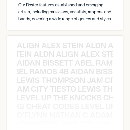
Our Roster features established and emerging
artists, including musicians, vocalists, rappers, and
bands, covering a wide range of genres and styles.
ALIGN ALEX STEIN ALDN ALIGN
EX STEIN ALDN ALIGN ALEX STEIN 
AIDAN BISSETT ABEL RAMOS 4
TT ABEL RAMOS 4B AIDAN BISSETT
LEWIS THOMPSON JAM CITY T
ON JAM CITY TIESTO LEWIS THOMP
LEVEL UP THE KNOCKS CHEAT
KNOCKS CHEAT CODES LEVEL UP T
O’FLYNN NATHAN C ADAM FRE
AN C ADAM FREELAND O’FLYNN NA