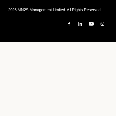
2026 MN
2
S Management Limited. All Rights Reserved