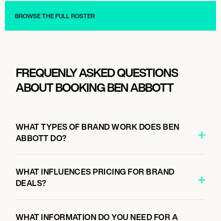
BROWSE THE FULL ROSTER
FREQUENLY ASKED QUESTIONS
ABOUT BOOKING BEN ABBOTT
WHAT TYPES OF BRAND WORK DOES BEN
ABBOTT DO?
WHAT INFLUENCES PRICING FOR BRAND
DEALS?
WHAT INFORMATION DO YOU NEED FOR A