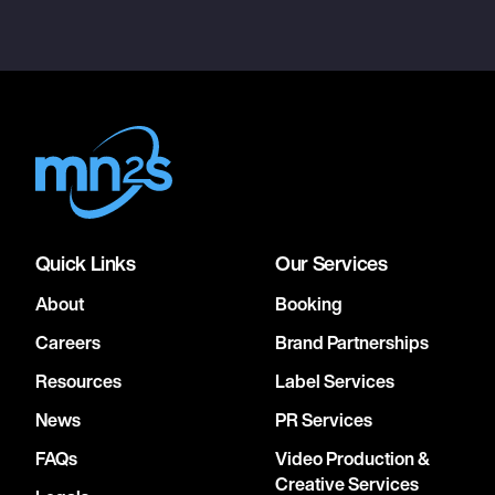
Quick Links
Our Services
About
Booking
Careers
Brand Partnerships
Resources
Label Services
News
PR Services
FAQs
Video Production &
Creative Services