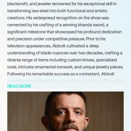
blacksmith, and jeweler renowned for his exceptional skill in
transforming raw steel into both functional and artistic
creations. His widespread recognition on the show was
cemented by his crafting of a winning khanda sword, a
significant milestone that showcased his profound dedication
and precision under competitive pressure. Prior to his
television appearances, Abbott cultivated a deep
understanding of blade nuances over two decades, crafting a
diverse range of items including custom knives, specialized
tools, intricate ornamental ironwork, and unique jewelry pieces.
Following his remarkable success as a contestant, Abbott
transitioned seamlessly into a key role as a judge on ‘Forged in
READ MORE
Fire,’ where he continues to impart his extensive knowledge
and unparalleled experience in bladesmithing to a broad
audience.
Concurrently, Ashgrove Forge serves as the epicenter of his
ongoing creative output, where he designs and executes
bespoke commissions as a blacksmith, bladesmith, and