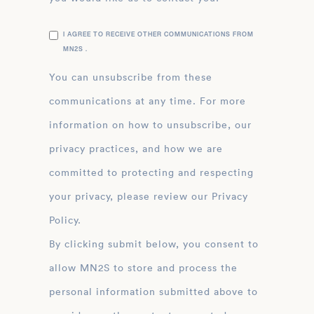
I AGREE TO RECEIVE OTHER COMMUNICATIONS FROM
MN2S .
You can unsubscribe from these
communications at any time. For more
information on how to unsubscribe, our
privacy practices, and how we are
committed to protecting and respecting
your privacy, please review our Privacy
Policy.
By clicking submit below, you consent to
allow MN2S to store and process the
personal information submitted above to