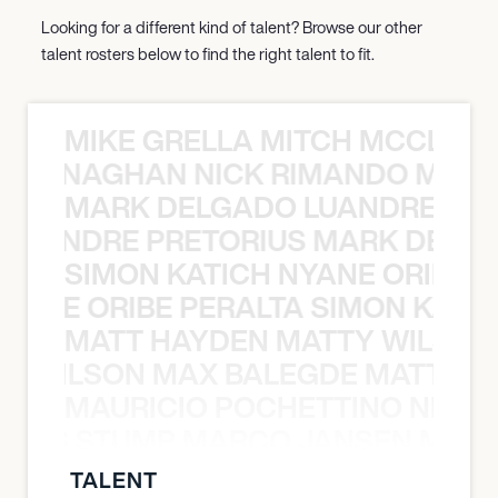
Looking for a different kind of talent? Browse our other
talent rosters below to find the right talent to fit.
MIKE GRELLA MITCH MCCLEN
MCCLENAGHAN NICK RIMANDO MIKE
MARK DELGADO LUANDRE PRE
 LUANDRE PRETORIUS MARK DELGA
SIMON KATICH NYANE ORIBE P
NYANE ORIBE PERALTA SIMON KATIC
MATT HAYDEN MATTY WILSON
TY WILSON MAX BALEGDE MATT HA
MAURICIO POCHETTINO NILS 
 NILS STUMP MARCO JANSEN MAUR
TALENT