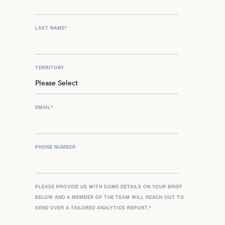
LAST NAME
*
TERRITORY
EMAIL
*
PHONE NUMBER
PLEASE PROVIDE US WITH SOME DETAILS ON YOUR BRIEF
BELOW AND A MEMBER OF THE TEAM WILL REACH OUT TO
SEND OVER A TAILORED ANALYTICS REPORT.
*