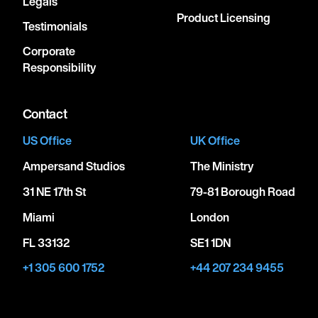
Legals
Product Licensing
Testimonials
Corporate
Responsibility
Contact
US Office
UK Office
Ampersand Studios
The Ministry
31 NE 17th St
79-81 Borough Road
Miami
London
FL 33132
SE1 1DN
+1 305 600 1752
+44 207 234 9455