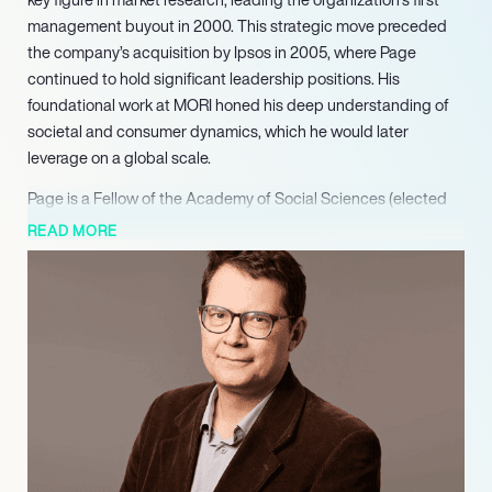
management buyout in 2000. This strategic move preceded
the company’s acquisition by Ipsos in 2005, where Page
continued to hold significant leadership positions. His
foundational work at MORI honed his deep understanding of
societal and consumer dynamics, which he would later
leverage on a global scale.
Page is a Fellow of the Academy of Social Sciences (elected
2016) and a Fellow of the Market Research Society (elected
READ MORE
2019), and currently serves as a Visiting Professor at King’s
College London. He has contributed actively to prestigious
advisory bodies, including the World Economic Forum Media
and Sport Committee, the Economic and Social Research
Council (ESRC) at UKRI, the King’s Fund, the Social Market
Foundation (SMF), and most recently as a commissioner on the
Resolution Foundation’s Intergenerational Commission. He also
serves as a Council member of the CBI for London.