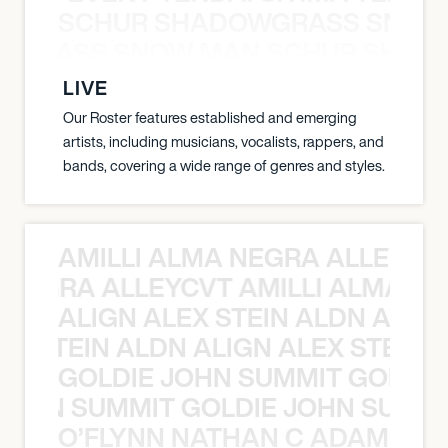
SCHUR SHADOWGRASS SNOW
WGRASS SNOW MAN SCHUR SHAD
LIVE
Our Roster features established and emerging
artists, including musicians, vocalists, rappers, and
bands, covering a wide range of genres and styles.
AMILLI ALMA NEGRA ALLEYCV
A NEGRA ALLEYCVT AMILLI ALMA N
ALIGN ALEX STEIN ALDN ALIGN
EX STEIN ALDN ALIGN ALEX STEIN 
GOLDIE JOHN SUMMIT GOLDIE
 JOHN SUMMIT GOLDIE JOHN SUMMI
O’FLYNN NATHAN C ADAM FRE