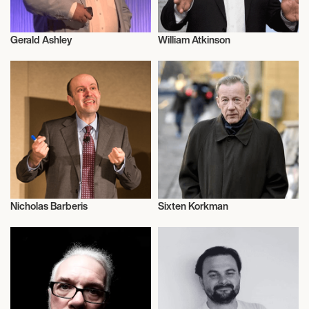
Gerald Ashley
William Atkinson
Literary
Literary
Nicholas Barberis
Sixten Korkman
Literary
Literary