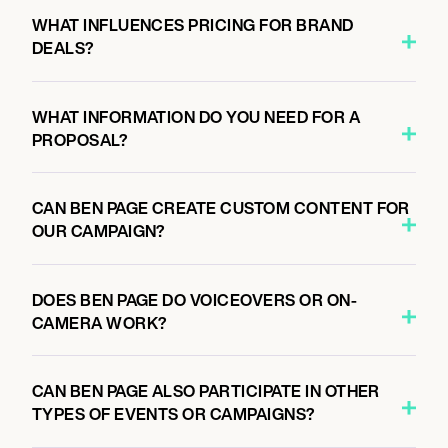
WHAT INFLUENCES PRICING FOR BRAND
DEALS?
WHAT INFORMATION DO YOU NEED FOR A
PROPOSAL?
CAN BEN PAGE CREATE CUSTOM CONTENT FOR
OUR CAMPAIGN?
DOES BEN PAGE DO VOICEOVERS OR ON-
CAMERA WORK?
CAN BEN PAGE ALSO PARTICIPATE IN OTHER
TYPES OF EVENTS OR CAMPAIGNS?