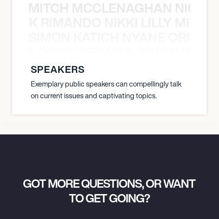
MITCH MCCLENAGHAN NICK RIM
NICK RIMANDO NIKKI LILLY MITCH
SIMON KATICH NYANE ORIBE P
NYANE ORIBE PERALTA SIMON KATIC
SPEAKERS
Exemplary public speakers can compellingly talk
on current issues and captivating topics.
GOT MORE QUESTIONS, OR WANT
TO GET GOING?