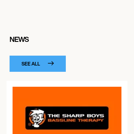
NEWS
SEE ALL