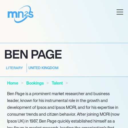
BEN PAGE
UNITED KINGDOM
LITERARY
Home
Bookings
Talent
Ben Page is a prominent market researcher and business
leader, known for his instrumental role in the growth and
development of Ipsos and Ipsos MORI, and for his expertise in
consumer trends and citizen behavior. After joining MORI (now
Ipsos UK) in 1987, Ben Page quickly established himself as a
key figure in market research, leading the organization’s first