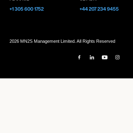
+1 305 600 1752
+44 207 234 9455
2026 MN
2
S Management Limited. All Rights Reserved