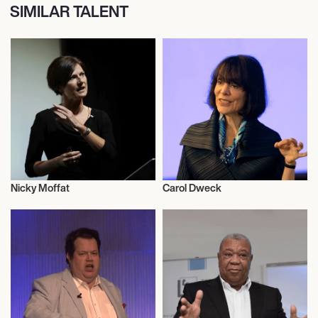
SIMILAR TALENT
Nicky Moffat
Carol Dweck
Literary
Literary