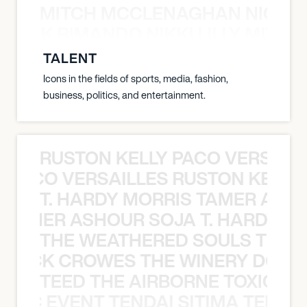
MITCH MCCLENAGHAN NICK RIM
NICK RIMANDO NIKKI LILLY MITCH
TALENT
Icons in the fields of sports, media, fashion,
business, politics, and entertainment.
RUSTON KELLY PACO VERSAILL
Y PACO VERSAILLES RUSTON KELLY
T. HARDY MORRIS TAMER ASH
S TAMER ASHOUR SOJA T. HARDY 
THE WEATHERED SOULS THE 
 BLACK CROWES THE WINERY DOGS
TEED THE AIRBORNE TOXIC EV
OXIC EVENT TENDAI SITIMA TEED T