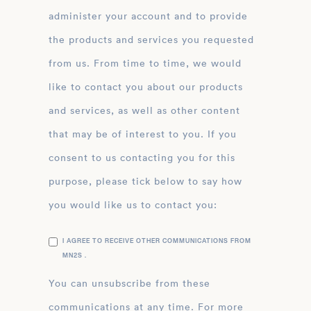
administer your account and to provide
the products and services you requested
from us. From time to time, we would
like to contact you about our products
and services, as well as other content
that may be of interest to you. If you
consent to us contacting you for this
purpose, please tick below to say how
you would like us to contact you:
I AGREE TO RECEIVE OTHER COMMUNICATIONS FROM
MN2S .
You can unsubscribe from these
communications at any time. For more