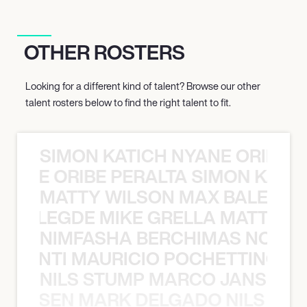
OTHER ROSTERS
Looking for a different kind of talent? Browse our other
talent rosters below to find the right talent to fit.
SIMON KATICH NYANE ORIBE P
NYANE ORIBE PERALTA SIMON KATIC
MATTY WILSON MAX BALEGDE 
X BALEGDE MIKE GRELLA MATTY W
NIMFASHA BERCHIMAS NOÈ PO
È PONTI MAURICIO POCHETTINO N
NILS STUMP MARCO JANSEN 
O JANSEN MARK DELGADO NILS ST