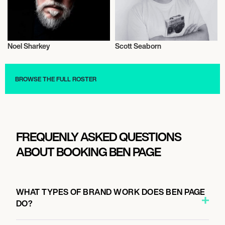
Noel Sharkey
Scott Seaborn
Literary
Literary
BROWSE THE FULL ROSTER
FREQUENLY ASKED QUESTIONS
ABOUT BOOKING BEN PAGE
WHAT TYPES OF BRAND WORK DOES BEN PAGE
DO?