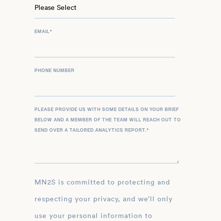
EMAIL
*
PHONE NUMBER
PLEASE PROVIDE US WITH SOME DETAILS ON YOUR BRIEF
BELOW AND A MEMBER OF THE TEAM WILL REACH OUT TO
SEND OVER A TAILORED ANALYTICS REPORT.
*
MN2S is committed to protecting and
respecting your privacy, and we’ll only
use your personal information to