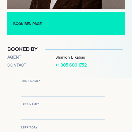
BOOK BEN PAGE
BOOKED BY
AGENT
Sharron Elkabas
+1 305 600 1752
CONTACT
FIRST NAME
*
LAST NAME
*
TERRITORY