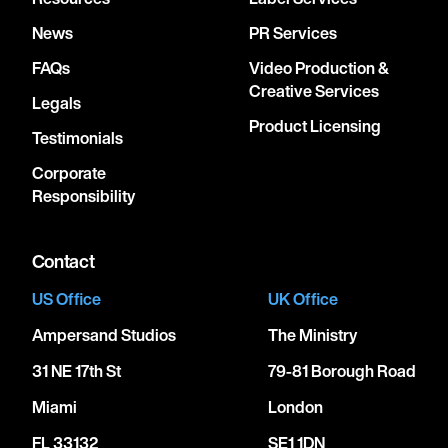
News
PR Services
FAQs
Video Production &
Creative Services
Legals
Product Licensing
Testimonials
Corporate
Responsibility
Contact
US Office
UK Office
Ampersand Studios
The Ministry
31 NE 17th St
79-81 Borough Road
Miami
London
FL 33132
SE1 1DN