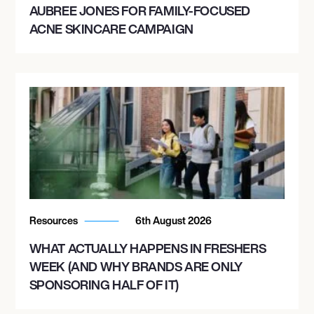
AUBREE JONES FOR FAMILY-FOCUSED
ACNE SKINCARE CAMPAIGN
Resources
6th August 2026
WHAT ACTUALLY HAPPENS IN FRESHERS
WEEK (AND WHY BRANDS ARE ONLY
SPONSORING HALF OF IT)