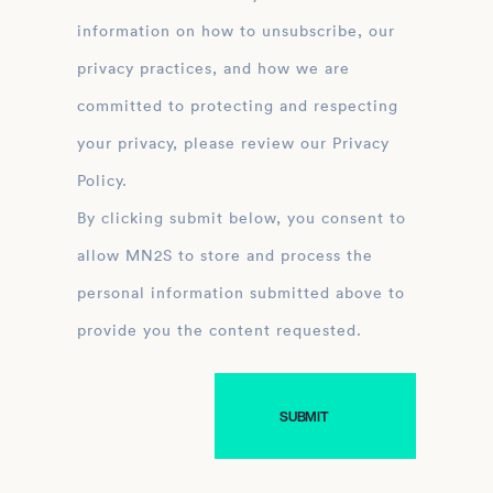
information on how to unsubscribe, our
privacy practices, and how we are
committed to protecting and respecting
your privacy, please review our Privacy
Policy.
By clicking submit below, you consent to
allow MN2S to store and process the
personal information submitted above to
provide you the content requested.