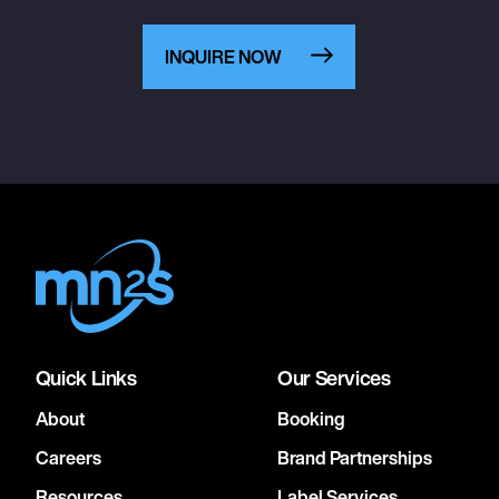
INQUIRE NOW
Quick Links
Our Services
About
Booking
Careers
Brand Partnerships
Resources
Label Services