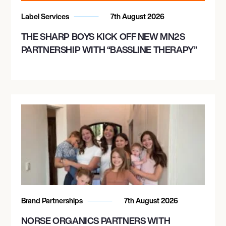
Label Services
7th August 2026
THE SHARP BOYS KICK OFF NEW MN2S
PARTNERSHIP WITH “BASSLINE THERAPY”
Brand Partnerships
7th August 2026
NORSE ORGANICS PARTNERS WITH