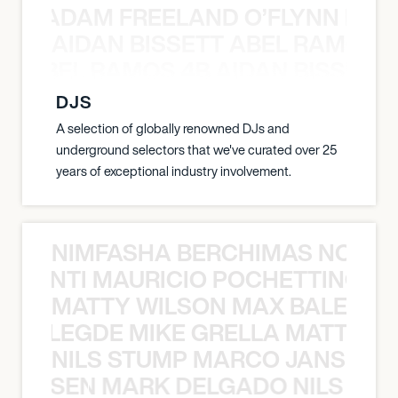
AN C ADAM FREELAND O’FLYNN NA
AIDAN BISSETT ABEL RAMOS 4
TT ABEL RAMOS 4B AIDAN BISSETT
DJS
A selection of globally renowned DJs and
underground selectors that we've curated over 25
years of exceptional industry involvement.
NIMFASHA BERCHIMAS NOÈ PO
È PONTI MAURICIO POCHETTINO N
MATTY WILSON MAX BALEGDE 
X BALEGDE MIKE GRELLA MATTY W
NILS STUMP MARCO JANSEN 
O JANSEN MARK DELGADO NILS ST