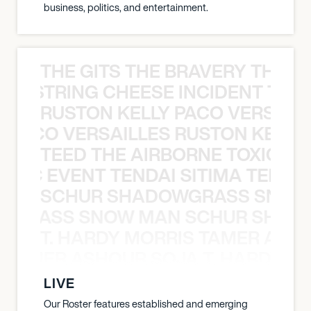
business, politics, and entertainment.
THE GITS THE BRAVERY THE S
THE STRING CHEESE INCIDENT THE
RUSTON KELLY PACO VERSAILL
Y PACO VERSAILLES RUSTON KELLY
TEED THE AIRBORNE TOXIC EV
OXIC EVENT TENDAI SITIMA TEED T
SCHUR SHADOWGRASS SNOW
WGRASS SNOW MAN SCHUR SHAD
T. HARDY MORRIS TAMER ASH
S TAMER ASHOUR SOJA T. HARDY 
LIVE
Our Roster features established and emerging