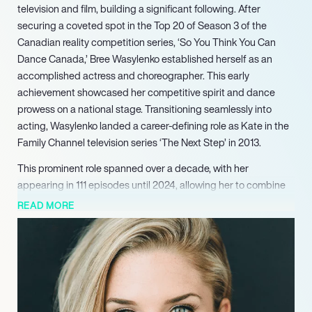
television and film, building a significant following. After
securing a coveted spot in the Top 20 of Season 3 of the
Canadian reality competition series, ‘So You Think You Can
Dance Canada,’ Bree Wasylenko established herself as an
accomplished actress and choreographer. This early
achievement showcased her competitive spirit and dance
prowess on a national stage. Transitioning seamlessly into
acting, Wasylenko landed a career-defining role as Kate in the
Family Channel television series ‘The Next Step’ in 2013.
This prominent role spanned over a decade, with her
appearing in 111 episodes until 2024, allowing her to combine
her extensive dance background with a nuanced acting
READ MORE
performance and garnering a substantial social media
following. Building on her foundational work in ‘The Next Step,’
Wasylenko continued to expand her television portfolio. She
appeared as Shava in a 2018 episode of the acclaimed series
‘Star Trek: Discovery,’ demonstrating her versatility across
different genres and further diversifying her episodic work.