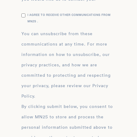
I AGREE TO RECEIVE OTHER COMMUNICATIONS FROM
MN2S .
You can unsubscribe from these
communications at any time. For more
information on how to unsubscribe, our
privacy practices, and how we are
committed to protecting and respecting
your privacy, please review our Privacy
Policy.
By clicking submit below, you consent to
allow MN2S to store and process the
personal information submitted above to