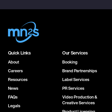
Quick Links
Our Services
About
Booking
Careers
Brand Partnerships
Resources
Label Services
News
PR Services
FAQs
Video Production &
Creative Services
Legals
Product Licensing