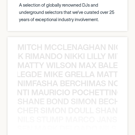
A selection of globally renowned DJs and
underground selectors that we've curated over 25
years of exceptional industry involvement.
MITCH MCCLENAGHAN NICK RIM
NICK RIMANDO NIKKI LILLY MITCH
MATTY WILSON MAX BALEGDE 
X BALEGDE MIKE GRELLA MATTY W
NIMFASHA BERCHIMAS NOÈ PO
È PONTI MAURICIO POCHETTINO N
SHANE BOND SIMON BECHER 
N BECHER SIMON DOULL SHANE B
NILS STUMP MARCO JANSEN 
O JANSEN MARK DELGADO NILS ST