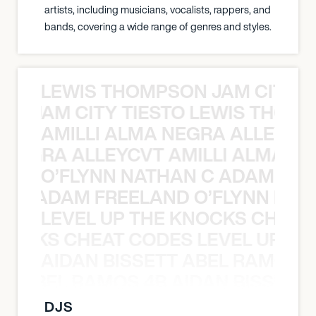
artists, including musicians, vocalists, rappers, and
bands, covering a wide range of genres and styles.
LEWIS THOMPSON JAM CITY T
ON JAM CITY TIESTO LEWIS THOMP
AMILLI ALMA NEGRA ALLEYCV
A NEGRA ALLEYCVT AMILLI ALMA N
O’FLYNN NATHAN C ADAM FRE
AN C ADAM FREELAND O’FLYNN NA
LEVEL UP THE KNOCKS CHEAT
KNOCKS CHEAT CODES LEVEL UP T
AIDAN BISSETT ABEL RAMOS 4
TT ABEL RAMOS 4B AIDAN BISSETT
DJS