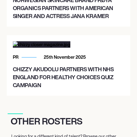
ORGANICS PARTNERS WITH AMERICAN
SINGER AND ACTRESS JANA KRAMER
PR
25th November 2025
CHIZZY AKUDOLU PARTNERS WITH NHS
ENGLAND FOR HEALTHY CHOICES QUIZ
CAMPAIGN
OTHER ROSTERS
Looking for a different kind of talent? Browse our other