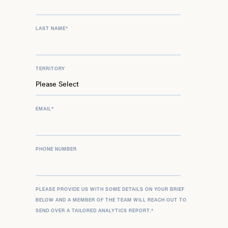
LAST NAME
*
TERRITORY
EMAIL
*
PHONE NUMBER
PLEASE PROVIDE US WITH SOME DETAILS ON YOUR BRIEF
BELOW AND A MEMBER OF THE TEAM WILL REACH OUT TO
SEND OVER A TAILORED ANALYTICS REPORT.
*