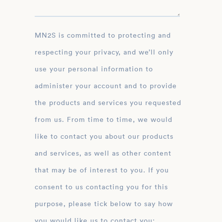
MN2S is committed to protecting and
respecting your privacy, and we’ll only
use your personal information to
administer your account and to provide
the products and services you requested
from us. From time to time, we would
like to contact you about our products
and services, as well as other content
that may be of interest to you. If you
consent to us contacting you for this
purpose, please tick below to say how
you would like us to contact you: