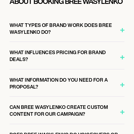
ABOUT BOOKING BREE WASYLENKO
WHAT TYPES OF BRAND WORK DOES BREE
WASYLENKO DO?
WHAT INFLUENCES PRICING FOR BRAND
DEALS?
WHAT INFORMATION DO YOU NEED FOR A
PROPOSAL?
CAN BREE WASYLENKO CREATE CUSTOM
CONTENT FOR OUR CAMPAIGN?