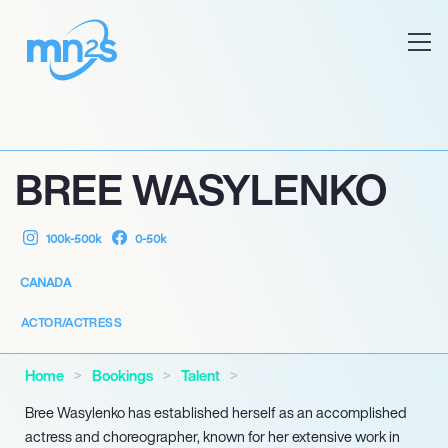
BREE WASYLENKO
100k-500k
0-50k
CANADA
ACTOR/ACTRESS
Home
Bookings
Talent
Bree Wasylenko has established herself as an accomplished
actress and choreographer, known for her extensive work in