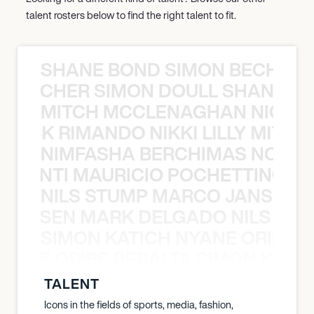
talent rosters below to find the right talent to fit.
SHANE BOND SIMON BECHER 
N BECHER SIMON DOULL SHANE B
MITCH MCCLENAGHAN NICK RIM
NICK RIMANDO NIKKI LILLY MITCH
NIMFASHA BERCHIMAS NOÈ PO
È PONTI MAURICIO POCHETTINO N
NILS STUMP MARCO JANSEN 
O JANSEN MARK DELGADO NILS ST
SIMON KATICH NYANE ORIBE P
NYANE ORIBE PERALTA SIMON KATIC
TALENT
Icons in the fields of sports, media, fashion,