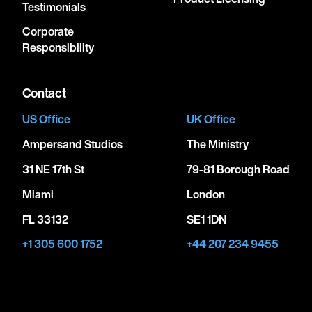
Testimonials
Corporate
Responsibility
Contact
US Office
UK Office
Ampersand Studios
The Ministry
31 NE 17th St
79-81 Borough Road
Miami
London
FL 33132
SE1 1DN
+1 305 600 1752
+44 207 234 9455