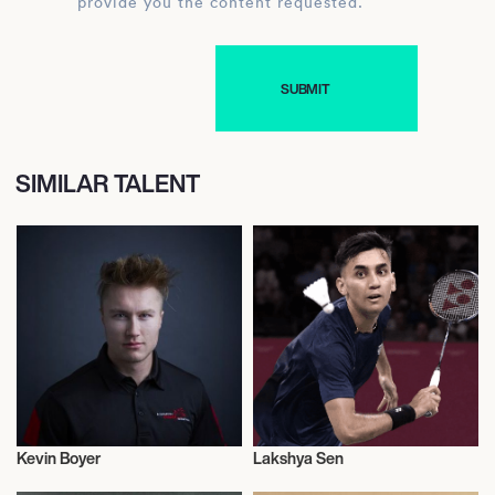
provide you the content requested.
SIMILAR TALENT
Kevin Boyer
Lakshya Sen
Olympics
Badminton