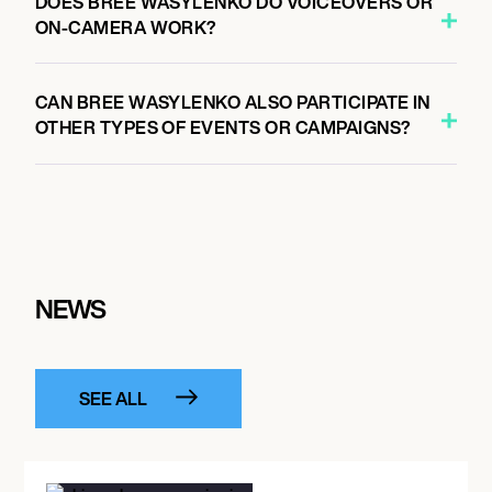
DOES BREE WASYLENKO DO VOICEOVERS OR
ON-CAMERA WORK?
CAN BREE WASYLENKO ALSO PARTICIPATE IN
OTHER TYPES OF EVENTS OR CAMPAIGNS?
NEWS
SEE ALL