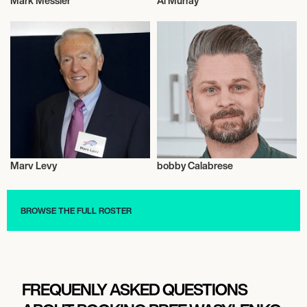
Mark Messier
Al Murray
Activism
Weightlifting
Marv Levy
bobby Calabrese
Talent
Culinary
BROWSE THE FULL ROSTER
FREQUENLY ASKED QUESTIONS