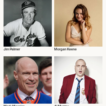
Jim Palmer
Morgan Keene
Actor/Actress
Talent