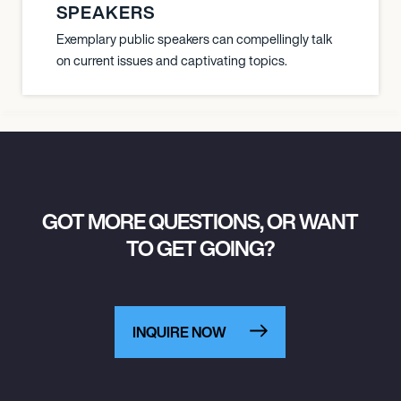
SPEAKERS
Exemplary public speakers can compellingly talk
on current issues and captivating topics.
GOT MORE QUESTIONS, OR WANT
TO GET GOING?
INQUIRE NOW