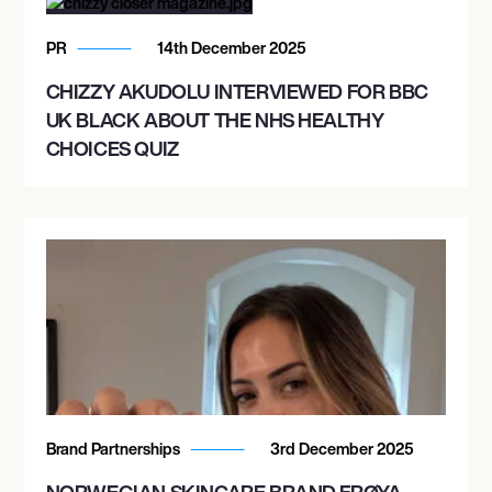
PR
14th December 2025
CHIZZY AKUDOLU INTERVIEWED FOR BBC
UK BLACK ABOUT THE NHS HEALTHY
CHOICES QUIZ
Brand Partnerships
3rd December 2025
NORWEGIAN SKINCARE BRAND FRØYA