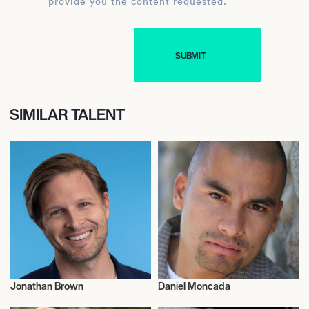
provide you the content requested.
SIMILAR TALENT
Jonathan Brown
Daniel Moncada
Commentator
Talent