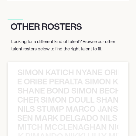
OTHER ROSTERS
Looking for a different kind of talent? Browse our other
talent rosters below to find the right talent to fit.
SIMON KATICH NYANE ORIBE P
NYANE ORIBE PERALTA SIMON KATIC
SHANE BOND SIMON BECHER 
N BECHER SIMON DOULL SHANE B
NILS STUMP MARCO JANSEN 
O JANSEN MARK DELGADO NILS ST
MITCH MCCLENAGHAN NICK RIM
NICK RIMANDO NIKKI LILLY MITCH