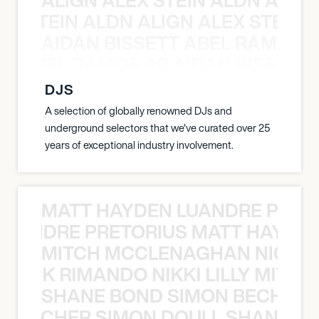
EX STEIN ALDN ALIGN ALEX STEIN 
AIDAN BISSETT ABEL RAMOS 4
TT ABEL RAMOS 4B AIDAN BISSETT
DJS
A selection of globally renowned DJs and
underground selectors that we've curated over 25
years of exceptional industry involvement.
MATT HAYDEN LUANDRE PRETO
LUANDRE PRETORIUS MATT HAYDEN
MITCH MCCLENAGHAN NICK RIM
NICK RIMANDO NIKKI LILLY MITCH
SHANE BOND SIMON BECHER 
N BECHER SIMON DOULL SHANE B