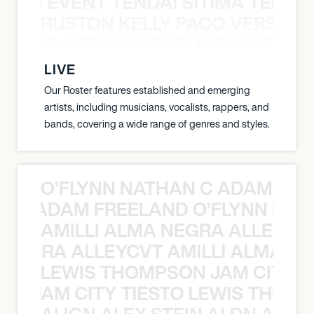
OXIC EVENT TENDAI SITIMA TEED T
RUSTON KELLY PACO VERSAILL
Y PACO VERSAILLES RUSTON KELLY
LIVE
Our Roster features established and emerging
artists, including musicians, vocalists, rappers, and
bands, covering a wide range of genres and styles.
O’FLYNN NATHAN C ADAM FRE
AN C ADAM FREELAND O’FLYNN NA
AMILLI ALMA NEGRA ALLEYCV
A NEGRA ALLEYCVT AMILLI ALMA N
LEWIS THOMPSON JAM CITY T
ON JAM CITY TIESTO LEWIS THOMP
ALIGN ALEX STEIN ALDN ALIGN