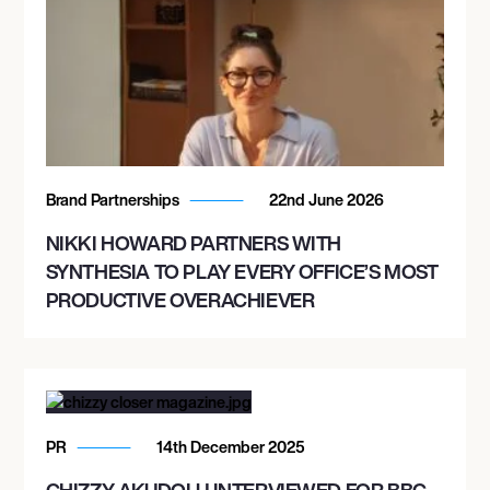
Brand Partnerships
22nd June 2026
NIKKI HOWARD PARTNERS WITH
SYNTHESIA TO PLAY EVERY OFFICE’S MOST
PRODUCTIVE OVERACHIEVER
PR
14th December 2025
CHIZZY AKUDOLU INTERVIEWED FOR BBC