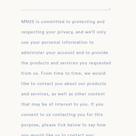
MN2S is committed to protecting and
respecting your privacy, and we’ll only
use your personal information to
administer your account and to provide
the products and services you requested
from us. From time to time, we would
like to contact you about our products
and services, as well as other content
that may be of interest to you. If you
consent to us contacting you for this
purpose, please tick below to say how
you would like us to contact you: