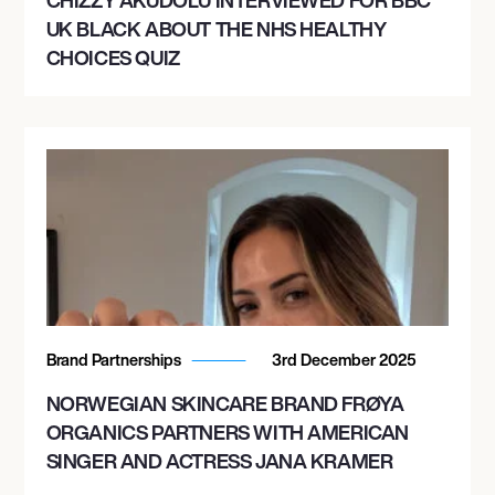
UK BLACK ABOUT THE NHS HEALTHY
CHOICES QUIZ
Brand Partnerships
3rd December 2025
NORWEGIAN SKINCARE BRAND FRØYA
ORGANICS PARTNERS WITH AMERICAN
SINGER AND ACTRESS JANA KRAMER