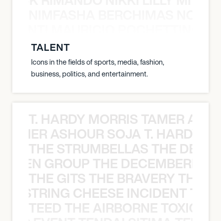
NIMFASHA BERCHIMAS NOÈ PO
È PONTI MAURICIO POCHETTINO N
TALENT
Icons in the fields of sports, media, fashion,
business, politics, and entertainment.
T. HARDY MORRIS TAMER ASH
S TAMER ASHOUR SOJA T. HARDY 
THE STRUMBELLAS THE DEAN
N WEEN GROUP THE DECEMBERISTS
THE GITS THE BRAVERY THE S
THE STRING CHEESE INCIDENT THE
TEED THE AIRBORNE TOXIC EV