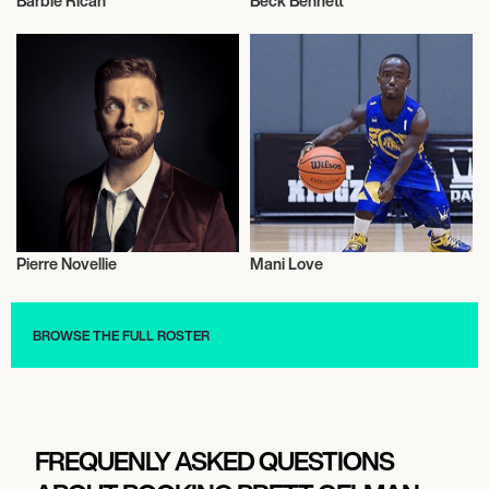
Barbie Rican
Beck Bennett
Model
Talent
Pierre Novellie
Mani Love
Wrestling Freestyle
Basketball
BROWSE THE FULL ROSTER
FREQUENLY ASKED QUESTIONS