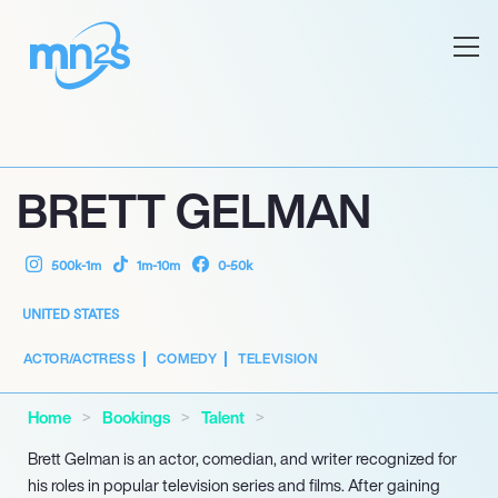
BRETT GELMAN
500k-1m
1m-10m
0-50k
UNITED STATES
ACTOR/ACTRESS
COMEDY
TELEVISION
Home
Bookings
Talent
Brett Gelman is an actor, comedian, and writer recognized for
his roles in popular television series and films. After gaining