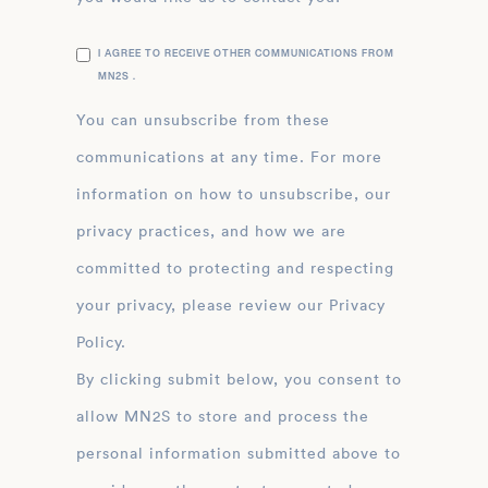
I AGREE TO RECEIVE OTHER COMMUNICATIONS FROM
MN2S .
You can unsubscribe from these
communications at any time. For more
information on how to unsubscribe, our
privacy practices, and how we are
committed to protecting and respecting
your privacy, please review our Privacy
Policy.
By clicking submit below, you consent to
allow MN2S to store and process the
personal information submitted above to