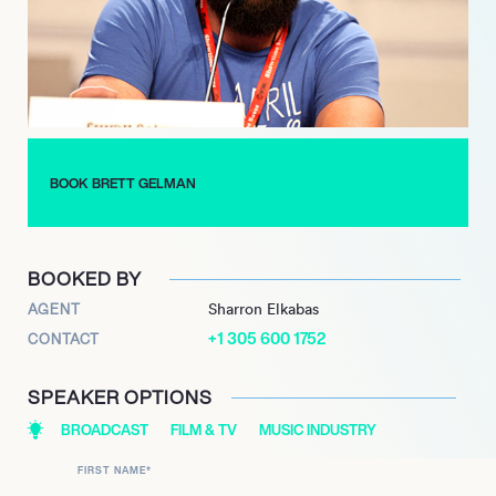
BOOK BRETT GELMAN
BOOKED BY
AGENT
Sharron Elkabas
+1 305 600 1752
CONTACT
SPEAKER OPTIONS
BROADCAST
FILM & TV
MUSIC INDUSTRY
FIRST NAME
*