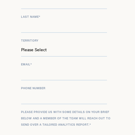
LAST NAME
*
TERRITORY
EMAIL
*
PHONE NUMBER
PLEASE PROVIDE US WITH SOME DETAILS ON YOUR BRIEF
BELOW AND A MEMBER OF THE TEAM WILL REACH OUT TO
SEND OVER A TAILORED ANALYTICS REPORT.
*