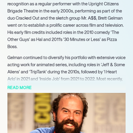
recognition as a regular performer with the Upright Citizens
Brigade Theatre in the early 2000s, performing as part of the
duo Cracked Out and the sketch group Mr. A$$, Brett Gelman
went on to establish a prolific career across film and television.
His early film credits included roles in the 2010 comedy ‘The
Other Guys’ as Hal and 2011’s ’30 Minutes or Less’ as Pizza
Boss.
Gelman continued to diversify his portfolio with extensive voice
acting work for animated series, including roles in ‘Jeff & Some
Aliens’ and ‘TripTank’ during the 2010s, followed by ‘I Heart
Arlo’ in 2021 and ‘Inside Job’ from 2021 to 2022. Most recently,
Gelman starred in the Apple TV+ drama series ‘Lady in the
READ MORE
Lake’ in 2024, continuing to deliver memorable performances
across diverse genres and platforms, solidifying his status as a
versatile and sought-after talent in the industry.