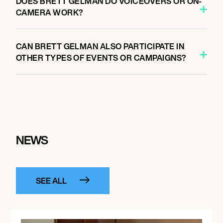
DOES BRETT GELMAN DO VOICEOVERS OR ON-
CAMERA WORK?
CAN BRETT GELMAN ALSO PARTICIPATE IN
OTHER TYPES OF EVENTS OR CAMPAIGNS?
NEWS
SEE ALL