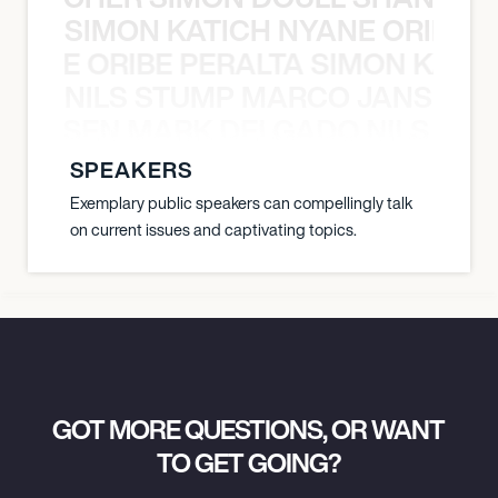
SIMON KATICH NYANE ORIBE P
NYANE ORIBE PERALTA SIMON KATIC
NILS STUMP MARCO JANSEN 
O JANSEN MARK DELGADO NILS ST
SPEAKERS
Exemplary public speakers can compellingly talk
on current issues and captivating topics.
GOT MORE QUESTIONS, OR WANT
TO GET GOING?