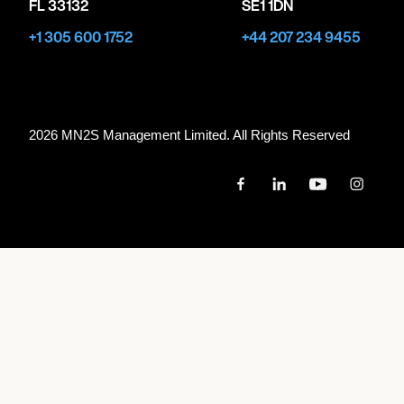
FL 33132
SE1 1DN
+1 305 600 1752
+44 207 234 9455
2026 MN
2
S Management Limited. All Rights Reserved