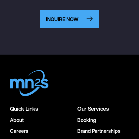
INQUIRE NOW
Quick Links
Our Services
About
Booking
Careers
Brand Partnerships