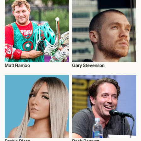
Matt Rambo
Gary Stevenson
Talent
Talent