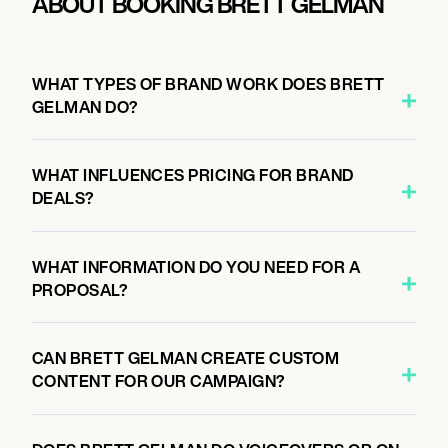
ABOUT BOOKING BRETT GELMAN
WHAT TYPES OF BRAND WORK DOES BRETT
GELMAN DO?
WHAT INFLUENCES PRICING FOR BRAND
DEALS?
WHAT INFORMATION DO YOU NEED FOR A
PROPOSAL?
CAN BRETT GELMAN CREATE CUSTOM
CONTENT FOR OUR CAMPAIGN?