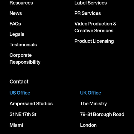
Resources
Label Services
News
PR Services
FAQs
Video Production &
Creative Services
Legals
Product Licensing
Testimonials
Corporate
Responsibility
Contact
US Office
UK Office
Ampersand Studios
The Ministry
31 NE 17th St
79-81 Borough Road
Miami
London