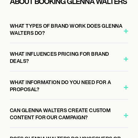
ABOUT BOOKING GLENNA WALTERS
WHAT TYPES OF BRAND WORK DOES GLENNA
WALTERS DO?
WHAT INFLUENCES PRICING FOR BRAND
DEALS?
WHAT INFORMATION DO YOU NEED FOR A
PROPOSAL?
CAN GLENNA WALTERS CREATE CUSTOM
CONTENT FOR OUR CAMPAIGN?