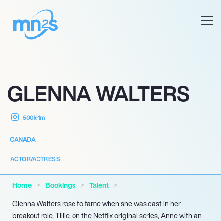
GLENNA WALTERS
500k-1m
CANADA
ACTOR/ACTRESS
Home
Bookings
Talent
Glenna Walters rose to fame when she was cast in her
breakout role, Tillie, on the Netflix original series, Anne with an