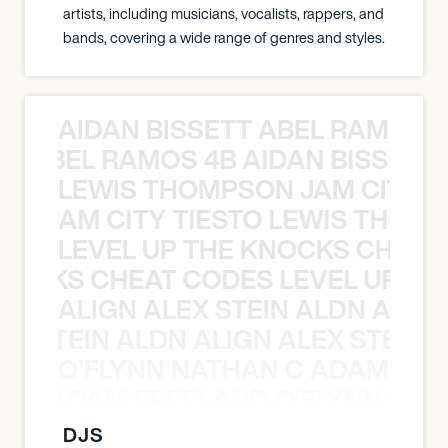
artists, including musicians, vocalists, rappers, and
bands, covering a wide range of genres and styles.
AIDAN BISSETT ABEL RAMOS 4
TT ABEL RAMOS 4B AIDAN BISSETT
LEWIS THOMPSON JAM CITY T
ON JAM CITY TIESTO LEWIS THOMP
LEVEL UP THE KNOCKS CHEAT
KNOCKS CHEAT CODES LEVEL UP T
ALIGN ALEX STEIN ALDN ALIGN
EX STEIN ALDN ALIGN ALEX STEIN 
O’FLYNN NATHAN C ADAM FRE
AN C ADAM FREELAND O’FLYNN NA
DJS