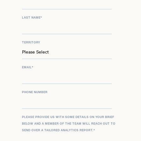
LAST NAME
*
TERRITORY
EMAIL
*
PHONE NUMBER
PLEASE PROVIDE US WITH SOME DETAILS ON YOUR BRIEF
BELOW AND A MEMBER OF THE TEAM WILL REACH OUT TO
SEND OVER A TAILORED ANALYTICS REPORT.
*