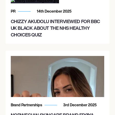
PR
14th December 2025
CHIZZY AKUDOLU INTERVIEWED FOR BBC
UK BLACK ABOUT THE NHS HEALTHY
CHOICES QUIZ
Brand Partnerships
3rd December 2025
NORWEGIAN SKINCARE BRAND FRØYA