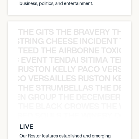
business, politics, and entertainment.
THE GITS THE BRAVERY THE S
THE STRING CHEESE INCIDENT THE
TEED THE AIRBORNE TOXIC EV
OXIC EVENT TENDAI SITIMA TEED T
RUSTON KELLY PACO VERSAILL
Y PACO VERSAILLES RUSTON KELLY
THE STRUMBELLAS THE DEAN
N WEEN GROUP THE DECEMBERISTS
THE BLACK CROWES THE WEA
ATHERED SOULS THE WINERY DOGS
LIVE
Our Roster features established and emerging