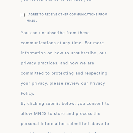
I AGREE TO RECEIVE OTHER COMMUNICATIONS FROM
MN2S .
You can unsubscribe from these
communications at any time. For more
information on how to unsubscribe, our
privacy practices, and how we are
committed to protecting and respecting
your privacy, please review our Privacy
Policy.
By clicking submit below, you consent to
allow MN2S to store and process the
personal information submitted above to