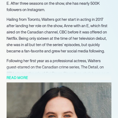
E. After three seasons on the show, she has nearly 500K
followers on Instagram.
Hailing from Toronto, Walters got her start in acting in 2017
after landing her role on the show, Anne with an E, which first
aired on the Canadian channel, CBC before it was offered on
Netflix. Being only sixteen at the time of her television debut,
she was in all but ten of the series’ episodes, but quickly
became a fan-favorite and grew her social media following.
Following her first year as a professional actress, Walters
guest-starred on the Canadian crime series, The Detail, on
CTV, playing the role of Soj Reyez. Since then, she’s been cast
READ MORE
in feature roles every year. In 2019, she appeared as Casey in
the film anthology, Blink Twice. As for 2020, Walters plays Maya
in the Netflix original series, Grand Army, based off the play
Slut penned by Katie Cappiello. This drama series will be
executive produced by the likes of Joshua Donen (Gone Girl)
and Beau Willimon (House of Cards). It’s also Walters’ first role
outside of Canada.