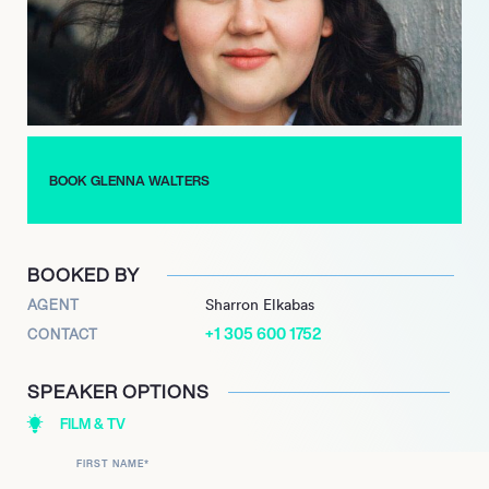
Besides acting, Walters recently joined the celebrity video app,
Cameo, to create personalized videos for fans. For Walters, she
made the account so all of her proceeds could go directly to
her local hospital’s coronavirus relief center to help her
community in times of crisis.
BOOK GLENNA WALTERS
BOOKED BY
AGENT
Sharron Elkabas
+1 305 600 1752
CONTACT
SPEAKER OPTIONS
FILM & TV
FIRST NAME
*