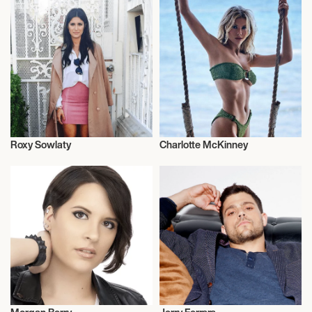
Roxy Sowlaty
Charlotte McKinney
Actor/Actress
Actor/Actress