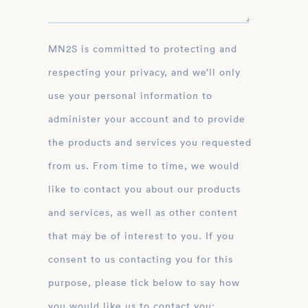
MN2S is committed to protecting and
respecting your privacy, and we’ll only
use your personal information to
administer your account and to provide
the products and services you requested
from us. From time to time, we would
like to contact you about our products
and services, as well as other content
that may be of interest to you. If you
consent to us contacting you for this
purpose, please tick below to say how
you would like us to contact you: