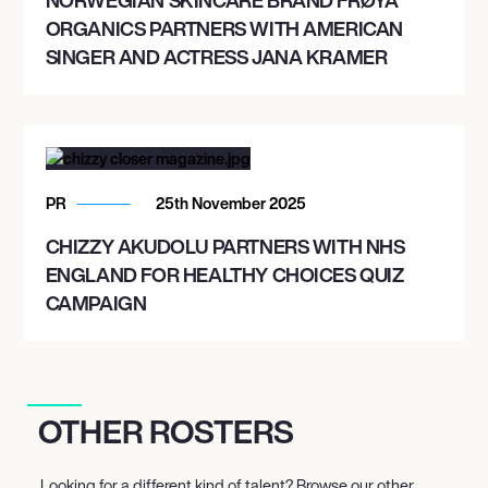
ORGANICS PARTNERS WITH AMERICAN
SINGER AND ACTRESS JANA KRAMER
PR
25th November 2025
CHIZZY AKUDOLU PARTNERS WITH NHS
ENGLAND FOR HEALTHY CHOICES QUIZ
CAMPAIGN
OTHER ROSTERS
Looking for a different kind of talent? Browse our other