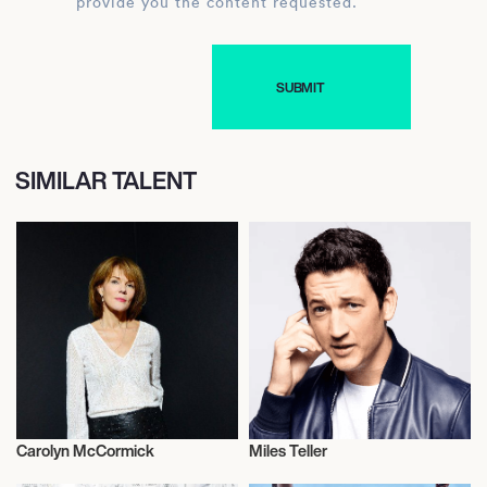
provide you the content requested.
SIMILAR TALENT
Carolyn McCormick
Miles Teller
Actor/Actress
Actor/Actress