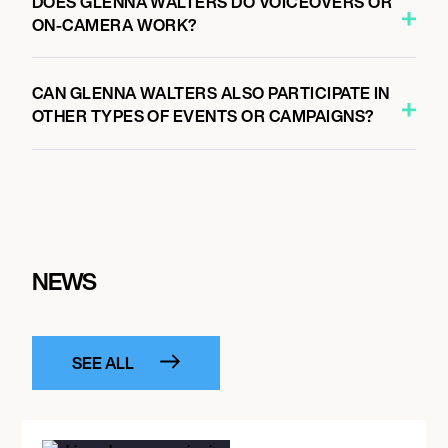
DOES GLENNA WALTERS DO VOICEOVERS OR
ON-CAMERA WORK?
CAN GLENNA WALTERS ALSO PARTICIPATE IN
OTHER TYPES OF EVENTS OR CAMPAIGNS?
NEWS
SEE ALL