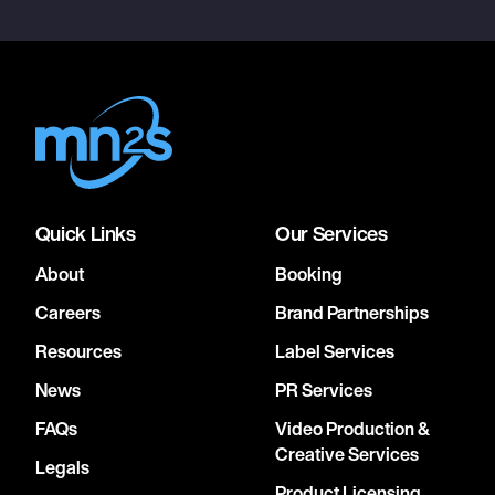
Quick Links
Our Services
About
Booking
Careers
Brand Partnerships
Resources
Label Services
News
PR Services
FAQs
Video Production &
Creative Services
Legals
Product Licensing