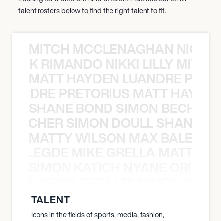
talent rosters below to find the right talent to fit.
MITCH MCCLENAGHAN NICK RIM
NICK RIMANDO NIKKI LILLY MITCH
MATT HAYDEN LUANDRE PRETO
LUANDRE PRETORIUS MATT HAYDEN
SHANE BOND SIMON BECHER 
N BECHER SIMON DOULL SHANE B
MATTY WILSON MAX BALEGDE 
X BALEGDE MIKE GRELLA MATTY W
SIMON KATICH NYANE ORIBE P
NYANE ORIBE PERALTA SIMON KATIC
TALENT
Icons in the fields of sports, media, fashion,