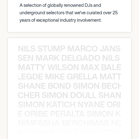
A selection of globally renowned DJs and
underground selectors that we've curated over 25
years of exceptional industry involvement.
NILS STUMP MARCO JANSEN 
O JANSEN MARK DELGADO NILS ST
MATTY WILSON MAX BALEGDE 
X BALEGDE MIKE GRELLA MATTY W
SHANE BOND SIMON BECHER 
N BECHER SIMON DOULL SHANE B
SIMON KATICH NYANE ORIBE P
NYANE ORIBE PERALTA SIMON KATIC
NIMFASHA BERCHIMAS NOÈ PO
È PONTI MAURICIO POCHETTINO N