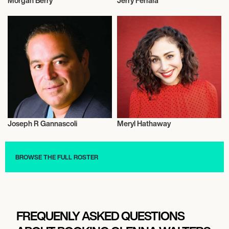
Morgan Berry
Jerry Ferrara
Actor/Actress
Actor/Actress
Joseph R Gannascoli
Meryl Hathaway
Actor/Actress
Actor/Actress
BROWSE THE FULL ROSTER
FREQUENLY ASKED QUESTIONS