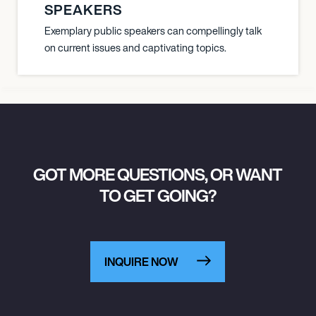
SPEAKERS
Exemplary public speakers can compellingly talk
on current issues and captivating topics.
GOT MORE QUESTIONS, OR WANT
TO GET GOING?
INQUIRE NOW