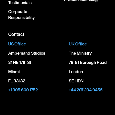
Testimonials
Corporate
Responsibility
Contact
US Office
UK Office
Ampersand Studios
The Ministry
31 NE 17th St
79-81 Borough Road
Miami
London
FL 33132
SE1 1DN
+1 305 600 1752
+44 207 234 9455