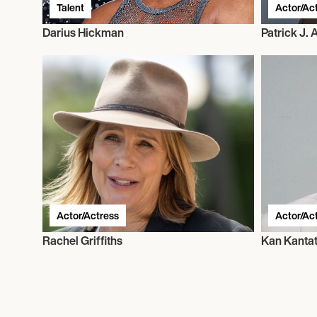
Talent
Actor/Ac
Darius Hickman
Patrick J.
Actor/Actress
Actor/Ac
Rachel Griffiths
Kan Kanta