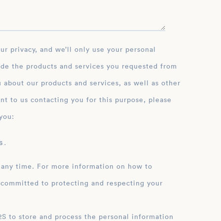
ide the products and services you requested from
 about our products and services, as well as other
nt to us contacting you for this purpose, please
you:
 .
 any time. For more information on how to
 committed to protecting and respecting your
ation