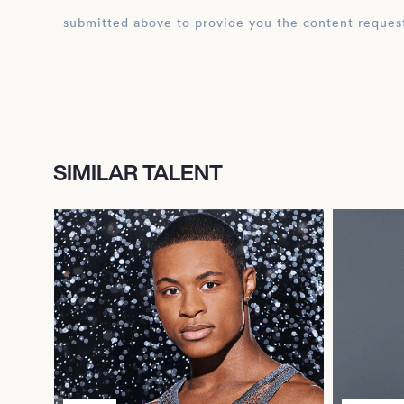
submitted above to provide you the content reques
SIMILAR TALENT