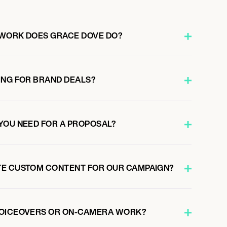
 WORK DOES GRACE DOVE DO?
ING FOR BRAND DEALS?
YOU NEED FOR A PROPOSAL?
TE CUSTOM CONTENT FOR OUR CAMPAIGN?
VOICEOVERS OR ON-CAMERA WORK?