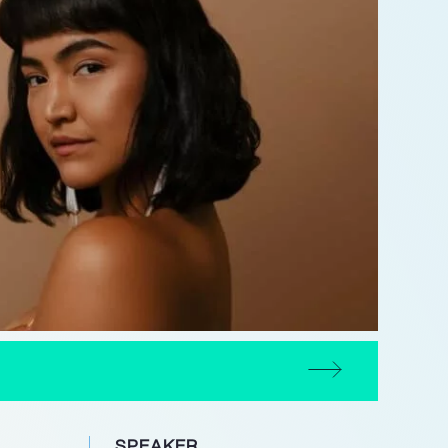
SPEAKER