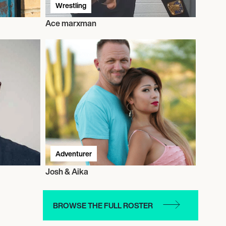
Wrestling
Ace marxman
Adventurer
Josh & Aika
BROWSE THE FULL ROSTER