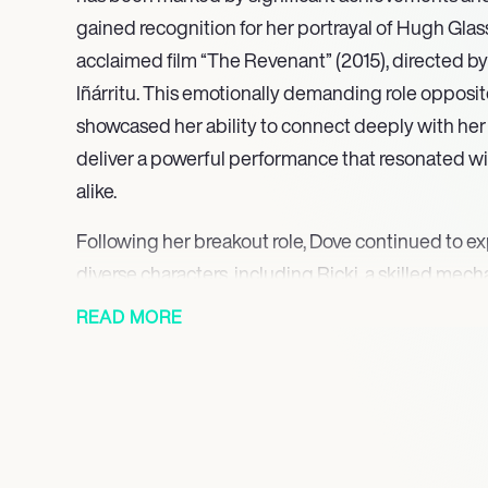
gained recognition for her portrayal of Hugh Glass’s
acclaimed film “The Revenant” (2015), directed b
Iñárritu. This emotionally demanding role opposi
showcased her ability to connect deeply with her 
deliver a powerful performance that resonated wi
alike.
Following her breakout role, Dove continued to ex
diverse characters, including Ricki, a skilled mech
It Ends.” Her versatility as an actress has allowed 
READ MORE
genres, demonstrating her range and commitment 
performances have not only garnered attention for
contributed to important conversations surroundi
film industry.
In 2022, Dove took on a leading role in the ABC 