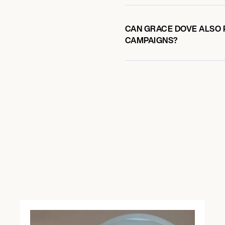
CAN GRACE DOVE ALSO P
CAMPAIGNS?