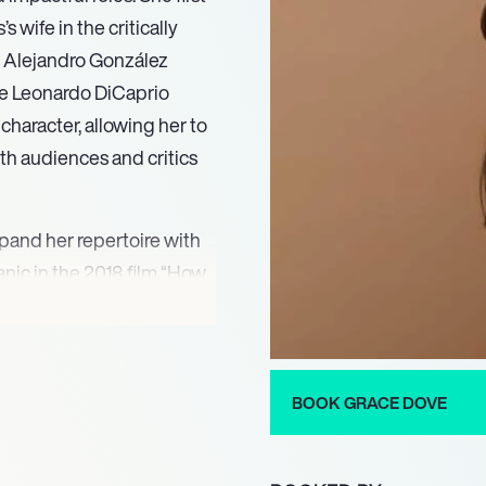
 wife in the critically
y Alejandro González
te Leonardo DiCaprio
character, allowing her to
th audiences and critics
pand her repertoire with
anic in the 2018 film “How
her to navigate various
to her craft. Dove’s
 her talent but have also
ng representation in the
BOOK GRACE DOVE
network drama “Alaska