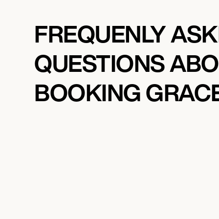
FREQUENLY AS
QUESTIONS AB
BOOKING GRAC