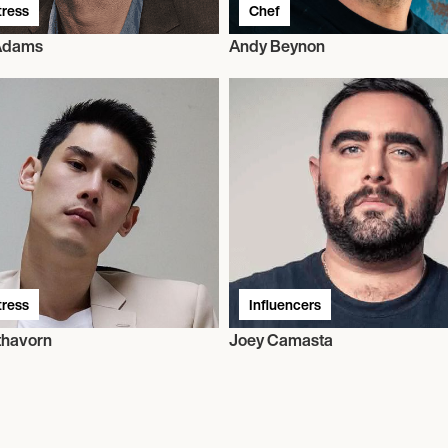
tress
Chef
 Adams
Andy Beynon
tress
Influencers
thavorn
Joey Camasta