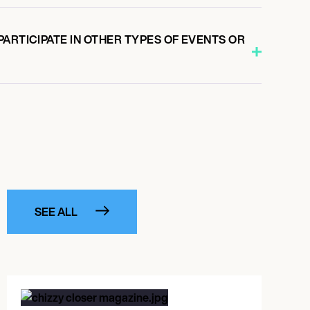
ARTICIPATE IN OTHER TYPES OF EVENTS OR
SEE ALL