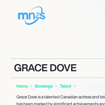
GRACE DOVE
Home
Bookings
Talent
Grace Dove is a talented Canadian actress and te
has been marked by significant achievements and i