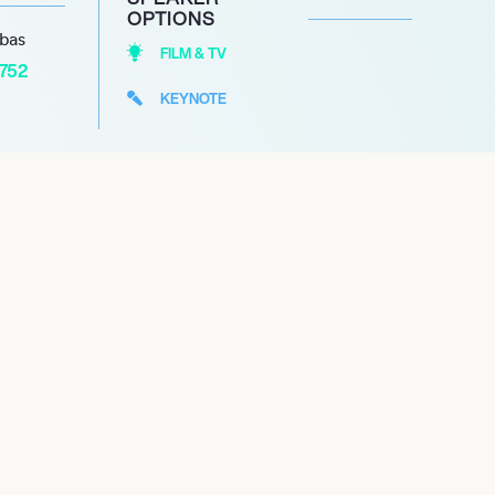
OPTIONS
abas
FILM & TV
1752
KEYNOTE