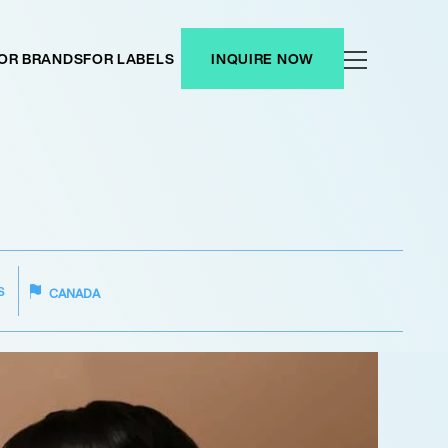
OR BRANDS
FOR LABELS
INQUIRE NOW
S
CANADA