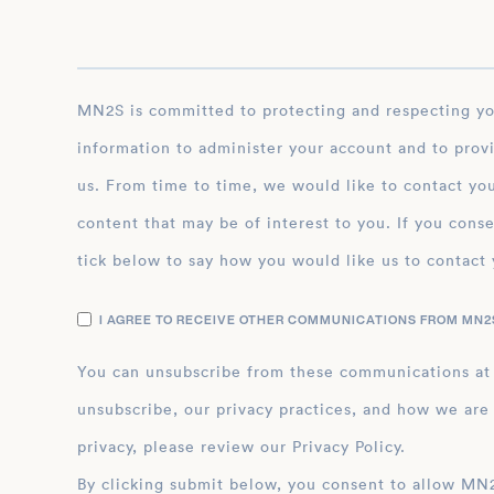
MN2S is committed to protecting and respecting your privacy, and we’ll only use your personal
information to administer your account and to prov
us. From time to time, we would like to contact you
content that may be of interest to you. If you conse
tick below to say how you would like us to contact 
I AGREE TO RECEIVE OTHER COMMUNICATIONS FROM MN2S
You can unsubscribe from these communications at
unsubscribe, our privacy practices, and how we are
privacy, please review our Privacy Policy.
By clicking submit below, you consent to allow MN2S to store and process the personal inform