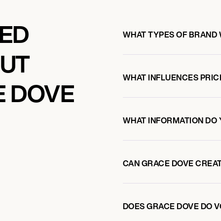
KED
WHAT TYPES OF BRAND
OUT
WHAT INFLUENCES PRIC
E DOVE
WHAT INFORMATION DO 
CAN GRACE DOVE CREA
DOES GRACE DOVE DO 