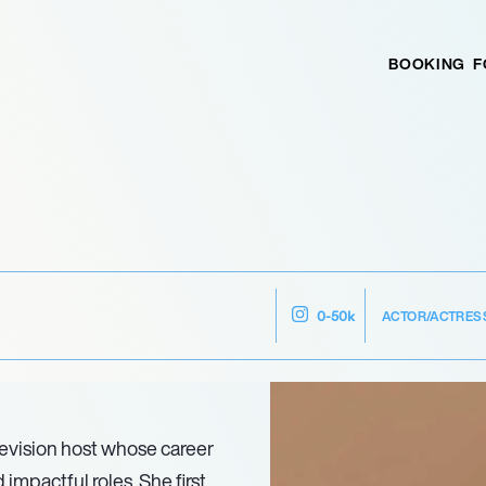
BOOKING
F
ACTOR/ACTRES
0-50k
levision host whose career
mpactful roles. She first