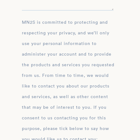
MN2S is committed to protecting and
respecting your privacy, and we’ll only
use your personal information to
administer your account and to provide
the products and services you requested
from us. From time to time, we would
like to contact you about our products
and services, as well as other content
that may be of interest to you. If you
consent to us contacting you for this
purpose, please tick below to say how
you would like us to contact you: