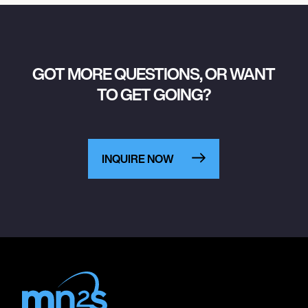
GOT MORE QUESTIONS, OR WANT
TO GET GOING?
INQUIRE NOW