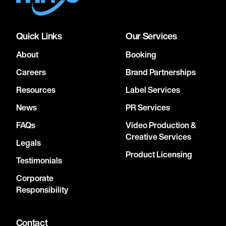
Quick Links
Our Services
About
Booking
Careers
Brand Partnerships
Resources
Label Services
News
PR Services
FAQs
Video Production &
Creative Services
Legals
Product Licensing
Testimonials
Corporate
Responsibility
Contact