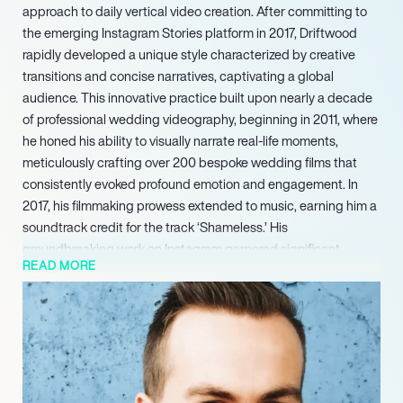
approach to daily vertical video creation. After committing to
the emerging Instagram Stories platform in 2017, Driftwood
rapidly developed a unique style characterized by creative
transitions and concise narratives, captivating a global
audience. This innovative practice built upon nearly a decade
of professional wedding videography, beginning in 2011, where
he honed his ability to visually narrate real-life moments,
meticulously crafting over 200 bespoke wedding films that
consistently evoked profound emotion and engagement. In
2017, his filmmaking prowess extended to music, earning him a
soundtrack credit for the track ‘Shameless.’ His
groundbreaking work on Instagram garnered significant
READ MORE
industry attention, leading to a pivotal feature on Peter
McKinnons highly influential YouTube channel in 2018, which at
the time boasted over 2 million subscribers.
His ongoing influence shapes trends in vertical video and
brand content strategy, making him a compelling voice for the
future of digital filmmaking.