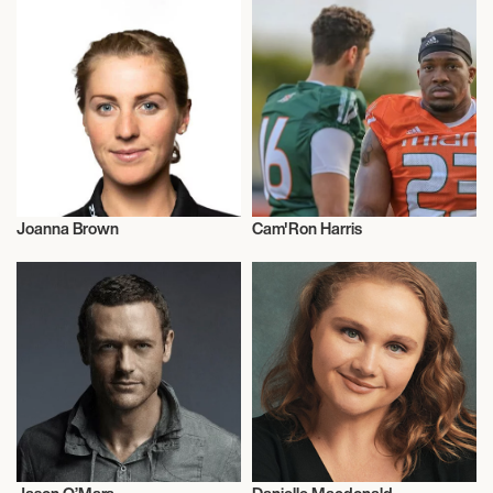
Joanna Brown
Cam'Ron Harris
Triathlon
American Football