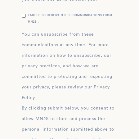
I AGREE TO RECEIVE OTHER COMMUNICATIONS FROM
MN2S .
You can unsubscribe from these
communications at any time. For more
information on how to unsubscribe, our
privacy practices, and how we are
committed to protecting and respecting
your privacy, please review our Privacy
Policy.
By clicking submit below, you consent to
allow MN2S to store and process the
personal information submitted above to