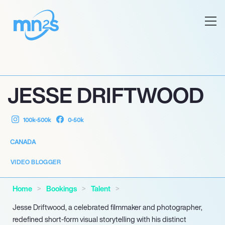
JESSE DRIFTWOOD
100k-500k
0-50k
CANADA
VIDEO BLOGGER
Home
Bookings
Talent
Jesse Driftwood, a celebrated filmmaker and photographer,
redefined short-form visual storytelling with his distinct