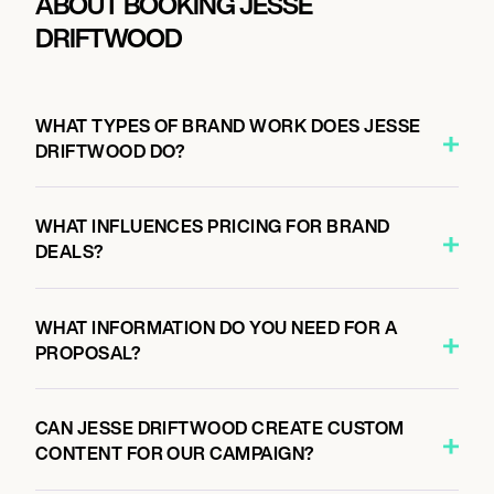
ABOUT BOOKING JESSE
DRIFTWOOD
WHAT TYPES OF BRAND WORK DOES JESSE
DRIFTWOOD DO?
WHAT INFLUENCES PRICING FOR BRAND
DEALS?
WHAT INFORMATION DO YOU NEED FOR A
PROPOSAL?
CAN JESSE DRIFTWOOD CREATE CUSTOM
CONTENT FOR OUR CAMPAIGN?