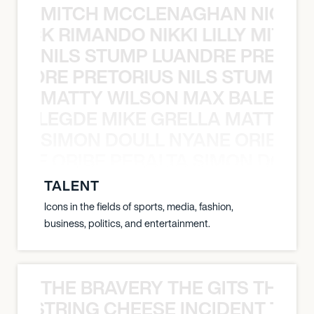
MITCH MCCLENAGHAN NICK RIM
NICK RIMANDO NIKKI LILLY MITCH
NILS STUMP LUANDRE PRETOR
LUANDRE PRETORIUS NILS STUMP L
MATTY WILSON MAX BALEGDE 
X BALEGDE MIKE GRELLA MATTY W
SIMON DOULL NYANE ORIBE PE
YANE ORIBE PERALTA SIMON DOULL
TALENT
Icons in the fields of sports, media, fashion,
business, politics, and entertainment.
THE BRAVERY THE GITS THE S
THE STRING CHEESE INCIDENT THE