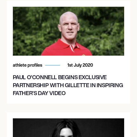
athlete profiles
1st July 2020
PAUL O’CONNELL BEGINS EXCLUSIVE
PARTNERSHIP WITH GILLETTE IN INSPIRING
FATHER’S DAY VIDEO