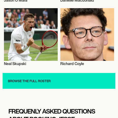
Jason O’Mara
Danielle Macdonald
Actor/Actress
Actor/Actress
Neal Skupski
Richard Coyle
Activism
Actor/Actress
BROWSE THE FULL ROSTER
FREQUENLY ASKED QUESTIONS