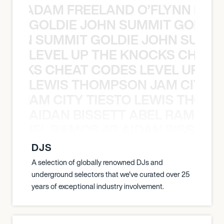
AN C ADAM FREELAND O’FLYNN NA
GOLDIE JOHN SUMMIT GOLDIE
 JOHN SUMMIT GOLDIE JOHN SUMMI
LEVEL UP THE KNOCKS CHEAT
KNOCKS CHEAT CODES LEVEL UP T
LEWIS THOMPSON JAM CITY T
ON JAM CITY TIESTO LEWIS THOMP
AIDAN BISSETT ABEL RAMOS 4
TT ABEL RAMOS 4B AIDAN BISSETT
DJS
A selection of globally renowned DJs and
underground selectors that we've curated over 25
years of exceptional industry involvement.