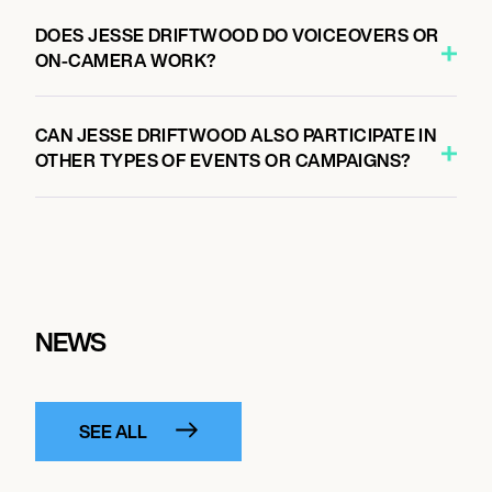
DOES JESSE DRIFTWOOD DO VOICEOVERS OR
ON-CAMERA WORK?
CAN JESSE DRIFTWOOD ALSO PARTICIPATE IN
OTHER TYPES OF EVENTS OR CAMPAIGNS?
NEWS
SEE ALL