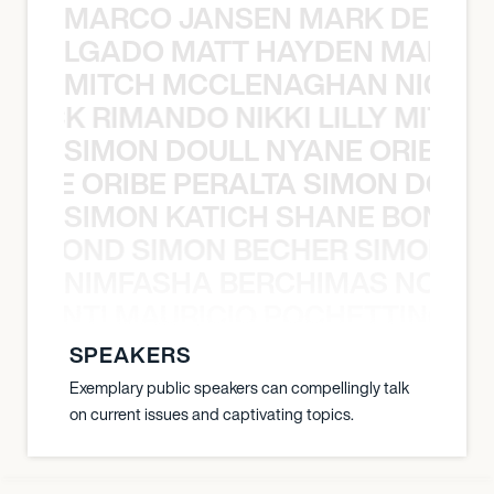
MARCO JANSEN MARK DELGA
K DELGADO MATT HAYDEN MARCO
MITCH MCCLENAGHAN NICK RIM
NICK RIMANDO NIKKI LILLY MITCH
SIMON DOULL NYANE ORIBE PE
YANE ORIBE PERALTA SIMON DOULL
SIMON KATICH SHANE BOND S
ANE BOND SIMON BECHER SIMON K
NIMFASHA BERCHIMAS NOÈ PO
È PONTI MAURICIO POCHETTINO N
SPEAKERS
Exemplary public speakers can compellingly talk
on current issues and captivating topics.