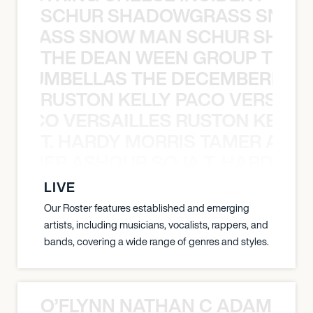
SCHUR SHADOWGRASS SNOW
WGRASS SNOW MAN SCHUR SHAD
THE DEAN WEEN GROUP THE 
 STRUMBELLAS THE DECEMBERISTS
RUSTON KELLY PACO VERSAILL
Y PACO VERSAILLES RUSTON KELLY
T. HARDY MORRIS TAMER ASH
S TAMER ASHOUR SOJA T. HARDY 
LIVE
Our Roster features established and emerging
artists, including musicians, vocalists, rappers, and
bands, covering a wide range of genres and styles.
O’FLYNN NATHAN C ADAM FRE