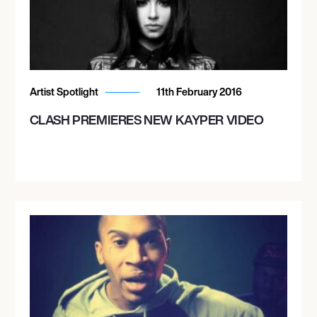
Artist Spotlight
11th February 2016
CLASH PREMIERES NEW KAYPER VIDEO