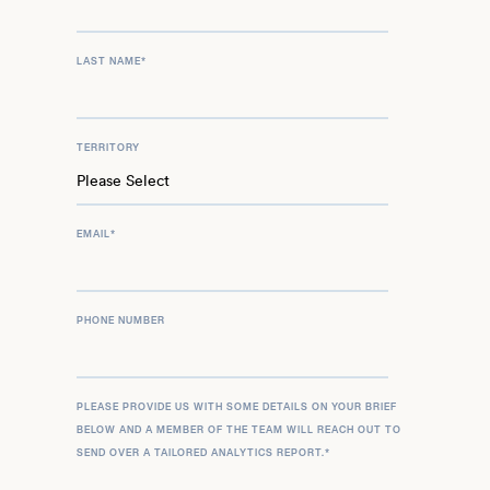
LAST NAME
*
TERRITORY
EMAIL
*
PHONE NUMBER
PLEASE PROVIDE US WITH SOME DETAILS ON YOUR BRIEF
BELOW AND A MEMBER OF THE TEAM WILL REACH OUT TO
SEND OVER A TAILORED ANALYTICS REPORT.
*