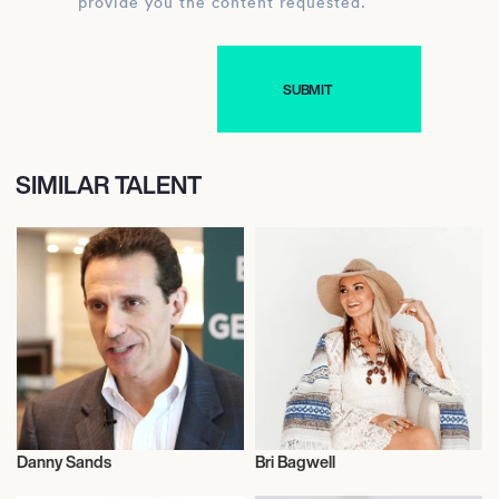
provide you the content requested.
SIMILAR TALENT
Danny Sands
Bri Bagwell
Talent
Talent