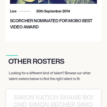
Live
30th September 2014
SCORCHER NOMINATED FOR MOBO BEST
VIDEO AWARD
OTHER ROSTERS
Looking for a different kind of talent? Browse our other
talent rosters below to find the right talent to fit.
SIMON KATICH SHANE BOND S
ANE BOND SIMON BECHER SIMON K