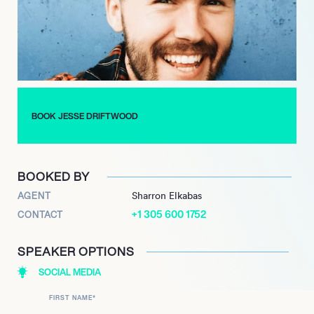
BOOK JESSE DRIFTWOOD
BOOKED BY
AGENT
Sharron Elkabas
+1 305 600 1752
CONTACT
SPEAKER OPTIONS
SOCIAL MEDIA
FIRST NAME
*