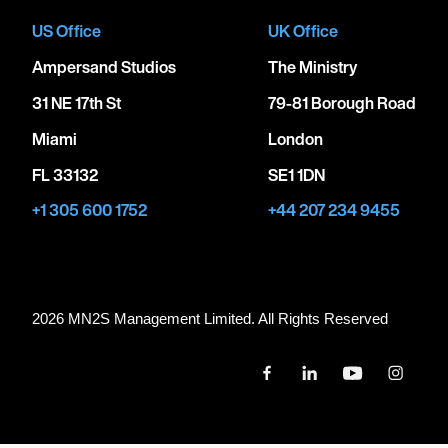
US Office
UK Office
Ampersand Studios
The Ministry
31 NE 17th St
79-81 Borough Road
Miami
London
FL 33132
SE1 1DN
+1 305 600 1752
+44 207 234 9455
2026 MN
2
S Management Limited. All Rights Reserved