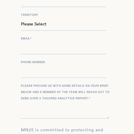
TERRITORY
EMAIL
*
PHONE NUMBER
PLEASE PROVIDE US WITH SOME DETAILS ON YOUR BRIEF
BELOW AND A MEMBER OF THE TEAM WILL REACH OUT TO
SEND OVER A TAILORED ANALYTICS REPORT.
*
MN2S is committed to protecting and