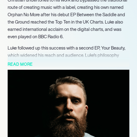
route of creating music with a label, creating his own named
Orphan No More after his debut EP Between the Saddle and
the Ground reached the Top Ten in the UK Charts. Luke also
earned international acclaim on the digital charts, and was
even played on BBC Radio 6.
Luke followed up this success with a second EP, Your Beauty,
which widened his reach and audience. Luke’s philosophy
degree and theological standing often influences his music,
READ MORE
with EP Between the Saddle and the Ground having strong
Christian undertones. Luke, however, maintains that he writes
“for all humanity” and his writing and music has been praised
as “genius”. Luke has recently been showcased on BBC Radio
London, and has released a new single entitled Taking My
Time, about those who “feel they are too late, too broke, unseen
and misplaced”, to encourage that “going the long way, isn’t
going the wrong way”. Luke has also begun his own Podcast –
the Pilgrimage Podcast, and is constantly working on new
spoken word, poetry and music content.