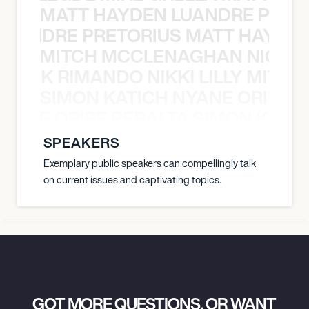
MATT HAYDEN LUANDRE PRETO
LUANDRE PRETORIUS MATT HAYDEN
MITCH MCCLENAGHAN NICK RIM
NICK RIMANDO NIKKI LILLY MITCH
SIMON KATICH NYANE ORIBE P
NYANE ORIBE PERALTA SIMON KATIC
SPEAKERS
Exemplary public speakers can compellingly talk
on current issues and captivating topics.
GOT MORE QUESTIONS, OR WANT