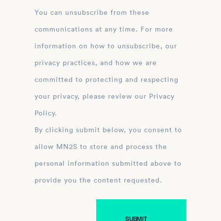
You can unsubscribe from these
communications at any time. For more
information on how to unsubscribe, our
privacy practices, and how we are
committed to protecting and respecting
your privacy, please review our Privacy
Policy.
By clicking submit below, you consent to
allow MN2S to store and process the
personal information submitted above to
provide you the content requested.