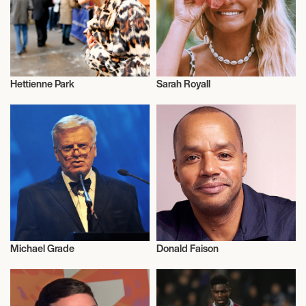
Hettienne Park
Sarah Royall
Talent
Talent
Michael Grade
Donald Faison
Musician/Singer
Actor/Actress