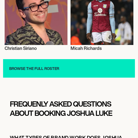
Christian Siriano
Micah Richards
Talent
Football/Soccer
BROWSE THE FULL ROSTER
FREQUENLY ASKED QUESTIONS
ABOUT BOOKING JOSHUA LUKE
WHAT TYPES OF BRAND WORK DOES JOSHUA