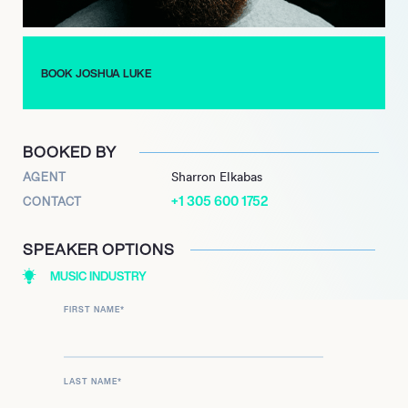
BOOK JOSHUA LUKE
BOOKED BY
AGENT
Sharron Elkabas
+1 305 600 1752
CONTACT
SPEAKER OPTIONS
MUSIC INDUSTRY
FIRST NAME
*
LAST NAME
*