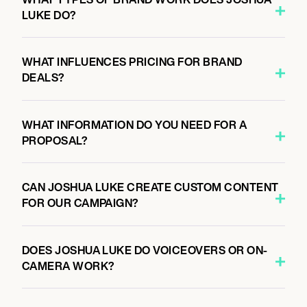
LUKE DO?
WHAT INFLUENCES PRICING FOR BRAND
DEALS?
WHAT INFORMATION DO YOU NEED FOR A
PROPOSAL?
CAN JOSHUA LUKE CREATE CUSTOM CONTENT
FOR OUR CAMPAIGN?
DOES JOSHUA LUKE DO VOICEOVERS OR ON-
CAMERA WORK?