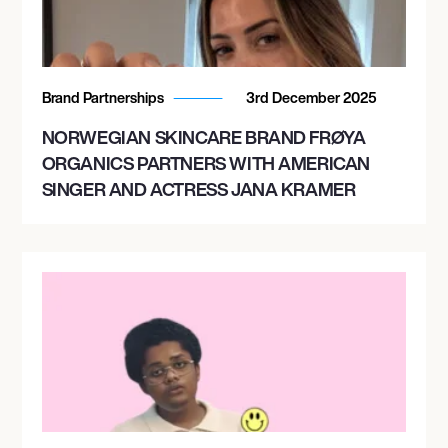
Brand Partnerships
3rd December 2025
NORWEGIAN SKINCARE BRAND FRØYA
ORGANICS PARTNERS WITH AMERICAN
SINGER AND ACTRESS JANA KRAMER