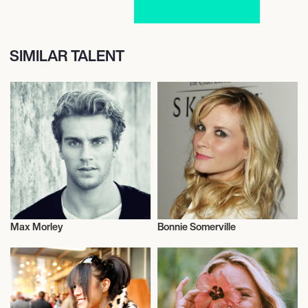
SIMILAR TALENT
Max Morley
Bonnie Somerville
Music
Talent