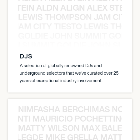
EX STEIN ALDN ALIGN ALEX STEIN 
LEWIS THOMPSON JAM CITY T
ON JAM CITY TIESTO LEWIS THOMP
GOLDIE JOHN SUMMIT GOLDIE
 JOHN SUMMIT GOLDIE JOHN SUMMI
DJS
A selection of globally renowned DJs and
underground selectors that we've curated over 25
years of exceptional industry involvement.
NIMFASHA BERCHIMAS NOÈ PO
È PONTI MAURICIO POCHETTINO N
MATTY WILSON MAX BALEGDE 
X BALEGDE MIKE GRELLA MATTY W