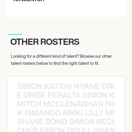
OTHER ROSTERS
Looking for a different kind of talent? Browse our other
talent rosters below to find the right talent to fit.
SIMON KATICH NYANE ORIBE P
NYANE ORIBE PERALTA SIMON KATIC
MITCH MCCLENAGHAN NICK RIM
NICK RIMANDO NIKKI LILLY MITCH
SHANE BOND SIMON BECHER 
N BECHER SIMON DOULL SHANE B