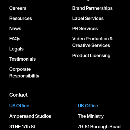
Careers
Brand Partnerships
Resources
Label Services
News
PR Services
FAQs
Video Production &
Creative Services
Legals
Product Licensing
Testimonials
Corporate
Responsibility
Contact
US Office
UK Office
Ampersand Studios
The Ministry
31 NE 17th St
79-81 Borough Road