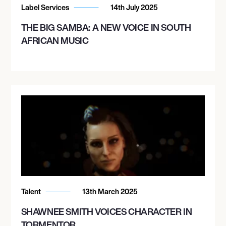
Label Services
14th July 2025
THE BIG SAMBA: A NEW VOICE IN SOUTH
AFRICAN MUSIC
Talent
13th March 2025
SHAWNEE SMITH VOICES CHARACTER IN
TORMENTOR