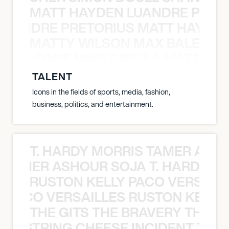
MATT HAYDEN LUANDRE PRETO
LUANDRE PRETORIUS MATT HAYDEN
MATTY WILSON MAX BALEGDE 
X BALEGDE MIKE GRELLA MATTY W
TALENT
Icons in the fields of sports, media, fashion,
business, politics, and entertainment.
T. HARDY MORRIS TAMER ASH
S TAMER ASHOUR SOJA T. HARDY 
RUSTON KELLY PACO VERSAILL
Y PACO VERSAILLES RUSTON KELLY
THE GITS THE BRAVERY THE S
THE STRING CHEESE INCIDENT THE