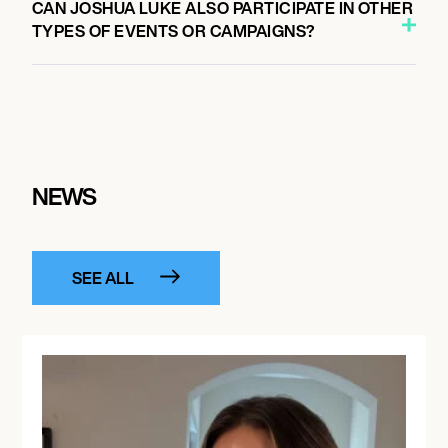
CAN JOSHUA LUKE ALSO PARTICIPATE IN OTHER
TYPES OF EVENTS OR CAMPAIGNS?
NEWS
SEE ALL