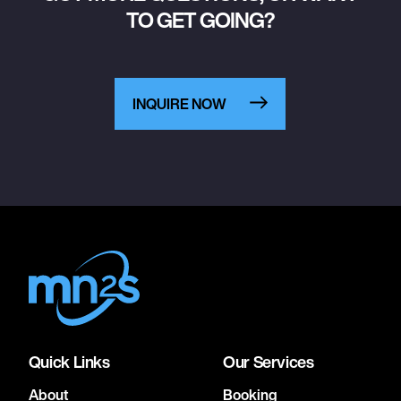
TO GET GOING?
INQUIRE NOW
Quick Links
Our Services
About
Booking