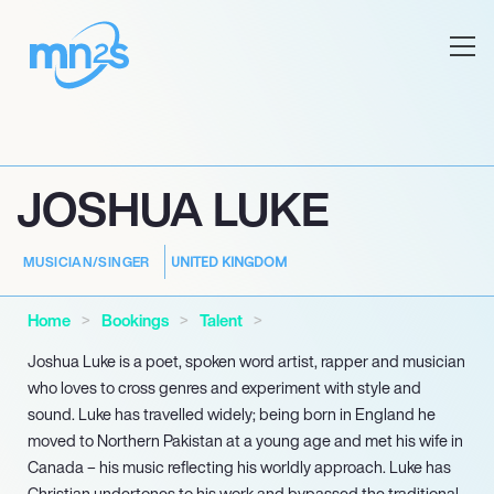
JOSHUA LUKE
UNITED KINGDOM
MUSICIAN/SINGER
Home
Bookings
Talent
Joshua Luke is a poet, spoken word artist, rapper and musician
who loves to cross genres and experiment with style and
sound. Luke has travelled widely; being born in England he
moved to Northern Pakistan at a young age and met his wife in
Canada – his music reflecting his worldly approach. Luke has
Christian undertones to his work and bypassed the traditional