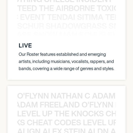
TEED THE AIRBORNE TOXIC EV
OXIC EVENT TENDAI SITIMA TEED T
SCHUR SHADOWGRASS SNOW
WGRASS SNOW MAN SCHUR SHAD
LIVE
Our Roster features established and emerging
artists, including musicians, vocalists, rappers, and
bands, covering a wide range of genres and styles.
O’FLYNN NATHAN C ADAM FRE
AN C ADAM FREELAND O’FLYNN NA
LEVEL UP THE KNOCKS CHEAT
KNOCKS CHEAT CODES LEVEL UP T
ALIGN ALEX STEIN ALDN ALIGN