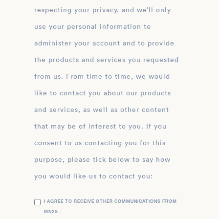
respecting your privacy, and we’ll only
use your personal information to
administer your account and to provide
the products and services you requested
from us. From time to time, we would
like to contact you about our products
and services, as well as other content
that may be of interest to you. If you
consent to us contacting you for this
purpose, please tick below to say how
you would like us to contact you:
I AGREE TO RECEIVE OTHER COMMUNICATIONS FROM
MN2S .