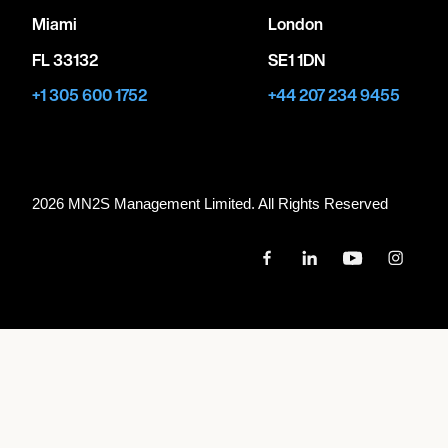
Miami
London
FL 33132
SE1 1DN
+1 305 600 1752
+44 207 234 9455
2026 MN
2
S Management Limited. All Rights Reserved