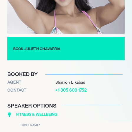
Julieth’s success story is truly inspiring, as she had to
overcome numerous challenges to reach where she is today.
She has faced hurdles such as financial constraints, language
barriers, and social stigmas. However, through sheer
determination and hard work, she has overcome all these and
has become a role model for many.
BOOK JULIETH CHAVARRIA
Today, Julieth continues to work towards her fitness goals
while inspiring others to follow their dreams and achieve their
aspirations. With her positive attitude, unrelenting spirit, and
professional approach, she is sure to take the fitness world by
BOOKED BY
storm in the years to come.
AGENT
Sharron Elkabas
+1 305 600 1752
CONTACT
SPEAKER OPTIONS
FITNESS & WELLBEING
FIRST NAME
*