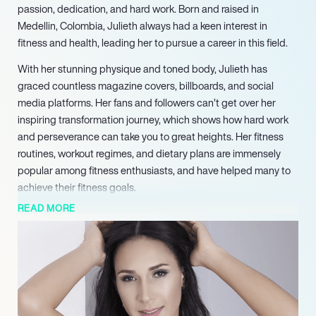
passion, dedication, and hard work. Born and raised in
Medellin, Colombia, Julieth always had a keen interest in
fitness and health, leading her to pursue a career in this field.
With her stunning physique and toned body, Julieth has
graced countless magazine covers, billboards, and social
media platforms. Her fans and followers can’t get over her
inspiring transformation journey, which shows how hard work
and perseverance can take you to great heights. Her fitness
routines, workout regimes, and dietary plans are immensely
popular among fitness enthusiasts, and have helped many to
achieve their fitness goals.
READ MORE
In addition to her career as a fitness model, Julieth is also a
content creator, and runs her own YouTube and Instagram
channels. Through her channels, she shares her experiences,
tips, and advice on fitness, nutrition, and healthy living. Her
videos are highly engaging, informative, and have helped her
to gather a large following on social media.