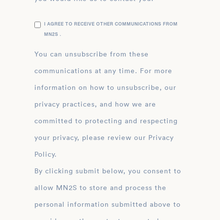
I AGREE TO RECEIVE OTHER COMMUNICATIONS FROM
MN2S .
You can unsubscribe from these
communications at any time. For more
information on how to unsubscribe, our
privacy practices, and how we are
committed to protecting and respecting
your privacy, please review our Privacy
Policy.
By clicking submit below, you consent to
allow MN2S to store and process the
personal information submitted above to