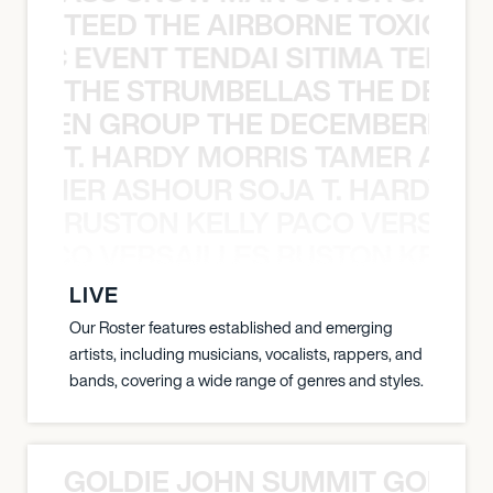
TEED THE AIRBORNE TOXIC EV
OXIC EVENT TENDAI SITIMA TEED T
THE STRUMBELLAS THE DEAN
N WEEN GROUP THE DECEMBERISTS
T. HARDY MORRIS TAMER ASH
S TAMER ASHOUR SOJA T. HARDY 
RUSTON KELLY PACO VERSAILL
Y PACO VERSAILLES RUSTON KELLY
LIVE
Our Roster features established and emerging
artists, including musicians, vocalists, rappers, and
bands, covering a wide range of genres and styles.
GOLDIE JOHN SUMMIT GOLDIE