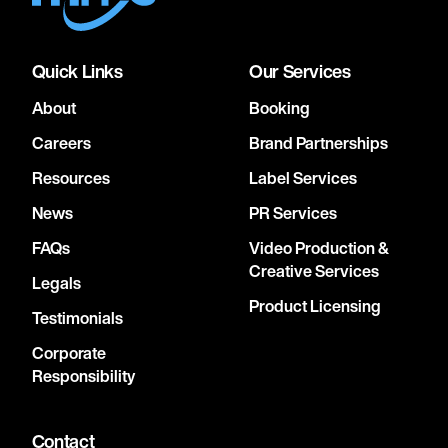
Quick Links
Our Services
About
Booking
Careers
Brand Partnerships
Resources
Label Services
News
PR Services
FAQs
Video Production &
Creative Services
Legals
Product Licensing
Testimonials
Corporate
Responsibility
Contact