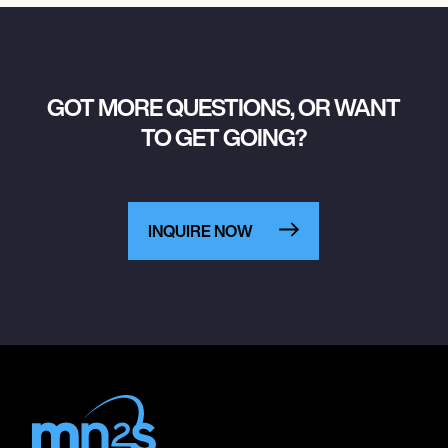
GOT MORE QUESTIONS, OR WANT
TO GET GOING?
INQUIRE NOW