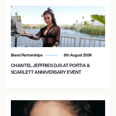
Brand Partnerships
9th August 2024
CHANTEL JEFFRIES DJS AT PORTIA &
SCARLETT ANNIVERSARY EVENT