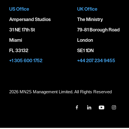
US Office
UK Office
Ampersand Studios
The Ministry
31 NE 17th St
79-81 Borough Road
Miami
London
FL 33132
SE1 1DN
+1 305 600 1752
+44 207 234 9455
2026 MN
2
S Management Limited. All Rights Reserved