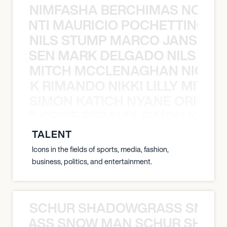
NIMFASHA BERCHIMAS NOÈ PO
È PONTI MAURICIO POCHETTINO N
NILS STUMP MARCO JANSEN 
O JANSEN MARK DELGADO NILS ST
MITCH MCCLENAGHAN NICK RIM
NICK RIMANDO NIKKI LILLY MITCH
SIMON KATICH NYANE ORIBE P
NYANE ORIBE PERALTA SIMON KATIC
TALENT
Icons in the fields of sports, media, fashion,
business, politics, and entertainment.
SCHUR SHADOWGRASS SNOW
WGRASS SNOW MAN SCHUR SHAD