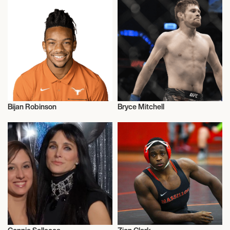
Bijan Robinson
Bryce Mitchell
American Football
Talent