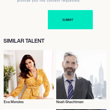
provide you the content requested.
SIMILAR TALENT
Eva Mendes
Noah Shachtman
Actor/Actress
Journalism