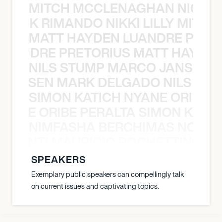
MITCH MCCLENAGHAN NICK RIM
NICK RIMANDO NIKKI LILLY MITCH
MATT HAYDEN LUANDRE PRETO
LUANDRE PRETORIUS MATT HAYDEN
NILS STUMP MARCO JANSEN 
O JANSEN MARK DELGADO NILS ST
SIMON KATICH NYANE ORIBE P
NYANE ORIBE PERALTA SIMON KATIC
NIMFASHA BERCHIMAS NOÈ PO
È PONTI MAURICIO POCHETTINO N
SPEAKERS
Exemplary public speakers can compellingly talk
on current issues and captivating topics.