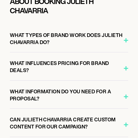
ABOUT BOOKING JULIETH
CHAVARRIA
WHAT TYPES OF BRAND WORK DOES JULIETH
CHAVARRIA DO?
WHAT INFLUENCES PRICING FOR BRAND
DEALS?
WHAT INFORMATION DO YOU NEED FOR A
PROPOSAL?
CAN JULIETH CHAVARRIA CREATE CUSTOM
CONTENT FOR OUR CAMPAIGN?