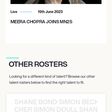
Live
19th June 2023
MEERA CHOPRA JOINS MN2S
OTHER ROSTERS
Looking for a different kind of talent? Browse our other
talent rosters below to find the right talent to fit.
SHANE BOND SIMON BECHER 
N BECHER SIMON DOULL SHANE B