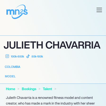
JULIETH CHAVARRIA
100k-500k
50k-100k
COLOMBIA
MODEL
Home
Bookings
Talent
Julieth Chavarria is a renowned fitness model and content
creator, who has made a mark in the industry with her sheer