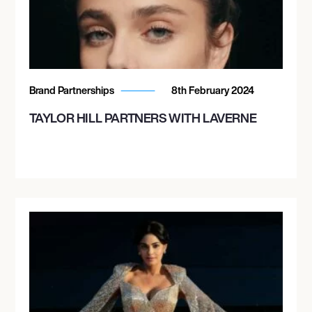
Brand Partnerships
8th February 2024
TAYLOR HILL PARTNERS WITH LAVERNE