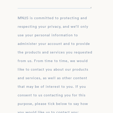
MN2S is committed to protecting and
respecting your privacy, and we’ll only
use your personal information to
administer your account and to provide
the products and services you requested
from us. From time to time, we would
like to contact you about our products
and services, as well as other content
that may be of interest to you. If you
consent to us contacting you for this
purpose, please tick below to say how
you would like us to contact you: