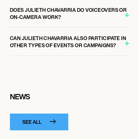
DOES JULIETH CHAVARRIA DO VOICEOVERS OR
ON-CAMERA WORK?
CAN JULIETH CHAVARRIA ALSO PARTICIPATE IN
OTHER TYPES OF EVENTS OR CAMPAIGNS?
NEWS
SEE ALL