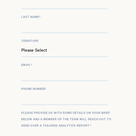
LAST NAME
*
TERRITORY
EMAIL
*
PHONE NUMBER
PLEASE PROVIDE US WITH SOME DETAILS ON YOUR BRIEF
BELOW AND A MEMBER OF THE TEAM WILL REACH OUT TO
SEND OVER A TAILORED ANALYTICS REPORT.
*