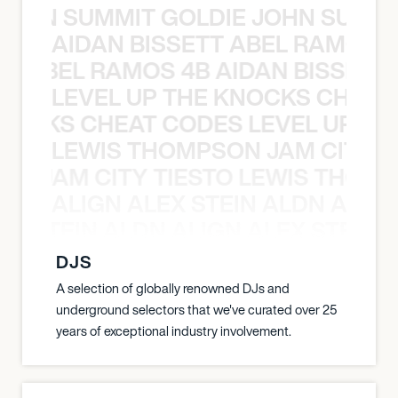
 JOHN SUMMIT GOLDIE JOHN SUMMI
AIDAN BISSETT ABEL RAMOS 4
TT ABEL RAMOS 4B AIDAN BISSETT
LEVEL UP THE KNOCKS CHEAT
KNOCKS CHEAT CODES LEVEL UP T
LEWIS THOMPSON JAM CITY T
ON JAM CITY TIESTO LEWIS THOMP
ALIGN ALEX STEIN ALDN ALIGN
EX STEIN ALDN ALIGN ALEX STEIN 
DJS
A selection of globally renowned DJs and
underground selectors that we've curated over 25
years of exceptional industry involvement.