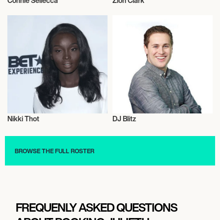
Connie Sellecca
Zion Clark
Talent
Actor/Actress
Nikki Thot
DJ Blitz
Influencers
Music
BROWSE THE FULL ROSTER
FREQUENLY ASKED QUESTIONS