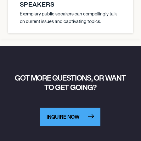
SPEAKERS
Exemplary public speakers can compellingly talk
on current issues and captivating topics.
GOT MORE QUESTIONS, OR WANT
TO GET GOING?
INQUIRE NOW