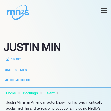
JUSTIN MIN
1m-10m
UNITED STATES
ACTOR/ACTRESS
Home
Bookings
Talent
Justin Min is an American actor known for his roles in critically
acclaimed film and television productions, including Netflix’s