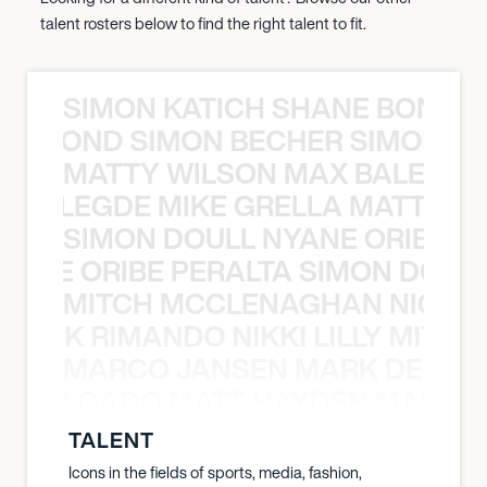
talent rosters below to find the right talent to fit.
SIMON KATICH SHANE BOND S
ANE BOND SIMON BECHER SIMON K
MATTY WILSON MAX BALEGDE 
X BALEGDE MIKE GRELLA MATTY W
SIMON DOULL NYANE ORIBE PE
YANE ORIBE PERALTA SIMON DOULL
MITCH MCCLENAGHAN NICK RIM
NICK RIMANDO NIKKI LILLY MITCH
MARCO JANSEN MARK DELGA
K DELGADO MATT HAYDEN MARCO
TALENT
Icons in the fields of sports, media, fashion,