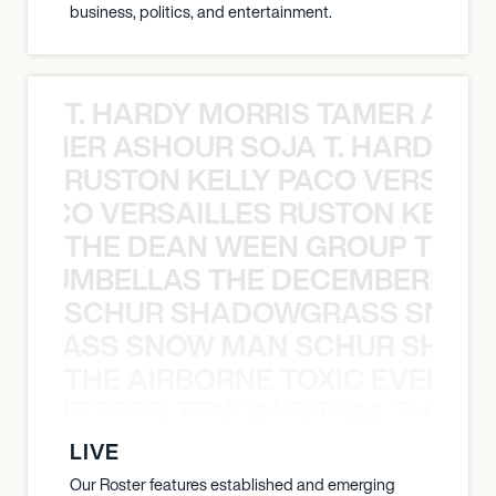
business, politics, and entertainment.
T. HARDY MORRIS TAMER ASH
S TAMER ASHOUR SOJA T. HARDY 
RUSTON KELLY PACO VERSAILL
Y PACO VERSAILLES RUSTON KELLY
THE DEAN WEEN GROUP THE 
 STRUMBELLAS THE DECEMBERISTS
SCHUR SHADOWGRASS SNOW
WGRASS SNOW MAN SCHUR SHAD
THE AIRBORNE TOXIC EVENT T
EVENT TEED TENDAI SITIMA THE AI
LIVE
Our Roster features established and emerging