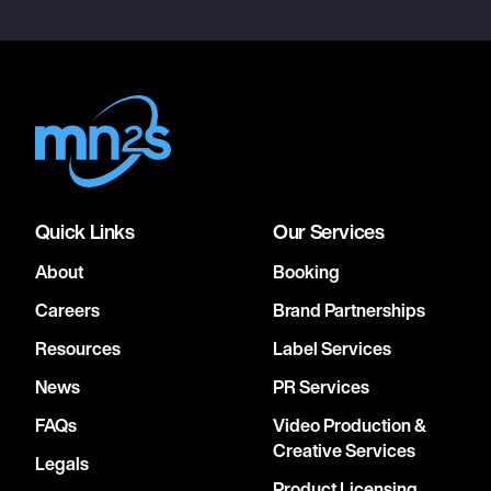
Quick Links
Our Services
About
Booking
Careers
Brand Partnerships
Resources
Label Services
News
PR Services
FAQs
Video Production &
Creative Services
Legals
Product Licensing