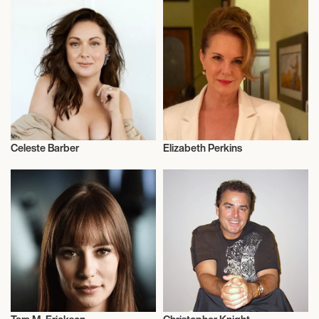
Celeste Barber
Elizabeth Perkins
Actor/Actress
Actor/Actress