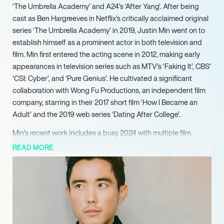
‘The Umbrella Academy’ and A24’s ‘After Yang’. After being
cast as Ben Hargreeves in Netflix’s critically acclaimed original
series ‘The Umbrella Academy’ in 2019, Justin Min went on to
establish himself as a prominent actor in both television and
film. Min first entered the acting scene in 2012, making early
appearances in television series such as MTV’s ‘Faking It’, CBS’
‘CSI: Cyber’, and ‘Pure Genius’. He cultivated a significant
collaboration with Wong Fu Productions, an independent film
company, starring in their 2017 short film ‘How I Became an
Adult’ and the 2019 web series ‘Dating After College’.
Min’s recent work includes a busy 2024 with multiple film
releases: he starred as David Park in ‘The Greatest Hits’,
READ MORE
appeared as Isaac Barsi in ‘Detained’, and featured as
Christopher in ‘Turn Me On’. Looking ahead, he is slated for an
upcoming appearance on the highly anticipated reality
competition series ‘The Devil’s Plan’ in 2025.