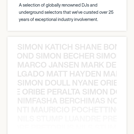
A selection of globally renowned DJs and
underground selectors that we've curated over 25
years of exceptional industry involvement.
SIMON KATICH SHANE BOND S
ANE BOND SIMON BECHER SIMON K
MARCO JANSEN MARK DELGA
K DELGADO MATT HAYDEN MARCO
SIMON DOULL NYANE ORIBE PE
YANE ORIBE PERALTA SIMON DOULL
NIMFASHA BERCHIMAS NOÈ PO
È PONTI MAURICIO POCHETTINO N
NILS STUMP LUANDRE PRETOR
LUANDRE PRETORIUS NILS STUMP L