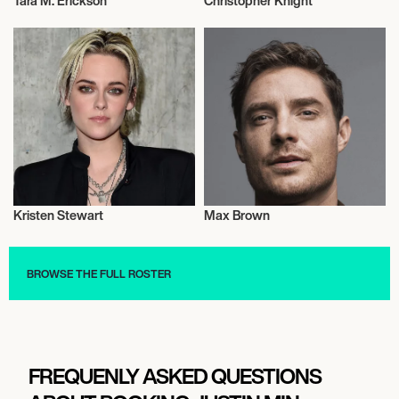
Tara M. Erickson
Christopher Knight
Actor/Actress
Actor/Actress
Kristen Stewart
Max Brown
Actor/Actress
Actor/Actress
BROWSE THE FULL ROSTER
FREQUENLY ASKED QUESTIONS