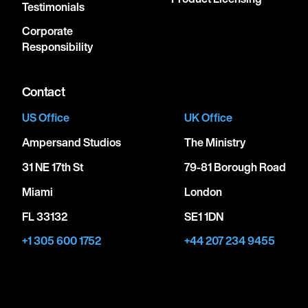
Testimonials
Corporate
Responsibility
Contact
US Office
UK Office
Ampersand Studios
The Ministry
31 NE 17th St
79-81 Borough Road
Miami
London
FL 33132
SE1 1DN
+1 305 600 1752
+44 207 234 9455