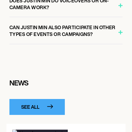
DOES JUSTIN MIN DO VOICEOVERS OR ON-
CAMERA WORK?
CAN JUSTIN MIN ALSO PARTICIPATE IN OTHER
TYPES OF EVENTS OR CAMPAIGNS?
NEWS
SEE ALL