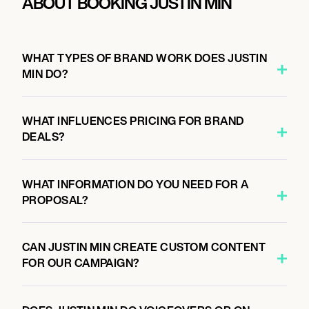
ABOUT BOOKING JUSTIN MIN
WHAT TYPES OF BRAND WORK DOES JUSTIN
MIN DO?
WHAT INFLUENCES PRICING FOR BRAND
DEALS?
WHAT INFORMATION DO YOU NEED FOR A
PROPOSAL?
CAN JUSTIN MIN CREATE CUSTOM CONTENT
FOR OUR CAMPAIGN?