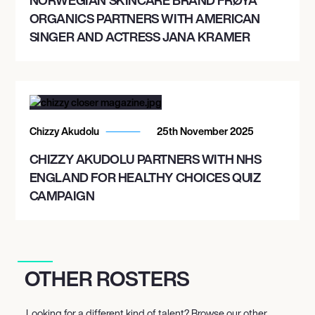
ORGANICS PARTNERS WITH AMERICAN
SINGER AND ACTRESS JANA KRAMER
Chizzy Akudolu
25th November 2025
CHIZZY AKUDOLU PARTNERS WITH NHS
ENGLAND FOR HEALTHY CHOICES QUIZ
CAMPAIGN
OTHER ROSTERS
Looking for a different kind of talent? Browse our other