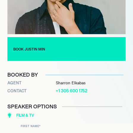
BOOK JUSTIN MIN
BOOKED BY
AGENT
Sharron Elkabas
+1 305 600 1752
CONTACT
SPEAKER OPTIONS
FILM & TV
FIRST NAME
*