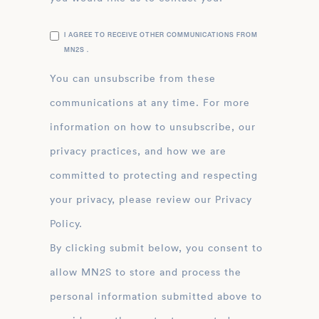
I AGREE TO RECEIVE OTHER COMMUNICATIONS FROM
MN2S .
You can unsubscribe from these
communications at any time. For more
information on how to unsubscribe, our
privacy practices, and how we are
committed to protecting and respecting
your privacy, please review our Privacy
Policy.
By clicking submit below, you consent to
allow MN2S to store and process the
personal information submitted above to