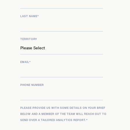
LAST NAME
*
TERRITORY
EMAIL
*
PHONE NUMBER
PLEASE PROVIDE US WITH SOME DETAILS ON YOUR BRIEF
BELOW AND A MEMBER OF THE TEAM WILL REACH OUT TO
SEND OVER A TAILORED ANALYTICS REPORT.
*