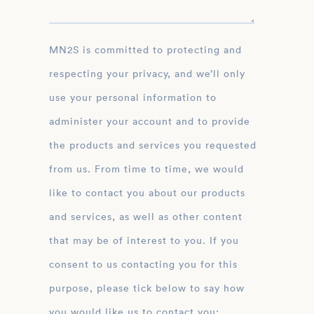
MN2S is committed to protecting and
respecting your privacy, and we’ll only
use your personal information to
administer your account and to provide
the products and services you requested
from us. From time to time, we would
like to contact you about our products
and services, as well as other content
that may be of interest to you. If you
consent to us contacting you for this
purpose, please tick below to say how
you would like us to contact you: