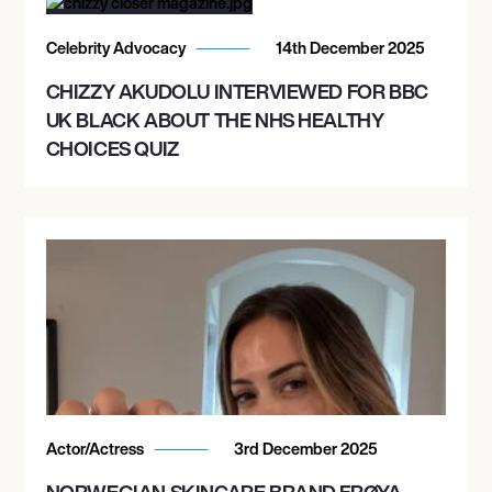
Celebrity Advocacy
14th December 2025
CHIZZY AKUDOLU INTERVIEWED FOR BBC
UK BLACK ABOUT THE NHS HEALTHY
CHOICES QUIZ
Actor/Actress
3rd December 2025
NORWEGIAN SKINCARE BRAND FRØYA