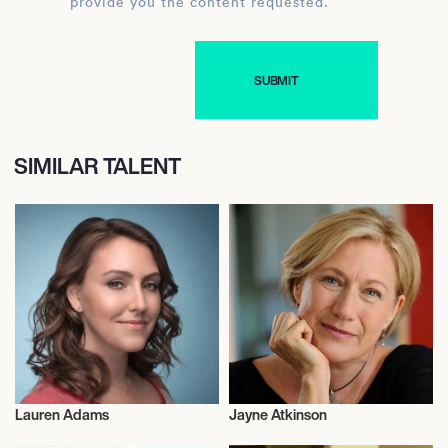
provide you the content requested.
SIMILAR TALENT
Lauren Adams
Jayne Atkinson
Actor/Actress
Actor/Actress