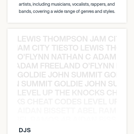
artists, including musicians, vocalists, rappers, and
bands, covering a wide range of genres and styles.
LEWIS THOMPSON JAM CITY T
ON JAM CITY TIESTO LEWIS THOMP
O’FLYNN NATHAN C ADAM FRE
AN C ADAM FREELAND O’FLYNN NA
GOLDIE JOHN SUMMIT GOLDIE
 JOHN SUMMIT GOLDIE JOHN SUMMI
LEVEL UP THE KNOCKS CHEAT
KNOCKS CHEAT CODES LEVEL UP T
AIDAN BISSETT ABEL RAMOS 4
TT ABEL RAMOS 4B AIDAN BISSETT
DJS