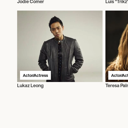
Jodie Comer
Luis "Trikz
Actor/Actress
Actor/Ac
Lukaz Leong
Teresa Pal