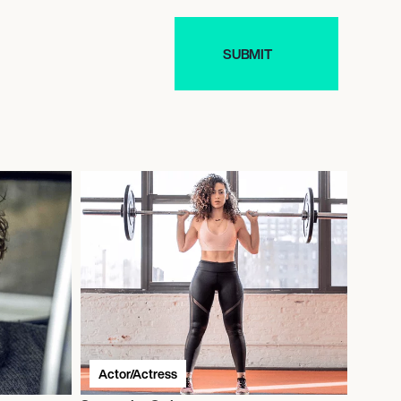
Actor/Actress