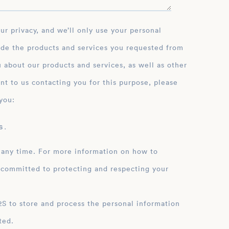
ide the products and services you requested from
 about our products and services, as well as other
nt to us contacting you for this purpose, please
you:
 .
 any time. For more information on how to
 committed to protecting and respecting your
ation
ted.