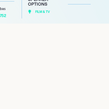
OPTIONS
abas
FILM & TV
1752