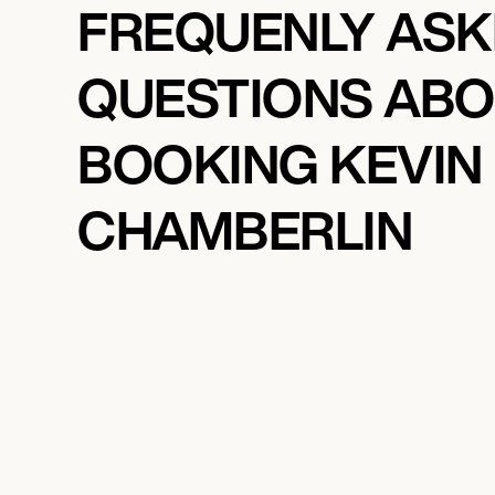
FREQUENLY AS
QUESTIONS AB
BOOKING KEVIN
CHAMBERLIN