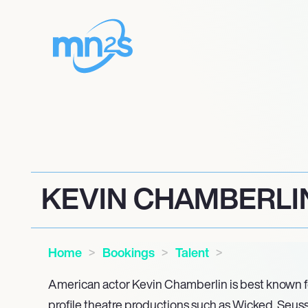
KEVIN CHAMBERLI
Home
Bookings
Talent
American actor Kevin Chamberlin is best known f
profile theatre productions such as Wicked, Seu