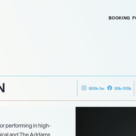
BOOKING
F
N
500k-1m
50k-100k
or performing in high-
ssical and The Addams