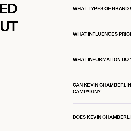
KED
WHAT TYPES OF BRAND 
OUT
WHAT INFLUENCES PRIC
WHAT INFORMATION DO 
CAN KEVIN CHAMBERLI
CAMPAIGN?
DOES KEVIN CHAMBERL