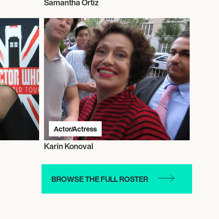
Samantha Ortiz
Actor/Actress
Karin Konoval
BROWSE THE FULL ROSTER