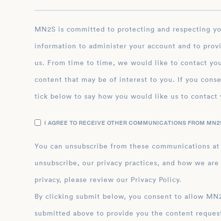
MN2S is committed to protecting and respecting your privacy, and we’ll only use your personal
information to administer your account and to prov
us. From time to time, we would like to contact you
content that may be of interest to you. If you conse
tick below to say how you would like us to contact 
I AGREE TO RECEIVE OTHER COMMUNICATIONS FROM MN2S
You can unsubscribe from these communications at
unsubscribe, our privacy practices, and how we are
privacy, please review our Privacy Policy.
By clicking submit below, you consent to allow MN2S to store and process the personal inform
submitted above to provide you the content reques