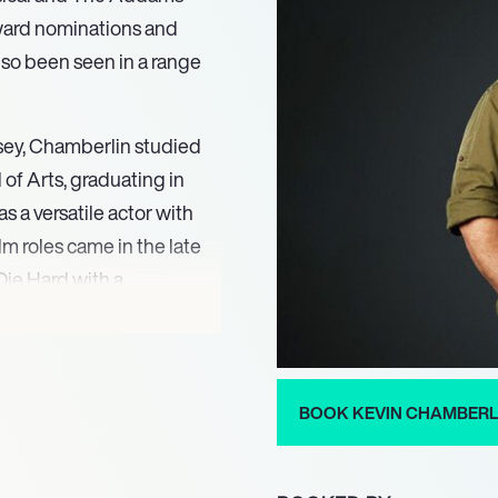
Award nominations and
so been seen in a range
rsey, Chamberlin studied
of Arts, graduating in
s a versatile actor with
ilm roles came in the late
Die Hard with a
owed by roles in a number
umber Slevin, Taking
also been seen in various
d Order: Special Victims
BOOK KEVIN CHAMBERL
or who has been nominated