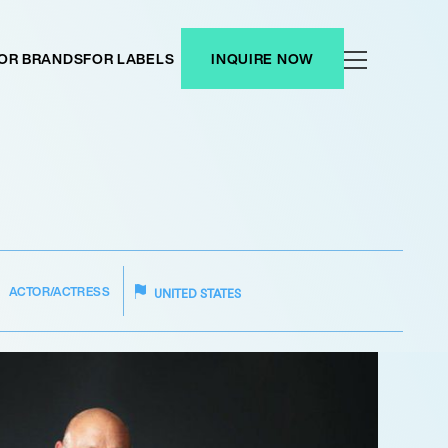
OR BRANDS
FOR LABELS
INQUIRE NOW
ACTOR/ACTRESS
UNITED STATES