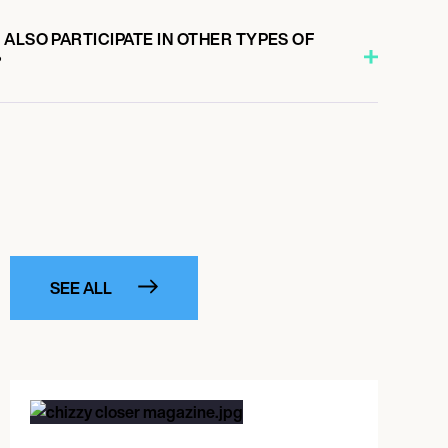
ALSO PARTICIPATE IN OTHER TYPES OF
?
SEE ALL