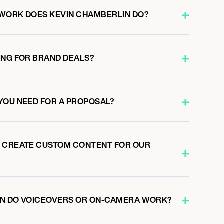
WORK DOES KEVIN CHAMBERLIN DO?
ING FOR BRAND DEALS?
YOU NEED FOR A PROPOSAL?
N CREATE CUSTOM CONTENT FOR OUR
IN DO VOICEOVERS OR ON-CAMERA WORK?