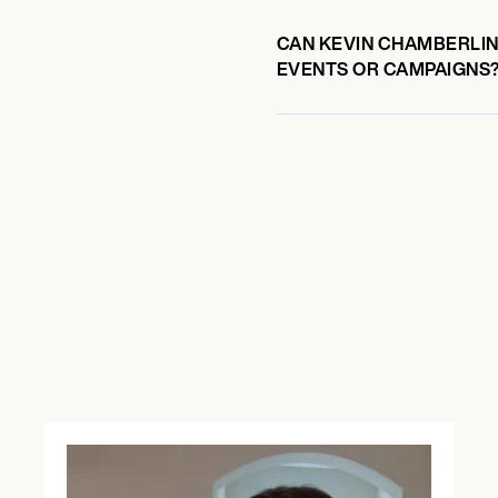
CAN KEVIN CHAMBERLIN 
EVENTS OR CAMPAIGNS