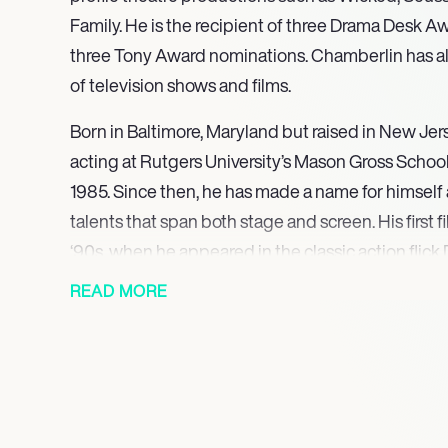
Family. He is the recipient of three Drama Desk 
three Tony Award nominations. Chamberlin has al
of television shows and films.
Born in Baltimore, Maryland but raised in New Je
acting at Rutgers University’s Mason Gross School 
1985. Since then, he has made a name for himself a
talents that span both stage and screen. His first f
‘90s, when he appeared in the classic action flick 
Vengeance and Letters from a Killer. This was foll
READ MORE
of prominent Hollywood films, including Lucky N
Woodstock and The Emoji Movie. Chamberlin has 
television shows, including NBC’s Heroes, Law an
Unit and Frasier.
Chamberlin is also an accomplished theatre act