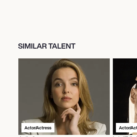
SIMILAR TALENT
Actor/Actress
Actor/Ac