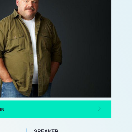
IN
SPEAKER