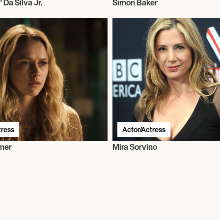
" Da Silva Jr.
Simon Baker
tress
Actor/Actress
mer
Mira Sorvino