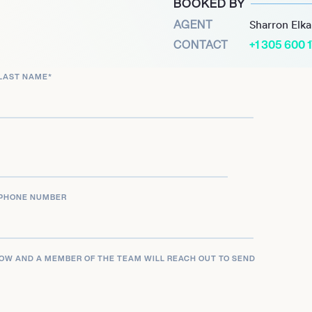
BOOKED BY
otable roles have been
AGENT
Sharron Elk
Uncle Fester in The
CONTACT
+1 305 600 
e seen him join the cast
LAST NAME
*
izard of Oz, and take on
 production of Little Shop
PHONE NUMBER
LOW AND A MEMBER OF THE TEAM WILL REACH OUT TO SEND