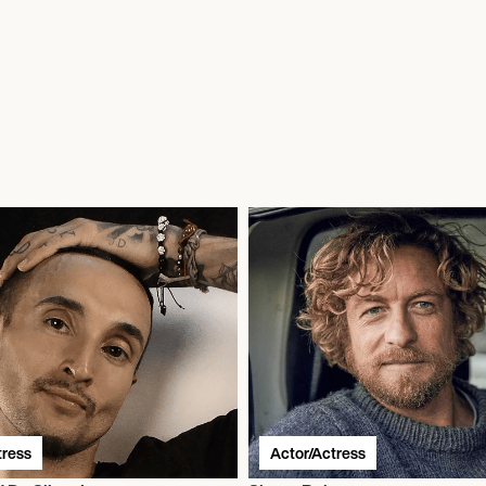
tress
Actor/Actress