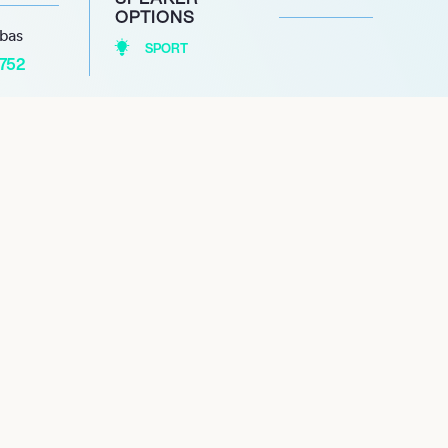
OPTIONS
abas
SPORT
1752