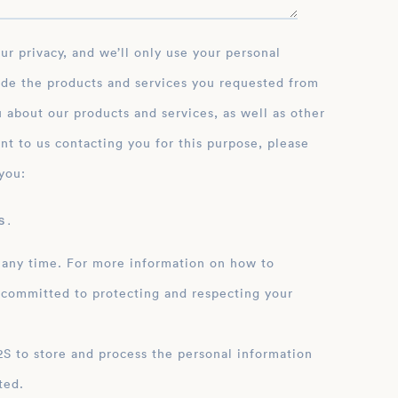
g commitment to his craft
imits and achieve their
ide the products and services you requested from
 about our products and services, as well as other
nt to us contacting you for this purpose, please
you:
 .
 any time. For more information on how to
 committed to protecting and respecting your
ation
ted.