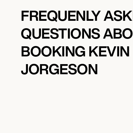
FREQUENLY AS
QUESTIONS AB
BOOKING KEVIN
JORGESON