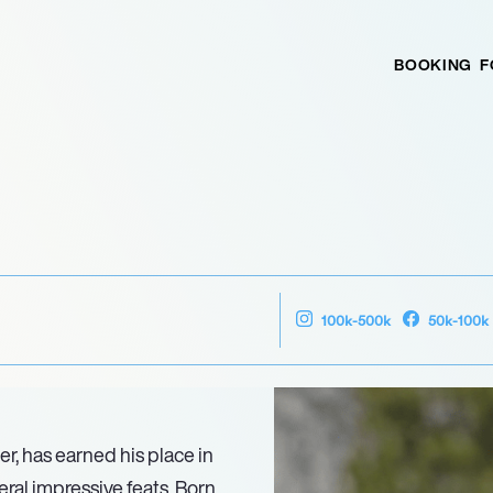
BOOKING
F
100k-500k
50k-100k
, has earned his place in
ral impressive feats. Born