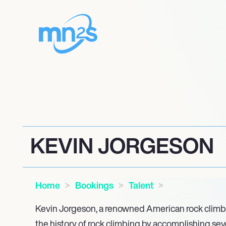
KEVIN JORGESON
Home
Bookings
Talent
Kevin Jorgeson, a renowned American rock climber
the history of rock climbing by accomplishing seve