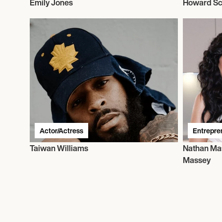
Emily Jones
Howard Sc
Actor/Actress
Entrepre
Taiwan Williams
Nathan Ma
Massey