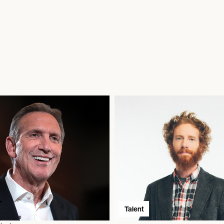
Talent