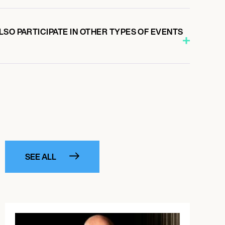
SO PARTICIPATE IN OTHER TYPES OF EVENTS
SEE ALL