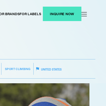
OR BRANDS
FOR LABELS
INQUIRE NOW
SPORT CLIMBING
UNITED STATES