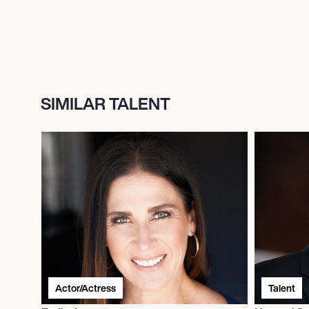
SIMILAR TALENT
Actor/Actress
Talent