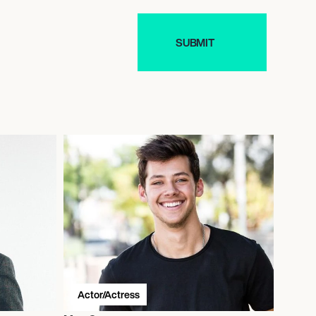
Actor/Actress