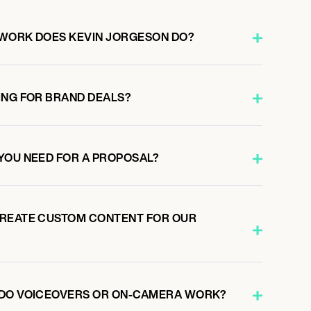
 WORK DOES KEVIN JORGESON DO?
ING FOR BRAND DEALS?
YOU NEED FOR A PROPOSAL?
CREATE CUSTOM CONTENT FOR OUR
 DO VOICEOVERS OR ON-CAMERA WORK?