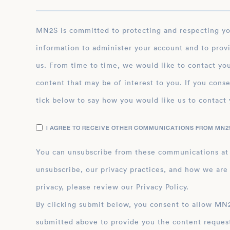
remarkable. His indomitable spirit and unwaverin
have inspired many young climbers to push their l
dreams.
MN2S is committed to protecting and respecting your privacy, and we’ll only use your personal
information to administer your account and to prov
us. From time to time, we would like to contact you
content that may be of interest to you. If you conse
tick below to say how you would like us to contact 
I AGREE TO RECEIVE OTHER COMMUNICATIONS FROM MN2S
You can unsubscribe from these communications at
unsubscribe, our privacy practices, and how we are
privacy, please review our Privacy Policy.
By clicking submit below, you consent to allow MN2S to store and process the personal inform
submitted above to provide you the content reques