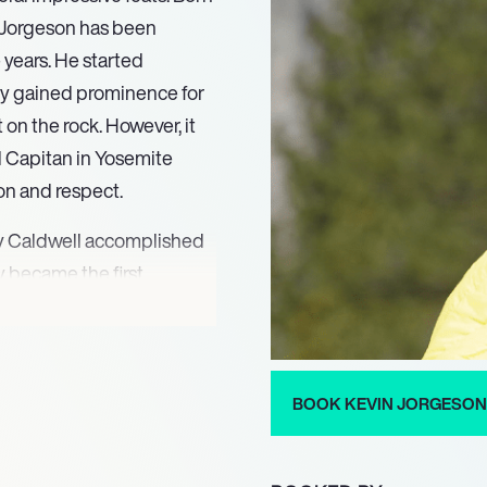
, Jorgeson has been
 years. He started
ly gained prominence for
t on the rock. However, it
l Capitan in Yosemite
on and respect.
my Caldwell accomplished
 became the first
 of El Capitan, which is
 This incredible feat took
feet of granite wall,
er conditions. Jorgeson’s
BOOK KEVIN JORGESON
ially, helped in making
.