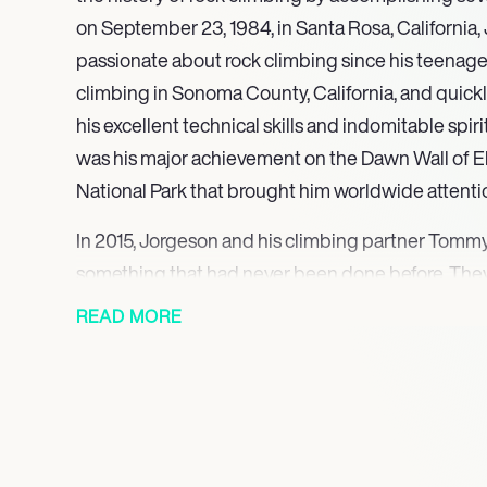
on September 23, 1984, in Santa Rosa, California
passionate about rock climbing since his teenage
climbing in Sonoma County, California, and quick
his excellent technical skills and indomitable spiri
was his major achievement on the Dawn Wall of E
National Park that brought him worldwide attenti
In 2015, Jorgeson and his climbing partner Tom
something that had never been done before. They
climbers to complete a free climb of the Dawn Wall
READ MORE
considered one of the hardest climbs in the world.
them 19 days and involved them conquering 3,000 
facing extremely difficult terrain and harsh weath
tenacity and perseverance during this climb espec
him a household name in the climbing community