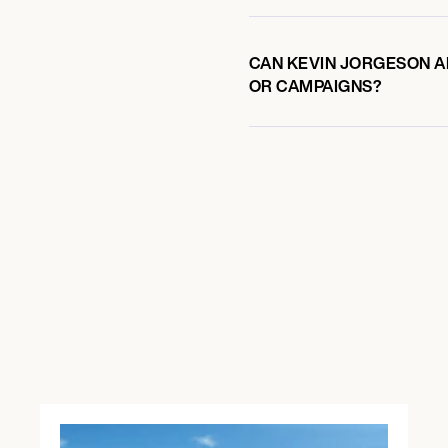
CAN KEVIN JORGESON AL
OR CAMPAIGNS?