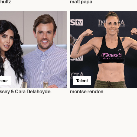
hultz
matt papa
neur
Talent
ssey & Cara Delahoyde-
montse rendon