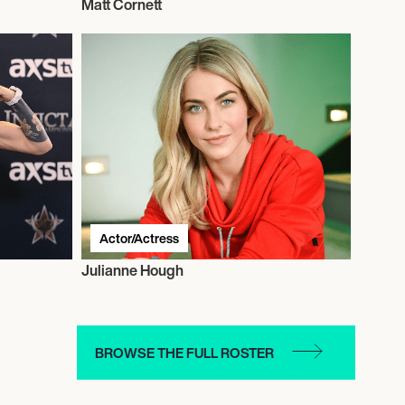
Matt Cornett
Actor/Actress
Julianne Hough
BROWSE THE FULL ROSTER