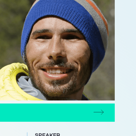
SPEAKER