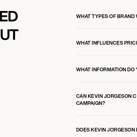
KED
WHAT TYPES OF BRAND
OUT
WHAT INFLUENCES PRIC
WHAT INFORMATION DO 
CAN KEVIN JORGESON 
CAMPAIGN?
DOES KEVIN JORGESON