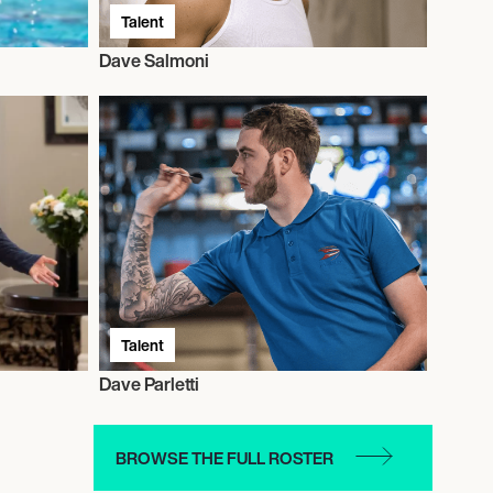
Talent
Dave Salmoni
Talent
Dave Parletti
BROWSE THE FULL ROSTER