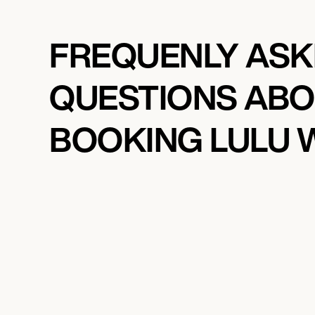
FREQUENLY AS
QUESTIONS AB
BOOKING LULU