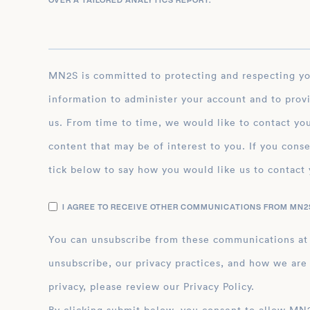
OVER A TAILORED ANALYTICS REPORT.
*
MN2S is committed to protecting and respecting your privacy, and we’ll only use your personal
information to administer your account and to prov
us. From time to time, we would like to contact you
content that may be of interest to you. If you conse
tick below to say how you would like us to contact 
I AGREE TO RECEIVE OTHER COMMUNICATIONS FROM MN2S
You can unsubscribe from these communications at
unsubscribe, our privacy practices, and how we are
privacy, please review our Privacy Policy.