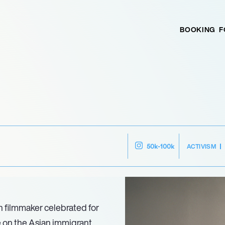
BOOKING
F
ACTIVISM
50k-100k
 filmmaker celebrated for
e on the Asian immigrant