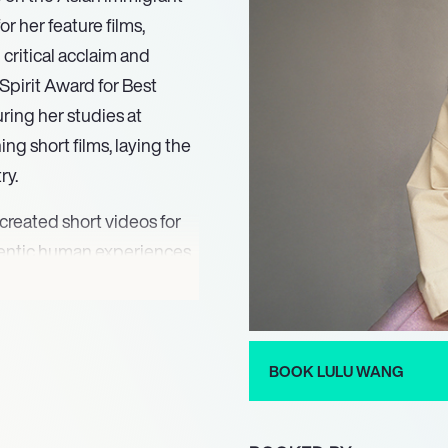
 her feature films,
 critical acclaim and
pirit Award for Best
ring her studies at
g short films, laying the
ry.
created short videos for
thentic human experiences.
 her entry into the world
d establishing her as a
 was evident when she
ing his participation in
BOOK LULU WANG
 Festival.
 semi-autobiographical