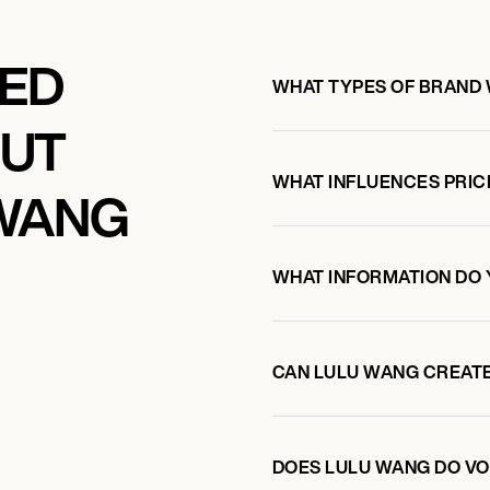
KED
WHAT TYPES OF BRAND
OUT
WHAT INFLUENCES PRIC
 WANG
WHAT INFORMATION DO 
CAN LULU WANG CREAT
DOES LULU WANG DO V