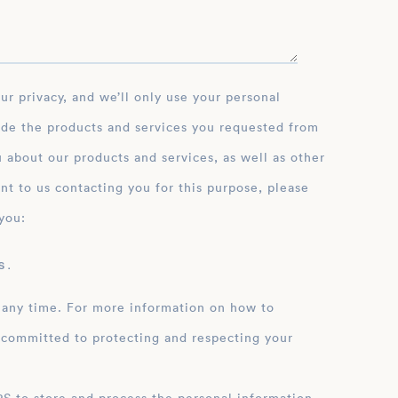
ide the products and services you requested from
 about our products and services, as well as other
nt to us contacting you for this purpose, please
you:
 .
 any time. For more information on how to
 committed to protecting and respecting your