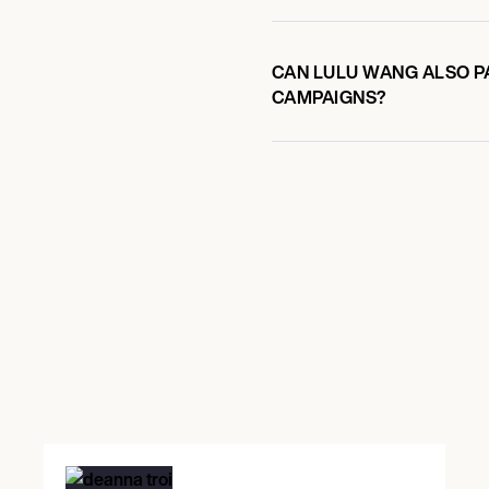
CAN LULU WANG ALSO PA
CAMPAIGNS?