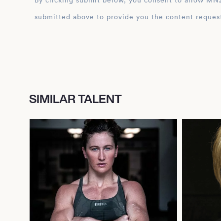
By clicking submit below, you consent to allow MN2S to store and process the personal inform
submitted above to provide you the content reques
SIMILAR TALENT