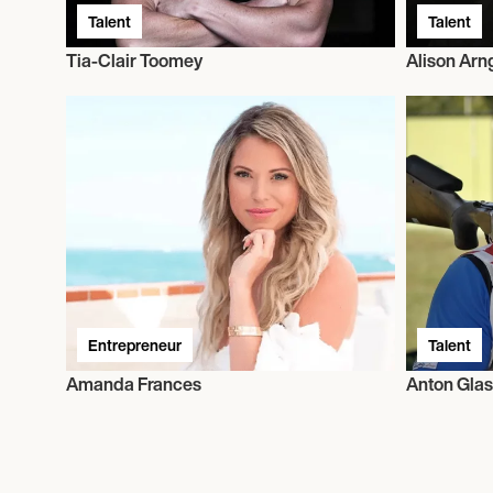
Talent
Talent
Tia-Clair Toomey
Alison Arn
Entrepreneur
Talent
Amanda Frances
Anton Glas