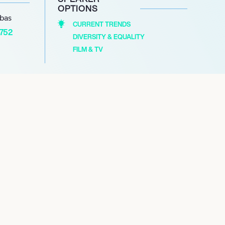
OPTIONS
abas
CURRENT TRENDS
1752
DIVERSITY & EQUALITY
FILM & TV