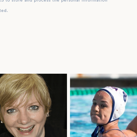
ation
ted.