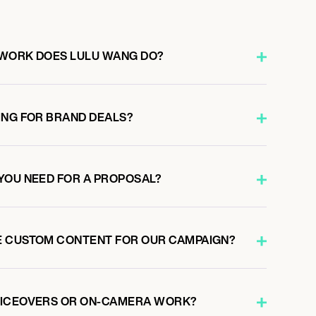
 WORK DOES LULU WANG DO?
ING FOR BRAND DEALS?
YOU NEED FOR A PROPOSAL?
E CUSTOM CONTENT FOR OUR CAMPAIGN?
OICEOVERS OR ON-CAMERA WORK?