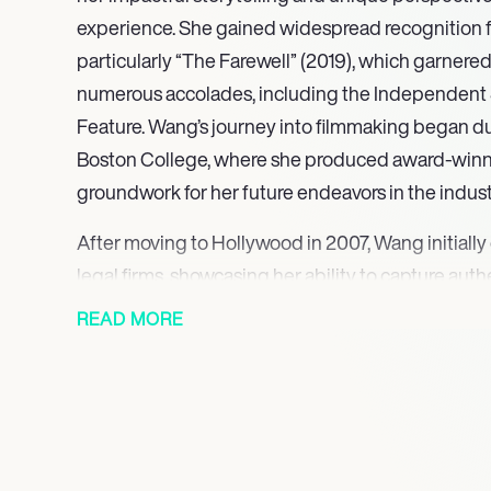
experience. She gained widespread recognition for
particularly “The Farewell” (2019), which garnered
numerous accolades, including the Independent S
Feature. Wang’s journey into filmmaking began du
Boston College, where she produced award-winnin
groundwork for her future endeavors in the indust
After moving to Hollywood in 2007, Wang initially 
legal firms, showcasing her ability to capture au
Her first feature film, “Posthumous” (2014), marked
READ MORE
of narrative cinema, receiving positive reviews an
talented director. Wang’s dedication to her craft
personally reached out to actor Jack Huston, secur
her debut film, which premiered at the Zurich Film
Wang’s breakthrough came with “The Farewell,” a