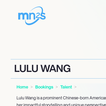
LULU WANG
Home
Bookings
Talent
Lulu Wang is a prominent Chinese-born American
her impactful storytelling and unique perspectiv