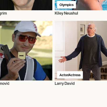
Olympics
grim
Kiley Neushul
Actor/Actress
nović
Larry David