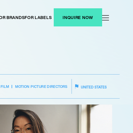
OR BRANDS
FOR LABELS
INQUIRE NOW
FILM
MOTION PICTURE DIRECTORS
UNITED STATES