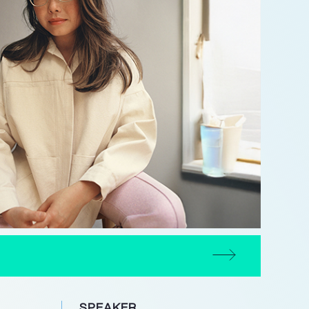
SPEAKER