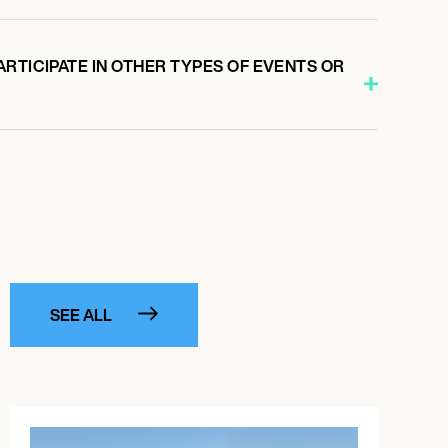
RTICIPATE IN OTHER TYPES OF EVENTS OR
SEE ALL