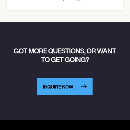
GOT MORE QUESTIONS, OR WANT
TO GET GOING?
INQUIRE NOW