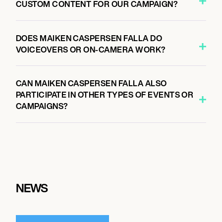
CUSTOM CONTENT FOR OUR CAMPAIGN?
DOES MAIKEN CASPERSEN FALLA DO
VOICEOVERS OR ON-CAMERA WORK?
CAN MAIKEN CASPERSEN FALLA ALSO
PARTICIPATE IN OTHER TYPES OF EVENTS OR
CAMPAIGNS?
NEWS