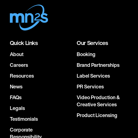
Quick Links
Our Services
About
Booking
Careers
Brand Partnerships
Resources
Label Services
News
PR Services
FAQs
Video Production &
Creative Services
Legals
Product Licensing
Testimonials
Corporate
Responsibility