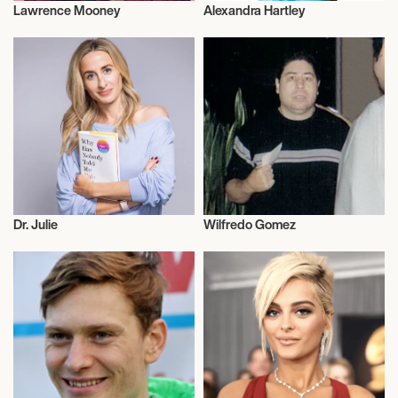
Lawrence Mooney
Alexandra Hartley
Music
Cricket
Dr. Julie
Wilfredo Gomez
Entrepreneur
Talent