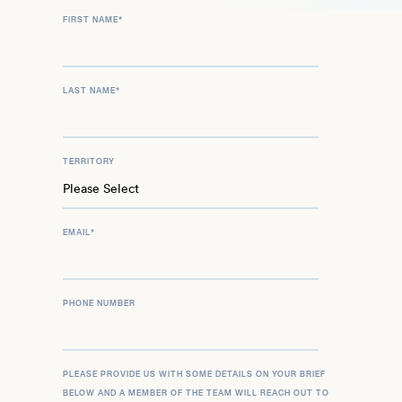
FIRST NAME
*
LAST NAME
*
TERRITORY
EMAIL
*
PHONE NUMBER
PLEASE PROVIDE US WITH SOME DETAILS ON YOUR BRIEF
BELOW AND A MEMBER OF THE TEAM WILL REACH OUT TO