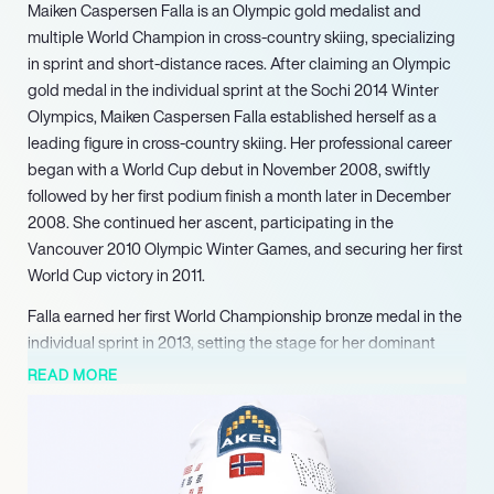
Maiken Caspersen Falla is an Olympic gold medalist and
multiple World Champion in cross-country skiing, specializing
in sprint and short-distance races. After claiming an Olympic
gold medal in the individual sprint at the Sochi 2014 Winter
Olympics, Maiken Caspersen Falla established herself as a
leading figure in cross-country skiing. Her professional career
began with a World Cup debut in November 2008, swiftly
followed by her first podium finish a month later in December
2008. She continued her ascent, participating in the
Vancouver 2010 Olympic Winter Games, and securing her first
World Cup victory in 2011.
Falla earned her first World Championship bronze medal in the
individual sprint in 2013, setting the stage for her dominant
performance in Sochi the following year. Following her Olympic
READ MORE
success, Falla continued to demonstrate unparalleled strength
in sprint events. She secured her first World Championship
gold medal in the team sprint in 2015. Her individual
dominance culminated in her first individual World