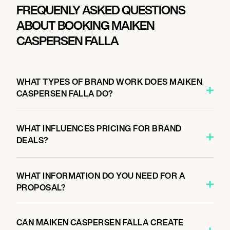
FREQUENLY ASKED QUESTIONS
ABOUT BOOKING MAIKEN
CASPERSEN FALLA
WHAT TYPES OF BRAND WORK DOES MAIKEN
CASPERSEN FALLA DO?
WHAT INFLUENCES PRICING FOR BRAND
DEALS?
WHAT INFORMATION DO YOU NEED FOR A
PROPOSAL?
CAN MAIKEN CASPERSEN FALLA CREATE