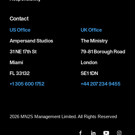
Contact
US Office
UK Office
Ampersand Studios
The Ministry
31 NE 17th St
79-81 Borough Road
Miami
London
FL 33132
SE1 1DN
+1 305 600 1752
+44 207 234 9455
2026 MN
2
S Management Limited. All Rights Reserved