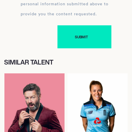
personal information submitted above to
provide you the content requested.
SIMILAR TALENT