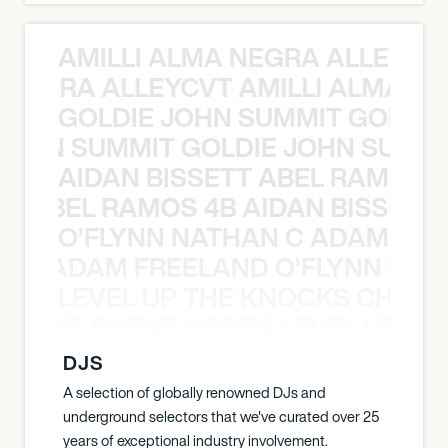
AMILLI ALMA NEGRA ALLEYCV
A NEGRA ALLEYCVT AMILLI ALMA N
GOLDIE JOHN SUMMIT GOLDIE
 JOHN SUMMIT GOLDIE JOHN SUMMI
AIDAN BISSETT ABEL RAMOS 4
TT ABEL RAMOS 4B AIDAN BISSETT
O’FLYNN NATHAN C ADAM FRE
AN C ADAM FREELAND O’FLYNN NA
LEVEL UP THE KNOCKS CHEAT
KNOCKS CHEAT CODES LEVEL UP T
DJS
A selection of globally renowned DJs and
underground selectors that we've curated over 25
years of exceptional industry involvement.