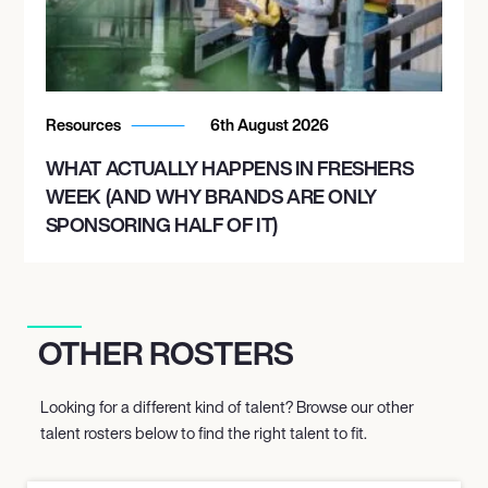
Resources
6th August 2026
WHAT ACTUALLY HAPPENS IN FRESHERS
WEEK (AND WHY BRANDS ARE ONLY
SPONSORING HALF OF IT)
OTHER ROSTERS
Looking for a different kind of talent? Browse our other
talent rosters below to find the right talent to fit.