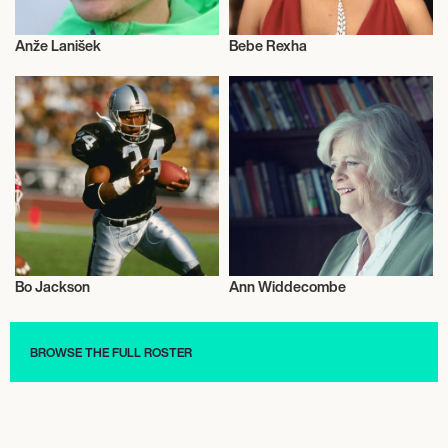
Anže Lanišek
Bebe Rexha
Talent
Talent
Bo Jackson
Ann Widdecombe
Talent
Talent
BROWSE THE FULL ROSTER