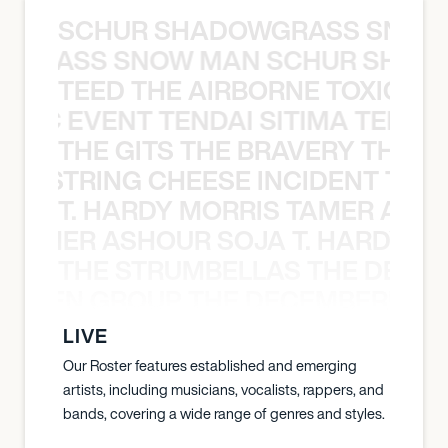
SCHUR SHADOWGRASS SNOW
WGRASS SNOW MAN SCHUR SHAD
TEED THE AIRBORNE TOXIC EV
OXIC EVENT TENDAI SITIMA TEED T
THE GITS THE BRAVERY THE S
THE STRING CHEESE INCIDENT THE
T. HARDY MORRIS TAMER ASH
S TAMER ASHOUR SOJA T. HARDY 
THE STRUMBELLAS THE DEAN
N WEEN GROUP THE DECEMBERISTS
LIVE
Our Roster features established and emerging
artists, including musicians, vocalists, rappers, and
bands, covering a wide range of genres and styles.