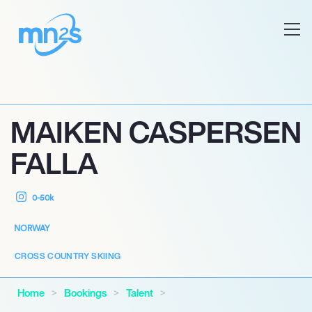
MAIKEN CASPERSEN
FALLA
0-50k
NORWAY
CROSS COUNTRY SKIING
Home
Bookings
Talent