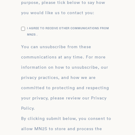
purpose, please tick below to say how
you would like us to contact you:
I AGREE TO RECEIVE OTHER COMMUNICATIONS FROM
MN2S .
You can unsubscribe from these
communications at any time. For more
information on how to unsubscribe, our
privacy practices, and how we are
committed to protecting and respecting
your privacy, please review our Privacy
Policy.
By clicking submit below, you consent to
allow MN2S to store and process the