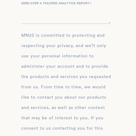
SEND OVER A TAILORED ANALYTICS REPORT.
*
MN2S is committed to protecting and
respecting your privacy, and we’ll only
use your personal information to
administer your account and to provide
the products and services you requested
from us. From time to time, we would
like to contact you about our products
and services, as well as other content
that may be of interest to you. If you
consent to us contacting you for this