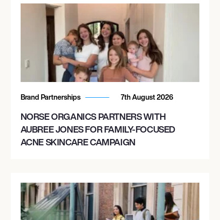
Brand Partnerships
7th August 2026
NORSE ORGANICS PARTNERS WITH
AUBREE JONES FOR FAMILY-FOCUSED
ACNE SKINCARE CAMPAIGN