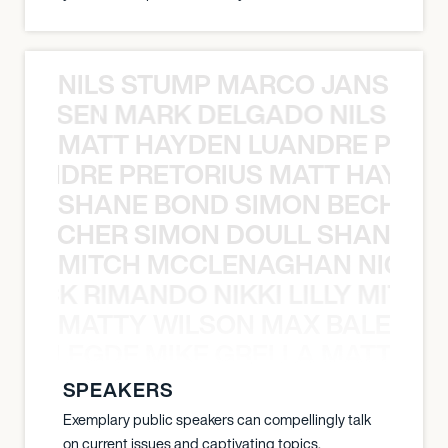
NILS STUMP MARCO JANSEN 
O JANSEN MARK DELGADO NILS ST
MATT HAYDEN LUANDRE PRETO
LUANDRE PRETORIUS MATT HAYDEN
SHANE BOND SIMON BECHER 
N BECHER SIMON DOULL SHANE B
MITCH MCCLENAGHAN NICK RIM
NICK RIMANDO NIKKI LILLY MITCH
MATTY WILSON MAX BALEGDE 
X BALEGDE MIKE GRELLA MATTY W
SPEAKERS
Exemplary public speakers can compellingly talk
on current issues and captivating topics.