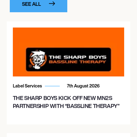
SEE ALL
Label Services
7th August 2026
THE SHARP BOYS KICK OFF NEW MN2S
PARTNERSHIP WITH “BASSLINE THERAPY”