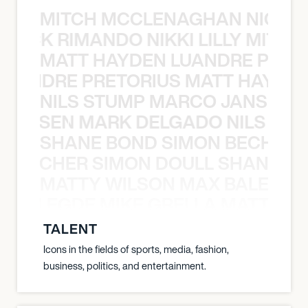
MITCH MCCLENAGHAN NICK RIM
NICK RIMANDO NIKKI LILLY MITCH
MATT HAYDEN LUANDRE PRETO
LUANDRE PRETORIUS MATT HAYDEN
NILS STUMP MARCO JANSEN 
O JANSEN MARK DELGADO NILS ST
SHANE BOND SIMON BECHER 
N BECHER SIMON DOULL SHANE B
MATTY WILSON MAX BALEGDE 
X BALEGDE MIKE GRELLA MATTY W
TALENT
Icons in the fields of sports, media, fashion,
business, politics, and entertainment.