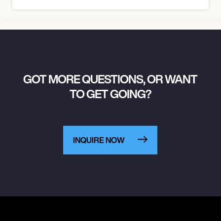
GOT MORE QUESTIONS, OR WANT
TO GET GOING?
INQUIRE NOW