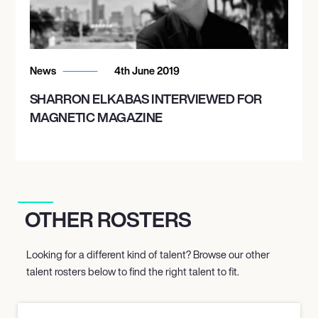
News
4th June 2019
SHARRON ELKABAS INTERVIEWED FOR
MAGNETIC MAGAZINE
OTHER ROSTERS
Looking for a different kind of talent? Browse our other
talent rosters below to find the right talent to fit.