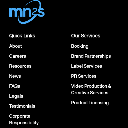
Quick Links
Our Services
About
Booking
Careers
Brand Partnerships
Resources
Label Services
News
PR Services
FAQs
Video Production &
Creative Services
Legals
Product Licensing
Testimonials
Corporate
Responsibility