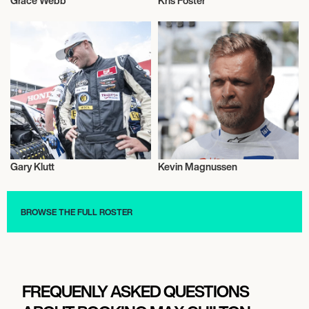
Grace Webb
Kris Foster
Motor Racing
Motor Racing
Gary Klutt
Kevin Magnussen
Motor Racing
Motor Racing
BROWSE THE FULL ROSTER
FREQUENLY ASKED QUESTIONS