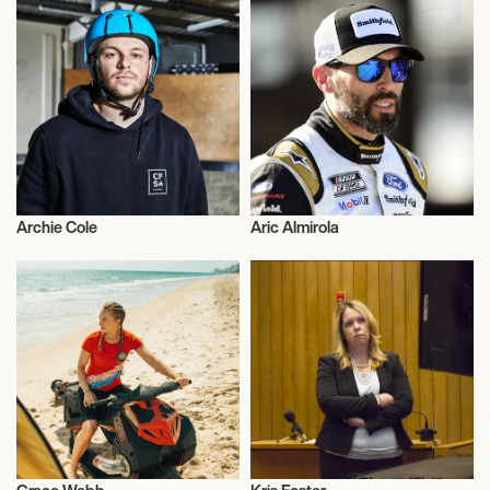
Archie Cole
Aric Almirola
Motor Racing
Motor Racing