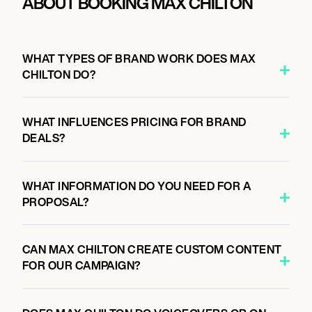
ABOUT BOOKING MAX CHILTON
WHAT TYPES OF BRAND WORK DOES MAX
CHILTON DO?
WHAT INFLUENCES PRICING FOR BRAND
DEALS?
WHAT INFORMATION DO YOU NEED FOR A
PROPOSAL?
CAN MAX CHILTON CREATE CUSTOM CONTENT
FOR OUR CAMPAIGN?