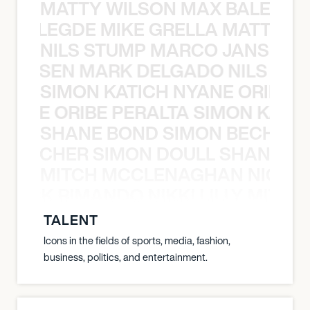
MATTY WILSON MAX BALEGDE 
X BALEGDE MIKE GRELLA MATTY W
NILS STUMP MARCO JANSEN 
O JANSEN MARK DELGADO NILS ST
SIMON KATICH NYANE ORIBE P
NYANE ORIBE PERALTA SIMON KATIC
SHANE BOND SIMON BECHER 
N BECHER SIMON DOULL SHANE B
MITCH MCCLENAGHAN NICK RIM
NICK RIMANDO NIKKI LILLY MITCH
TALENT
Icons in the fields of sports, media, fashion,
business, politics, and entertainment.