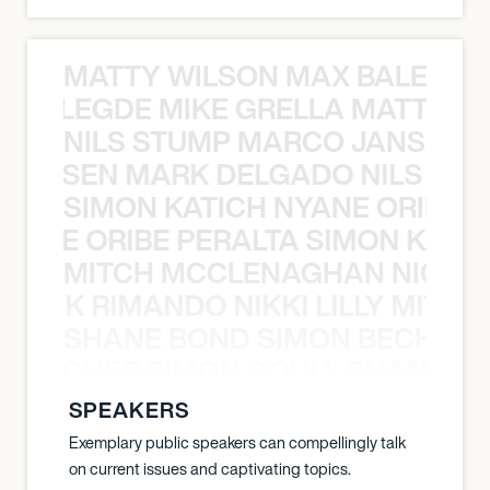
MATTY WILSON MAX BALEGDE 
X BALEGDE MIKE GRELLA MATTY W
NILS STUMP MARCO JANSEN 
O JANSEN MARK DELGADO NILS ST
SIMON KATICH NYANE ORIBE P
NYANE ORIBE PERALTA SIMON KATIC
MITCH MCCLENAGHAN NICK RIM
NICK RIMANDO NIKKI LILLY MITCH
SHANE BOND SIMON BECHER 
N BECHER SIMON DOULL SHANE B
SPEAKERS
Exemplary public speakers can compellingly talk
on current issues and captivating topics.