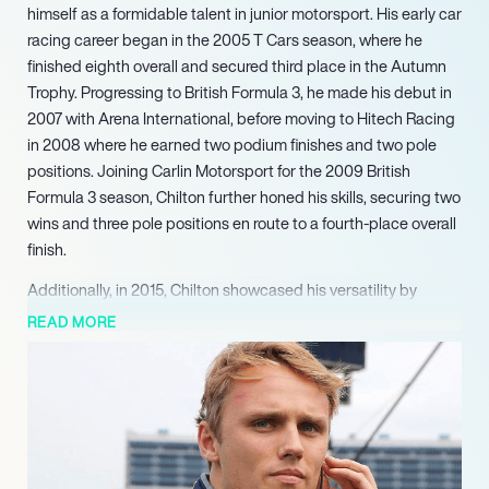
himself as a formidable talent in junior motorsport. His early car
racing career began in the 2005 T Cars season, where he
finished eighth overall and secured third place in the Autumn
Trophy. Progressing to British Formula 3, he made his debut in
2007 with Arena International, before moving to Hitech Racing
in 2008 where he earned two podium finishes and two pole
positions. Joining Carlin Motorsport for the 2009 British
Formula 3 season, Chilton further honed his skills, securing two
wins and three pole positions en route to a fourth-place overall
finish.
Additionally, in 2015, Chilton showcased his versatility by
competing in the FIA World Endurance Championship with
READ MORE
Nissan Motorsports, including an entry in the iconic 24 Hours
of Le Mans. In February 2022, Max Chilton announced his
retirement from IndyCar racing to pivot his focus towards new
ventures, particularly in endurance racing. Demonstrating his
continued prowess and adaptability, he currently holds the
outright hillclimb record at the Goodwood Festival of Speed, a