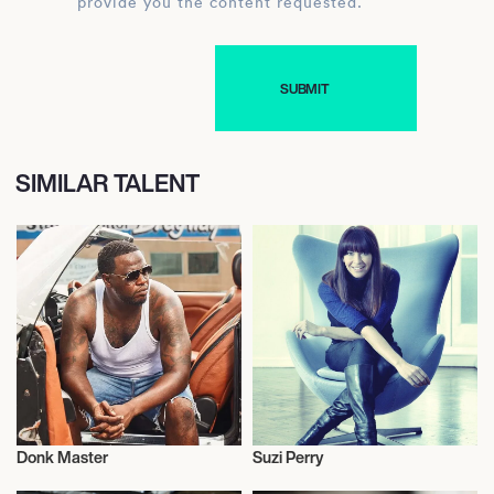
provide you the content requested.
SIMILAR TALENT
Donk Master
Suzi Perry
Motor Racing
Motor Racing