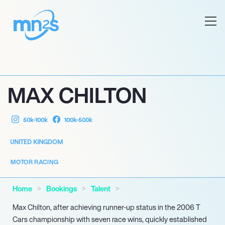
MAX CHILTON
50k-100k
100k-500k
UNITED KINGDOM
MOTOR RACING
Home
Bookings
Talent
Max Chilton, after achieving runner-up status in the 2006 T
Cars championship with seven race wins, quickly established