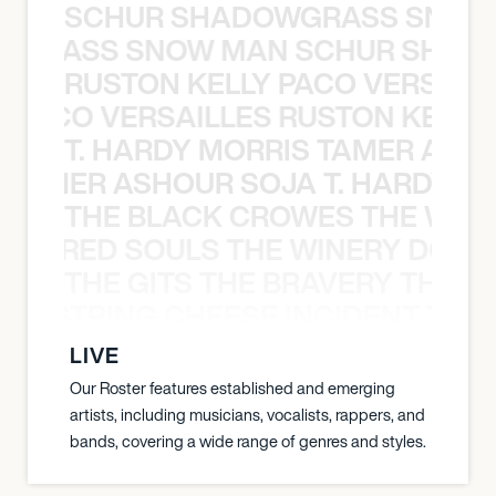
SCHUR SHADOWGRASS SNOW
WGRASS SNOW MAN SCHUR SHAD
RUSTON KELLY PACO VERSAILL
Y PACO VERSAILLES RUSTON KELLY
T. HARDY MORRIS TAMER ASH
S TAMER ASHOUR SOJA T. HARDY 
THE BLACK CROWES THE WEA
ATHERED SOULS THE WINERY DOGS
THE GITS THE BRAVERY THE S
THE STRING CHEESE INCIDENT THE
LIVE
Our Roster features established and emerging
artists, including musicians, vocalists, rappers, and
bands, covering a wide range of genres and styles.