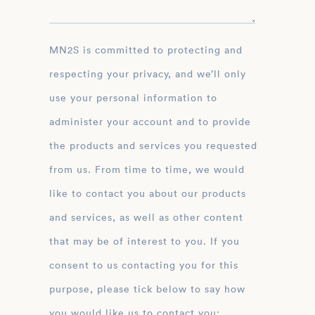
MN2S is committed to protecting and
respecting your privacy, and we’ll only
use your personal information to
administer your account and to provide
the products and services you requested
from us. From time to time, we would
like to contact you about our products
and services, as well as other content
that may be of interest to you. If you
consent to us contacting you for this
purpose, please tick below to say how
you would like us to contact you: