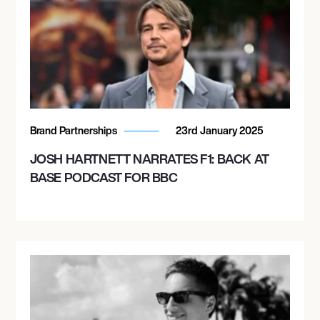
Brand Partnerships
23rd January 2025
JOSH HARTNETT NARRATES F1: BACK AT
BASE PODCAST FOR BBC