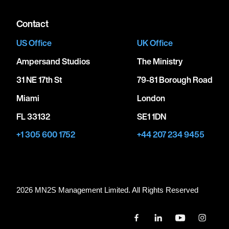
Contact
US Office
UK Office
Ampersand Studios
The Ministry
31 NE 17th St
79-81 Borough Road
Miami
London
FL 33132
SE1 1DN
+1 305 600 1752
+44 207 234 9455
2026 MN
2
S Management Limited. All Rights Reserved