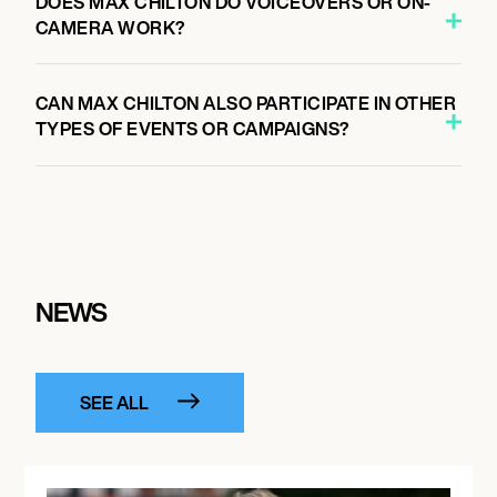
DOES MAX CHILTON DO VOICEOVERS OR ON-
CAMERA WORK?
CAN MAX CHILTON ALSO PARTICIPATE IN OTHER
TYPES OF EVENTS OR CAMPAIGNS?
NEWS
SEE ALL