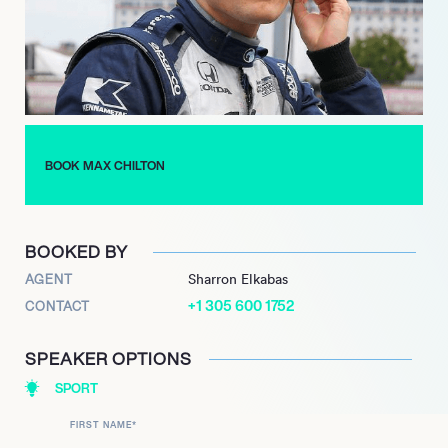
feat he achieved in 2022 behind the wheel of the
groundbreaking McMurtry Spéirling. As the head development
driver for McMurtry Automotive since 2021, Chilton plays a
pivotal role in pushing the boundaries of automotive
performance, combining his extensive racing experience with
cutting-edge engineering.
BOOK MAX CHILTON
BOOKED BY
AGENT
Sharron Elkabas
+1 305 600 1752
CONTACT
SPEAKER OPTIONS
SPORT
FIRST NAME
*