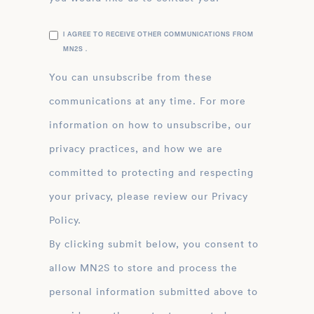
I AGREE TO RECEIVE OTHER COMMUNICATIONS FROM
MN2S .
You can unsubscribe from these
communications at any time. For more
information on how to unsubscribe, our
privacy practices, and how we are
committed to protecting and respecting
your privacy, please review our Privacy
Policy.
By clicking submit below, you consent to
allow MN2S to store and process the
personal information submitted above to