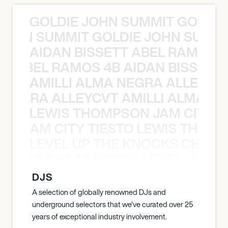
GOLDIE JOHN SUMMIT GOLDIE
 JOHN SUMMIT GOLDIE JOHN SUMMI
AIDAN BISSETT ABEL RAMOS 4
TT ABEL RAMOS 4B AIDAN BISSETT
AMILLI ALMA NEGRA ALLEYCV
A NEGRA ALLEYCVT AMILLI ALMA N
LEWIS THOMPSON JAM CITY T
ON JAM CITY TIESTO LEWIS THOMP
LEVEL UP THE KNOCKS CHEAT
KNOCKS CHEAT CODES LEVEL UP T
DJS
A selection of globally renowned DJs and
underground selectors that we've curated over 25
years of exceptional industry involvement.