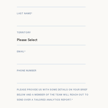
LAST NAME
*
TERRITORY
EMAIL
*
PHONE NUMBER
PLEASE PROVIDE US WITH SOME DETAILS ON YOUR BRIEF
BELOW AND A MEMBER OF THE TEAM WILL REACH OUT TO
SEND OVER A TAILORED ANALYTICS REPORT.
*