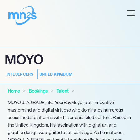
MOYO
UNITED KINGDOM
INFLUENCERS
Home
Bookings
Talent
MOYO J. AJIBADE, aka YourBoyMoyo, is an innovative
mastermind and digital virtuoso who dominates numerous
social media platforms with his unparalleled content. Raised in
the United Kingdom, his fascination with digital art and
graphic design was ignited at an early age. As he matured,
MOYO J. AJIBADE ventured into various digital media and