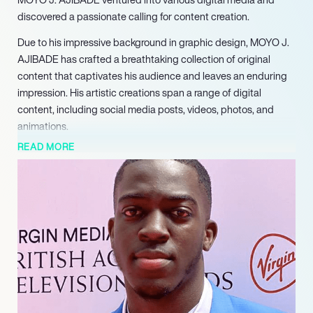
discovered a passionate calling for content creation.
Due to his impressive background in graphic design, MOYO J.
AJIBADE has crafted a breathtaking collection of original
content that captivates his audience and leaves an enduring
impression. His artistic creations span a range of digital
content, including social media posts, videos, photos, and
animations.
READ MORE
At the beginning of his career, MOYO J. AJIBADE worked as a
freelance graphic designer until he shared his work on social
media. His content effortlessly captured the attention of the
digital world, propelling YourBoyMoyo into fame with his viral
content. He now possesses a burgeoning network of followers
across multiple social media platforms, such as Instagram,
Twitter, and TikTok.
YourBoyMoyo’s content is characterized by its wit,
inventiveness, and authenticity, which explains why he has
cultivated such a devoted following. He is also renowned for