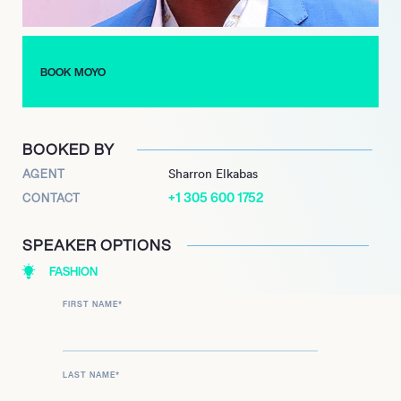
his ability to create an intimate connection with his audience,
always ensuring to communicate with his supporters and
respond to their comments and messages.
BOOK MOYO
With a bright future ahead, MOYO J. AJIBADE continues to
push the boundaries of digital creativity, inspiring his followers
to do the same. There is no doubt that this young prodigy is
BOOKED BY
one to behold in the realm of digital content.
AGENT
Sharron Elkabas
+1 305 600 1752
CONTACT
SPEAKER OPTIONS
FASHION
FIRST NAME
*
LAST NAME
*