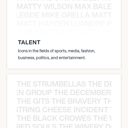
MATTY WILSON MAX BALEGDE 
X BALEGDE MIKE GRELLA MATTY W
MATT HAYDEN LUANDRE PRETO
LUANDRE PRETORIUS MATT HAYDEN
TALENT
Icons in the fields of sports, media, fashion,
business, politics, and entertainment.
THE STRUMBELLAS THE DEAN
N WEEN GROUP THE DECEMBERISTS
THE GITS THE BRAVERY THE S
THE STRING CHEESE INCIDENT THE
THE BLACK CROWES THE WEA
ATHERED SOULS THE WINERY DOGS