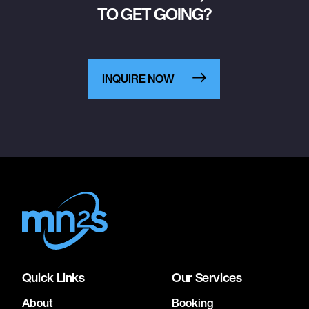
TO GET GOING?
INQUIRE NOW
Quick Links
Our Services
About
Booking