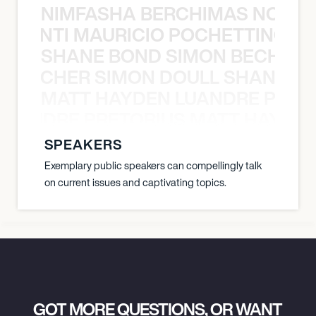
NIMFASHA BERCHIMAS NOÈ PO
È PONTI MAURICIO POCHETTINO N
SHANE BOND SIMON BECHER 
N BECHER SIMON DOULL SHANE B
MATT HAYDEN LUANDRE PRETO
LUANDRE PRETORIUS MATT HAYDEN
SPEAKERS
Exemplary public speakers can compellingly talk
on current issues and captivating topics.
GOT MORE QUESTIONS, OR WANT