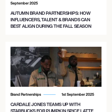
September 2025
AUTUMN BRAND PARTNERSHIPS: HOW
INFLUENCERS, TALENT & BRANDS CAN
BEST ALIGN DURING THE FALL SEASON
Brand Partnerships
1st September 2025
CARDALE JONES TEAMS UP WITH
STARBUCKS FOR PUMPKIN SPICE LATTE