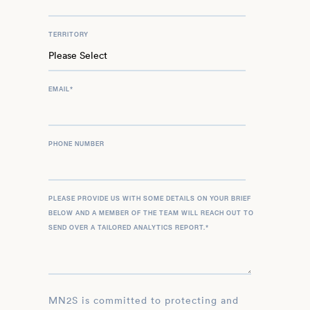
TERRITORY
EMAIL
*
PHONE NUMBER
PLEASE PROVIDE US WITH SOME DETAILS ON YOUR BRIEF
BELOW AND A MEMBER OF THE TEAM WILL REACH OUT TO
SEND OVER A TAILORED ANALYTICS REPORT.
*
MN2S is committed to protecting and