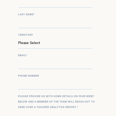
LAST NAME
*
TERRITORY
EMAIL
*
PHONE NUMBER
PLEASE PROVIDE US WITH SOME DETAILS ON YOUR BRIEF
BELOW AND A MEMBER OF THE TEAM WILL REACH OUT TO
SEND OVER A TAILORED ANALYTICS REPORT.
*