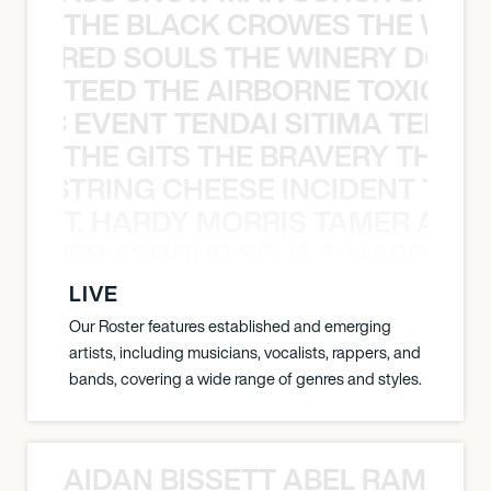
THE BLACK CROWES THE WEA
ATHERED SOULS THE WINERY DOGS
TEED THE AIRBORNE TOXIC EV
OXIC EVENT TENDAI SITIMA TEED T
THE GITS THE BRAVERY THE S
THE STRING CHEESE INCIDENT THE
T. HARDY MORRIS TAMER ASH
S TAMER ASHOUR SOJA T. HARDY 
LIVE
Our Roster features established and emerging
artists, including musicians, vocalists, rappers, and
bands, covering a wide range of genres and styles.
AIDAN BISSETT ABEL RAMOS 4