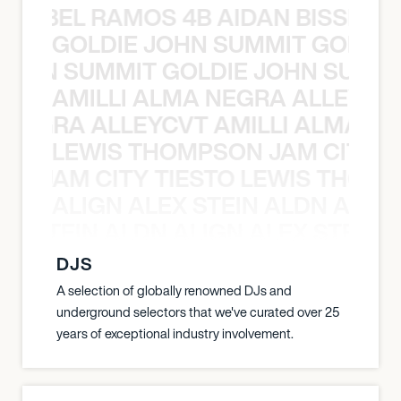
TT ABEL RAMOS 4B AIDAN BISSETT
GOLDIE JOHN SUMMIT GOLDIE
 JOHN SUMMIT GOLDIE JOHN SUMMI
AMILLI ALMA NEGRA ALLEYCV
A NEGRA ALLEYCVT AMILLI ALMA N
LEWIS THOMPSON JAM CITY T
ON JAM CITY TIESTO LEWIS THOMP
ALIGN ALEX STEIN ALDN ALIGN
EX STEIN ALDN ALIGN ALEX STEIN 
DJS
A selection of globally renowned DJs and
underground selectors that we've curated over 25
years of exceptional industry involvement.