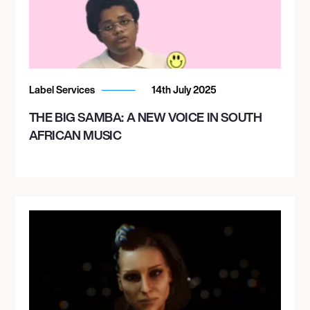
Label Services
14th July 2025
THE BIG SAMBA: A NEW VOICE IN SOUTH
AFRICAN MUSIC