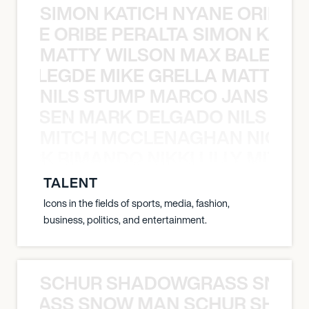
SIMON KATICH NYANE ORIBE P
NYANE ORIBE PERALTA SIMON KATIC
MATTY WILSON MAX BALEGDE 
X BALEGDE MIKE GRELLA MATTY W
NILS STUMP MARCO JANSEN 
O JANSEN MARK DELGADO NILS ST
MITCH MCCLENAGHAN NICK RIM
NICK RIMANDO NIKKI LILLY MITCH
TALENT
Icons in the fields of sports, media, fashion,
business, politics, and entertainment.
SCHUR SHADOWGRASS SNOW
WGRASS SNOW MAN SCHUR SHAD