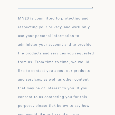
MN2S is committed to protecting and
respecting your privacy, and we’ll only
use your personal information to
administer your account and to provide
the products and services you requested
from us. From time to time, we would
like to contact you about our products
and services, as well as other content
that may be of interest to you. If you
consent to us contacting you for this
purpose, please tick below to say how
you would like us to contact you: