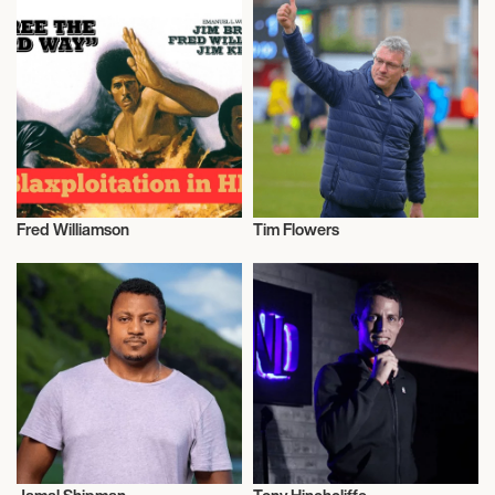
Fred Williamson
Tim Flowers
Actor/Actress
Talent