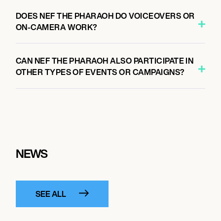
DOES NEF THE PHARAOH DO VOICEOVERS OR
ON-CAMERA WORK?
CAN NEF THE PHARAOH ALSO PARTICIPATE IN
OTHER TYPES OF EVENTS OR CAMPAIGNS?
NEWS
SEE ALL