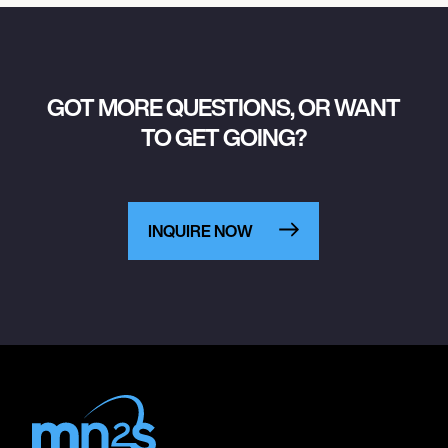
GOT MORE QUESTIONS, OR WANT
TO GET GOING?
INQUIRE NOW