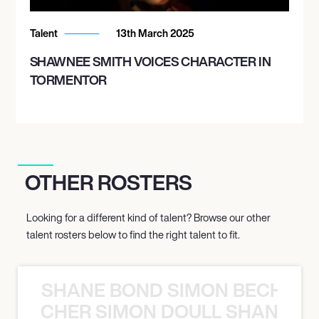
Talent
13th March 2025
SHAWNEE SMITH VOICES CHARACTER IN
TORMENTOR
OTHER ROSTERS
Looking for a different kind of talent? Browse our other
talent rosters below to find the right talent to fit.
SHANE BOND SIMON BECHER 
N BECHER SIMON DOULL SHANE B