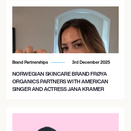
Brand Partnerships
3rd December 2025
NORWEGIAN SKINCARE BRAND FRØYA
ORGANICS PARTNERS WITH AMERICAN
SINGER AND ACTRESS JANA KRAMER