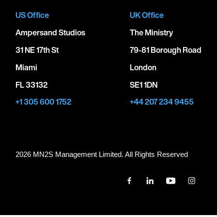
US Office
UK Office
Ampersand Studios
The Ministry
31 NE 17th St
79-81 Borough Road
Miami
London
FL 33132
SE1 1DN
+1 305 600 1752
+44 207 234 9455
2026 MN
2
S Management Limited. All Rights Reserved