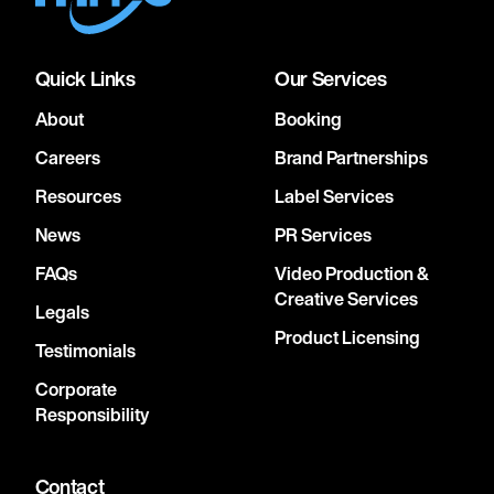
Quick Links
Our Services
About
Booking
Careers
Brand Partnerships
Resources
Label Services
News
PR Services
FAQs
Video Production &
Creative Services
Legals
Product Licensing
Testimonials
Corporate
Responsibility
Contact