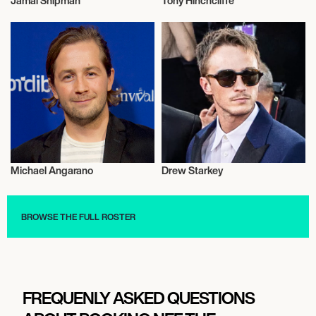
Jamal Shipman
Tony Hinchcliffe
Entrepreneur
Trampoline
Michael Angarano
Drew Starkey
Talent
Talent
BROWSE THE FULL ROSTER
FREQUENLY ASKED QUESTIONS