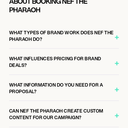
ABOUT BOOKING NEF THE
PHARAOH
WHAT TYPES OF BRAND WORK DOES NEF THE
PHARAOH DO?
WHAT INFLUENCES PRICING FOR BRAND
DEALS?
WHAT INFORMATION DO YOU NEED FOR A
PROPOSAL?
CAN NEF THE PHARAOH CREATE CUSTOM
CONTENT FOR OUR CAMPAIGN?