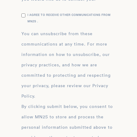
I AGREE TO RECEIVE OTHER COMMUNICATIONS FROM
MN2S .
You can unsubscribe from these
communications at any time. For more
information on how to unsubscribe, our
privacy practices, and how we are
committed to protecting and respecting
your privacy, please review our Privacy
Policy.
By clicking submit below, you consent to
allow MN2S to store and process the
personal information submitted above to