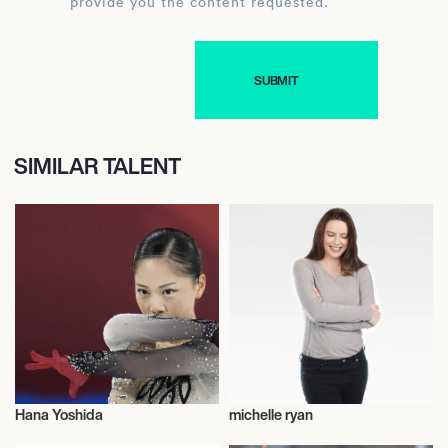
provide you the content requested.
SIMILAR TALENT
Hana Yoshida
michelle ryan
Figure Skating
Talent