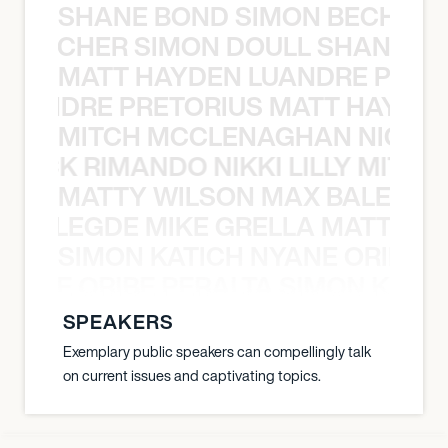
SHANE BOND SIMON BECHER 
N BECHER SIMON DOULL SHANE B
MATT HAYDEN LUANDRE PRETO
LUANDRE PRETORIUS MATT HAYDEN
MITCH MCCLENAGHAN NICK RIM
NICK RIMANDO NIKKI LILLY MITCH
MATTY WILSON MAX BALEGDE 
X BALEGDE MIKE GRELLA MATTY W
SIMON KATICH NYANE ORIBE P
NYANE ORIBE PERALTA SIMON KATIC
SPEAKERS
Exemplary public speakers can compellingly talk
on current issues and captivating topics.