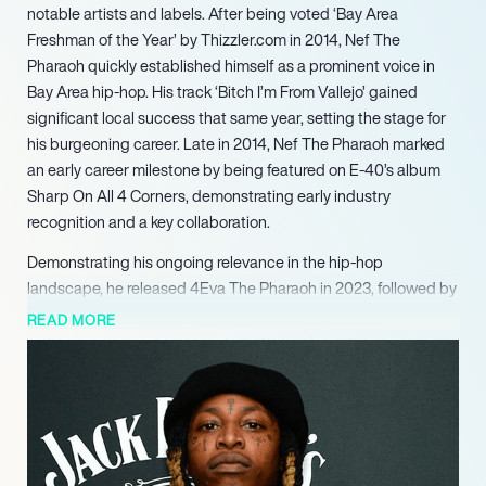
notable artists and labels. After being voted ‘Bay Area
Freshman of the Year’ by Thizzler.com in 2014, Nef The
Pharaoh quickly established himself as a prominent voice in
Bay Area hip-hop. His track ‘Bitch I’m From Vallejo’ gained
significant local success that same year, setting the stage for
his burgeoning career. Late in 2014, Nef The Pharaoh marked
an early career milestone by being featured on E-40’s album
Sharp On All 4 Corners, demonstrating early industry
recognition and a key collaboration.
Demonstrating his ongoing relevance in the hip-hop
landscape, he released 4Eva The Pharaoh in 2023, followed by
his most recent project, Vallejo Playa, in 2024. These recent
READ MORE
works underscore his continued evolution and influence within
the Bay Area music scene and beyond.