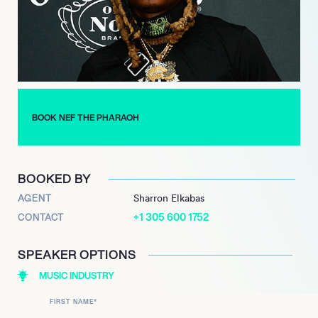
BOOK NEF THE PHARAOH
BOOKED BY
AGENT
Sharron Elkabas
+1 305 600 1752
CONTACT
SPEAKER OPTIONS
MUSIC INDUSTRY
FIRST NAME
*