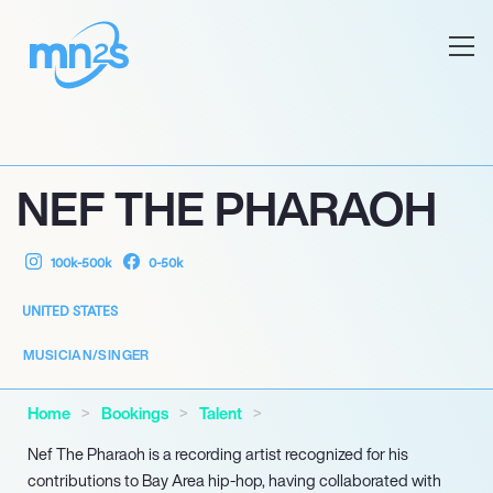
NEF THE PHARAOH
100k-500k
0-50k
UNITED STATES
MUSICIAN/SINGER
Home
Bookings
Talent
Nef The Pharaoh is a recording artist recognized for his
contributions to Bay Area hip-hop, having collaborated with