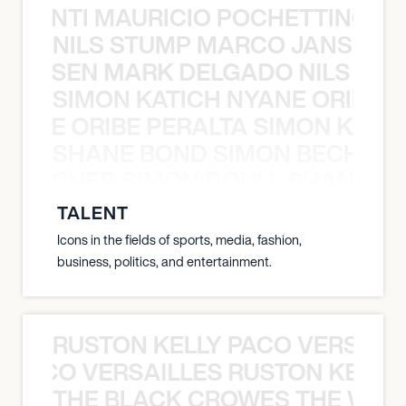
È PONTI MAURICIO POCHETTINO N
NILS STUMP MARCO JANSEN 
O JANSEN MARK DELGADO NILS ST
SIMON KATICH NYANE ORIBE P
NYANE ORIBE PERALTA SIMON KATIC
SHANE BOND SIMON BECHER 
N BECHER SIMON DOULL SHANE B
TALENT
Icons in the fields of sports, media, fashion,
business, politics, and entertainment.
RUSTON KELLY PACO VERSAILL
Y PACO VERSAILLES RUSTON KELLY
THE BLACK CROWES THE WEA