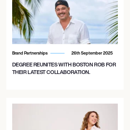
Brand Partnerships
26th September 2025
DEGREE REUNITES WITH BOSTON ROB FOR
THEIR LATEST COLLABORATION.