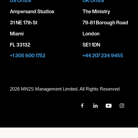
US Office
UK Office
Ampersand Studios
The Ministry
31 NE 17th St
79-81 Borough Road
Miami
London
FL 33132
SE1 1DN
+1 305 600 1752
+44 207 234 9455
2026 MN
2
S Management Limited. All Rights Reserved