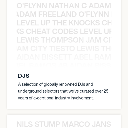
O’FLYNN NATHAN C ADAM FRE
AN C ADAM FREELAND O’FLYNN NA
LEVEL UP THE KNOCKS CHEAT
KNOCKS CHEAT CODES LEVEL UP T
LEWIS THOMPSON JAM CITY T
ON JAM CITY TIESTO LEWIS THOMP
AIDAN BISSETT ABEL RAMOS 4
TT ABEL RAMOS 4B AIDAN BISSETT
DJS
A selection of globally renowned DJs and
underground selectors that we've curated over 25
years of exceptional industry involvement.
NILS STUMP MARCO JANSEN 