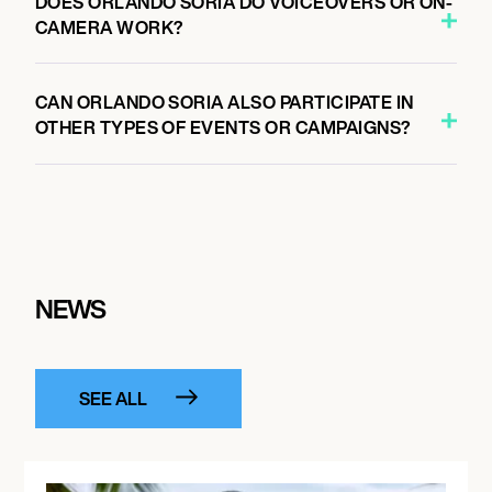
DOES ORLANDO SORIA DO VOICEOVERS OR ON-
CAMERA WORK?
CAN ORLANDO SORIA ALSO PARTICIPATE IN
OTHER TYPES OF EVENTS OR CAMPAIGNS?
NEWS
SEE ALL