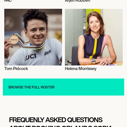
PAC
Arjen Robben
Wrestling
Talent
Tom Pidcock
Helena Morrissey
Cycling
Talent
BROWSE THE FULL ROSTER
FREQUENLY ASKED QUESTIONS