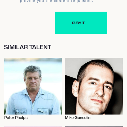
provide you the content requested.
SIMILAR TALENT
Peter Phelps
Mike Gonsolin
Actor/Actress
Music