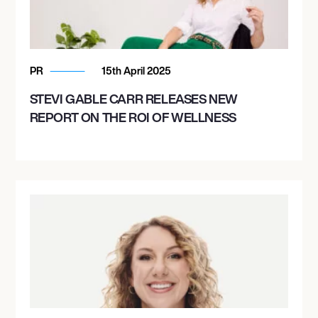
PR
15th April 2025
STEVI GABLE CARR RELEASES NEW
REPORT ON THE ROI OF WELLNESS