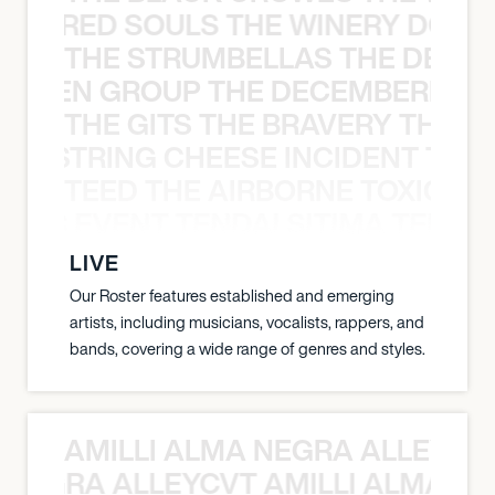
ATHERED SOULS THE WINERY DOGS
THE STRUMBELLAS THE DEAN
N WEEN GROUP THE DECEMBERISTS
THE GITS THE BRAVERY THE S
THE STRING CHEESE INCIDENT THE
TEED THE AIRBORNE TOXIC EV
OXIC EVENT TENDAI SITIMA TEED T
LIVE
Our Roster features established and emerging
artists, including musicians, vocalists, rappers, and
bands, covering a wide range of genres and styles.
AMILLI ALMA NEGRA ALLEYCV
A NEGRA ALLEYCVT AMILLI ALMA N