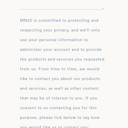
MN2S is committed to protecting and
respecting your privacy, and we’ll only
use your personal information to
administer your account and to provide
the products and services you requested
from us. From time to time, we would
like to contact you about our products
and services, as well as other content
that may be of interest to you. If you
consent to us contacting you for this
purpose, please tick below to say how
you would like us to contact you: