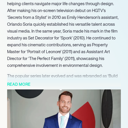
helping clients navigate major life changes through design.
After making his on-screen television debut on HGTV’s
‘Secrets from a Stylist’ in 2010 as Emily Henderson’s assistant,
Orlando Soria quickly established his versatile talent across
visual media. In the same year, Soria made his mark in the film
industry as Set Decorator for ‘Spork’ (2010). He continued to
expand his cinematic contributions, serving as Property
Master for ‘Portrait of Leonore’ (2011) and as Assistant Art
Director for ‘The Perfect Family’ (2011), showcasing his
comprehensive involvement in environmental design.
The popular series later evolved and was rebranded as ‘Build
Me Up,’ where Soria continues to host on HGTV and
READ MORE
Discovery+. Through this ongoing series, he guides
homeowners through significant life changes by crafting
spaces that facilitate new chapters, showcasing his distinctive
blend of design expertise, humor, and empathetic support. As
a highly sought-after interior designer, author, and television
personality, Orlando Soria is known for his signature approach