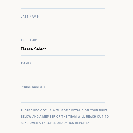
LAST NAME
*
TERRITORY
EMAIL
*
PHONE NUMBER
PLEASE PROVIDE US WITH SOME DETAILS ON YOUR BRIEF
BELOW AND A MEMBER OF THE TEAM WILL REACH OUT TO
SEND OVER A TAILORED ANALYTICS REPORT.
*