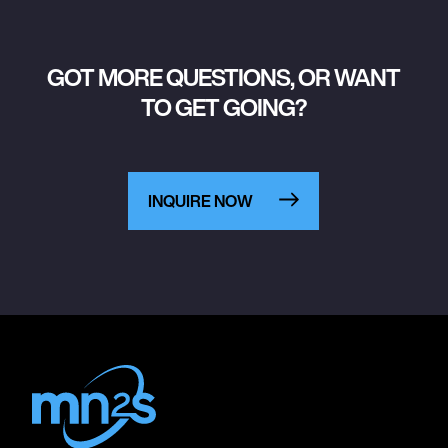
GOT MORE QUESTIONS, OR WANT
TO GET GOING?
INQUIRE NOW