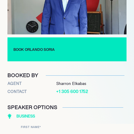
to transforming homes and empowering clients to navigate
major life transitions through innovative and personal design.
His ongoing work with ‘Build Me Up’ on HGTV and Discovery+
solidifies his position as a prominent voice in lifestyle television,
leveraging his keen eye for aesthetics and his ability to
connect with audiences on a personal level.
BOOK ORLANDO SORIA
BOOKED BY
AGENT
Sharron Elkabas
+1 305 600 1752
CONTACT
SPEAKER OPTIONS
BUSINESS
FIRST NAME
*