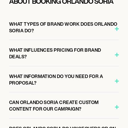
ABOUT BOOKING ORLANDO SORIA
WHAT TYPES OF BRAND WORK DOES ORLANDO
SORIA DO?
WHAT INFLUENCES PRICING FOR BRAND
DEALS?
WHAT INFORMATION DO YOU NEED FOR A
PROPOSAL?
CAN ORLANDO SORIA CREATE CUSTOM
CONTENT FOR OUR CAMPAIGN?