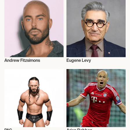
Andrew Fitzsimons
Eugene Levy
Hair Stylists
Actor/Actress