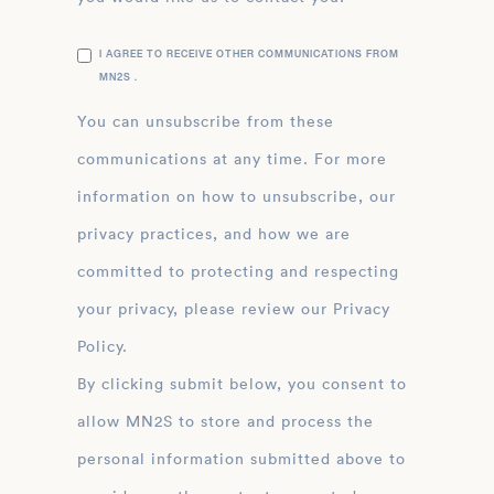
I AGREE TO RECEIVE OTHER COMMUNICATIONS FROM
MN2S .
You can unsubscribe from these
communications at any time. For more
information on how to unsubscribe, our
privacy practices, and how we are
committed to protecting and respecting
your privacy, please review our Privacy
Policy.
By clicking submit below, you consent to
allow MN2S to store and process the
personal information submitted above to