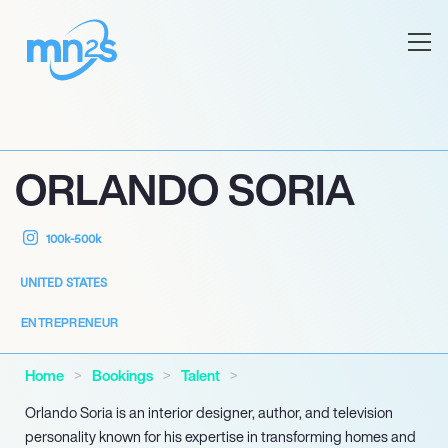
ORLANDO SORIA
100k-500k
UNITED STATES
ENTREPRENEUR
Home
Bookings
Talent
Orlando Soria is an interior designer, author, and television
personality known for his expertise in transforming homes and