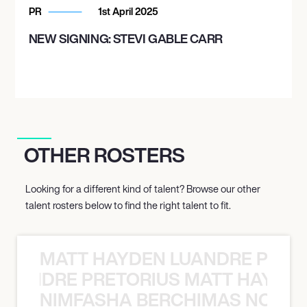
PR
1st April 2025
NEW SIGNING: STEVI GABLE CARR
OTHER ROSTERS
Looking for a different kind of talent? Browse our other
talent rosters below to find the right talent to fit.
MATT HAYDEN LUANDRE PRETO
LUANDRE PRETORIUS MATT HAYDEN
NIMFASHA BERCHIMAS NOÈ PO