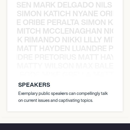
O JANSEN MARK DELGADO NILS ST
SIMON KATICH NYANE ORIBE P
NYANE ORIBE PERALTA SIMON KATIC
MITCH MCCLENAGHAN NICK RIM
NICK RIMANDO NIKKI LILLY MITCH
MATT HAYDEN LUANDRE PRETO
LUANDRE PRETORIUS MATT HAYDEN
MATTY WILSON MAX BALEGDE 
X BALEGDE MIKE GRELLA MATTY W
SPEAKERS
Exemplary public speakers can compellingly talk
on current issues and captivating topics.