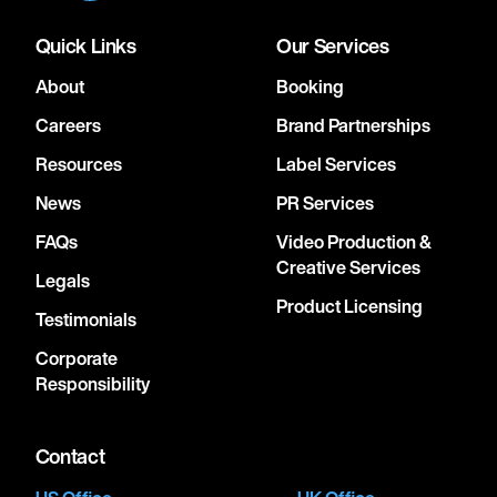
Quick Links
Our Services
About
Booking
Careers
Brand Partnerships
Resources
Label Services
News
PR Services
FAQs
Video Production &
Creative Services
Legals
Product Licensing
Testimonials
Corporate
Responsibility
Contact