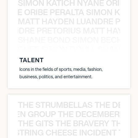
SIMON KATICH NYANE ORIBE P
NYANE ORIBE PERALTA SIMON KATIC
MATT HAYDEN LUANDRE PRETO
LUANDRE PRETORIUS MATT HAYDEN
SHANE BOND SIMON BECHER 
N BECHER SIMON DOULL SHANE B
TALENT
Icons in the fields of sports, media, fashion,
business, politics, and entertainment.
THE STRUMBELLAS THE DEAN
N WEEN GROUP THE DECEMBERISTS
THE GITS THE BRAVERY THE S
THE STRING CHEESE INCIDENT THE