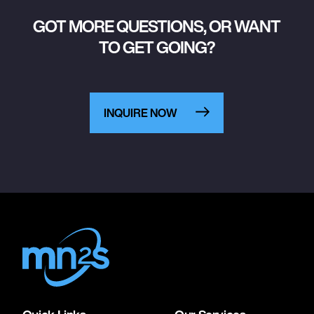
GOT MORE QUESTIONS, OR WANT
TO GET GOING?
INQUIRE NOW