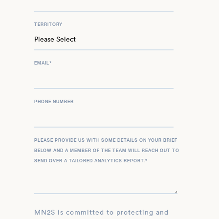
TERRITORY
EMAIL
*
PHONE NUMBER
PLEASE PROVIDE US WITH SOME DETAILS ON YOUR BRIEF
BELOW AND A MEMBER OF THE TEAM WILL REACH OUT TO
SEND OVER A TAILORED ANALYTICS REPORT.
*
MN2S is committed to protecting and