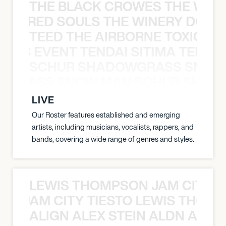
THE BLACK CROWES THE WEA
ATHERED SOULS THE WINERY DOGS
TEED THE AIRBORNE TOXIC EV
OXIC EVENT TENDAI SITIMA TEED T
SCHUR SHADOWGRASS SNOW
WGRASS SNOW MAN SCHUR SHAD
LIVE
Our Roster features established and emerging
artists, including musicians, vocalists, rappers, and
bands, covering a wide range of genres and styles.
LEWIS THOMPSON JAM CITY T
ON JAM CITY TIESTO LEWIS THOMP
ALIGN ALEX STEIN ALDN ALIGN