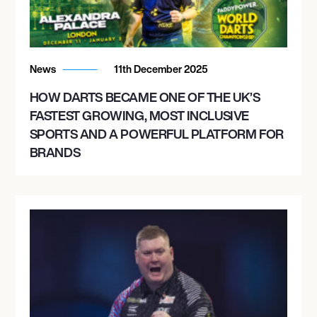
News
11th December 2025
HOW DARTS BECAME ONE OF THE UK’S
FASTEST GROWING, MOST INCLUSIVE
SPORTS AND A POWERFUL PLATFORM FOR
BRANDS