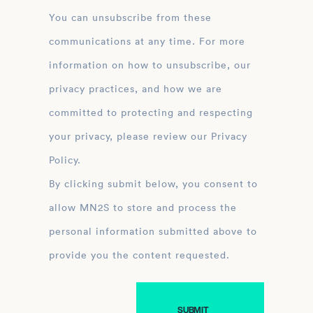
You can unsubscribe from these
communications at any time. For more
information on how to unsubscribe, our
privacy practices, and how we are
committed to protecting and respecting
your privacy, please review our Privacy
Policy.
By clicking submit below, you consent to
allow MN2S to store and process the
personal information submitted above to
provide you the content requested.