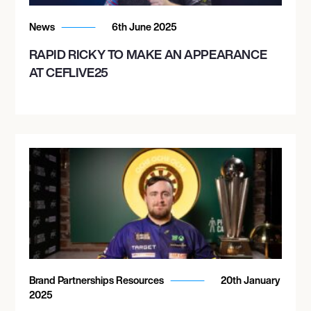
News
6th June 2025
RAPID RICKY TO MAKE AN APPEARANCE
AT CEFLIVE25
Brand Partnerships Resources
20th January
2025