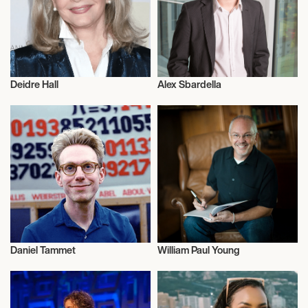
Deidre Hall
Alex Sbardella
Actor/Actress
Politics
Daniel Tammet
William Paul Young
Talent
Talent