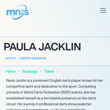
PAULA JACKLIN
UNITED KINGDOM
DARTS
Home
Bookings
Talent
Paula Jacklin is a prominent English darts player known for her
competitive spirit and dedication to the sport. Competing
primarily in World Darts Federation (WDF) events, she has
established herself as a formidable presence on the darts
circuit. Her journey in professional darts showcases her
resilience and commitment, as she has consistently