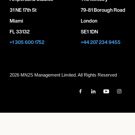
31 NE 17th St
79-81 Borough Road
Miami
London
FL 33132
SE1 1DN
+1 305 600 1752
+44 207 234 9455
2026 MN
2
S Management Limited. All Rights Reserved