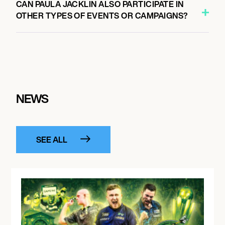
CAN PAULA JACKLIN ALSO PARTICIPATE IN
OTHER TYPES OF EVENTS OR CAMPAIGNS?
NEWS
SEE ALL