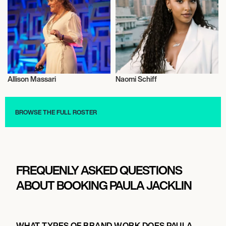
Allison Massari
Naomi Schiff
Entrepreneur
Television
BROWSE THE FULL ROSTER
FREQUENLY ASKED QUESTIONS
ABOUT BOOKING PAULA JACKLIN
WHAT TYPES OF BRAND WORK DOES PAULA