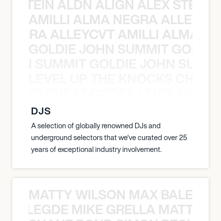
EX STEIN ALDN ALIGN ALEX STEIN 
AMILLI ALMA NEGRA ALLEYCV
A NEGRA ALLEYCVT AMILLI ALMA N
GOLDIE JOHN SUMMIT GOLDIE
 JOHN SUMMIT GOLDIE JOHN SUMMI
LEVEL UP THE KNOCKS CHEAT
KNOCKS CHEAT CODES LEVEL UP T
DJS
A selection of globally renowned DJs and
underground selectors that we've curated over 25
years of exceptional industry involvement.
MATTY WILSON MAX BALEGDE 
X BALEGDE MIKE GRELLA MATTY W