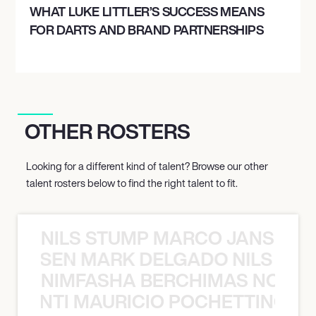
WHAT LUKE LITTLER’S SUCCESS MEANS
FOR DARTS AND BRAND PARTNERSHIPS
OTHER ROSTERS
Looking for a different kind of talent? Browse our other
talent rosters below to find the right talent to fit.
NILS STUMP MARCO JANSEN 
O JANSEN MARK DELGADO NILS ST
NIMFASHA BERCHIMAS NOÈ PO
È PONTI MAURICIO POCHETTINO N