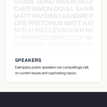
SHANE BOND SIMON BECHER 
N BECHER SIMON DOULL SHANE B
MATT HAYDEN LUANDRE PRETO
LUANDRE PRETORIUS MATT HAYDEN
MITCH MCCLENAGHAN NICK RIM
NICK RIMANDO NIKKI LILLY MITCH
NIMFASHA BERCHIMAS NOÈ PO
È PONTI MAURICIO POCHETTINO N
SPEAKERS
Exemplary public speakers can compellingly talk
on current issues and captivating topics.