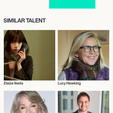
SIMILAR TALENT
Elaiza Ikeda
Lucy Hawking
Actor/Actress
Talent