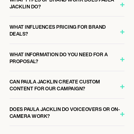
JACKLIN DO?
WHAT INFLUENCES PRICING FOR BRAND
DEALS?
WHAT INFORMATION DO YOU NEED FOR A
PROPOSAL?
CAN PAULA JACKLIN CREATE CUSTOM
CONTENT FOR OUR CAMPAIGN?
DOES PAULA JACKLIN DO VOICEOVERS OR ON-
CAMERA WORK?