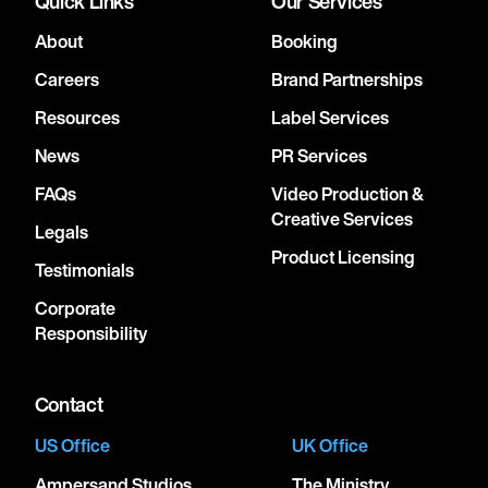
Quick Links
Our Services
About
Booking
Careers
Brand Partnerships
Resources
Label Services
News
PR Services
FAQs
Video Production &
Creative Services
Legals
Product Licensing
Testimonials
Corporate
Responsibility
Contact
US Office
UK Office
Ampersand Studios
The Ministry