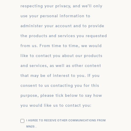
respecting your privacy, and we’ll only
use your personal information to
administer your account and to provide
the products and services you requested
from us. From time to time, we would
like to contact you about our products
and services, as well as other content
that may be of interest to you. If you
consent to us contacting you for this
purpose, please tick below to say how
you would like us to contact you:
I AGREE TO RECEIVE OTHER COMMUNICATIONS FROM
MN2S .