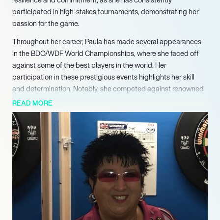
participated in high-stakes tournaments, demonstrating her
passion for the game.
Throughout her career, Paula has made several appearances
in the BDO/WDF World Championships, where she faced off
against some of the best players in the world. Her
participation in these prestigious events highlights her skill
and determination. Notably, she competed against renowned
players such as Aileen de Graaf and Lisa Ashton, showcasing
READ MORE
her ability to compete at a high level. Each match has
contributed to her experience and growth as a player,
reinforcing her status in the darts community.
Paula’s journey is marked by her unwavering dedication to
improving her game. Despite facing tough competition in the
first rounds of various championships, she has remained a
consistent figure in the sport, inspiring many aspiring darts
players. Her perseverance in the face of challenges speaks
volumes about her character and commitment to excellence.