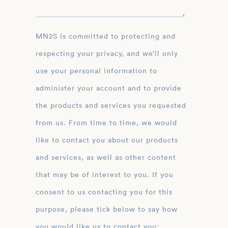
MN2S is committed to protecting and
respecting your privacy, and we’ll only
use your personal information to
administer your account and to provide
the products and services you requested
from us. From time to time, we would
like to contact you about our products
and services, as well as other content
that may be of interest to you. If you
consent to us contacting you for this
purpose, please tick below to say how
you would like us to contact you: