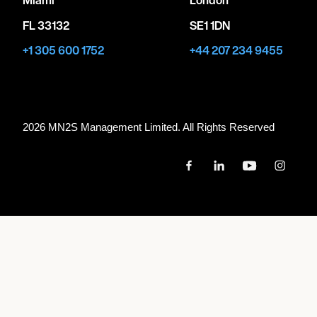
FL 33132
SE1 1DN
+1 305 600 1752
+44 207 234 9455
2026 MN
2
S Management Limited. All Rights Reserved