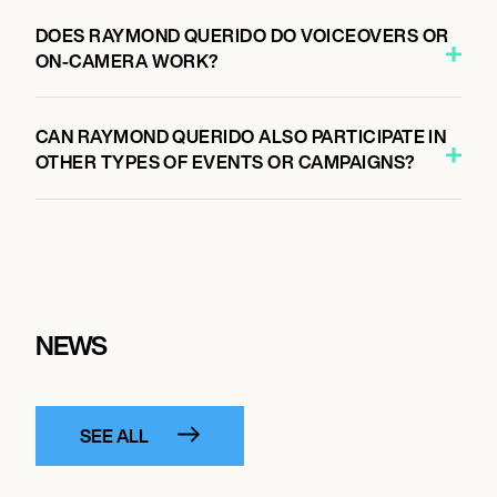
DOES RAYMOND QUERIDO DO VOICEOVERS OR
ON-CAMERA WORK?
CAN RAYMOND QUERIDO ALSO PARTICIPATE IN
OTHER TYPES OF EVENTS OR CAMPAIGNS?
NEWS
SEE ALL