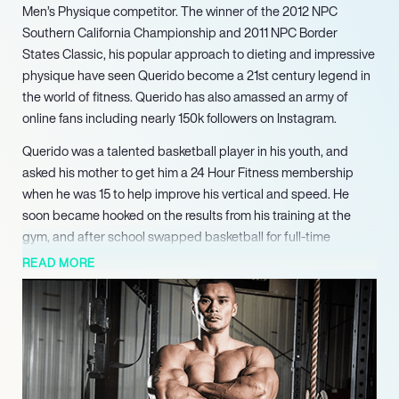
Men’s Physique competitor. The winner of the 2012 NPC
Southern California Championship and 2011 NPC Border
States Classic, his popular approach to dieting and impressive
physique have seen Querido become a 21st century legend in
the world of fitness. Querido has also amassed an army of
online fans including nearly 150k followers on Instagram.
Querido was a talented basketball player in his youth, and
asked his mother to get him a 24 Hour Fitness membership
when he was 15 to help improve his vertical and speed. He
soon became hooked on the results from his training at the
gym, and after school swapped basketball for full-time
bodybuilding.
READ MORE
After training hard for several years he began to compete in
bodybuilding competitions, claiming victory in the 2012 NPC
Southern California Championship and the 2011 NPC Border
States Classic along with wins at other local events. After
several years competing Querido retired so he could focus
more on his business ventures, although he has since returned