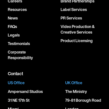
Careers
Brand Partnerships
Resources
Label Services
News
PR Services
FAQs
Video Production &
Creative Services
Legals
Product Licensing
Testimonials
Corporate
Responsibility
Contact
US Office
UK Office
Ampersand Studios
The Ministry
31 NE 17th St
79-81 Borough Road
Miami
London