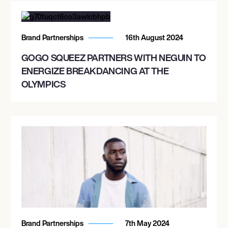
Brand Partnerships
16th August 2024
GOGO SQUEEZ PARTNERS WITH NEGUIN TO
ENERGIZE BREAKDANCING AT THE
OLYMPICS
Brand Partnerships
7th May 2024