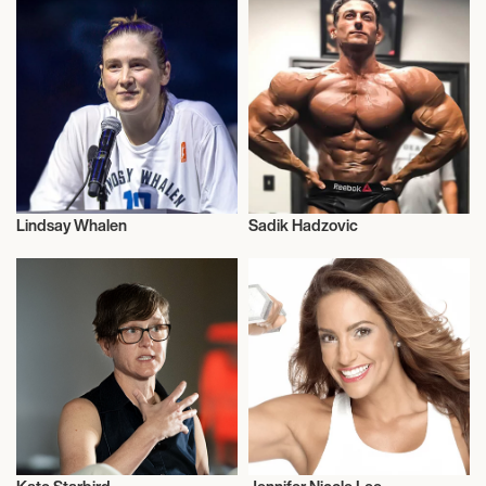
Lindsay Whalen
Sadik Hadzovic
Health and Fitness
Health and Fitness