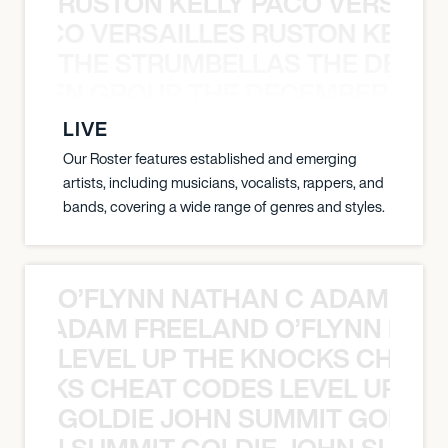
RUSTON KELLY PACO VERSAILL
Y PACO VERSAILLES RUSTON KELLY
THE STRUMBELLAS THE DEAN
N WEEN GROUP THE DECEMBERISTS
LIVE
Our Roster features established and emerging
artists, including musicians, vocalists, rappers, and
bands, covering a wide range of genres and styles.
O’FLYNN NATHAN C ADAM FRE
AN C ADAM FREELAND O’FLYNN NA
LEVEL UP THE KNOCKS CHEAT
KNOCKS CHEAT CODES LEVEL UP T
GOLDIE JOHN SUMMIT GOLDIE
 JOHN SUMMIT GOLDIE JOHN SUMMI