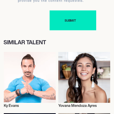
provide you the content requested.
SIMILAR TALENT
Ky Evans
Yovana Mendoza Ayres
Health and Fitness
Health and Fitness