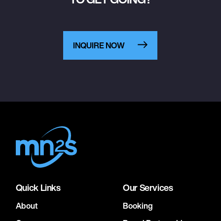
INQUIRE NOW
Quick Links
Our Services
About
Booking