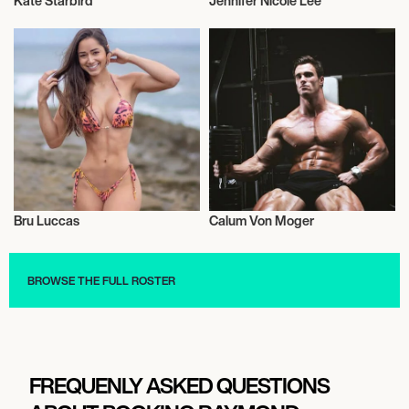
Kate Starbird
Jennifer Nicole Lee
Health and Fitness
Health and Fitness
Bru Luccas
Calum Von Moger
Health and Fitness
Health and Fitness
BROWSE THE FULL ROSTER
FREQUENLY ASKED QUESTIONS