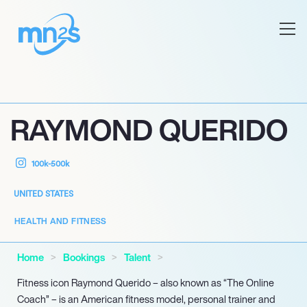
RAYMOND QUERIDO
100k-500k
UNITED STATES
HEALTH AND FITNESS
Home
Bookings
Talent
Fitness icon Raymond Querido – also known as “The Online
Coach” – is an American fitness model, personal trainer and