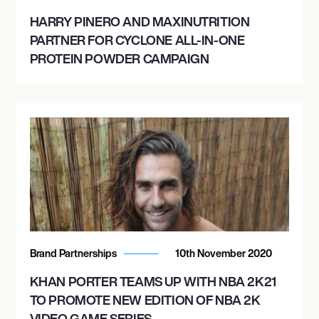
HARRY PINERO AND MAXINUTRITION
PARTNER FOR CYCLONE ALL-IN-ONE
PROTEIN POWDER CAMPAIGN
Brand Partnerships
10th November 2020
KHAN PORTER TEAMS UP WITH NBA 2K21
TO PROMOTE NEW EDITION OF NBA 2K
VIDEO GAME SERIES