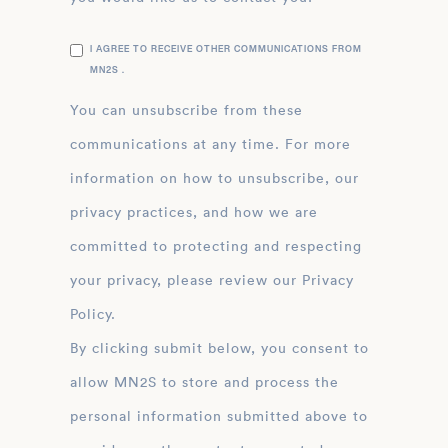
I AGREE TO RECEIVE OTHER COMMUNICATIONS FROM
MN2S .
You can unsubscribe from these
communications at any time. For more
information on how to unsubscribe, our
privacy practices, and how we are
committed to protecting and respecting
your privacy, please review our Privacy
Policy.
By clicking submit below, you consent to
allow MN2S to store and process the
personal information submitted above to