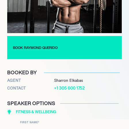
to the stage and earned his pro card.
Since then Querido has built his reputation as a modern icon of
the fitness world, with his common sense approach to diet and
intelligent training programs. Querido’s goal as The Online
Coach is to help others reach their goals with simplicity and
balance, and his online popularity continues to soar.
BOOK RAYMOND QUERIDO
BOOKED BY
AGENT
Sharron Elkabas
+1 305 600 1752
CONTACT
SPEAKER OPTIONS
FITNESS & WELLBEING
FIRST NAME
*