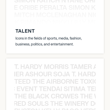
NYANE ORIBE PERALTA SIMON KATIC
MITCH MCCLENAGHAN NICK RIM
NICK RIMANDO NIKKI LILLY MITCH
TALENT
Icons in the fields of sports, media, fashion,
business, politics, and entertainment.
T. HARDY MORRIS TAMER ASH
S TAMER ASHOUR SOJA T. HARDY 
TEED THE AIRBORNE TOXIC EV
OXIC EVENT TENDAI SITIMA TEED T
THE BLACK CROWES THE WEA
ATHERED SOULS THE WINERY DOGS