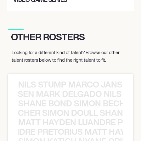
OTHER ROSTERS
Looking for a different kind of talent? Browse our other
talent rosters below to find the right talent to fit.
NILS STUMP MARCO JANSEN 
O JANSEN MARK DELGADO NILS ST
SHANE BOND SIMON BECHER 
N BECHER SIMON DOULL SHANE B
MATT HAYDEN LUANDRE PRETO
LUANDRE PRETORIUS MATT HAYDEN
SIMON KATICH NYANE ORIBE P