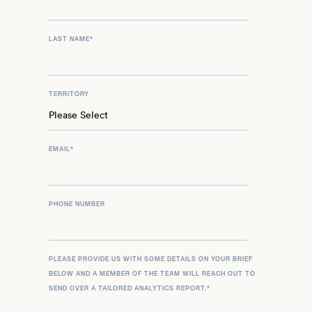
LAST NAME
*
TERRITORY
EMAIL
*
PHONE NUMBER
PLEASE PROVIDE US WITH SOME DETAILS ON YOUR BRIEF
BELOW AND A MEMBER OF THE TEAM WILL REACH OUT TO
SEND OVER A TAILORED ANALYTICS REPORT.
*