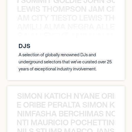
LEWIS THOMPSON JAM CITY T
ON JAM CITY TIESTO LEWIS THOMP
AMILLI ALMA NEGRA ALLEYCV
A NEGRA ALLEYCVT AMILLI ALMA N
DJS
A selection of globally renowned DJs and
underground selectors that we've curated over 25
years of exceptional industry involvement.
SIMON KATICH NYANE ORIBE P
NYANE ORIBE PERALTA SIMON KATIC
NIMFASHA BERCHIMAS NOÈ PO
È PONTI MAURICIO POCHETTINO N
NILS STUMP MARCO JANSEN 