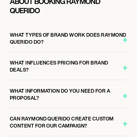
ABOUT BOOKING RAYMOND
QUERIDO
WHAT TYPES OF BRAND WORK DOES RAYMOND
QUERIDO DO?
WHAT INFLUENCES PRICING FOR BRAND
DEALS?
WHAT INFORMATION DO YOU NEED FOR A
PROPOSAL?
CAN RAYMOND QUERIDO CREATE CUSTOM
CONTENT FOR OUR CAMPAIGN?