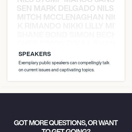
O JANSEN MARK DELGADO NILS ST
MITCH MCCLENAGHAN NICK RIM
NICK RIMANDO NIKKI LILLY MITCH
SHANE BOND SIMON BECHER 
N BECHER SIMON DOULL SHANE B
SPEAKERS
Exemplary public speakers can compellingly talk
on current issues and captivating topics.
GOT MORE QUESTIONS, OR WANT
TO GET GOING?