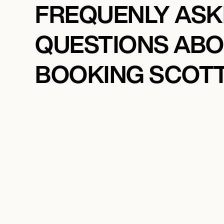
FREQUENLY AS
QUESTIONS AB
BOOKING SCOTT