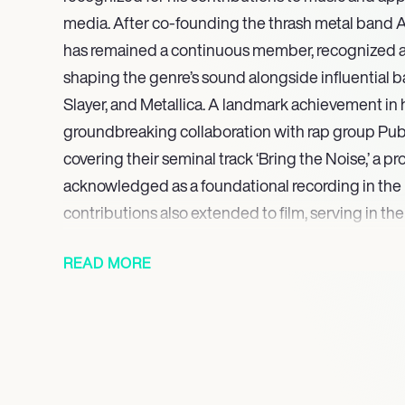
media. After co-founding the thrash metal band An
has remained a continuous member, recognized as 
shaping the genre’s sound alongside influential 
Slayer, and Metallica. A landmark achievement in 
groundbreaking collaboration with rap group Publ
covering their seminal track ‘Bring the Noise,’ a pr
acknowledged as a foundational recording in the r
contributions also extended to film, serving in t
1993 action film Last Action Hero.
READ MORE
On screen, Ian held a role in the 2001 sci-fi horror
contributed to the music department for the 2021
Further showcasing his broad appeal and varied i
an uncredited walker in The Walking Dead series
panel member on Talking Dead. His most recent