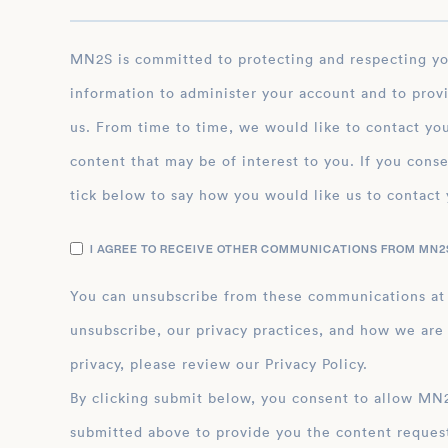
MN2S is committed to protecting and respecting your privacy, and we’ll only use your personal
information to administer your account and to prov
us. From time to time, we would like to contact you
content that may be of interest to you. If you conse
tick below to say how you would like us to contact 
I AGREE TO RECEIVE OTHER COMMUNICATIONS FROM MN2S
You can unsubscribe from these communications at
unsubscribe, our privacy practices, and how we are
privacy, please review our Privacy Policy.
By clicking submit below, you consent to allow MN2S to store and process the personal inform
submitted above to provide you the content reques