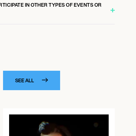
RTICIPATE IN OTHER TYPES OF EVENTS OR
SEE ALL