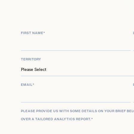
was as himself in the 2022 Netflix film Metal Lords
FIRST NAME
*
TERRITORY
EMAIL
*
PLEASE PROVIDE US WITH SOME DETAILS ON YOUR BRIEF BE
OVER A TAILORED ANALYTICS REPORT.
*