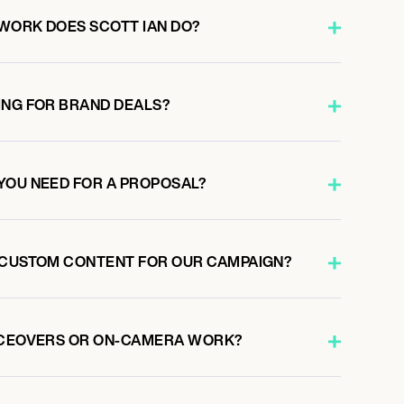
WORK DOES SCOTT IAN DO?
ING FOR BRAND DEALS?
YOU NEED FOR A PROPOSAL?
 CUSTOM CONTENT FOR OUR CAMPAIGN?
OICEOVERS OR ON-CAMERA WORK?