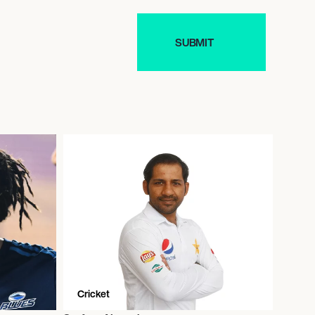
Cricket