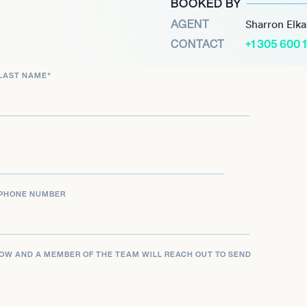
BOOKED BY
.
AGENT
Sharron Elk
CONTACT
+1 305 600 
LAST NAME
*
PHONE NUMBER
LOW AND A MEMBER OF THE TEAM WILL REACH OUT TO SEND