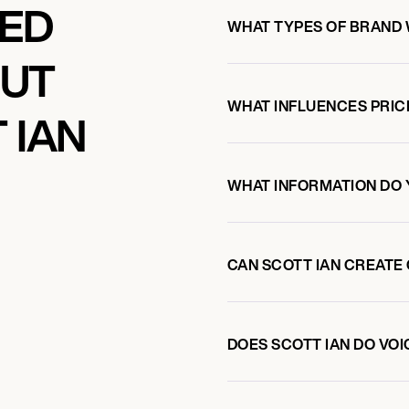
KED
WHAT TYPES OF BRAND 
OUT
WHAT INFLUENCES PRIC
 IAN
WHAT INFORMATION DO 
CAN SCOTT IAN CREATE
DOES SCOTT IAN DO V