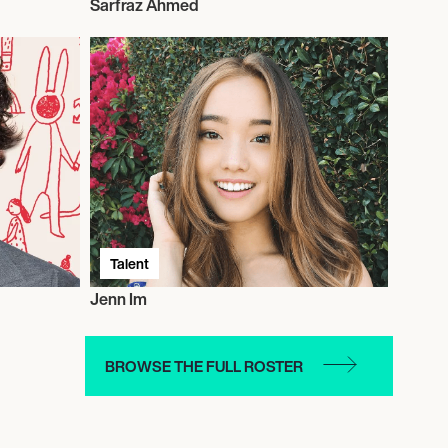
Sarfraz Ahmed
Talent
Jenn Im
BROWSE THE FULL ROSTER