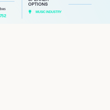
OPTIONS
abas
MUSIC INDUSTRY
1752