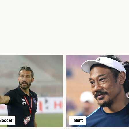
/Soccer
Talent