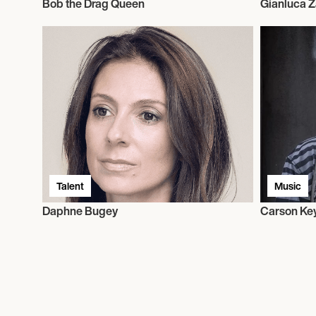
Bob the Drag Queen
Gianluca 
Talent
Music
Daphne Bugey
Carson Ke