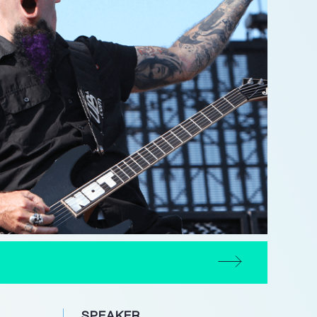
SPEAKER