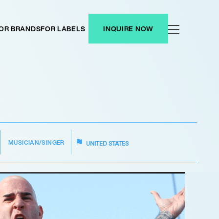
OR BRANDS
FOR LABELS
INQUIRE NOW
MUSICIAN/SINGER
UNITED STATES