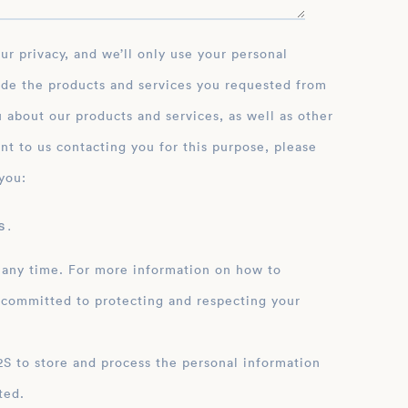
ide the products and services you requested from
 about our products and services, as well as other
nt to us contacting you for this purpose, please
you:
 .
 any time. For more information on how to
 committed to protecting and respecting your
ation
ted.