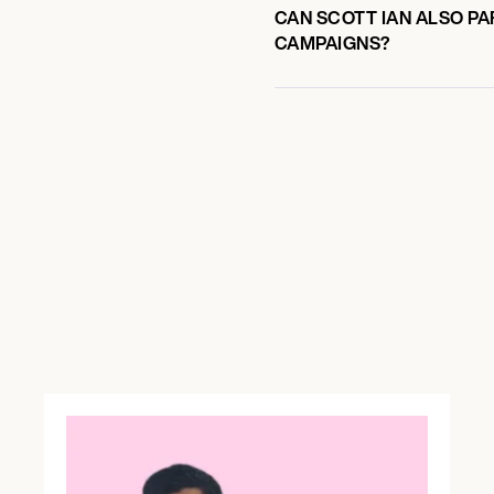
CAN SCOTT IAN ALSO PA
CAMPAIGNS?