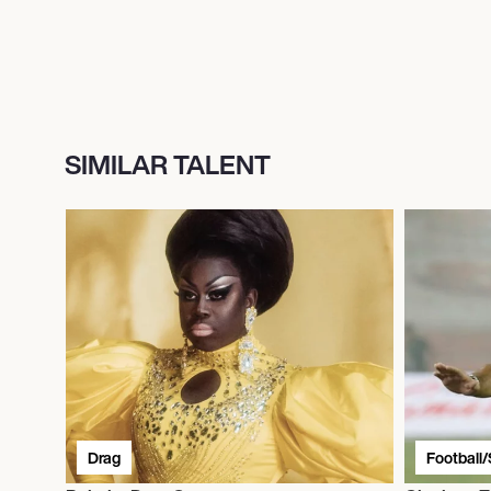
SIMILAR TALENT
Drag
Football