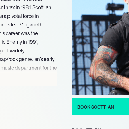
thrax in 1981, Scott Ian
a pivotal force in
bands like Megadeth,
his career was the
ic Enemy in 1991,
oject widely
ap/rock genre. Ian’s early
he music department for the
 film Ghosts of Mars and
 film Thunder Force.
nterests, Ian appeared as
BOOK SCOTT IAN
 and subsequently as a
 on-screen appearance