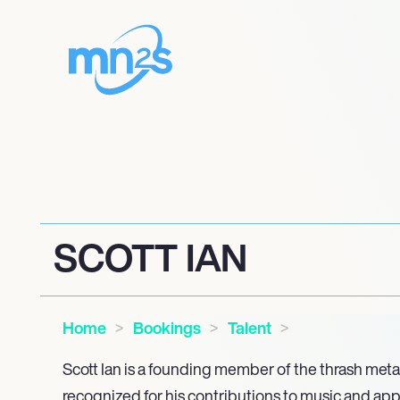
SCOTT IAN
Home
Bookings
Talent
Scott Ian is a founding member of the thrash met
recognized for his contributions to music and ap