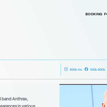
BOOKING
F
500k-1m
100k-500k
al band Anthrax,
pearances in various