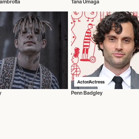
Zambrotta
Tana Umaga
Actor/Actress
y
Penn Badgley