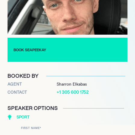
life. He has a YouTube channel, SeaPeeKay, as well as a
Twitch.tv streaming channel.
BOOK SEAPEEKAY
BOOKED BY
AGENT
Sharron Elkabas
+1 305 600 1752
CONTACT
SPEAKER OPTIONS
SPORT
FIRST NAME
*