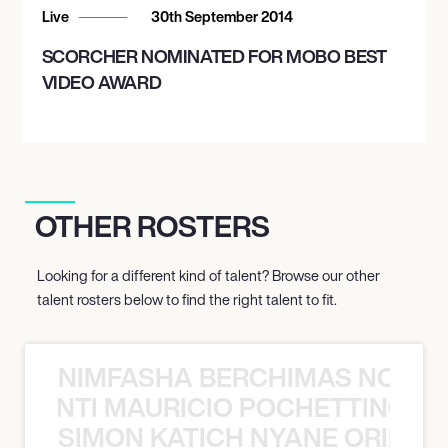
Live
30th September 2014
SCORCHER NOMINATED FOR MOBO BEST
VIDEO AWARD
OTHER ROSTERS
Looking for a different kind of talent? Browse our other
talent rosters below to find the right talent to fit.
NIMFASHA BERCHIMAS NOÈ PO
È PONTI MAURICIO POCHETTINO N
SIMON KATICH NYANE ORIBE P