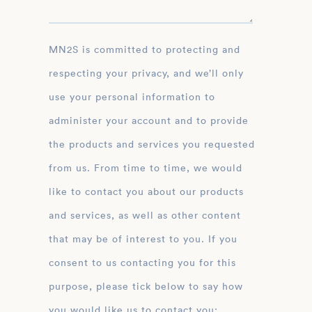
MN2S is committed to protecting and
respecting your privacy, and we’ll only
use your personal information to
administer your account and to provide
the products and services you requested
from us. From time to time, we would
like to contact you about our products
and services, as well as other content
that may be of interest to you. If you
consent to us contacting you for this
purpose, please tick below to say how
you would like us to contact you: