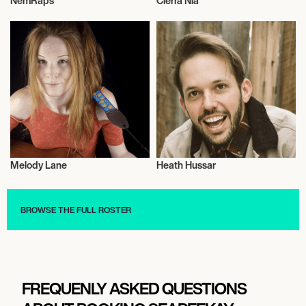
NemRaps
Cierra Nia
Video Blogger
Video Blogger
Melody Lane
Heath Hussar
Video Blogger
Video Blogger
BROWSE THE FULL ROSTER
FREQUENLY ASKED QUESTIONS