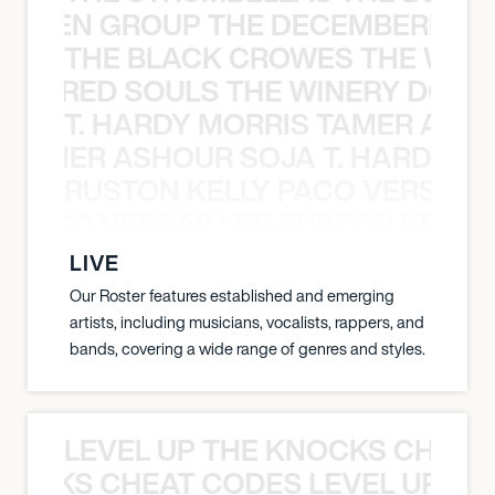
N WEEN GROUP THE DECEMBERISTS
THE BLACK CROWES THE WEA
ATHERED SOULS THE WINERY DOGS
T. HARDY MORRIS TAMER ASH
S TAMER ASHOUR SOJA T. HARDY 
RUSTON KELLY PACO VERSAILL
Y PACO VERSAILLES RUSTON KELLY
LIVE
Our Roster features established and emerging
artists, including musicians, vocalists, rappers, and
bands, covering a wide range of genres and styles.
LEVEL UP THE KNOCKS CHEAT
KNOCKS CHEAT CODES LEVEL UP T