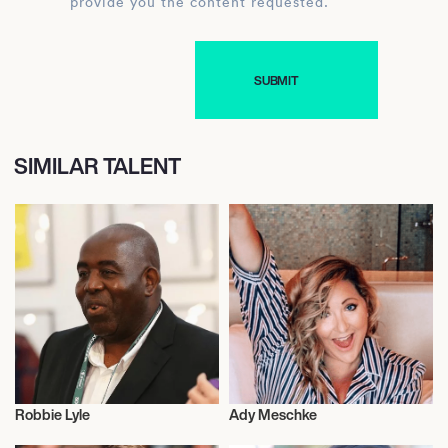
provide you the content requested.
SIMILAR TALENT
Robbie Lyle
Ady Meschke
Video Blogger
Video Blogger