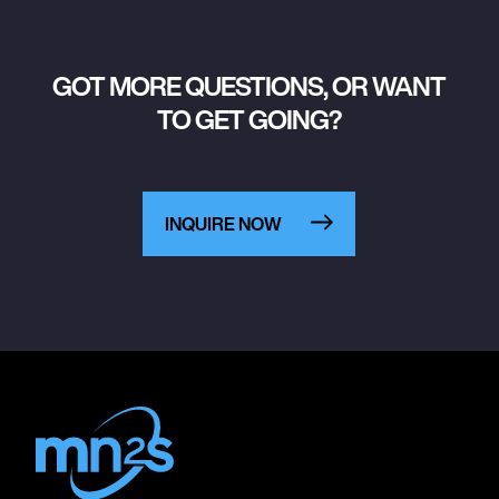
GOT MORE QUESTIONS, OR WANT
TO GET GOING?
INQUIRE NOW