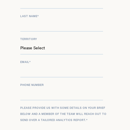
LAST NAME
*
TERRITORY
EMAIL
*
PHONE NUMBER
PLEASE PROVIDE US WITH SOME DETAILS ON YOUR BRIEF
BELOW AND A MEMBER OF THE TEAM WILL REACH OUT TO
SEND OVER A TAILORED ANALYTICS REPORT.
*