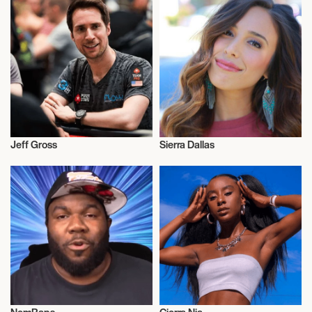
Jeff Gross
Sierra Dallas
Video Blogger
Video Blogger