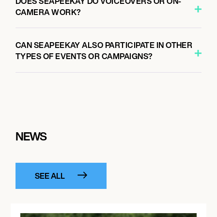
DOES SEAPEEKAY DO VOICEOVERS OR ON-
CAMERA WORK?
CAN SEAPEEKAY ALSO PARTICIPATE IN OTHER
TYPES OF EVENTS OR CAMPAIGNS?
NEWS
SEE ALL