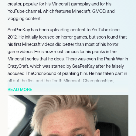
creator, popular for his Minecraft gameplay and for his
YouTube channel, which features Minecraft, GMOD, and
vlogging content.
SeaPeeKay has been uploading content to YouTube since
2012. He initially focused on horror games, but soon found that
his first Minecraft videos did better than most of his horror
game videos. He is now most famous for his pranks in the
Minecraft series that he does. There was even the Prank War in
CrazyCraft, which was started by SeaPeeKay after he falsely
accused TheOrionSound of pranking him. He has taken part in
all but the first and the Tenth Minecraft Championships,
winning the MC Championships 5 as part of Team Yellow Yaks.
READ MORE
And even though he is seen as one of the least careful
Minecraft players in the SMP’s he takes part in, SeePeaKay
was the last remaining player on X-Life with one heart left.
SeaPeeKay regularly connects with his legions of dedicated
followers and fans through Instagram, Twitter, and Facebook,
posting pictures and videos about his gaming and personal