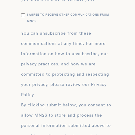
I AGREE TO RECEIVE OTHER COMMUNICATIONS FROM
MN2S .
You can unsubscribe from these
communications at any time. For more
information on how to unsubscribe, our
privacy practices, and how we are
committed to protecting and respecting
your privacy, please review our Privacy
Policy.
By clicking submit below, you consent to
allow MN2S to store and process the
personal information submitted above to