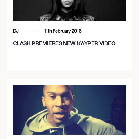
DJ
11th February 2016
CLASH PREMIERES NEW KAYPER VIDEO