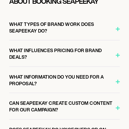
ABOUT BOOKING SEAPEEKAY
WHAT TYPES OF BRAND WORK DOES
SEAPEEKAY DO?
WHAT INFLUENCES PRICING FOR BRAND
DEALS?
WHAT INFORMATION DO YOU NEED FOR A
PROPOSAL?
CAN SEAPEEKAY CREATE CUSTOM CONTENT
FOR OUR CAMPAIGN?