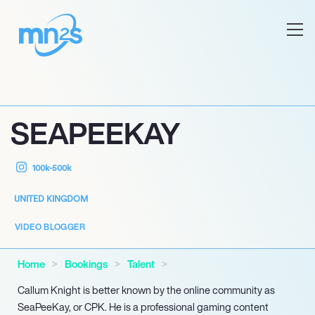
SEAPEEKAY
100k-500k
UNITED KINGDOM
VIDEO BLOGGER
Home
Bookings
Talent
Callum Knight is better known by the online community as
SeaPeeKay, or CPK. He is a professional gaming content