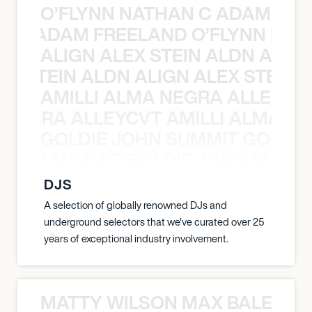
O’FLYNN NATHAN C ADAM FRE
AN C ADAM FREELAND O’FLYNN NA
ALIGN ALEX STEIN ALDN ALIGN
EX STEIN ALDN ALIGN ALEX STEIN 
AMILLI ALMA NEGRA ALLEYCV
A NEGRA ALLEYCVT AMILLI ALMA N
GOLDIE JOHN SUMMIT GOLDIE
 JOHN SUMMIT GOLDIE JOHN SUMMI
DJS
A selection of globally renowned DJs and
underground selectors that we've curated over 25
years of exceptional industry involvement.
MATTY WILSON MAX BALEGDE 