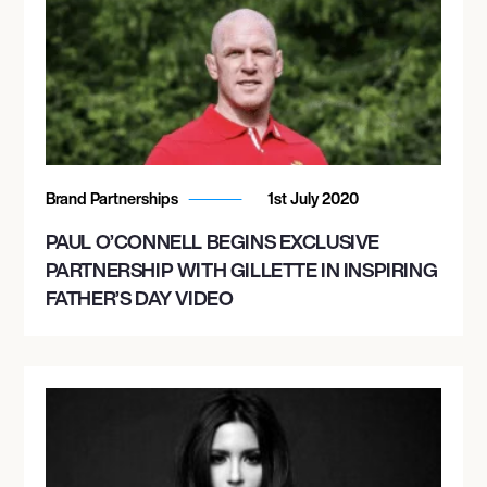
Brand Partnerships
1st July 2020
PAUL O’CONNELL BEGINS EXCLUSIVE
PARTNERSHIP WITH GILLETTE IN INSPIRING
FATHER’S DAY VIDEO