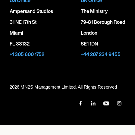
US Office
UK Office
Ampersand Studios
The Ministry
31 NE 17th St
79-81 Borough Road
Miami
London
FL 33132
SE1 1DN
+1 305 600 1752
+44 207 234 9455
2026 MN
2
S Management Limited. All Rights Reserved