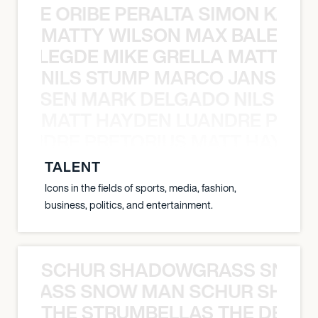
NYANE ORIBE PERALTA SIMON KATIC
MATTY WILSON MAX BALEGDE 
X BALEGDE MIKE GRELLA MATTY W
NILS STUMP MARCO JANSEN 
O JANSEN MARK DELGADO NILS ST
MATT HAYDEN LUANDRE PRETO
LUANDRE PRETORIUS MATT HAYDEN
TALENT
Icons in the fields of sports, media, fashion,
business, politics, and entertainment.
SCHUR SHADOWGRASS SNOW
WGRASS SNOW MAN SCHUR SHAD
THE STRUMBELLAS THE DEAN