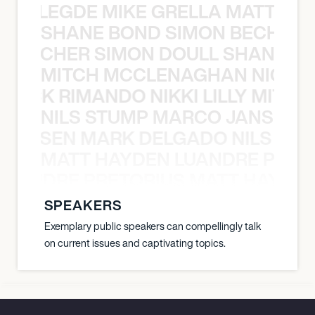
X BALEGDE MIKE GRELLA MATTY W
SHANE BOND SIMON BECHER 
N BECHER SIMON DOULL SHANE B
MITCH MCCLENAGHAN NICK RIM
NICK RIMANDO NIKKI LILLY MITCH
NILS STUMP MARCO JANSEN 
O JANSEN MARK DELGADO NILS ST
MATT HAYDEN LUANDRE PRETO
LUANDRE PRETORIUS MATT HAYDEN
SPEAKERS
Exemplary public speakers can compellingly talk
on current issues and captivating topics.