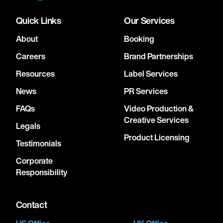
Quick Links
Our Services
About
Booking
Careers
Brand Partnerships
Resources
Label Services
News
PR Services
FAQs
Video Production &
Creative Services
Legals
Product Licensing
Testimonials
Corporate
Responsibility
Contact