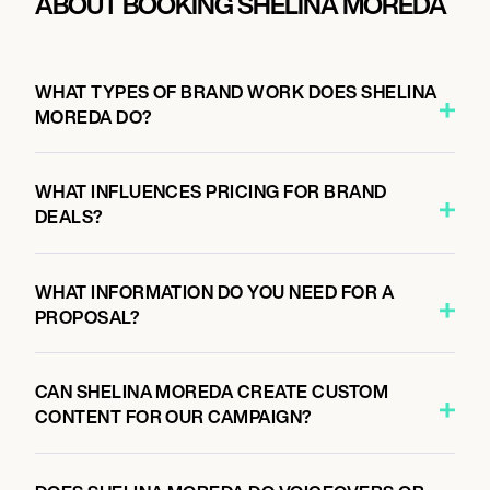
ABOUT BOOKING SHELINA MOREDA
WHAT TYPES OF BRAND WORK DOES SHELINA
MOREDA DO?
WHAT INFLUENCES PRICING FOR BRAND
DEALS?
WHAT INFORMATION DO YOU NEED FOR A
PROPOSAL?
CAN SHELINA MOREDA CREATE CUSTOM
CONTENT FOR OUR CAMPAIGN?