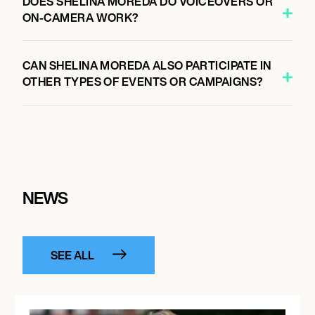
DOES SHELINA MOREDA DO VOICEOVERS OR
ON-CAMERA WORK?
CAN SHELINA MOREDA ALSO PARTICIPATE IN
OTHER TYPES OF EVENTS OR CAMPAIGNS?
NEWS
SEE ALL