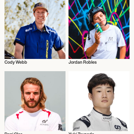
Cody Webb
Jordan Robles
Motor Racing
Motor Racing