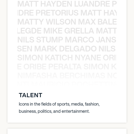
MATT HAYDEN LUANDRE PRETO
LUANDRE PRETORIUS MATT HAYDEN
MATTY WILSON MAX BALEGDE 
X BALEGDE MIKE GRELLA MATTY W
NILS STUMP MARCO JANSEN 
O JANSEN MARK DELGADO NILS ST
SIMON KATICH NYANE ORIBE P
NYANE ORIBE PERALTA SIMON KATIC
NIMFASHA BERCHIMAS NOÈ PO
È PONTI MAURICIO POCHETTINO N
TALENT
Icons in the fields of sports, media, fashion,
business, politics, and entertainment.