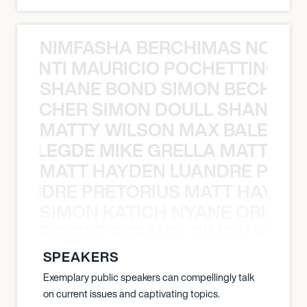
NIMFASHA BERCHIMAS NOÈ PO
È PONTI MAURICIO POCHETTINO N
SHANE BOND SIMON BECHER 
N BECHER SIMON DOULL SHANE B
MATTY WILSON MAX BALEGDE 
X BALEGDE MIKE GRELLA MATTY W
MATT HAYDEN LUANDRE PRETO
LUANDRE PRETORIUS MATT HAYDEN
SIMON KATICH NYANE ORIBE P
NYANE ORIBE PERALTA SIMON KATIC
SPEAKERS
Exemplary public speakers can compellingly talk
on current issues and captivating topics.