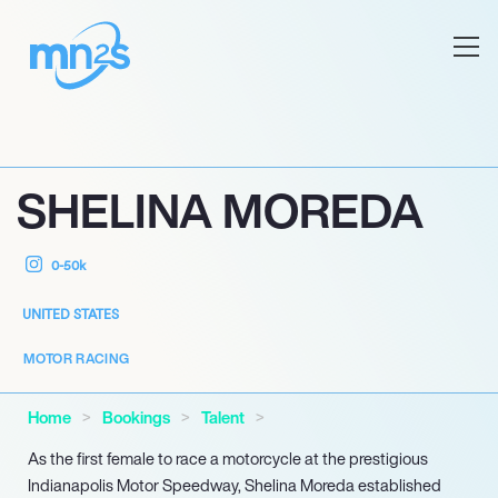
SHELINA MOREDA
0-50k
UNITED STATES
MOTOR RACING
Home
Bookings
Talent
As the first female to race a motorcycle at the prestigious
Indianapolis Motor Speedway, Shelina Moreda established