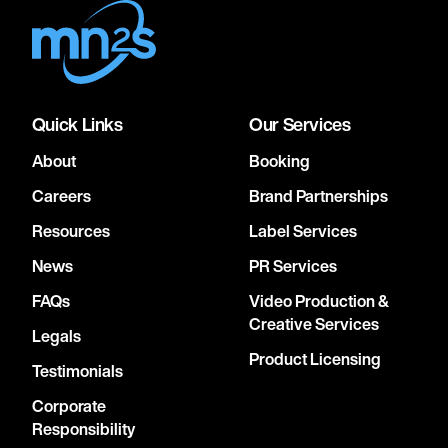
Quick Links
Our Services
About
Booking
Careers
Brand Partnerships
Resources
Label Services
News
PR Services
FAQs
Video Production &
Creative Services
Legals
Product Licensing
Testimonials
Corporate
Responsibility