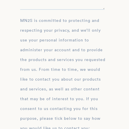
MN2S is committed to protecting and
respecting your privacy, and we’ll only
use your personal information to
administer your account and to provide
the products and services you requested
from us. From time to time, we would
like to contact you about our products
and services, as well as other content
that may be of interest to you. If you
consent to us contacting you for this
purpose, please tick below to say how
you would like us to contact you: