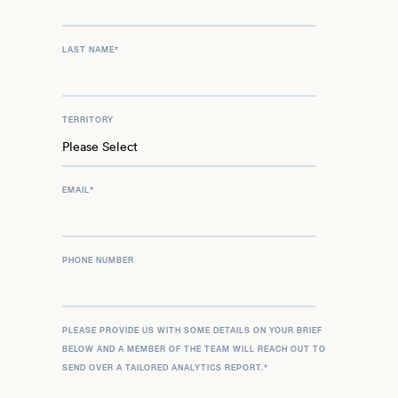
LAST NAME
*
TERRITORY
EMAIL
*
PHONE NUMBER
PLEASE PROVIDE US WITH SOME DETAILS ON YOUR BRIEF
BELOW AND A MEMBER OF THE TEAM WILL REACH OUT TO
SEND OVER A TAILORED ANALYTICS REPORT.
*