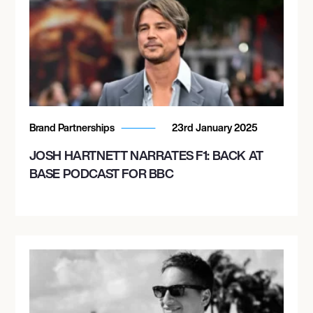
Brand Partnerships
23rd January 2025
JOSH HARTNETT NARRATES F1: BACK AT
BASE PODCAST FOR BBC