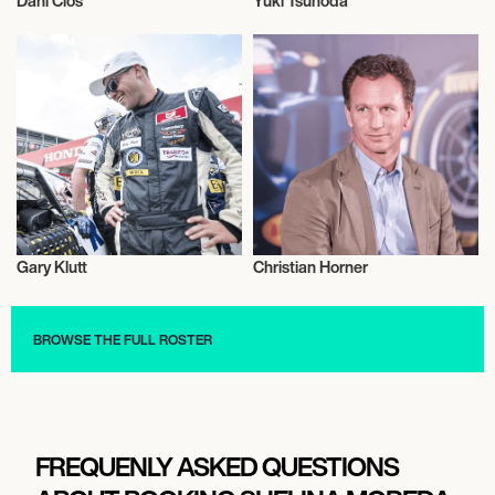
Dani Clos
Yuki Tsunoda
Motor Racing
Motor Racing
Gary Klutt
Christian Horner
Motor Racing
Motor Racing
BROWSE THE FULL ROSTER
FREQUENLY ASKED QUESTIONS