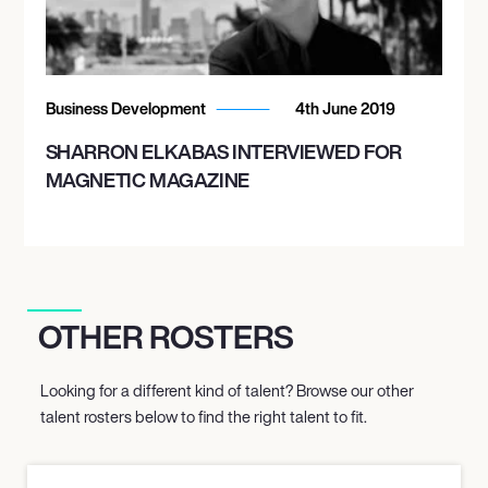
Business Development
4th June 2019
SHARRON ELKABAS INTERVIEWED FOR
MAGNETIC MAGAZINE
OTHER ROSTERS
Looking for a different kind of talent? Browse our other
talent rosters below to find the right talent to fit.