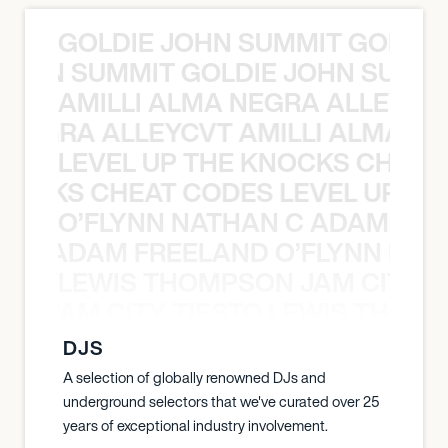
GOLDIE JOHN SUMMIT GOLDIE
 JOHN SUMMIT GOLDIE JOHN SUMMI
AMILLI ALMA NEGRA ALLEYCV
A NEGRA ALLEYCVT AMILLI ALMA N
LEVEL UP THE KNOCKS CHEAT
KNOCKS CHEAT CODES LEVEL UP T
O’FLYNN NATHAN C ADAM FRE
AN C ADAM FREELAND O’FLYNN NA
LEWIS THOMPSON JAM CITY T
ON JAM CITY TIESTO LEWIS THOMP
DJS
A selection of globally renowned DJs and
underground selectors that we've curated over 25
years of exceptional industry involvement.