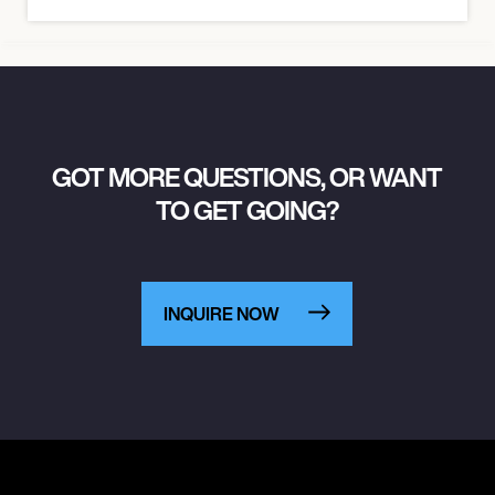
GOT MORE QUESTIONS, OR WANT
TO GET GOING?
INQUIRE NOW