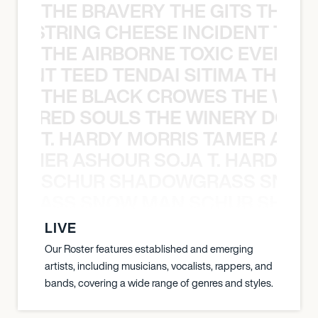
THE BRAVERY THE GITS THE S
THE STRING CHEESE INCIDENT THE
THE AIRBORNE TOXIC EVENT T
EVENT TEED TENDAI SITIMA THE AI
THE BLACK CROWES THE WEA
ATHERED SOULS THE WINERY DOGS
T. HARDY MORRIS TAMER ASH
S TAMER ASHOUR SOJA T. HARDY 
SCHUR SHADOWGRASS SNOW
WGRASS SNOW MAN SCHUR SHAD
LIVE
Our Roster features established and emerging
artists, including musicians, vocalists, rappers, and
bands, covering a wide range of genres and styles.