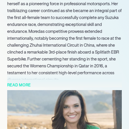
herself as a pioneering force in professional motorsports. Her
trailblazing career continued as she became an integral part of
the first all-female team to successfully complete any Suzuka
endurance race, demonstrating exceptional skill and
endurance. Moredas competitive prowess extended
internationally, notably becoming the first female to race at the
challenging Zhuhai International Circuit in China, where she
clinched a remarkable 3rd-place finish aboard a Splitlath EBR
Superbike. Further cementing her standing in the sport, she
secured the Womens Championship in Qatar in 2016, a
testament to her consistent high-level performance across
diverse international circuits.
READ MORE
Moreda expertly leverages her prominent platform as both an
elite athlete and an inspirational speaker to represent a diverse
portfolio of marketing partners. Her commanding presence
and dynamic career generate significant media attention,
effectively expanding her brand’s influence well beyond the
competitive circuits. In her multifaceted roles as a sought-after