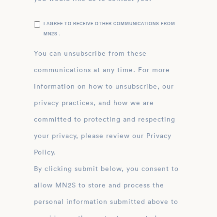
I AGREE TO RECEIVE OTHER COMMUNICATIONS FROM
MN2S .
You can unsubscribe from these
communications at any time. For more
information on how to unsubscribe, our
privacy practices, and how we are
committed to protecting and respecting
your privacy, please review our Privacy
Policy.
By clicking submit below, you consent to
allow MN2S to store and process the
personal information submitted above to