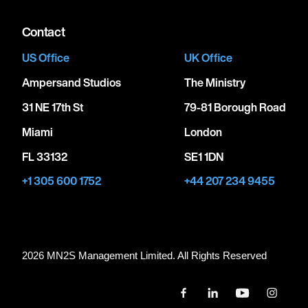
Contact
US Office
UK Office
Ampersand Studios
The Ministry
31 NE 17th St
79-81 Borough Road
Miami
London
FL 33132
SE1 1DN
+1 305 600 1752
+44 207 234 9455
2026 MN
2
S Management Limited. All Rights Reserved