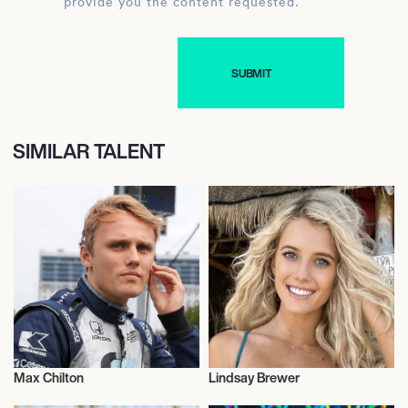
provide you the content requested.
SIMILAR TALENT
Max Chilton
Lindsay Brewer
Motor Racing
Motor Racing