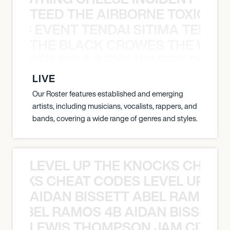
TEED THE AIRBORNE TOXIC EV
OXIC EVENT TENDAI SITIMA TEED T
THE BLACK CROWES THE WEA
ATHERED SOULS THE WINERY DOGS
LIVE
Our Roster features established and emerging
artists, including musicians, vocalists, rappers, and
bands, covering a wide range of genres and styles.
LEVEL UP THE KNOCKS CHEAT
KNOCKS CHEAT CODES LEVEL UP T
AIDAN BISSETT ABEL RAMOS 4
TT ABEL RAMOS 4B AIDAN BISSETT
LEWIS THOMPSON JAM CITY T