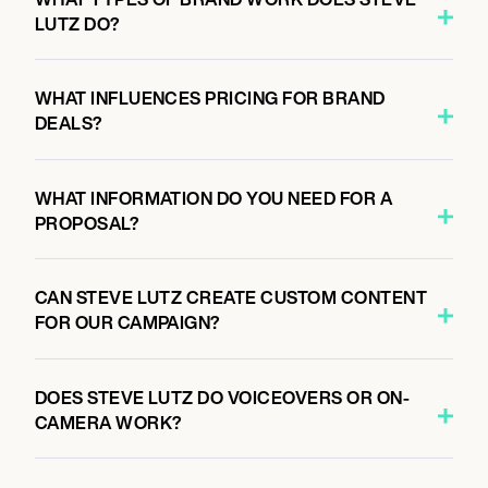
LUTZ DO?
WHAT INFLUENCES PRICING FOR BRAND
DEALS?
WHAT INFORMATION DO YOU NEED FOR A
PROPOSAL?
CAN STEVE LUTZ CREATE CUSTOM CONTENT
FOR OUR CAMPAIGN?
DOES STEVE LUTZ DO VOICEOVERS OR ON-
CAMERA WORK?