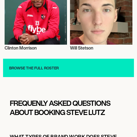
Clinton Morrison
Will Stetson
Television
Talent
BROWSE THE FULL ROSTER
FREQUENLY ASKED QUESTIONS
ABOUT BOOKING STEVE LUTZ
WHAT TYPES OF BRAND WORK DOES STEVE