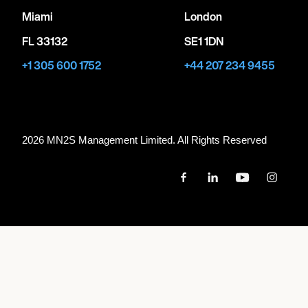
Miami
London
FL 33132
SE1 1DN
+1 305 600 1752
+44 207 234 9455
2026 MN
2
S Management Limited. All Rights Reserved