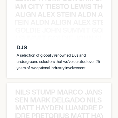
ON JAM CITY TIESTO LEWIS THOMP
ALIGN ALEX STEIN ALDN ALIGN
EX STEIN ALDN ALIGN ALEX STEIN 
GOLDIE JOHN SUMMIT GOLDIE
 JOHN SUMMIT GOLDIE JOHN SUMMI
DJS
A selection of globally renowned DJs and
underground selectors that we've curated over 25
years of exceptional industry involvement.
NILS STUMP MARCO JANSEN 
O JANSEN MARK DELGADO NILS ST
MATT HAYDEN LUANDRE PRETO
LUANDRE PRETORIUS MATT HAYDEN