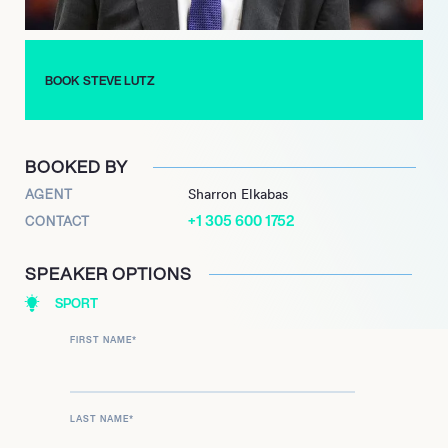
BOOK STEVE LUTZ
BOOKED BY
AGENT
Sharron Elkabas
+1 305 600 1752
CONTACT
SPEAKER OPTIONS
SPORT
FIRST NAME
*
LAST NAME
*