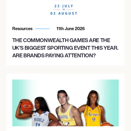
Resources
11th June 2026
THE COMMONWEALTH GAMES ARE THE
UK’S BIGGEST SPORTING EVENT THIS YEAR.
ARE BRANDS PAYING ATTENTION?