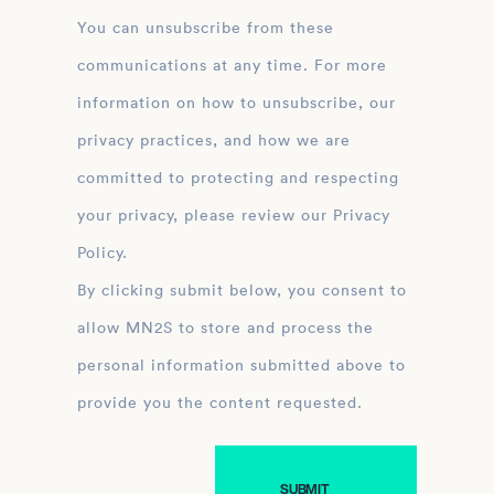
You can unsubscribe from these
communications at any time. For more
information on how to unsubscribe, our
privacy practices, and how we are
committed to protecting and respecting
your privacy, please review our Privacy
Policy.
By clicking submit below, you consent to
allow MN2S to store and process the
personal information submitted above to
provide you the content requested.