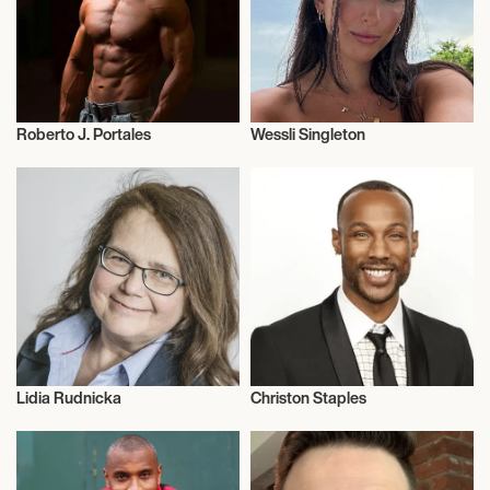
Roberto J. Portales
Wessli Singleton
Health and Fitness
Influencers
Lidia Rudnicka
Christon Staples
Dermatology
Talent