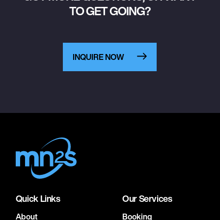
TO GET GOING?
INQUIRE NOW
Quick Links
Our Services
About
Booking