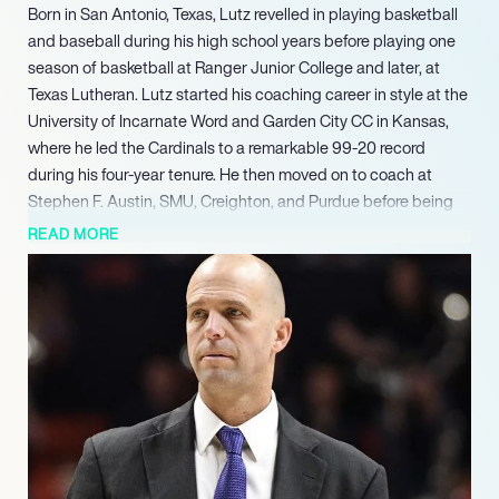
Born in San Antonio, Texas, Lutz revelled in playing basketball
and baseball during his high school years before playing one
season of basketball at Ranger Junior College and later, at
Texas Lutheran. Lutz started his coaching career in style at the
University of Incarnate Word and Garden City CC in Kansas,
where he led the Cardinals to a remarkable 99-20 record
during his four-year tenure. He then moved on to coach at
Stephen F. Austin, SMU, Creighton, and Purdue before being
appointed as the head coach at Texas A&M Corpus Christi in
READ MORE
2021. Lutz successfully turned the program around during his
two-year tenure, leading the Islanders to their first-ever NCAA
Division I men’s basketball tournament victory and a 67.1% win
rate. In March 2023, Lutz was announced as the new head
coach at Western Kentucky.
Known for his defensive expertise and his ability to develop
players, Lutz is expected to bring his extensive experience to
the “Hilltoppers” and lead the team to success in the
upcoming seasons.