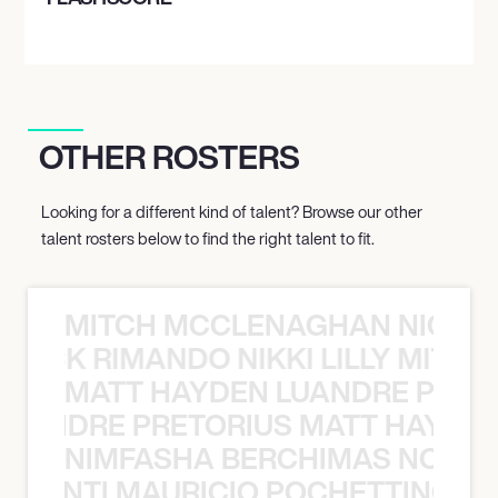
OTHER ROSTERS
Looking for a different kind of talent? Browse our other
talent rosters below to find the right talent to fit.
MITCH MCCLENAGHAN NICK RIM
NICK RIMANDO NIKKI LILLY MITCH
MATT HAYDEN LUANDRE PRETO
LUANDRE PRETORIUS MATT HAYDEN
NIMFASHA BERCHIMAS NOÈ PO
È PONTI MAURICIO POCHETTINO N