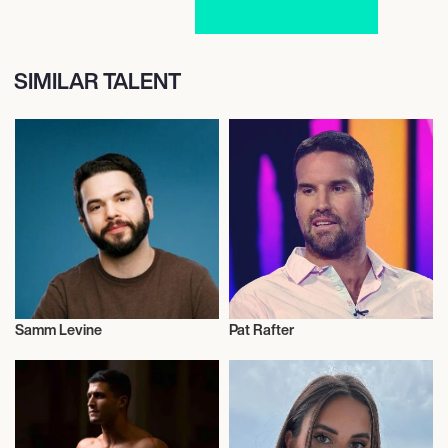
SIMILAR TALENT
Samm Levine
Pat Rafter
Actor/Actress
Tennis