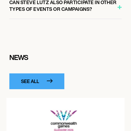
CAN STEVE LUTZ ALSO PARTICIPATE IN OTHER
TYPES OF EVENTS OR CAMPAIGNS?
NEWS
SEE ALL