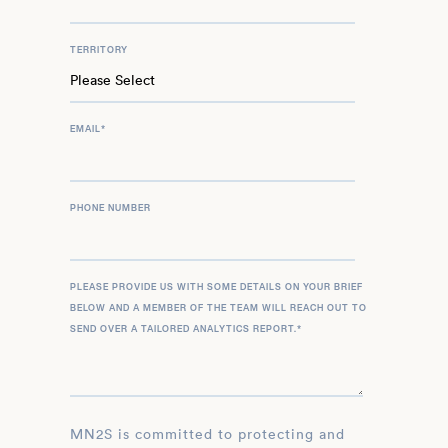
TERRITORY
EMAIL
*
PHONE NUMBER
PLEASE PROVIDE US WITH SOME DETAILS ON YOUR BRIEF
BELOW AND A MEMBER OF THE TEAM WILL REACH OUT TO
SEND OVER A TAILORED ANALYTICS REPORT.
*
MN2S is committed to protecting and