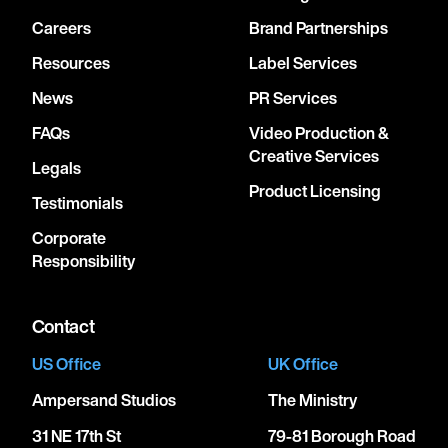
Careers
Brand Partnerships
Resources
Label Services
News
PR Services
FAQs
Video Production &
Creative Services
Legals
Product Licensing
Testimonials
Corporate
Responsibility
Contact
US Office
UK Office
Ampersand Studios
The Ministry
31 NE 17th St
79-81 Borough Road