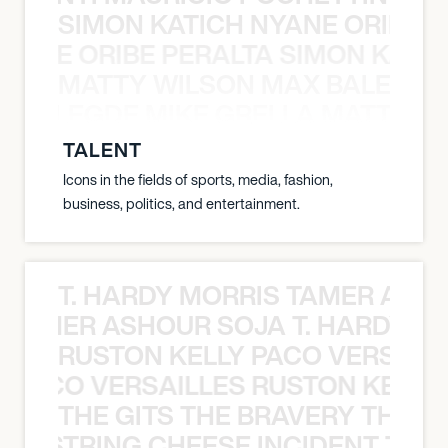
SIMON KATICH NYANE ORIBE P
NYANE ORIBE PERALTA SIMON KATIC
MATTY WILSON MAX BALEGDE 
X BALEGDE MIKE GRELLA MATTY W
TALENT
Icons in the fields of sports, media, fashion,
business, politics, and entertainment.
T. HARDY MORRIS TAMER ASH
S TAMER ASHOUR SOJA T. HARDY 
RUSTON KELLY PACO VERSAILL
Y PACO VERSAILLES RUSTON KELLY
THE GITS THE BRAVERY THE S
THE STRING CHEESE INCIDENT THE