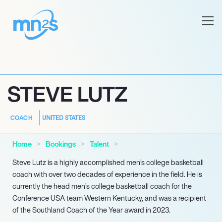
STEVE LUTZ
UNITED STATES
COACH
Home
Bookings
Talent
Steve Lutz is a highly accomplished men’s college basketball
coach with over two decades of experience in the field. He is
currently the head men’s college basketball coach for the
Conference USA team Western Kentucky, and was a recipient
of the Southland Coach of the Year award in 2023.