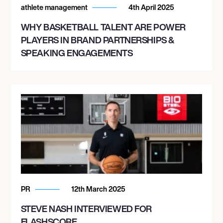
athlete management
4th April 2025
WHY BASKETBALL TALENT ARE POWER
PLAYERS IN BRAND PARTNERSHIPS &
SPEAKING ENGAGEMENTS
PR
12th March 2025
STEVE NASH INTERVIEWED FOR
FLASHSCORE