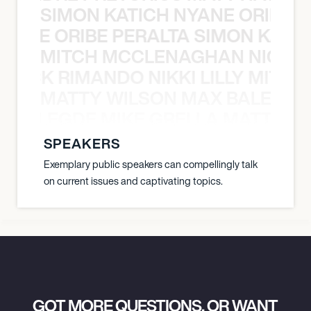
SIMON KATICH NYANE ORIBE P
NYANE ORIBE PERALTA SIMON KATIC
MITCH MCCLENAGHAN NICK RIM
NICK RIMANDO NIKKI LILLY MITCH
MATTY WILSON MAX BALEGDE 
X BALEGDE MIKE GRELLA MATTY W
SPEAKERS
Exemplary public speakers can compellingly talk
on current issues and captivating topics.
GOT MORE QUESTIONS, OR WANT