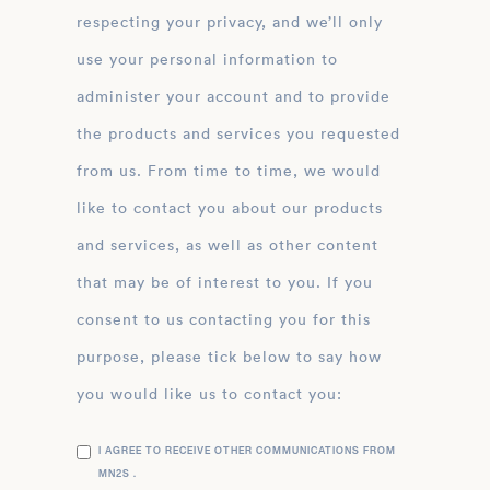
respecting your privacy, and we’ll only
use your personal information to
administer your account and to provide
the products and services you requested
from us. From time to time, we would
like to contact you about our products
and services, as well as other content
that may be of interest to you. If you
consent to us contacting you for this
purpose, please tick below to say how
you would like us to contact you:
I AGREE TO RECEIVE OTHER COMMUNICATIONS FROM
MN2S .