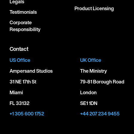
Legals
Product Licensing
Testimonials
Corporate
Responsibility
Contact
US Office
UK Office
Ampersand Studios
The Ministry
31 NE 17th St
79-81 Borough Road
Miami
London
FL 33132
SE1 1DN
+1 305 600 1752
+44 207 234 9455