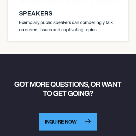
X BALEGDE MIKE GRELLA MATTY W
SPEAKERS
Exemplary public speakers can compellingly talk
on current issues and captivating topics.
GOT MORE QUESTIONS, OR WANT
TO GET GOING?
INQUIRE NOW