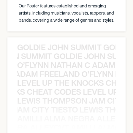
Our Roster features established and emerging
artists, including musicians, vocalists, rappers, and
bands, covering a wide range of genres and styles.
GOLDIE JOHN SUMMIT GOLDIE
 JOHN SUMMIT GOLDIE JOHN SUMMI
O’FLYNN NATHAN C ADAM FRE
AN C ADAM FREELAND O’FLYNN NA
LEVEL UP THE KNOCKS CHEAT
KNOCKS CHEAT CODES LEVEL UP T
LEWIS THOMPSON JAM CITY T
ON JAM CITY TIESTO LEWIS THOMP
AMILLI ALMA NEGRA ALLEYCV
A NEGRA ALLEYCVT AMILLI ALMA N