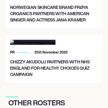
NORWEGIAN SKINCARE BRAND FRØYA
ORGANICS PARTNERS WITH AMERICAN
SINGER AND ACTRESS JANA KRAMER
PR
25th November 2025
CHIZZY AKUDOLU PARTNERS WITH NHS
ENGLAND FOR HEALTHY CHOICES QUIZ
CAMPAIGN
OTHER ROSTERS