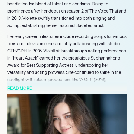
her distinctive blend of talent and charisma. Rising to
prominence after her debut on season 2 of The Voice Thailand
in 2013, Violette swiftly transitioned into both singing and
acting, establishing herself as a multifaceted artist.
Her early career milestones include recording songs for various
films and television series, notably collaborating with studio
GTH/GDH. In 2015, Violette’s breakthrough acting performance
in “Heart Attack” earned her the prestigious Suphannahong
Award for Best Supporting Actress, underscoring her
versatility and acting prowess. She continued to shine in the
spotlight with roles in productions like “A Gift” (2016),
showcasing her ability to captivate audiences on screen.
READ MORE
In 2018, Violette ventured into the international music scene
with her first English-language single, “Drive,” followed by the
chart-topping success of “Smoke,” which broke records for a
Thai artist on YouTube and topped charts across multiple
countries. Her subsequent singles, including the evocative
“Brassac” in 2020, demonstrated her prowess as an alternative