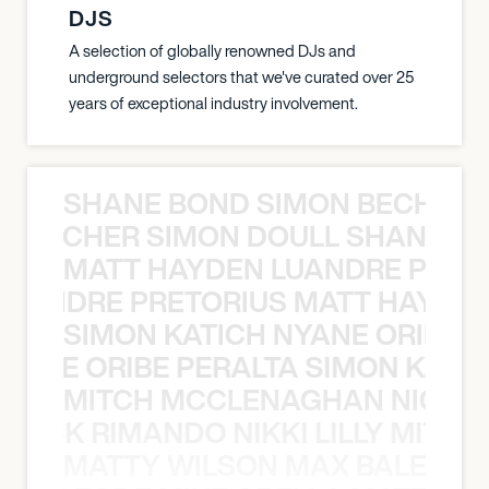
DJS
A selection of globally renowned DJs and
underground selectors that we've curated over 25
years of exceptional industry involvement.
SHANE BOND SIMON BECHER 
N BECHER SIMON DOULL SHANE B
MATT HAYDEN LUANDRE PRETO
LUANDRE PRETORIUS MATT HAYDEN
SIMON KATICH NYANE ORIBE P
NYANE ORIBE PERALTA SIMON KATIC
MITCH MCCLENAGHAN NICK RIM
NICK RIMANDO NIKKI LILLY MITCH
MATTY WILSON MAX BALEGDE 