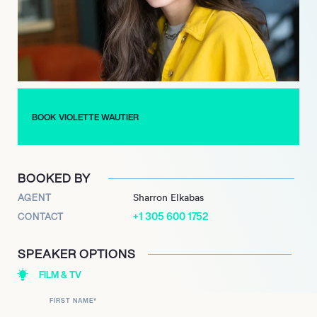
pop artist with a global appeal.
Renowned for her introspective lyrics and emotive vocals,
Violette Wautier’s journey as an independent artist and
founder of her own record label in 2018 reflects her
commitment to artistic autonomy and innovation. Her debut
English album, “Glitter and Smoke,” released in June 2020,
BOOK VIOLETTE WAUTIER
further solidified her reputation as a trailblazer in the pop
music landscape, captivating audiences worldwide with her
melodic storytelling and infectious energy.
BOOKED BY
AGENT
Sharron Elkabas
+1 305 600 1752
CONTACT
SPEAKER OPTIONS
FILM & TV
FIRST NAME
*