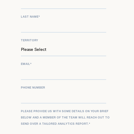
LAST NAME
*
TERRITORY
EMAIL
*
PHONE NUMBER
PLEASE PROVIDE US WITH SOME DETAILS ON YOUR BRIEF
BELOW AND A MEMBER OF THE TEAM WILL REACH OUT TO
SEND OVER A TAILORED ANALYTICS REPORT.
*