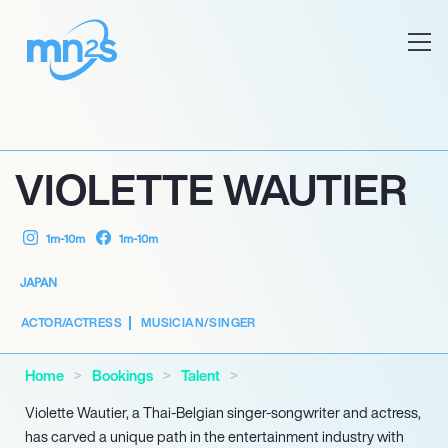
VIOLETTE WAUTIER
1m-10m
1m-10m
JAPAN
ACTOR/ACTRESS
MUSICIAN/SINGER
Home
Bookings
Talent
Violette Wautier, a Thai-Belgian singer-songwriter and actress,
has carved a unique path in the entertainment industry with