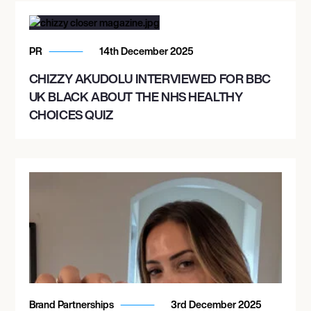
PR
14th December 2025
CHIZZY AKUDOLU INTERVIEWED FOR BBC
UK BLACK ABOUT THE NHS HEALTHY
CHOICES QUIZ
Brand Partnerships
3rd December 2025