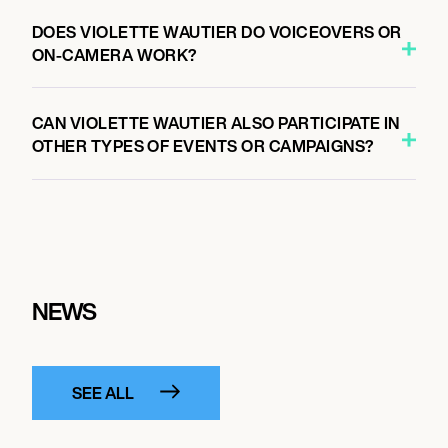
DOES VIOLETTE WAUTIER DO VOICEOVERS OR
ON-CAMERA WORK?
CAN VIOLETTE WAUTIER ALSO PARTICIPATE IN
OTHER TYPES OF EVENTS OR CAMPAIGNS?
NEWS
SEE ALL