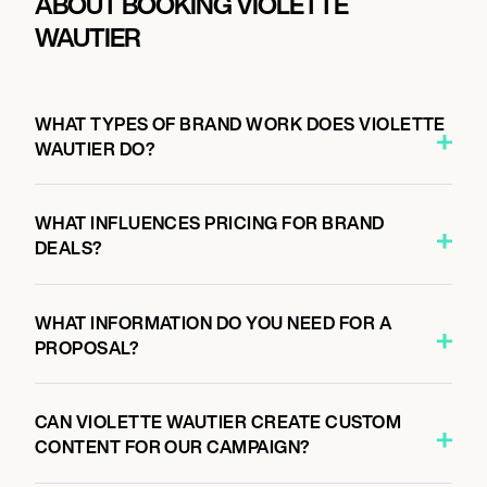
ABOUT BOOKING VIOLETTE
WAUTIER
WHAT TYPES OF BRAND WORK DOES VIOLETTE
WAUTIER DO?
WHAT INFLUENCES PRICING FOR BRAND
DEALS?
WHAT INFORMATION DO YOU NEED FOR A
PROPOSAL?
CAN VIOLETTE WAUTIER CREATE CUSTOM
CONTENT FOR OUR CAMPAIGN?