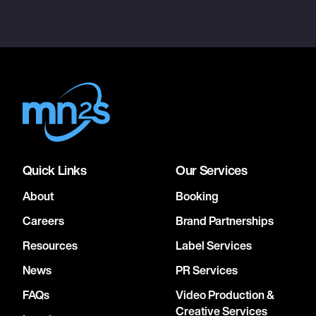
Quick Links
Our Services
About
Booking
Careers
Brand Partnerships
Resources
Label Services
News
PR Services
FAQs
Video Production &
Creative Services