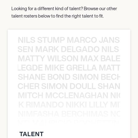
Looking for a different kind of talent? Browse our other
talent rosters below to find the right talent to fit.
NILS STUMP MARCO JANSEN 
O JANSEN MARK DELGADO NILS ST
MATTY WILSON MAX BALEGDE 
X BALEGDE MIKE GRELLA MATTY W
SHANE BOND SIMON BECHER 
N BECHER SIMON DOULL SHANE B
MITCH MCCLENAGHAN NICK RIM
NICK RIMANDO NIKKI LILLY MITCH
NIMFASHA BERCHIMAS NOÈ PO
È PONTI MAURICIO POCHETTINO N
TALENT