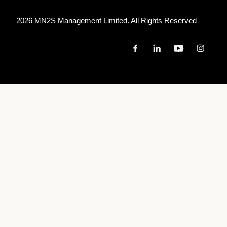
2026 MN
2
S Management Limited. All Rights Reserved