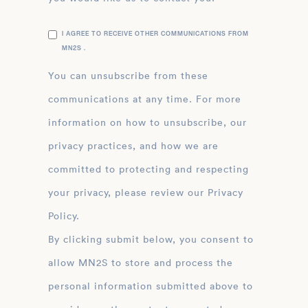
I AGREE TO RECEIVE OTHER COMMUNICATIONS FROM
MN2S .
You can unsubscribe from these
communications at any time. For more
information on how to unsubscribe, our
privacy practices, and how we are
committed to protecting and respecting
your privacy, please review our Privacy
Policy.
By clicking submit below, you consent to
allow MN2S to store and process the
personal information submitted above to