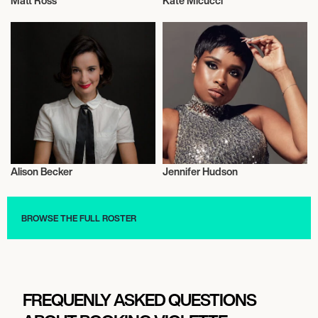
Matt Ross
Kate Micucci
Actor/Actress
Actor/Actress
Alison Becker
Jennifer Hudson
Actor/Actress
Actor/Actress
BROWSE THE FULL ROSTER
FREQUENLY ASKED QUESTIONS