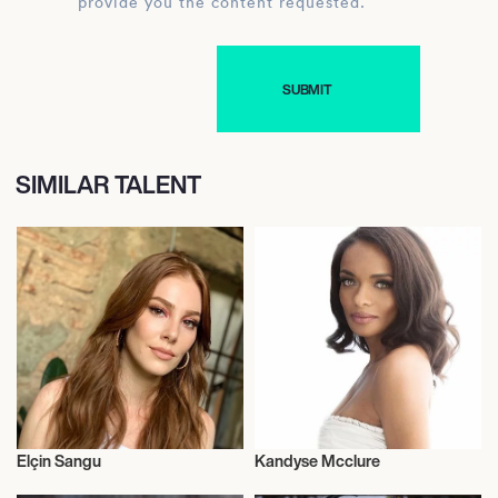
provide you the content requested.
SIMILAR TALENT
Elçin Sangu
Kandyse Mcclure
Actor/Actress
Actor/Actress