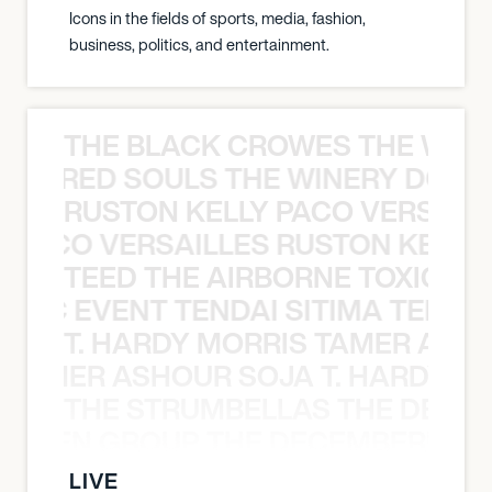
Icons in the fields of sports, media, fashion,
business, politics, and entertainment.
THE BLACK CROWES THE WEA
ATHERED SOULS THE WINERY DOGS
RUSTON KELLY PACO VERSAILL
Y PACO VERSAILLES RUSTON KELLY
TEED THE AIRBORNE TOXIC EV
OXIC EVENT TENDAI SITIMA TEED T
T. HARDY MORRIS TAMER ASH
S TAMER ASHOUR SOJA T. HARDY 
THE STRUMBELLAS THE DEAN
N WEEN GROUP THE DECEMBERISTS
LIVE