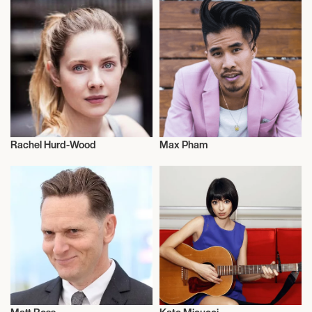
Rachel Hurd-Wood
Max Pham
Actor/Actress
Actor/Actress