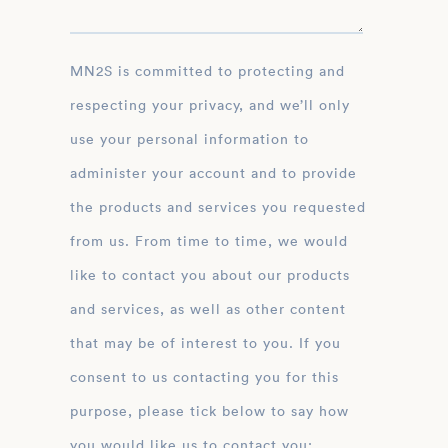
MN2S is committed to protecting and
respecting your privacy, and we’ll only
use your personal information to
administer your account and to provide
the products and services you requested
from us. From time to time, we would
like to contact you about our products
and services, as well as other content
that may be of interest to you. If you
consent to us contacting you for this
purpose, please tick below to say how
you would like us to contact you: