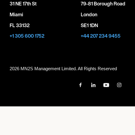
31 NE 17th St
79-81 Borough Road
Miami
London
FL 33132
SE1 1DN
+1 305 600 1752
+44 207 234 9455
2026 MN
2
S Management Limited. All Rights Reserved