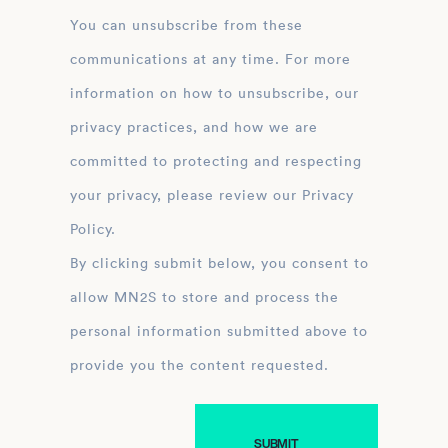
You can unsubscribe from these
communications at any time. For more
information on how to unsubscribe, our
privacy practices, and how we are
committed to protecting and respecting
your privacy, please review our Privacy
Policy.
By clicking submit below, you consent to
allow MN2S to store and process the
personal information submitted above to
provide you the content requested.