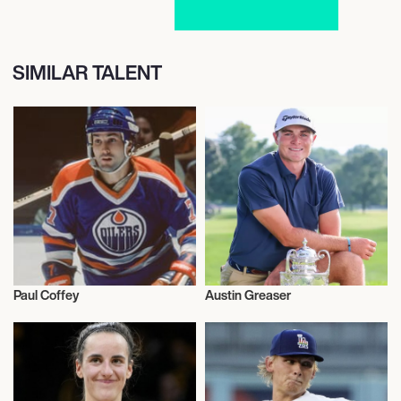
SIMILAR TALENT
Paul Coffey
Austin Greaser
Sports
Sports