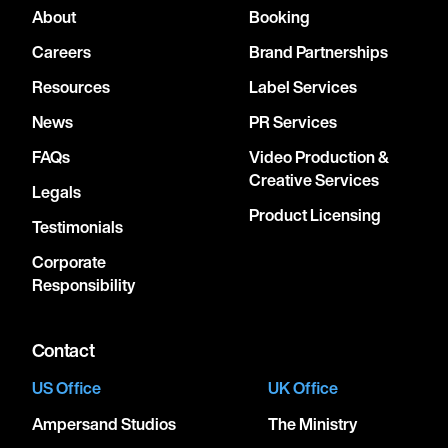
About
Booking
Careers
Brand Partnerships
Resources
Label Services
News
PR Services
FAQs
Video Production &
Creative Services
Legals
Product Licensing
Testimonials
Corporate
Responsibility
Contact
US Office
UK Office
Ampersand Studios
The Ministry