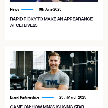
News
6th June 2025
RAPID RICKY TO MAKE AN APPEARANCE
AT CEFLIVE25
Brand Partnerships
25th March 2025
GAME ON: HOW MN2S IS USING STAR