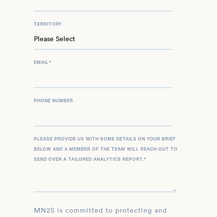
TERRITORY
EMAIL
*
PHONE NUMBER
PLEASE PROVIDE US WITH SOME DETAILS ON YOUR BRIEF
BELOW AND A MEMBER OF THE TEAM WILL REACH OUT TO
SEND OVER A TAILORED ANALYTICS REPORT.
*
MN2S is committed to protecting and