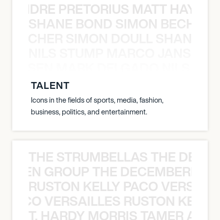
LUANDRE PRETORIUS MATT HAYDEN
SHANE BOND SIMON BECHER 
N BECHER SIMON DOULL SHANE B
NILS STUMP MARCO JANSEN 
O JANSEN MARK DELGADO NILS ST
TALENT
Icons in the fields of sports, media, fashion,
business, politics, and entertainment.
THE STRUMBELLAS THE DEAN
N WEEN GROUP THE DECEMBERISTS
RUSTON KELLY PACO VERSAILL
Y PACO VERSAILLES RUSTON KELLY
T. HARDY MORRIS TAMER ASH