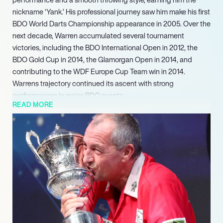
nickname ‘Yank.’ His professional journey saw him make his first
BDO World Darts Championship appearance in 2005. Over the
next decade, Warren accumulated several tournament
victories, including the BDO International Open in 2012, the
BDO Gold Cup in 2014, the Glamorgan Open in 2014, and
contributing to the WDF Europe Cup Team win in 2014.
Warrens trajectory continued its ascent with strong
performances in major BDO events.
READ MORE
Following his championship win, he regularly makes
appearances on the darts exhibition circuit, engaging with
fans and showcasing his talent. In recent competitive outings,
Warren reached the Last 16 of both the WDF Men’s World
Championship in 2022 and the World Seniors Darts
Championship in 2022, underscoring his lasting impact and
continued competitive drive within the darts community.