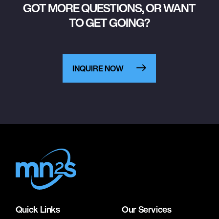
GOT MORE QUESTIONS, OR WANT
TO GET GOING?
INQUIRE NOW
Quick Links
Our Services