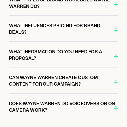
WARREN DO?
WHAT INFLUENCES PRICING FOR BRAND
DEALS?
WHAT INFORMATION DO YOU NEED FOR A
PROPOSAL?
CAN WAYNE WARREN CREATE CUSTOM
CONTENT FOR OUR CAMPAIGN?
DOES WAYNE WARREN DO VOICEOVERS OR ON-
CAMERA WORK?