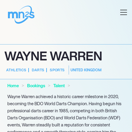
WAYNE WARREN
UNITED KINGDOM
ATHLETICS
DARTS
SPORTS
Home
Bookings
Talent
Wayne Warren achieved a historic career milestone in 2020,
becoming the BDO World Darts Champion. Having begun his
professional darts career in 1985, competing in both British
Darts Organisation (BDO) and World Darts Federation (WDF)
events, Warren steadily built a reputation for consistent
performance and a smooth throwing style, earning him the