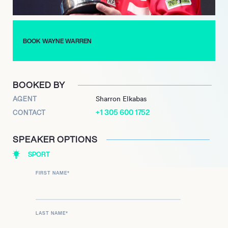
BOOK WAYNE WARREN
BOOKED BY
AGENT
Sharron Elkabas
+1 305 600 1752
CONTACT
SPEAKER OPTIONS
SPORT
FIRST NAME
*
LAST NAME
*