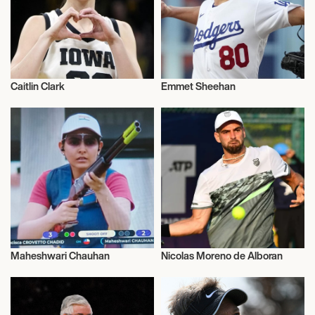
Caitlin Clark
Emmet Sheehan
Sports
Sports
Maheshwari Chauhan
Nicolas Moreno de Alboran
Sports
Sports