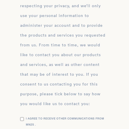
respecting your privacy, and we’ll only
use your personal information to
administer your account and to provide
the products and services you requested
from us. From time to time, we would
like to contact you about our products
and services, as well as other content
that may be of interest to you. If you
consent to us contacting you for this
purpose, please tick below to say how
you would like us to contact you:
I AGREE TO RECEIVE OTHER COMMUNICATIONS FROM
MN2S .