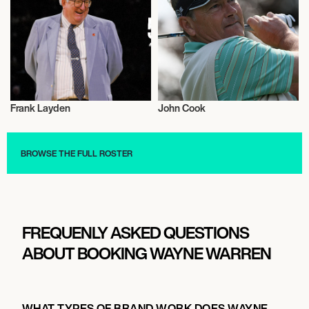
Frank Layden
John Cook
Sports
Sports
BROWSE THE FULL ROSTER
FREQUENLY ASKED QUESTIONS
ABOUT BOOKING WAYNE WARREN
WHAT TYPES OF BRAND WORK DOES WAYNE