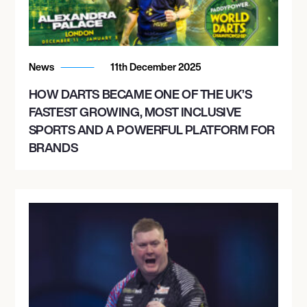
News
11th December 2025
HOW DARTS BECAME ONE OF THE UK’S
FASTEST GROWING, MOST INCLUSIVE
SPORTS AND A POWERFUL PLATFORM FOR
BRANDS