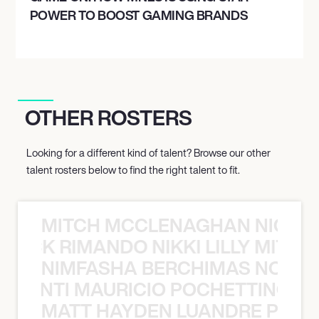
POWER TO BOOST GAMING BRANDS
OTHER ROSTERS
Looking for a different kind of talent? Browse our other
talent rosters below to find the right talent to fit.
MITCH MCCLENAGHAN NICK RIM
NICK RIMANDO NIKKI LILLY MITCH
NIMFASHA BERCHIMAS NOÈ PO
È PONTI MAURICIO POCHETTINO N
MATT HAYDEN LUANDRE PRETO