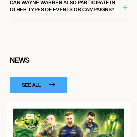
CAN WAYNE WARREN ALSO PARTICIPATE IN
OTHER TYPES OF EVENTS OR CAMPAIGNS?
NEWS
SEE ALL