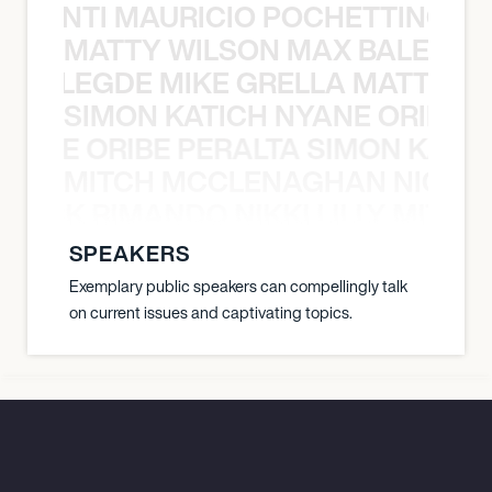
È PONTI MAURICIO POCHETTINO N
MATTY WILSON MAX BALEGDE 
X BALEGDE MIKE GRELLA MATTY W
SIMON KATICH NYANE ORIBE P
NYANE ORIBE PERALTA SIMON KATIC
MITCH MCCLENAGHAN NICK RIM
NICK RIMANDO NIKKI LILLY MITCH
SPEAKERS
Exemplary public speakers can compellingly talk
on current issues and captivating topics.