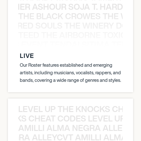
S TAMER ASHOUR SOJA T. HARDY 
THE BLACK CROWES THE WEA
ATHERED SOULS THE WINERY DOGS
TEED THE AIRBORNE TOXIC EV
OXIC EVENT TENDAI SITIMA TEED T
LIVE
Our Roster features established and emerging
artists, including musicians, vocalists, rappers, and
bands, covering a wide range of genres and styles.
LEVEL UP THE KNOCKS CHEAT
KNOCKS CHEAT CODES LEVEL UP T
AMILLI ALMA NEGRA ALLEYCV
A NEGRA ALLEYCVT AMILLI ALMA N