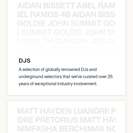
AIDAN BISSETT ABEL RAMOS 4
TT ABEL RAMOS 4B AIDAN BISSETT
GOLDIE JOHN SUMMIT GOLDIE
 JOHN SUMMIT GOLDIE JOHN SUMMI
LEWIS THOMPSON JAM CITY T
ON JAM CITY TIESTO LEWIS THOMP
DJS
A selection of globally renowned DJs and
underground selectors that we've curated over 25
years of exceptional industry involvement.
MATT HAYDEN LUANDRE PRETO
LUANDRE PRETORIUS MATT HAYDEN
NIMFASHA BERCHIMAS NOÈ PO