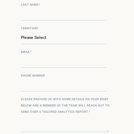
LAST NAME
*
TERRITORY
EMAIL
*
PHONE NUMBER
PLEASE PROVIDE US WITH SOME DETAILS ON YOUR BRIEF
BELOW AND A MEMBER OF THE TEAM WILL REACH OUT TO
SEND OVER A TAILORED ANALYTICS REPORT.
*