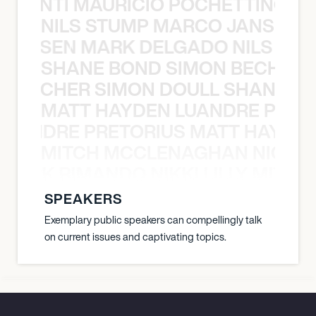
È PONTI MAURICIO POCHETTINO N
NILS STUMP MARCO JANSEN 
O JANSEN MARK DELGADO NILS ST
SHANE BOND SIMON BECHER 
N BECHER SIMON DOULL SHANE B
MATT HAYDEN LUANDRE PRETO
LUANDRE PRETORIUS MATT HAYDEN
MITCH MCCLENAGHAN NICK RIM
NICK RIMANDO NIKKI LILLY MITCH
SPEAKERS
Exemplary public speakers can compellingly talk
on current issues and captivating topics.