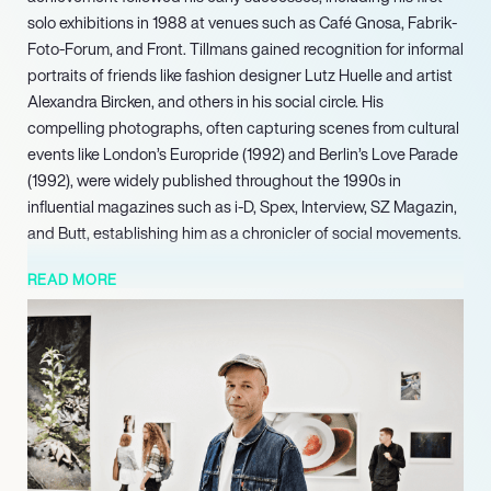
solo exhibitions in 1988 at venues such as Café Gnosa, Fabrik-
Foto-Forum, and Front. Tillmans gained recognition for informal
portraits of friends like fashion designer Lutz Huelle and artist
Alexandra Bircken, and others in his social circle. His
compelling photographs, often capturing scenes from cultural
events like London’s Europride (1992) and Berlin’s Love Parade
(1992), were widely published throughout the 1990s in
influential magazines such as i-D, Spex, Interview, SZ Magazin,
and Butt, establishing him as a chronicler of social movements.
Consistently pushing the boundaries of the photographic
READ MORE
medium, Tillmans continues to observe surroundings and
investigate its foundational principles, earning him sustained
global recognition and influence. In 2023, he was notably
named one of the most influential people in the world by Time
magazine. His diverse body of work and unique approach to
presentation continue to shape discourse within the fine art
world, making him a highly marketable talent with enduring
impact.