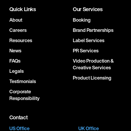
Quick Links
Our Services
About
Booking
Careers
Brand Partnerships
Resources
Label Services
News
PR Services
FAQs
Video Production &
Creative Services
Legals
Product Licensing
Testimonials
Corporate
Responsibility
Contact
US Office
UK Office