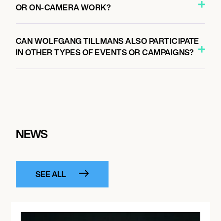
OR ON-CAMERA WORK?
CAN WOLFGANG TILLMANS ALSO PARTICIPATE
IN OTHER TYPES OF EVENTS OR CAMPAIGNS?
NEWS
SEE ALL