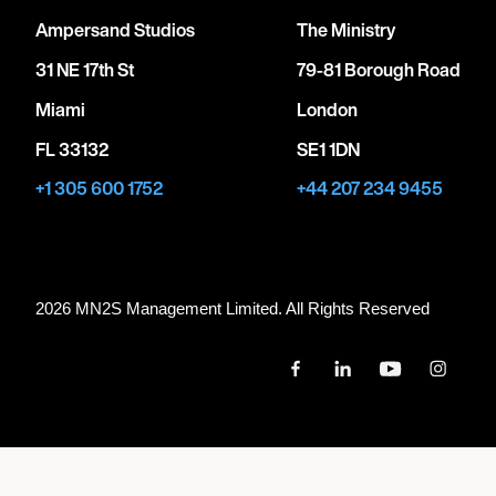
Ampersand Studios
The Ministry
31 NE 17th St
79-81 Borough Road
Miami
London
FL 33132
SE1 1DN
+1 305 600 1752
+44 207 234 9455
2026 MN
2
S Management Limited. All Rights Reserved