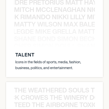
LUANDRE PRETORIUS MATT HAYDEN
MITCH MCCLENAGHAN NICK RIM
NICK RIMANDO NIKKI LILLY MITCH
MATTY WILSON MAX BALEGDE 
X BALEGDE MIKE GRELLA MATTY W
SHANE BOND SIMON BECHER 
N BECHER SIMON DOULL SHANE B
TALENT
Icons in the fields of sports, media, fashion,
business, politics, and entertainment.
THE WEATHERED SOULS THE 
 BLACK CROWES THE WINERY DOGS
TEED THE AIRBORNE TOXIC EV