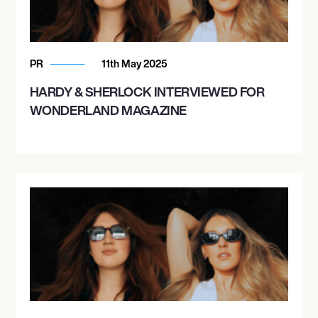
PR
11th May 2025
HARDY & SHERLOCK INTERVIEWED FOR
WONDERLAND MAGAZINE