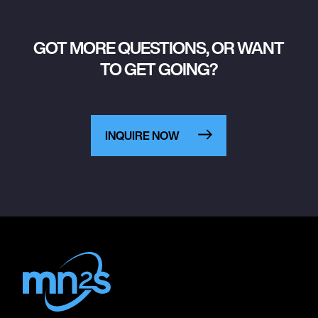
GOT MORE QUESTIONS, OR WANT
TO GET GOING?
INQUIRE NOW