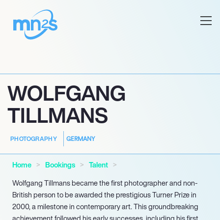
WOLFGANG
TILLMANS
GERMANY
PHOTOGRAPHY
Home
Bookings
Talent
Wolfgang Tillmans became the first photographer and non-
British person to be awarded the prestigious Turner Prize in
2000, a milestone in contemporary art. This groundbreaking
achievement followed his early successes, including his first