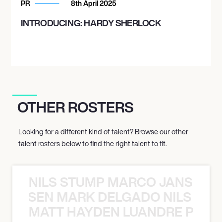
PR
8th April 2025
INTRODUCING: HARDY SHERLOCK
OTHER ROSTERS
Looking for a different kind of talent? Browse our other
talent rosters below to find the right talent to fit.
NILS STUMP MARCO JANSEN 
O JANSEN MARK DELGADO NILS ST
MATT HAYDEN LUANDRE PRETO