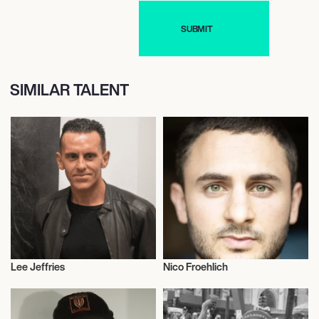
SIMILAR TALENT
Lee Jeffries
Nico Froehlich
Photography
Photography