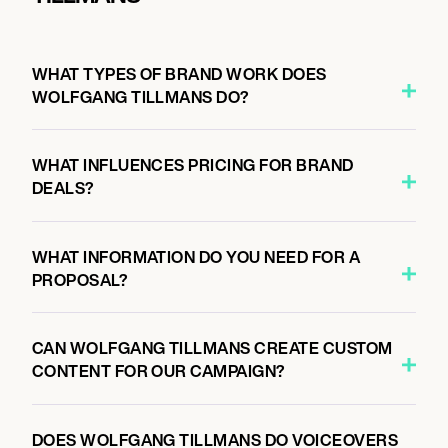
WHAT TYPES OF BRAND WORK DOES
WOLFGANG TILLMANS DO?
WHAT INFLUENCES PRICING FOR BRAND
DEALS?
WHAT INFORMATION DO YOU NEED FOR A
PROPOSAL?
CAN WOLFGANG TILLMANS CREATE CUSTOM
CONTENT FOR OUR CAMPAIGN?
DOES WOLFGANG TILLMANS DO VOICEOVERS