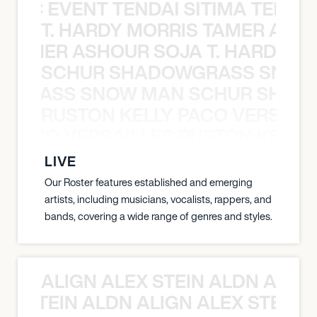
OXIC EVENT TENDAI SITIMA TEED T
T. HARDY MORRIS TAMER ASH
S TAMER ASHOUR SOJA T. HARDY 
SCHUR SHADOWGRASS SNOW
WGRASS SNOW MAN SCHUR SHAD
RUSTON KELLY PACO VERSAILL
Y PACO VERSAILLES RUSTON KELLY
LIVE
Our Roster features established and emerging
artists, including musicians, vocalists, rappers, and
bands, covering a wide range of genres and styles.
ALIGN ALEX STEIN ALDN ALIGN
EX STEIN ALDN ALIGN ALEX STEIN 