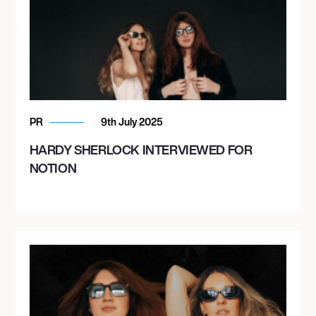
PR
9th July 2025
HARDY SHERLOCK INTERVIEWED FOR
NOTION