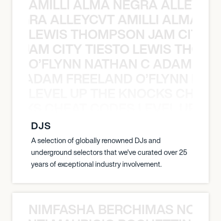
AMILLI ALMA NEGRA ALLEYCV
A NEGRA ALLEYCVT AMILLI ALMA N
LEWIS THOMPSON JAM CITY T
ON JAM CITY TIESTO LEWIS THOMP
O’FLYNN NATHAN C ADAM FRE
AN C ADAM FREELAND O’FLYNN NA
LEVEL UP THE KNOCKS CHEAT
KNOCKS CHEAT CODES LEVEL UP T
DJS
A selection of globally renowned DJs and
underground selectors that we've curated over 25
years of exceptional industry involvement.
NIMFASHA BERCHIMAS NOÈ PO