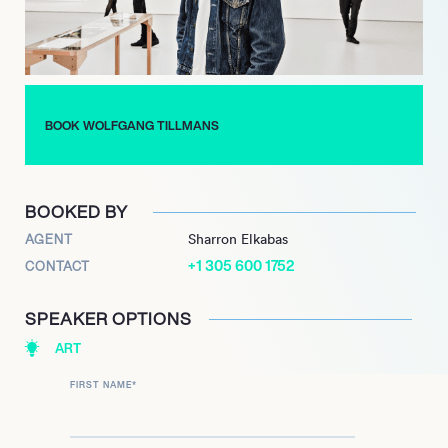
BOOK WOLFGANG TILLMANS
BOOKED BY
AGENT
Sharron Elkabas
+1 305 600 1752
CONTACT
SPEAKER OPTIONS
ART
FIRST NAME
*