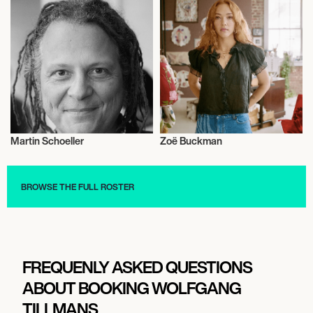
Martin Schoeller
Zoë Buckman
Photography
Photography
BROWSE THE FULL ROSTER
FREQUENLY ASKED QUESTIONS
ABOUT BOOKING WOLFGANG
TILLMANS