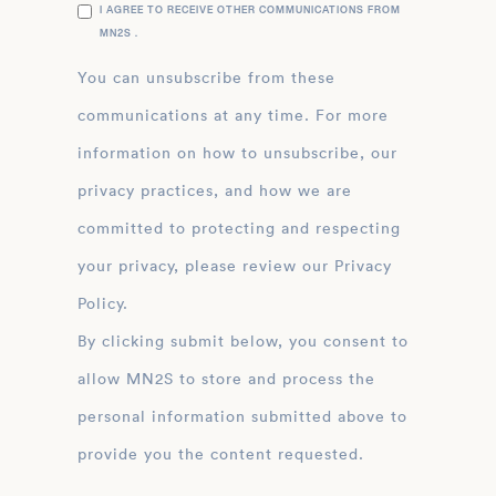
I AGREE TO RECEIVE OTHER COMMUNICATIONS FROM
MN2S .
You can unsubscribe from these
communications at any time. For more
information on how to unsubscribe, our
privacy practices, and how we are
committed to protecting and respecting
your privacy, please review our Privacy
Policy.
By clicking submit below, you consent to
allow MN2S to store and process the
personal information submitted above to
provide you the content requested.