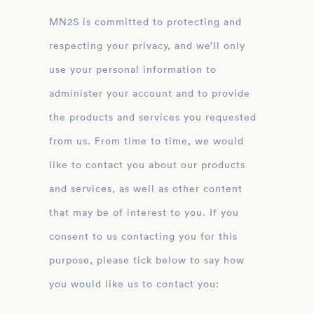
MN2S is committed to protecting and
respecting your privacy, and we’ll only
use your personal information to
administer your account and to provide
the products and services you requested
from us. From time to time, we would
like to contact you about our products
and services, as well as other content
that may be of interest to you. If you
consent to us contacting you for this
purpose, please tick below to say how
you would like us to contact you: