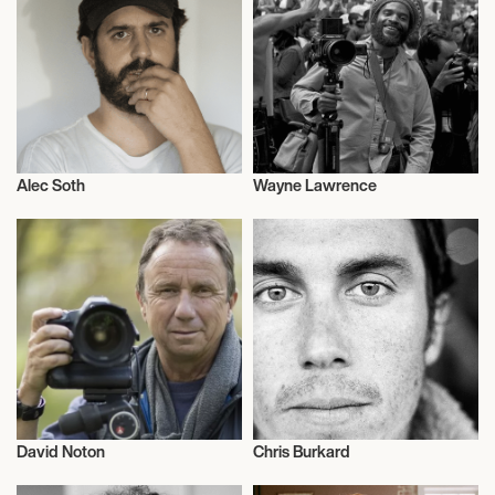
Alec Soth
Wayne Lawrence
Photography
Photography
David Noton
Chris Burkard
Photography
Photography