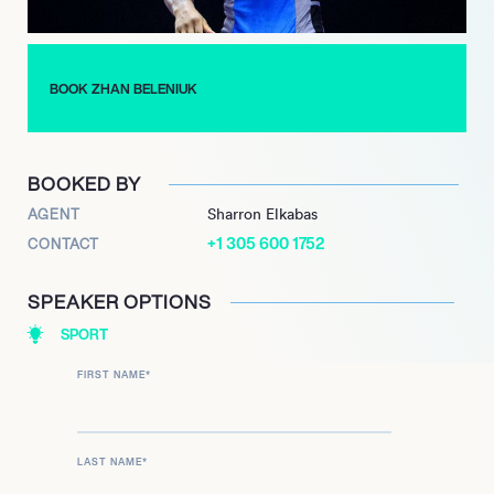
BOOK ZHAN BELENIUK
BOOKED BY
AGENT
Sharron Elkabas
+1 305 600 1752
CONTACT
SPEAKER OPTIONS
SPORT
FIRST NAME
*
LAST NAME
*