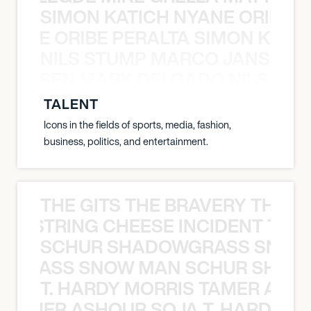
SIMON KATICH NYANE ORIBE P
NYANE ORIBE PERALTA SIMON KATIC
NILS STUMP MARCO JANSEN 
O JANSEN MARK DELGADO NILS ST
TALENT
Icons in the fields of sports, media, fashion,
business, politics, and entertainment.
THE GITS THE BRAVERY THE S
THE STRING CHEESE INCIDENT THE
SCHUR SHADOWGRASS SNOW
WGRASS SNOW MAN SCHUR SHAD
T. HARDY MORRIS TAMER ASH
S TAMER ASHOUR SOJA T. HARDY 