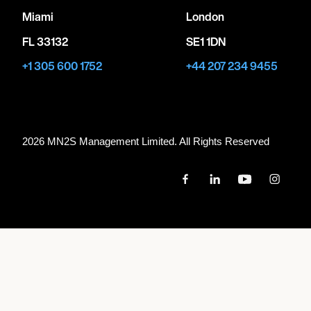
Miami
London
FL 33132
SE1 1DN
+1 305 600 1752
+44 207 234 9455
2026 MN
2
S Management Limited. All Rights Reserved