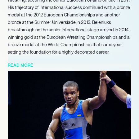
His trajectory of international success continued with a bronze
medal at the 2012 European Championships and another
bronze at the Summer Universiade in 2013. Beleniuks
breakthrough on the senior international stage arrived in 2014,
winning gold at the European Wrestling Championships and a
bronze medal at the World Championships that same year,
setting the foundation for a highly decorated career.
In 2023, he earned a bronze medal at the World Wrestling
READ MORE
Championships and concurrently left the National Olympic
Committee. His final year in competitive wrestling was marked
by securing a bronze medal at the 2024 European Wrestling
Championships and a bronze medal at the 2024 Summer
Olympics in Paris, his third Olympic medal across three Games.
Following the 2024 Paris Olympics, Beleniuk announced his
retirement from competitive wrestling, committing fully to his
political responsibilities and ongoing advocacy for his country
as a distinguished member of Parliament.