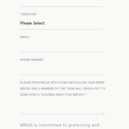
TERRITORY
EMAIL
*
PHONE NUMBER
PLEASE PROVIDE US WITH SOME DETAILS ON YOUR BRIEF
BELOW AND A MEMBER OF THE TEAM WILL REACH OUT TO
SEND OVER A TAILORED ANALYTICS REPORT.
*
MN2S is committed to protecting and