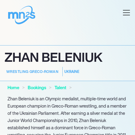
ZHAN BELENIUK
UKRAINE
WRESTLING GRECO-ROMAN
Home
Bookings
Talent
Zhan Beleniuk is an Olympic medalist, multiple-time world and
European champion in Greco-Roman wrestling, and a member
of the Ukrainian Parliament. After earning a silver medal at the
Junior World Championships in 2010, Zhan Beleniuk
established himself as a dominant force in Greco-Roman
wrestling, securing the Junior European Champion title in 2011.