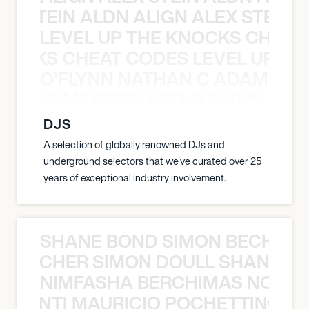
EX STEIN ALDN ALIGN ALEX STEIN 
LEVEL UP THE KNOCKS CHEAT
KNOCKS CHEAT CODES LEVEL UP T
O’FLYNN NATHAN C ADAM FRE
AN C ADAM FREELAND O’FLYNN NA
DJS
A selection of globally renowned DJs and
underground selectors that we've curated over 25
years of exceptional industry involvement.
SHANE BOND SIMON BECHER 
N BECHER SIMON DOULL SHANE B
NIMFASHA BERCHIMAS NOÈ PO
È PONTI MAURICIO POCHETTINO N