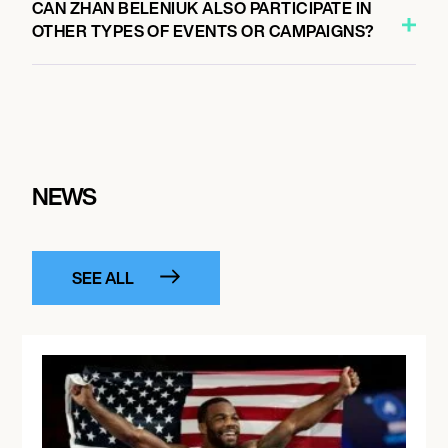
CAN ZHAN BELENIUK ALSO PARTICIPATE IN
OTHER TYPES OF EVENTS OR CAMPAIGNS?
NEWS
SEE ALL