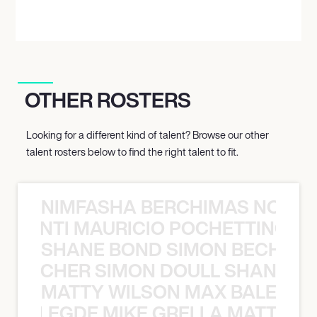
OTHER ROSTERS
Looking for a different kind of talent? Browse our other
talent rosters below to find the right talent to fit.
NIMFASHA BERCHIMAS NOÈ PO
È PONTI MAURICIO POCHETTINO N
SHANE BOND SIMON BECHER 
N BECHER SIMON DOULL SHANE B
MATTY WILSON MAX BALEGDE 
X BALEGDE MIKE GRELLA MATTY W