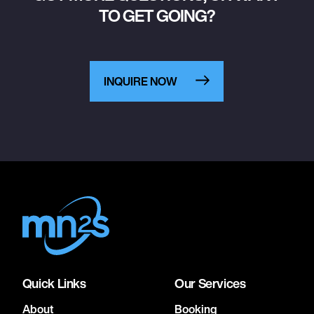
TO GET GOING?
INQUIRE NOW
Quick Links
Our Services
About
Booking