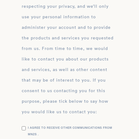
respecting your privacy, and we’ll only
use your personal information to
administer your account and to provide
the products and services you requested
from us. From time to time, we would
like to contact you about our products
and services, as well as other content
that may be of interest to you. If you
consent to us contacting you for this
purpose, please tick below to say how
you would like us to contact you:
I AGREE TO RECEIVE OTHER COMMUNICATIONS FROM
MN2S .