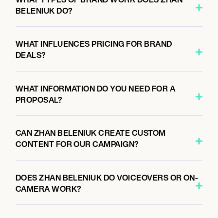
BELENIUK DO?
WHAT INFLUENCES PRICING FOR BRAND
DEALS?
WHAT INFORMATION DO YOU NEED FOR A
PROPOSAL?
CAN ZHAN BELENIUK CREATE CUSTOM
CONTENT FOR OUR CAMPAIGN?
DOES ZHAN BELENIUK DO VOICEOVERS OR ON-
CAMERA WORK?