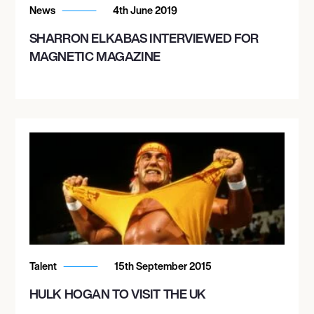
News
4th June 2019
SHARRON ELKABAS INTERVIEWED FOR
MAGNETIC MAGAZINE
Talent
15th September 2015
HULK HOGAN TO VISIT THE UK