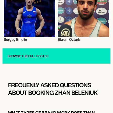
Sergey Emelin
Ekrem Ozturk
Wrestling Greco-roman
Wrestling Greco-roman
BROWSE THE FULL ROSTER
FREQUENLY ASKED QUESTIONS
ABOUT BOOKING ZHAN BELENIUK
WHAT TYPES OF BRAND WORK DOES ZHAN