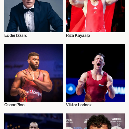
Eddie Izzard
Riza Kayaalp
Wrestling Greco-roman
Wrestling Greco-roman
Oscar Pino
Viktor Lorincz
Wrestling Greco-roman
Wrestling Greco-roman