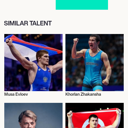
SIMILAR TALENT
Musa Evloev
Khorlan Zhakansha
Wrestling Greco-roman
Wrestling Greco-roman