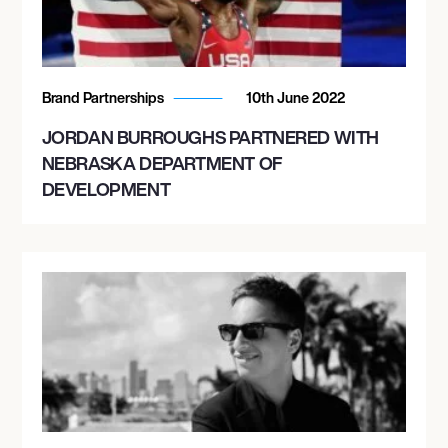
Brand Partnerships
10th June 2022
JORDAN BURROUGHS PARTNERED WITH
NEBRASKA DEPARTMENT OF
DEVELOPMENT