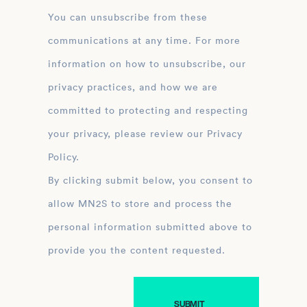
You can unsubscribe from these
communications at any time. For more
information on how to unsubscribe, our
privacy practices, and how we are
committed to protecting and respecting
your privacy, please review our Privacy
Policy.
By clicking submit below, you consent to
allow MN2S to store and process the
personal information submitted above to
provide you the content requested.