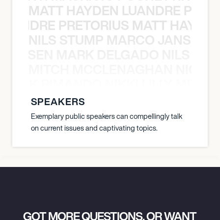
MATT HAYDEN LUANDRE PRETO
LUANDRE PRETORIUS MATT HAYDEN
NILS STUMP MARCO JANSEN 
O JANSEN MARK DELGADO NILS ST
MITCH MCCLENAGHAN NICK RIM
NICK RIMANDO NIKKI LILLY MITCH
SPEAKERS
Exemplary public speakers can compellingly talk
on current issues and captivating topics.
GOT MORE QUESTIONS, OR WANT