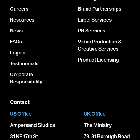
Careers
Brand Partnerships
Resources
Label Services
News
PR Services
FAQs
Video Production &
Creative Services
Legals
Product Licensing
Testimonials
Corporate
Responsibility
Contact
US Office
UK Office
Ampersand Studios
The Ministry
31 NE 17th St
79-81 Borough Road