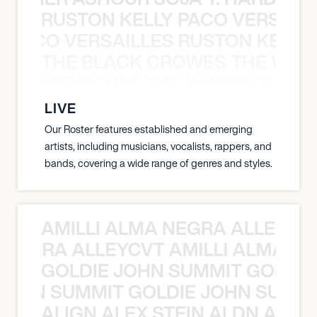
RUSTON KELLY PACO VERSAILL
Y PACO VERSAILLES RUSTON KELLY
THE BLACK CROWES THE WEA
ATHERED SOULS THE WINERY DOGS
LIVE
Our Roster features established and emerging
artists, including musicians, vocalists, rappers, and
bands, covering a wide range of genres and styles.
AMILLI ALMA NEGRA ALLEYCV
A NEGRA ALLEYCVT AMILLI ALMA N
GOLDIE JOHN SUMMIT GOLDIE
 JOHN SUMMIT GOLDIE JOHN SUMMI
ALIGN ALEX STEIN ALDN ALIGN