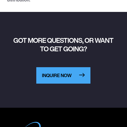
GOT MORE QUESTIONS, OR WANT
TO GET GOING?
INQUIRE NOW