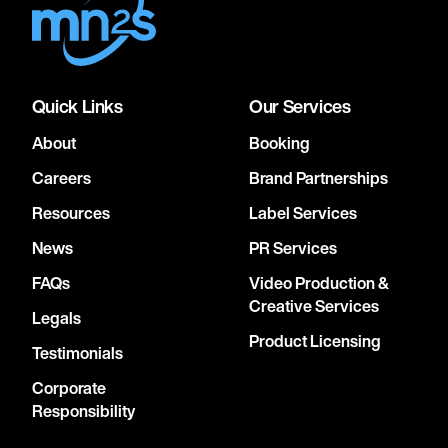
Quick Links
Our Services
About
Booking
Careers
Brand Partnerships
Resources
Label Services
News
PR Services
FAQs
Video Production &
Creative Services
Legals
Product Licensing
Testimonials
Corporate
Responsibility