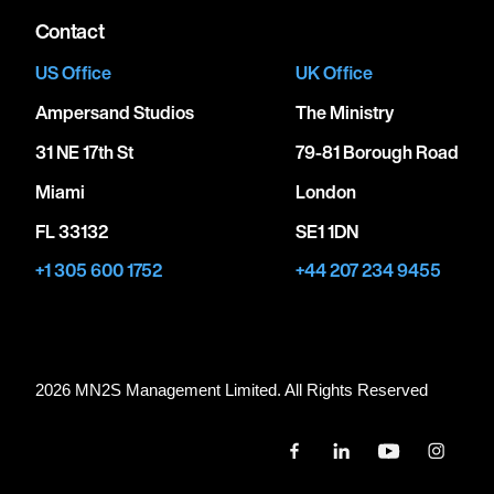
Contact
US Office
UK Office
Ampersand Studios
The Ministry
31 NE 17th St
79-81 Borough Road
Miami
London
FL 33132
SE1 1DN
+1 305 600 1752
+44 207 234 9455
2026 MN
2
S Management Limited. All Rights Reserved