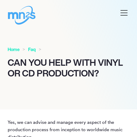
Home
Faq
CAN YOU HELP WITH VINYL
OR CD PRODUCTION?
Yes, we can advise and manage every aspect of the
production process from inception to worldwide music
distribution.