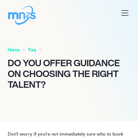
Home
Faq
DO YOU OFFER GUIDANCE
ON CHOOSING THE RIGHT
TALENT?
Don’t worry if you’re not immediately sure who to book