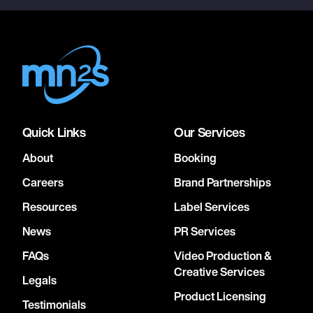
Quick Links
Our Services
About
Booking
Careers
Brand Partnerships
Resources
Label Services
News
PR Services
FAQs
Video Production &
Creative Services
Legals
Product Licensing
Testimonials