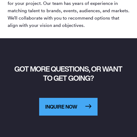
for your project. Our team has years of experience in
matching talent to brands, events, audiences, and markets.
We’ll collaborate with you to recommend options that
align with your vision and objectives.
GOT MORE QUESTIONS, OR WANT
TO GET GOING?
INQUIRE NOW