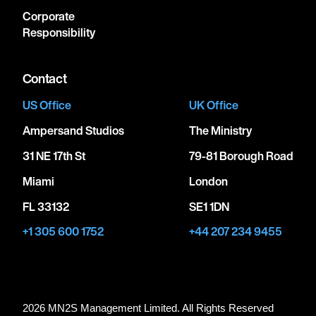
Corporate
Responsibility
Contact
US Office
UK Office
Ampersand Studios
The Ministry
31 NE 17th St
79-81 Borough Road
Miami
London
FL 33132
SE1 1DN
+1 305 600 1752
+44 207 234 9455
2026 MN
2
S Management Limited. All Rights Reserved