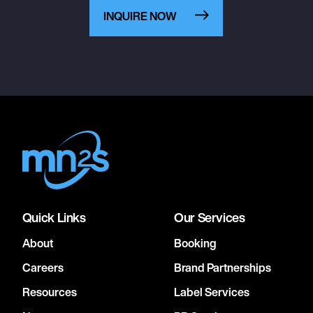
INQUIRE NOW
Quick Links
Our Services
About
Booking
Careers
Brand Partnerships
Resources
Label Services