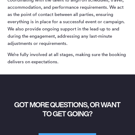
accommodation, and performance requirements. We act
as the point of contact between all parties, ensuring
everything is in place for a successful event or campaign.
We also provide ongoing support in the lead-up to and
during the engagement, addressing any last-minute
adjustments or requirements.
We’re fully involved at all stages, making sure the booking
delivers on expectations.
GOT MORE QUESTIONS, OR WANT
TO GET GOING?