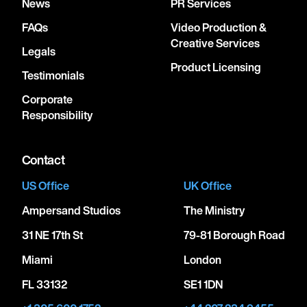
News
PR Services
FAQs
Video Production &
Creative Services
Legals
Product Licensing
Testimonials
Corporate
Responsibility
Contact
US Office
UK Office
Ampersand Studios
The Ministry
31 NE 17th St
79-81 Borough Road
Miami
London
FL 33132
SE1 1DN