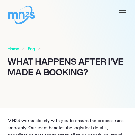
Home
Faq
WHAT HAPPENS AFTER I’VE
MADE A BOOKING?
MN
2
S works closely with you to ensure the process runs
smoothly. Our team handles the logistical details,
coordinating with the talent to align on schedules, travel,