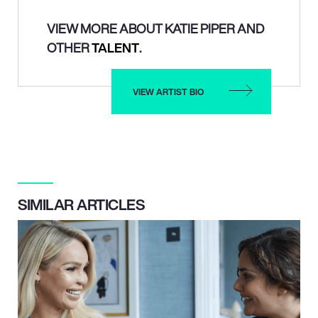
VIEW MORE ABOUT KATIE PIPER AND
OTHER
TALENT
.
VIEW ARTIST BIO
SIMILAR ARTICLES