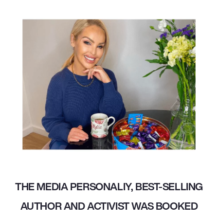
THE MEDIA PERSONALIY, BEST-SELLING
AUTHOR AND ACTIVIST WAS BOOKED