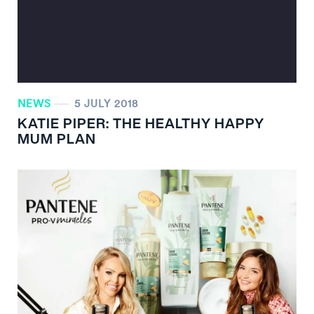
NEWS
5 JULY 2018
KATIE PIPER: THE HEALTHY HAPPY
MUM PLAN