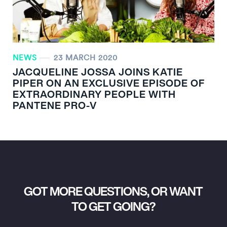
NEWS
23 MARCH 2020
JACQUELINE JOSSA JOINS KATIE
PIPER ON AN EXCLUSIVE EPISODE OF
EXTRAORDINARY PEOPLE WITH
PANTENE PRO-V
GOT MORE QUESTIONS, OR WANT
TO GET GOING?