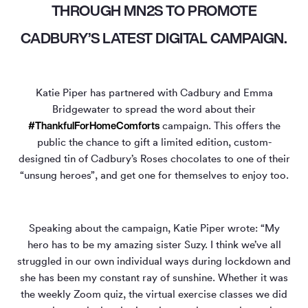
THROUGH MN2S TO PROMOTE
CADBURY’S LATEST DIGITAL CAMPAIGN.
Katie Piper has partnered with Cadbury and Emma
Bridgewater to spread the word about their
#ThankfulForHomeComforts
campaign. This offers the
public the chance to gift a limited edition, custom-
designed tin of Cadbury’s Roses chocolates to one of their
“unsung heroes”, and get one for themselves to enjoy too.
Speaking about the campaign, Katie Piper wrote: “My
hero has to be my amazing sister Suzy. I think we’ve all
struggled in our own individual ways during lockdown and
she has been my constant ray of sunshine. Whether it was
the weekly Zoom quiz, the virtual exercise classes we did