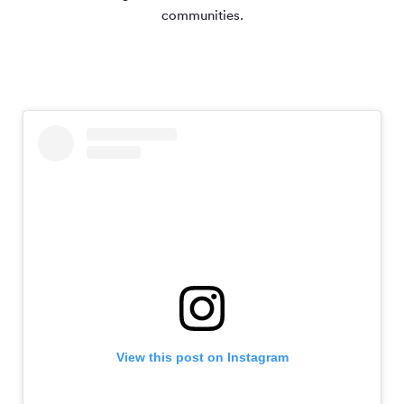
communities.
View this post on Instagram