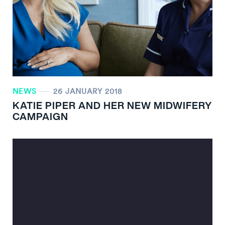
NEWS
26 JANUARY 2018
KATIE PIPER AND HER NEW MIDWIFERY
CAMPAIGN