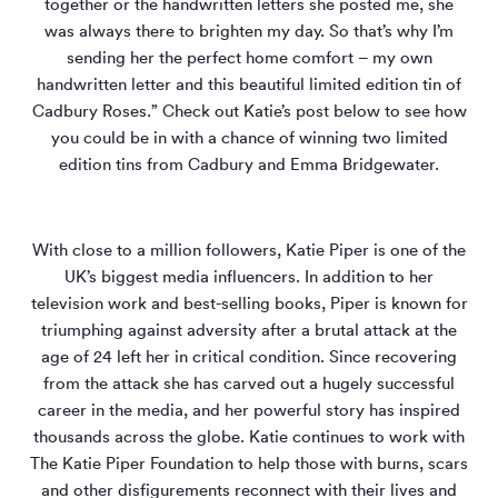
together or the handwritten letters she posted me, she
was always there to brighten my day. So that’s why I’m
sending her the perfect home comfort – my own
handwritten letter and this beautiful limited edition tin of
Cadbury Roses.” Check out Katie’s post below to see how
you could be in with a chance of winning two limited
edition tins from Cadbury and Emma Bridgewater.
With close to a million followers, Katie Piper is one of the
UK’s biggest media influencers. In addition to her
television work and best-selling books, Piper is known for
triumphing against adversity after a brutal attack at the
age of 24 left her in critical condition. Since recovering
from the attack she has carved out a hugely successful
career in the media, and her powerful story has inspired
thousands across the globe. Katie continues to work with
The Katie Piper Foundation to help those with burns, scars
and other disfigurements reconnect with their lives and