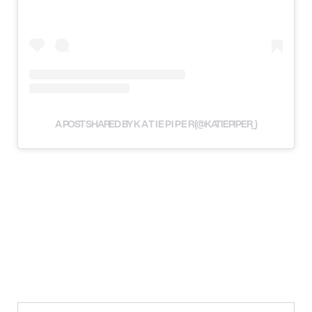
A POST SHARED BY K A T I E P I P E R (@KATIEPIPER_)