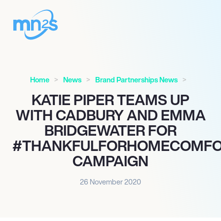
Home
News
Brand Partnerships News
KATIE PIPER TEAMS UP
WITH CADBURY AND EMMA
BRIDGEWATER FOR
#THANKFULFORHOMECOMFO
CAMPAIGN
26 November 2020