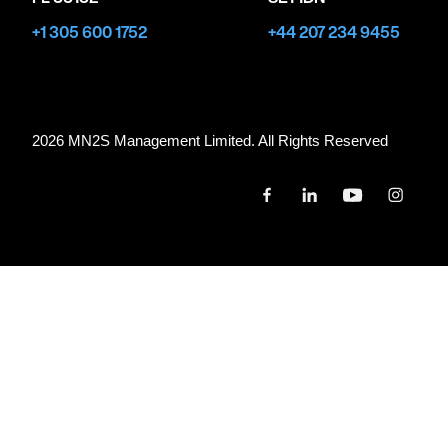
+1 305 600 1752
+44 207 234 9455
2026 MN
2
S Management Limited. All Rights Reserved