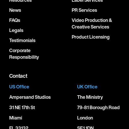
News
PR Services
FAQs
Video Production &
Creative Services
Legals
Product Licensing
Testimonials
Corporate
Responsibility
Contact
US Office
UK Office
Ampersand Studios
The Ministry
31 NE 17th St
79-81 Borough Road
Miami
London
FL 33132
SE1 1DN