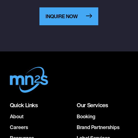
INQUIRE NOW
Quick Links
Our Services
About
Booking
Careers
Brand Partnerships
Resources
Label Services