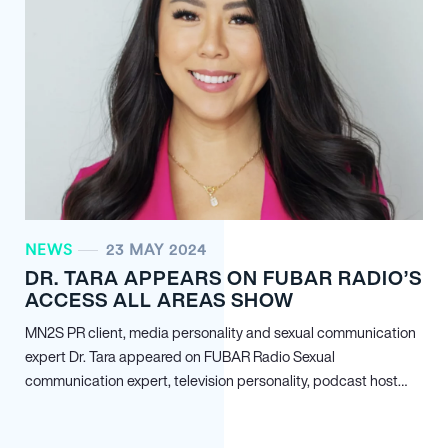
NEWS
23 MAY 2024
DR. TARA APPEARS ON FUBAR RADIO’S
ACCESS ALL AREAS SHOW
MN
2
S PR client, media personality and sexual communication
expert Dr. Tara appeared on FUBAR Radio Sexual
communication expert, television personality, podcast host…