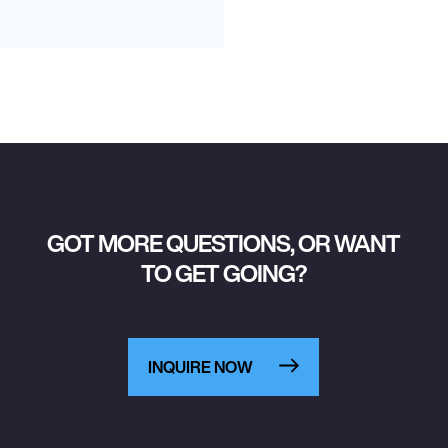
GOT MORE QUESTIONS, OR WANT
TO GET GOING?
INQUIRE NOW