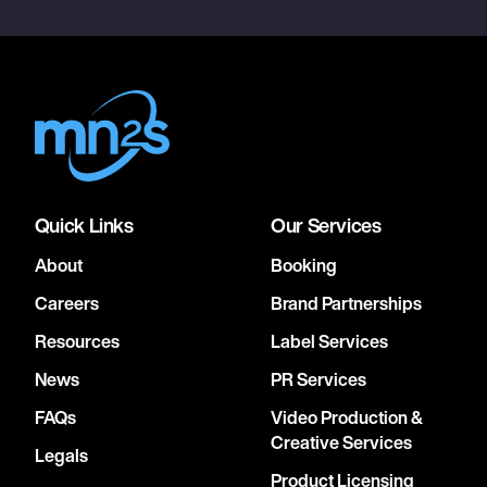
Quick Links
Our Services
About
Booking
Careers
Brand Partnerships
Resources
Label Services
News
PR Services
FAQs
Video Production &
Creative Services
Legals
Product Licensing