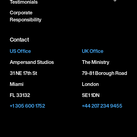
Testimonials
Corporate
Responsibility
Contact
US Office
UK Office
Ampersand Studios
The Ministry
31 NE 17th St
79-81 Borough Road
Miami
London
FL 33132
SE1 1DN
+1 305 600 1752
+44 207 234 9455