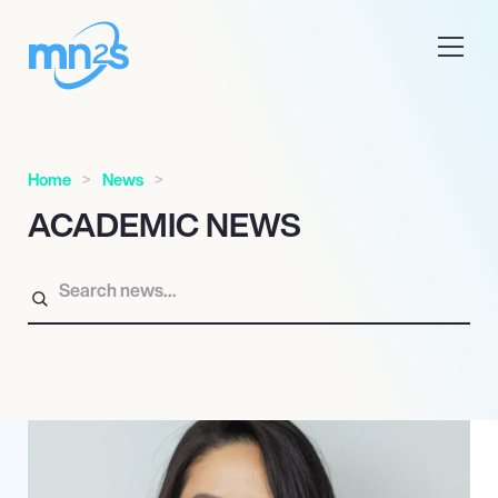
Home
News
ACADEMIC NEWS