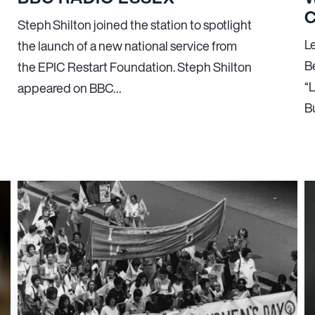
C
Steph Shilton joined the station to spotlight
L
the launch of a new national service from
B
the EPIC Restart Foundation. Steph Shilton
“
appeared on BBC…
B