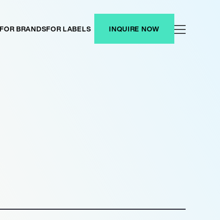
FOR BRANDS
FOR LABELS
INQUIRE NOW