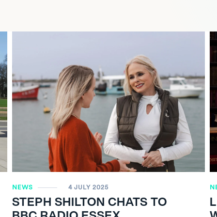
NEWS
4 JULY 2025
N
STEPH SHILTON CHATS TO
BBC RADIO ESSEX
W