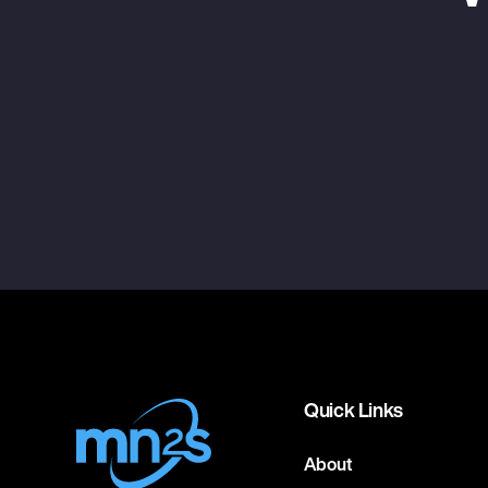
Quick Links
About