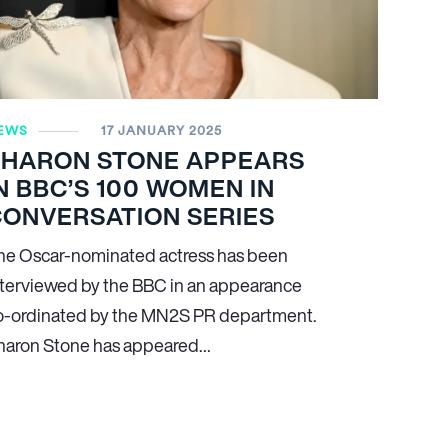
EWS
17 JANUARY 2025
SHARON STONE APPEARS
N BBC’S 100 WOMEN IN
CONVERSATION SERIES
he Oscar-nominated actress has been
nterviewed by the BBC in an appearance
o-ordinated by the MN
2
S PR department.
haron Stone has appeared…