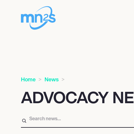
Home
News
ADVOCACY N