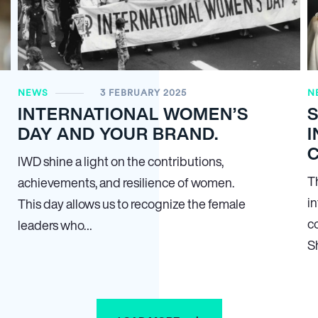
NEWS
3 FEBRUARY 2025
N
INTERNATIONAL WOMEN’S
DAY AND YOUR BRAND.
I
IWD shine a light on the contributions,
T
achievements, and resilience of women.
i
This day allows us to recognize the female
c
leaders who…
S