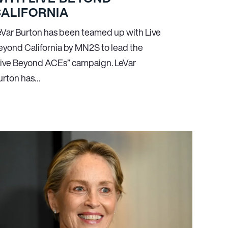
ALIFORNIA
eVar Burton has been teamed up with Live
eyond California by MN
2
S to lead the
Live Beyond ACEs” campaign. LeVar
urton has…