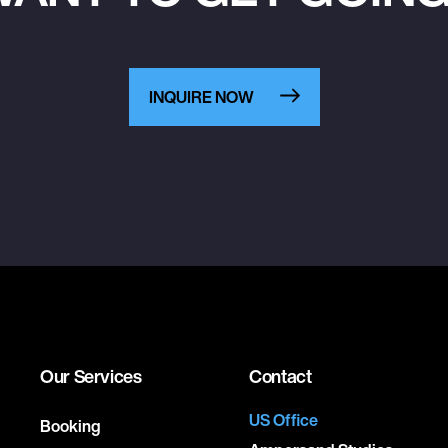
INQUIRE NOW
Our Services
Contact
US Office
Booking