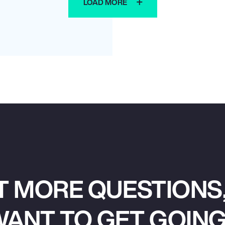
LOAD MORE
T MORE QUESTIONS,
ANT TO GET GOIN