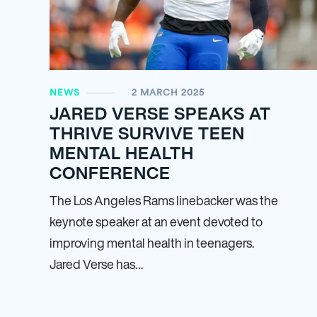
NEWS
2 MARCH 2025
JARED VERSE SPEAKS AT
THRIVE SURVIVE TEEN
MENTAL HEALTH
CONFERENCE
The Los Angeles Rams linebacker was the
keynote speaker at an event devoted to
improving mental health in teenagers.
Jared Verse has…