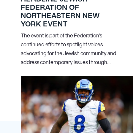
FEDERATION OF
NORTHEASTERN NEW
YORK EVENT
The event is part of the Federation’s
continued efforts to spotlight voices
advocating for the Jewish community and
address contemporary issues through…