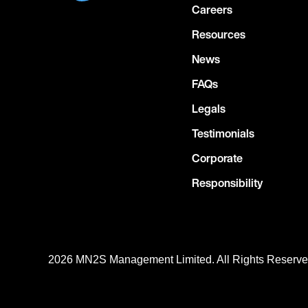
Careers
Resources
News
FAQs
Legals
Testimonials
Corporate
Responsibility
2026 MN
2
S Management Limited. All Rights Reserv