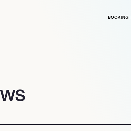
BOOKING
EWS