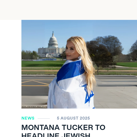
NEWS
5 AUGUST 2025
MONTANA TUCKER TO
HEADLINE JEWISH