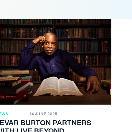
EWS
14 JUNE 2025
LEVAR BURTON PARTNERS
ITH LIVE BEYOND