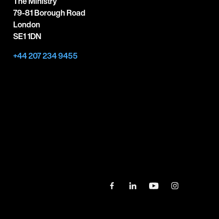
The Ministry
79-81 Borough Road
London
SE1 1DN
+44 207 234 9455