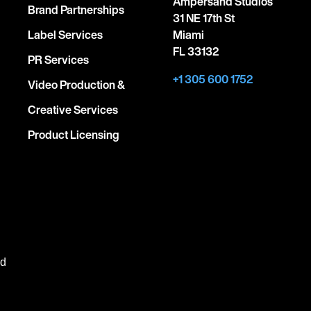
Ampersand Studios
Brand Partnerships
31 NE 17th St
Label Services
Miami
FL 33132
PR Services
+1 305 600 1752
Video Production &
Creative Services
Product Licensing
ed