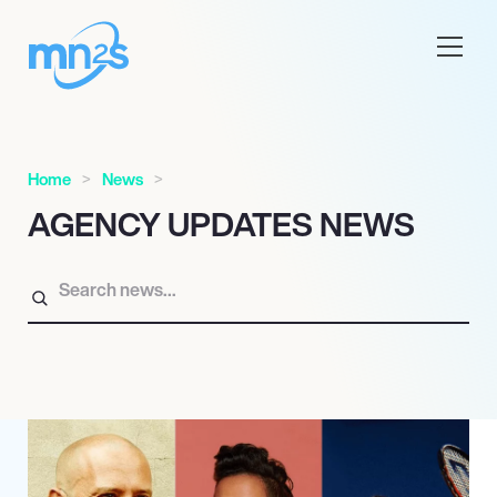
Home
News
AGENCY UPDATES NEWS