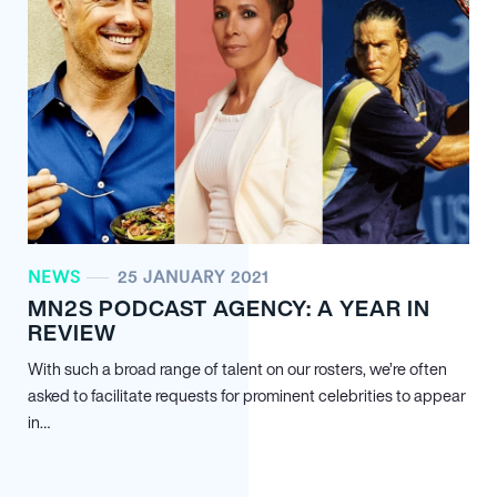
NEWS
25 JANUARY 2021
MN
2
S PODCAST AGENCY: A YEAR IN
REVIEW
With such a broad range of talent on our rosters, we’re often
asked to facilitate requests for prominent celebrities to appear
in…