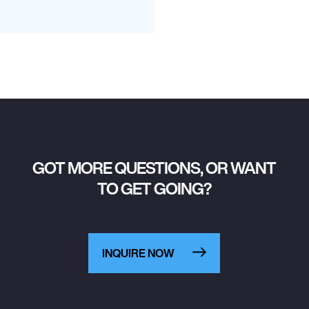
GOT MORE QUESTIONS, OR WANT
TO GET GOING?
INQUIRE NOW