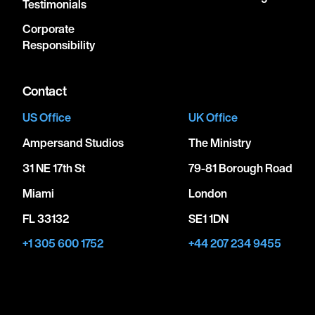
Testimonials
Corporate
Responsibility
Contact
US Office
UK Office
Ampersand Studios
The Ministry
31 NE 17th St
79-81 Borough Road
Miami
London
FL 33132
SE1 1DN
+1 305 600 1752
+44 207 234 9455