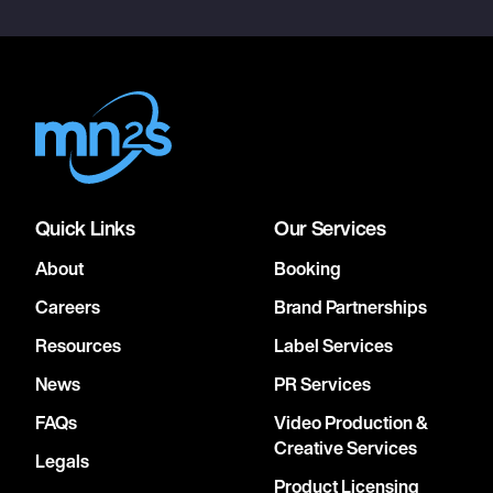
Quick Links
Our Services
About
Booking
Careers
Brand Partnerships
Resources
Label Services
News
PR Services
FAQs
Video Production &
Creative Services
Legals
Product Licensing