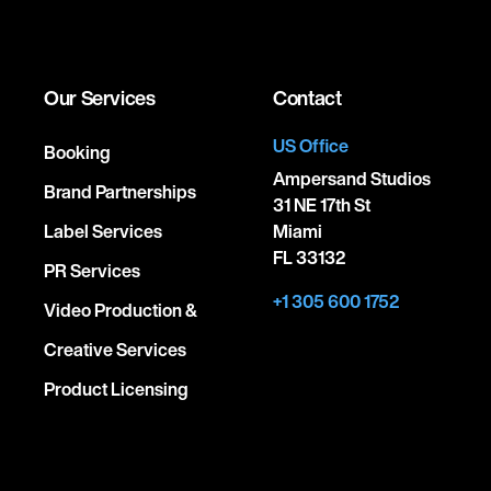
Our Services
Contact
US Office
Booking
Ampersand Studios
Brand Partnerships
31 NE 17th St
Label Services
Miami
FL 33132
PR Services
+1 305 600 1752
Video Production &
Creative Services
Product Licensing