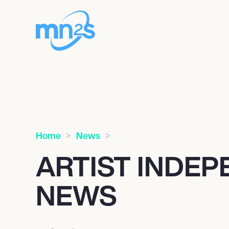
Home
News
ARTIST INDE
NEWS