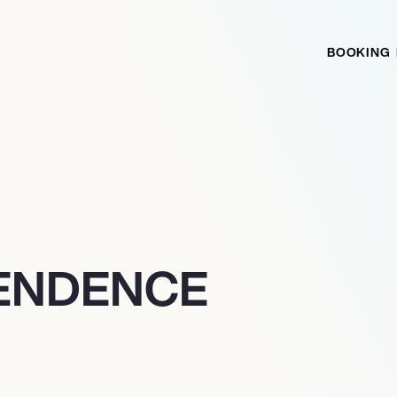
BOOKING
PENDENCE