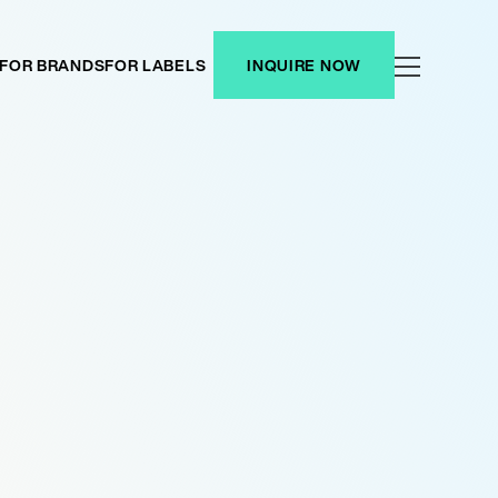
FOR BRANDS
FOR LABELS
INQUIRE NOW