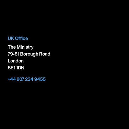
UK Office
The Ministry
79-81 Borough Road
London
SE1 1DN
+44 207 234 9455