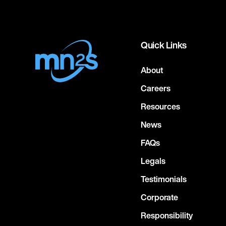
Quick Links
About
Careers
Resources
News
FAQs
Legals
Testimonials
Corporate
Responsibility