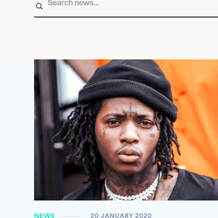
NEWS
20 JANUARY 2020