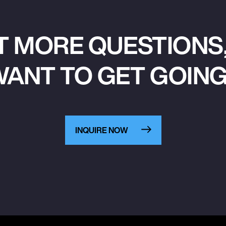
T MORE QUESTIONS,
ANT TO GET GOIN
INQUIRE NOW