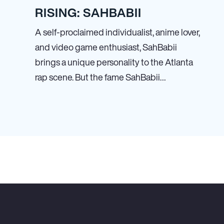
RISING: SAHBABII
A self-proclaimed individualist, anime lover,
and video game enthusiast, SahBabii
brings a unique personality to the Atlanta
rap scene. But the fame SahBabii…