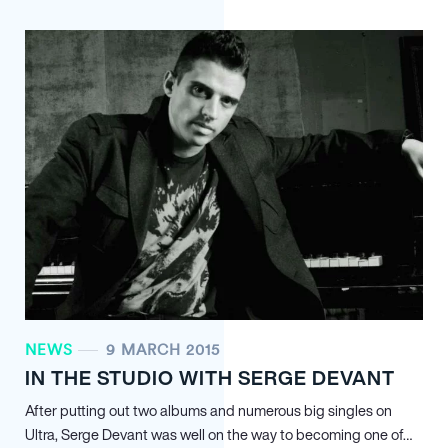
NEWS
9 MARCH 2015
IN THE STUDIO WITH SERGE DEVANT
After putting out two albums and numerous big singles on
Ultra, Serge Devant was well on the way to becoming one of…