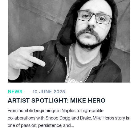
NEWS
10 JUNE 2025
ARTIST SPOTLIGHT: MIKE HERO
From humble beginnings in Naples to high-profile
collaborations with Snoop Dogg and Drake, Mike Hero’s story is
one of passion, persistence, and…