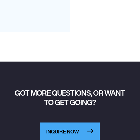
GOT MORE QUESTIONS, OR WANT
TO GET GOING?
INQUIRE NOW