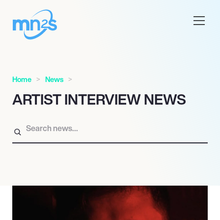
Home
News
ARTIST INTERVIEW NEWS