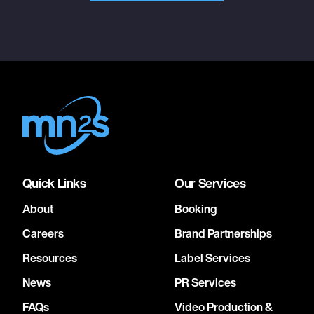
Quick Links
Our Services
About
Booking
Careers
Brand Partnerships
Resources
Label Services
News
PR Services
FAQs
Video Production &