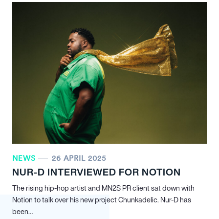
NEWS
26 APRIL 2025
NUR-D INTERVIEWED FOR NOTION
The rising hip-hop artist and MN
2
S PR client sat down with
Notion to talk over his new project Chunkadelic. Nur-D has
been…