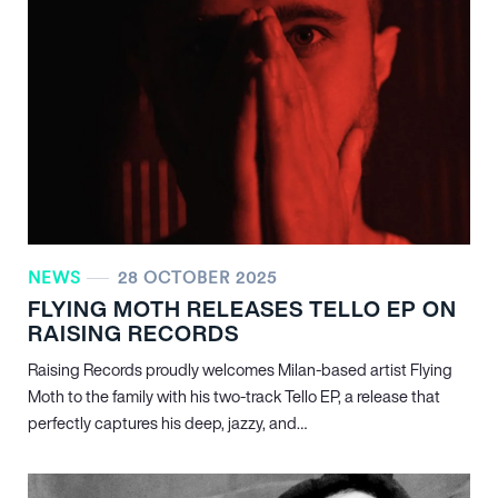
NEWS
28 OCTOBER 2025
FLYING MOTH RELEASES TELLO EP ON
RAISING RECORDS
Raising Records proudly welcomes Milan-based artist Flying
Moth to the family with his two-track Tello EP, a release that
perfectly captures his deep, jazzy, and…