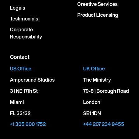
Creative Services
Legals
Product Licensing
Testimonials
Corporate
Responsibility
Contact
US Office
UK Office
Ampersand Studios
The Ministry
31 NE 17th St
79-81 Borough Road
Miami
London
FL 33132
SE1 1DN
+1 305 600 1752
+44 207 234 9455