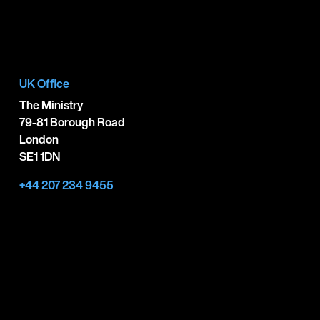
UK Office
The Ministry
79-81 Borough Road
London
SE1 1DN
+44 207 234 9455