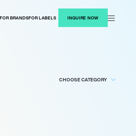
FOR BRANDS
FOR LABELS
INQUIRE NOW
CHOOSE CATEGORY