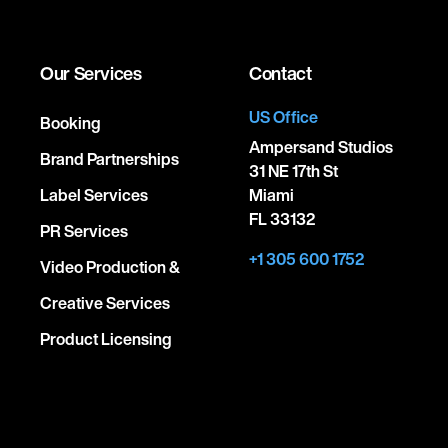
Our Services
Contact
US Office
Booking
Ampersand Studios
Brand Partnerships
31 NE 17th St
Label Services
Miami
FL 33132
PR Services
+1 305 600 1752
Video Production &
Creative Services
Product Licensing