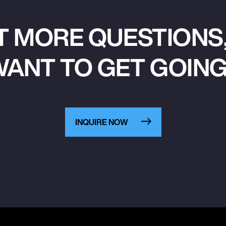
T MORE QUESTIONS,
ANT TO GET GOIN
INQUIRE NOW