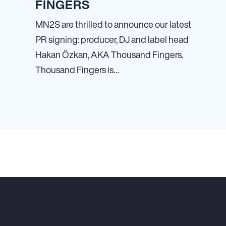
FINGERS
MN
2
S are thrilled to announce our latest
PR signing: producer, DJ and label head
Hakan Özkan, AKA Thousand Fingers.
Thousand Fingers is…