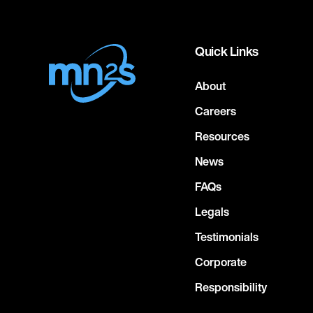
Quick Links
About
Careers
Resources
News
FAQs
Legals
Testimonials
Corporate
Responsibility