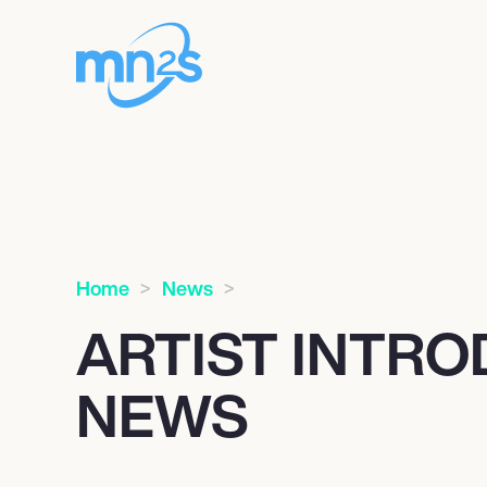
Home
News
ARTIST INTR
NEWS