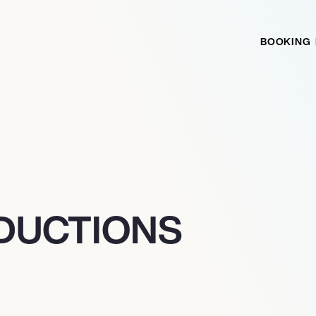
BOOKING
ODUCTIONS