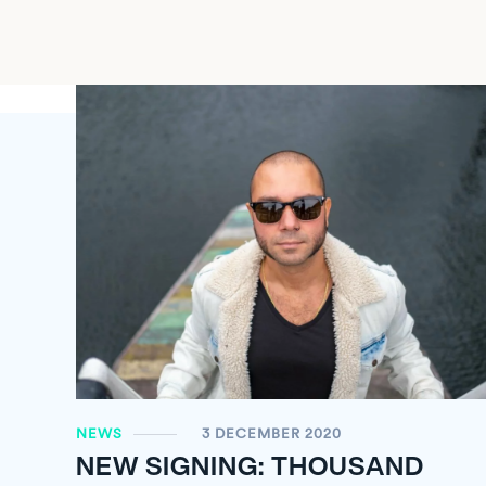
NEWS
3 DECEMBER 2020
NEW SIGNING: THOUSAND