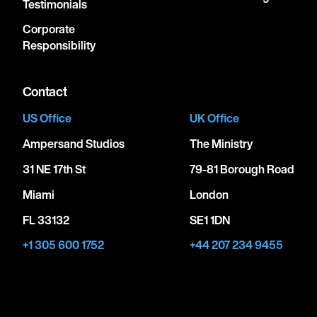
Testimonials
Corporate
Responsibility
Contact
US Office
UK Office
Ampersand Studios
The Ministry
31 NE 17th St
79-81 Borough Road
Miami
London
FL 33132
SE1 1DN
+1 305 600 1752
+44 207 234 9455