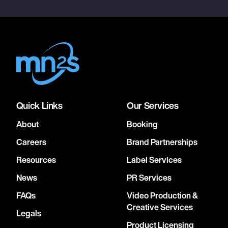
Quick Links
Our Services
About
Booking
Careers
Brand Partnerships
Resources
Label Services
News
PR Services
FAQs
Video Production &
Creative Services
Legals
Product Licensing