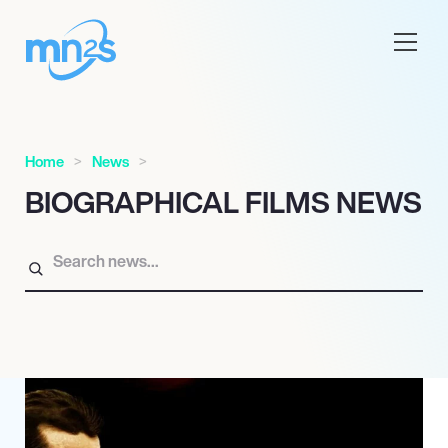
Home
News
BIOGRAPHICAL FILMS NEWS