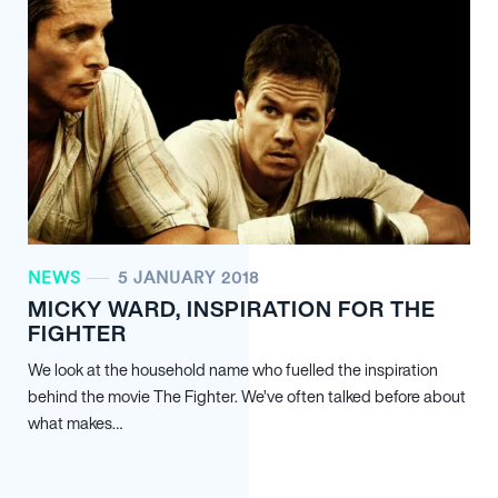
NEWS
5 JANUARY 2018
MICKY WARD, INSPIRATION FOR THE
FIGHTER
We look at the household name who fuelled the inspiration
behind the movie The Fighter. We’ve often talked before about
what makes…