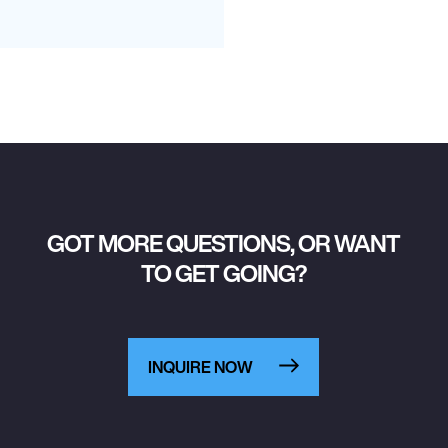
GOT MORE QUESTIONS, OR WANT
TO GET GOING?
INQUIRE NOW