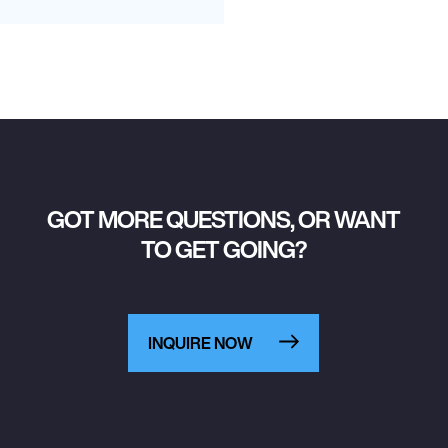
GOT MORE QUESTIONS, OR WANT
TO GET GOING?
INQUIRE NOW