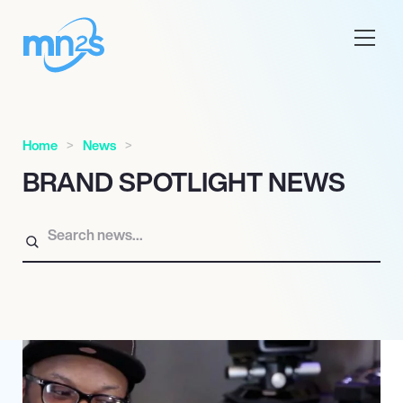
Home
News
BRAND SPOTLIGHT NEWS