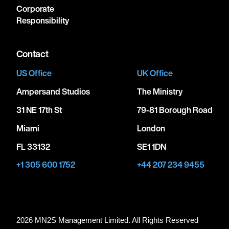
Corporate
Responsibility
Contact
US Office
UK Office
Ampersand Studios
The Ministry
31 NE 17th St
79-81 Borough Road
Miami
London
FL 33132
SE1 1DN
+1 305 600 1752
+44 207 234 9455
2026 MN
2
S Management Limited. All Rights Reserved