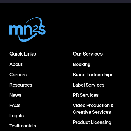
Quick Links
Our Services
About
Booking
Careers
Brand Partnerships
Resources
Label Services
News
PR Services
FAQs
Video Production &
Creative Services
Legals
Product Licensing
Testimonials