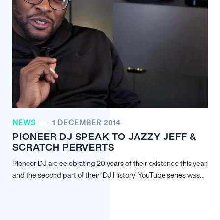
NEWS
1 DECEMBER 2014
PIONEER DJ SPEAK TO JAZZY JEFF &
SCRATCH PERVERTS
Pioneer DJ are celebrating 20 years of their existence this year,
and the second part of their ‘DJ History’ YouTube series was…