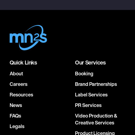
Quick Links
Our Services
About
Booking
Careers
Brand Partnerships
Resources
Label Services
News
PR Services
FAQs
Video Production &
Creative Services
Legals
Product Licensing