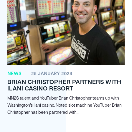
NEWS
25 JANUARY 2023
BRIAN CHRISTOPHER PARTNERS WITH
ILANI CASINO RESORT
MN
2
S talent and YouTuber Brian Christopher teams up with
Washington’s ilani casino. Noted slot machine YouTuber Brian
Christopher has been partnered with…