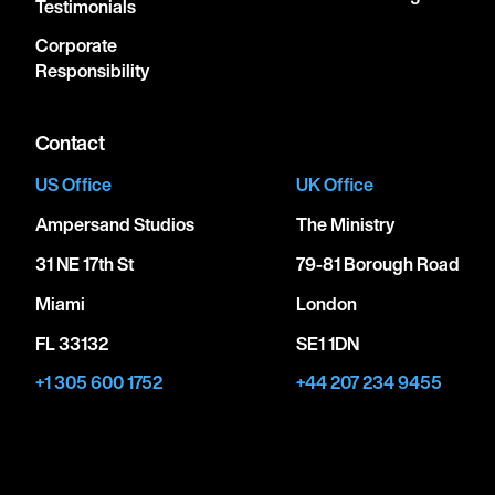
Testimonials
Corporate
Responsibility
Contact
US Office
UK Office
Ampersand Studios
The Ministry
31 NE 17th St
79-81 Borough Road
Miami
London
FL 33132
SE1 1DN
+1 305 600 1752
+44 207 234 9455