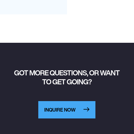
GOT MORE QUESTIONS, OR WANT
TO GET GOING?
INQUIRE NOW