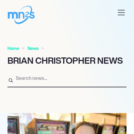
Home
News
BRIAN CHRISTOPHER NEWS