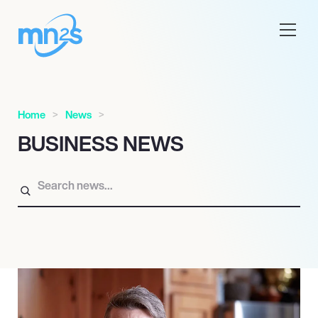
Home
News
BUSINESS NEWS