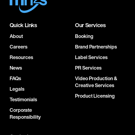
Quick Links
Our Services
About
Booking
Careers
Brand Partnerships
Resources
Label Services
News
PR Services
FAQs
Video Production &
Creative Services
Legals
Product Licensing
Testimonials
Corporate
Responsibility