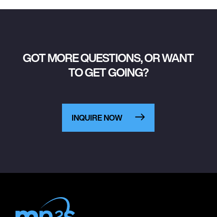
GOT MORE QUESTIONS, OR WANT
TO GET GOING?
INQUIRE NOW