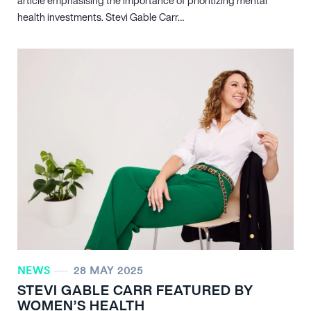
article emphasising the importance of prioritizing mental
health investments. Stevi Gable Carr…
NEWS
28 MAY 2025
STEVI GABLE CARR FEATURED BY
WOMEN’S HEALTH