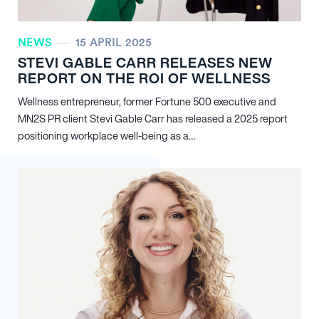
NEWS
15 APRIL 2025
STEVI GABLE CARR RELEASES NEW
REPORT ON THE ROI OF WELLNESS
Wellness entrepreneur, former Fortune 500 executive and
MN
2
S PR client Stevi Gable Carr has released a 2025 report
positioning workplace well-being as a…