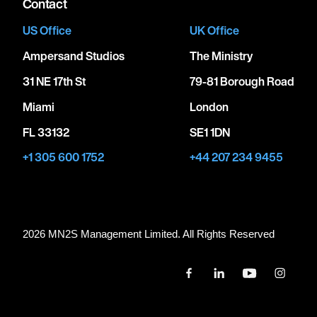
Contact
US Office
UK Office
Ampersand Studios
The Ministry
31 NE 17th St
79-81 Borough Road
Miami
London
FL 33132
SE1 1DN
+1 305 600 1752
+44 207 234 9455
2026 MN
2
S Management Limited. All Rights Reserved