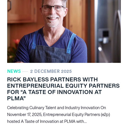
NEWS
2 DECEMBER 2025
RICK BAYLESS PARTNERS WITH
ENTREPRENEURIAL EQUITY PARTNERS
FOR “A TASTE OF INNOVATION AT
PLMA”
Celebrating Culinary Talent and Industry Innovation On
November 17, 2025, Entrepreneurial Equity Partners (e2p)
hosted A Taste of Innovation at PLMA with…