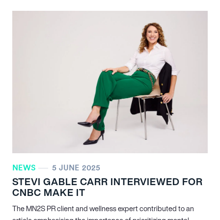
NEWS
5 JUNE 2025
STEVI GABLE CARR INTERVIEWED FOR
CNBC MAKE IT
The MN
2
S PR client and wellness expert contributed to an