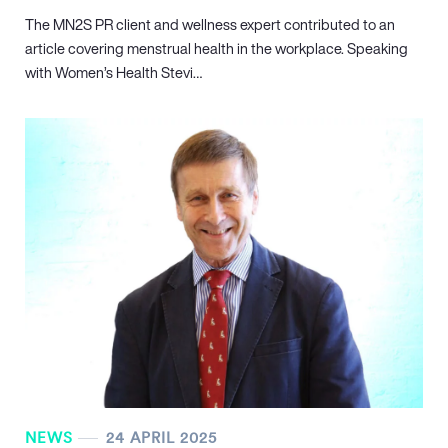
The MN
2
S PR client and wellness expert contributed to an
article covering menstrual health in the workplace. Speaking
with Women’s Health Stevi…
NEWS
24 APRIL 2025