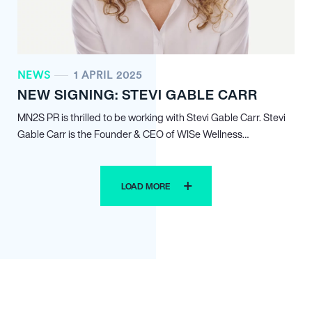
NEWS
1 APRIL 2025
NEW SIGNING: STEVI GABLE CARR
MN
2
S PR is thrilled to be working with Stevi Gable Carr. Stevi
Gable Carr is the Founder & CEO of WISe Wellness…
LOAD MORE