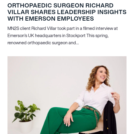
ORTHOPAEDIC SURGEON RICHARD
VILLAR SHARES LEADERSHIP INSIGHTS
WITH EMERSON EMPLOYEES
MN
2
S client Richard Villar took part in a filmed interview at
Emerson’s UK headquarters in Stockport This spring,
renowned orthopaedic surgeon and…