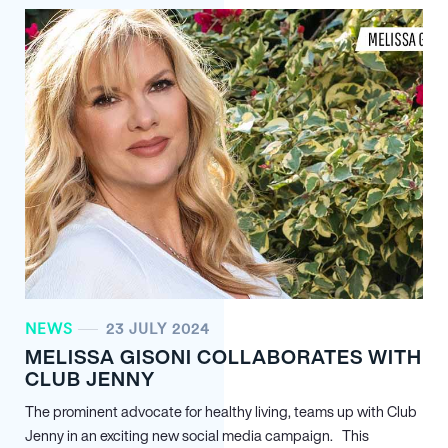
NEWS
23 JULY 2024
MELISSA GISONI COLLABORATES WITH
CLUB JENNY
The prominent advocate for healthy living, teams up with Club
Jenny in an exciting new social media campaign. This