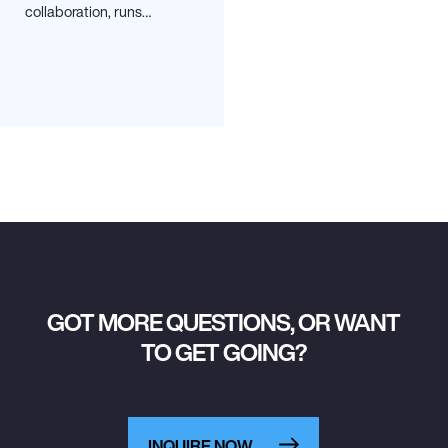
collaboration, runs…
GOT MORE QUESTIONS, OR WANT
TO GET GOING?
INQUIRE NOW