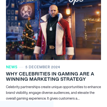
NEWS
5 DECEMBER 2024
WHY CELEBRITIES IN GAMING ARE A
WINNING MARKETING STRATEGY
Celebrity partnerships create unique opportunities to enhance
brand visibility, engage diverse audiences, and elevate the
overall gaming experience. It gives customers a…