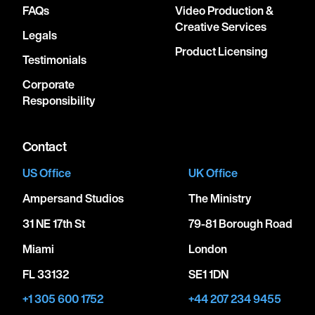
FAQs
Video Production &
Creative Services
Legals
Product Licensing
Testimonials
Corporate
Responsibility
Contact
US Office
UK Office
Ampersand Studios
The Ministry
31 NE 17th St
79-81 Borough Road
Miami
London
FL 33132
SE1 1DN
+1 305 600 1752
+44 207 234 9455