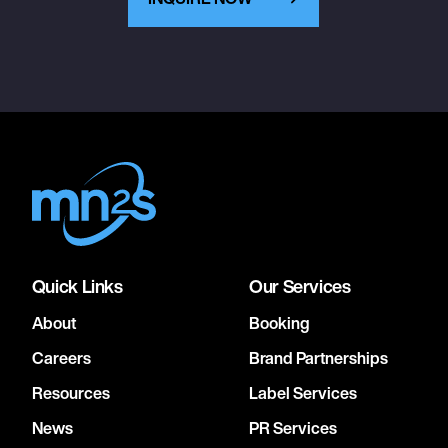
Quick Links
Our Services
About
Booking
Careers
Brand Partnerships
Resources
Label Services
News
PR Services