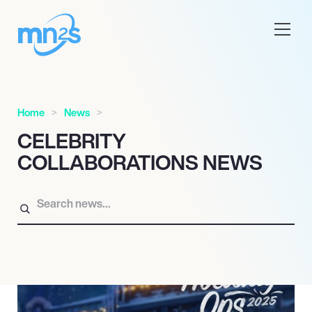
Home
News
CELEBRITY
COLLABORATIONS NEWS