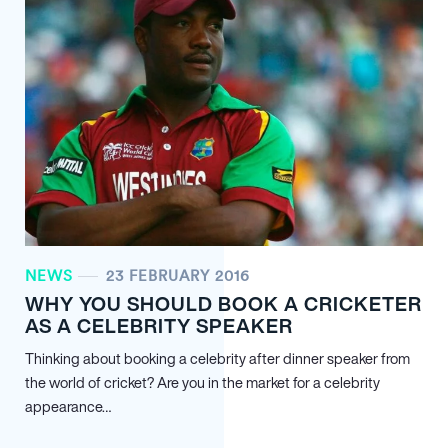
NEWS
23 FEBRUARY 2016
WHY YOU SHOULD BOOK A CRICKETER
AS A CELEBRITY SPEAKER
Thinking about booking a celebrity after dinner speaker from
the world of cricket? Are you in the market for a celebrity
appearance…