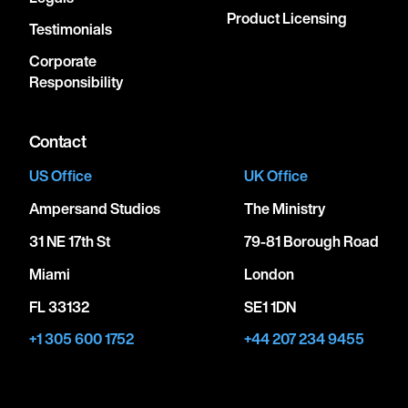
Product Licensing
Testimonials
Corporate
Responsibility
Contact
US Office
UK Office
Ampersand Studios
The Ministry
31 NE 17th St
79-81 Borough Road
Miami
London
FL 33132
SE1 1DN
+1 305 600 1752
+44 207 234 9455