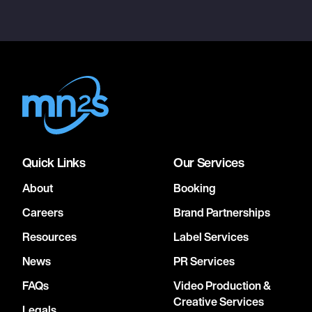
Quick Links
Our Services
About
Booking
Careers
Brand Partnerships
Resources
Label Services
News
PR Services
FAQs
Video Production &
Creative Services
Legals