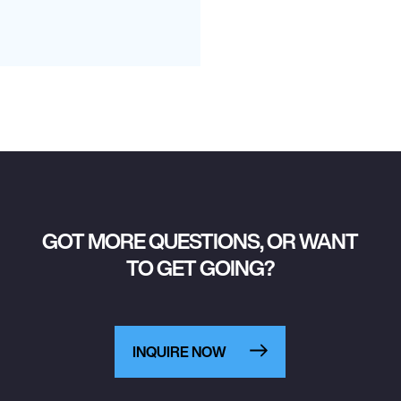
GOT MORE QUESTIONS, OR WANT
TO GET GOING?
INQUIRE NOW