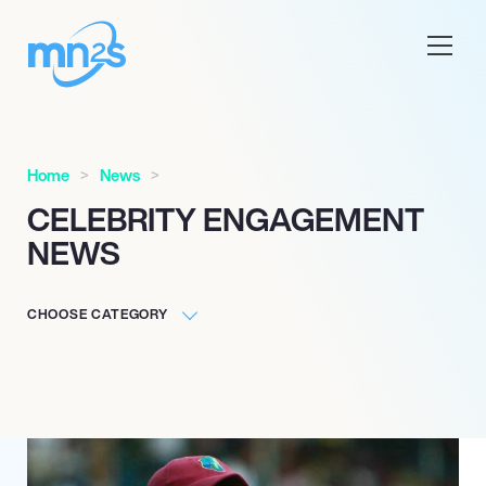
Home
News
CELEBRITY ENGAGEMENT
NEWS
CHOOSE CATEGORY